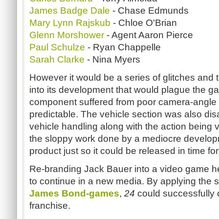
James Badge Dale
- Chase Edmunds
Mary Lynn Rajskub
- Chloe O'Brian
Glenn Morshower
- Agent Aaron Pierce
Paul Schulze
- Ryan Chappelle
Sarah Clarke
- Nina Myers
However it would be a series of glitches and th
into its development that would plague the g
component suffered from poor camera-angle 
predictable. The vehicle section was also disa
vehicle handling along with the action being ve
the sloppy work done by a mediocre develo
product just so it could be released in time for
Re-branding Jack Bauer into a video game he
to continue in a new media. By applying the s
James Bond-games
,
24
could successfully
franchise.