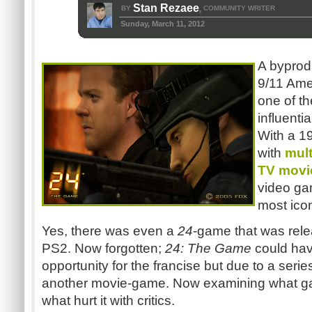
Stan Rezaee
BY
COMMUNITY WRITER
,
Sunday, March 11, 2012
A byprodu
9/11 Ame
one of t
influenti
With a 1
with
mult
TV movi
video g
most ico
Yes, there was even a
24
-game that was rele
PS2. Now forgotten;
24: The Game
could hav
opportunity for the francise but due to a serie
another movie-game. Now examining what g
what hurt it with critics.