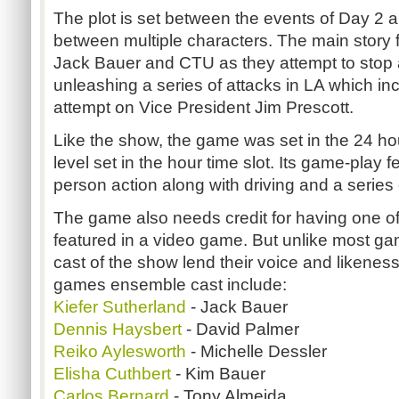
The plot is set between the events of Day 2 an
between multiple characters. The main story f
Jack Bauer and CTU as they attempt to stop a
unleashing a series of attacks in LA which in
attempt on Vice President Jim Prescott.
Like the show, the game was set in the 24 ho
level set in the hour time slot. Its game-play f
person action along with driving and a series
The game also needs credit for having one of 
featured in a video game. But unlike most gam
cast of the show lend their voice and likene
games ensemble cast include:
Kiefer Sutherland
- Jack Bauer
Dennis Haysbert
- David Palmer
Reiko Aylesworth
- Michelle Dessler
Elisha Cuthbert
- Kim Bauer
Carlos Bernard
- Tony Almeida