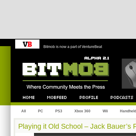
Bitmob is now a part of VentureBeat
Bitmob.com
Home
Mobfeed
Profile
Podcast
All
PC
PS3
Xbox 360
Wii
Handhel
Playing it Old School – Jack Bauer’s 