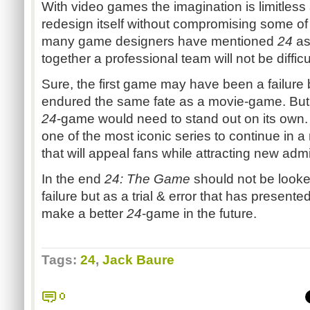
With video games the imagination is limitless a
redesign itself without compromising some of 
many game designers have mentioned
24
as 
together a professional team will not be difficu
Sure, the first game may have been a failure 
endured the same fate as a movie-game. But 
24
-game would need to stand out on its own
one of the most iconic series to continue in 
that will appeal fans while attracting new adm
In the end
24: The Game
should not be look
failure but as a trial & error that has present
make a better
24
-game in the future.
Tags:
24
,
Jack Baure
0