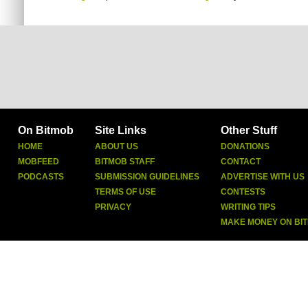
On Bitmob
Site Links
Other Stuff
HOME
ABOUT US
DONATIONS
MOBFEED
BITMOB STAFF
CONTACT
PODCASTS
SUBMISSION GUIDELINES
ADVERTISE WITH US
TERMS OF USE
CONTESTS
PRIVACY
WRITING TIPS
MAKE MONEY ON BI