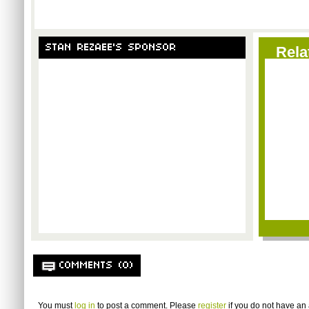
STAN REZAEE'S SPONSOR
Rela
COMMENTS (0)
You must
log in
to post a comment. Please
register
if you do not have an 