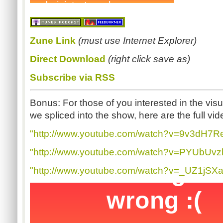
Zune
Link
(must use Internet Explorer)
Direct Download
(right click save as)
Subscribe via RSS
Bonus: For those of you interested in the visua
we spliced into the show, here are the full vid
"http://www.youtube.com/watch?v=9v3dH7R
"http://www.youtube.com/watch?v=PYUbUvzl
"http://www.youtube.com/watch?v=_UZ1jSX