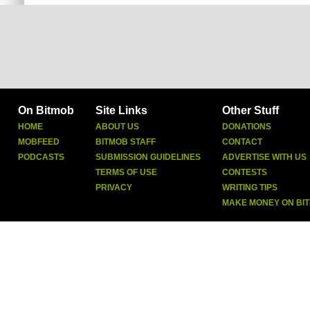
On Bitmob
Site Links
Other Stuff
HOME
ABOUT US
DONATIONS
MOBFEED
BITMOB STAFF
CONTACT
PODCASTS
SUBMISSION GUIDELINES
ADVERTISE WITH US
TERMS OF USE
CONTESTS
PRIVACY
WRITING TIPS
MAKE MONEY ON BI