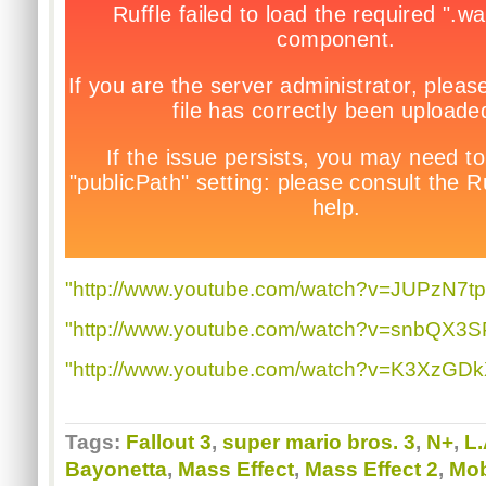
"http://www.youtube.com/watch?v=JUPzN7tp
"http://www.youtube.com/watch?v=snbQX3SP
"http://www.youtube.com/watch?v=K3XzGD
Tags:
Fallout 3
,
super mario bros. 3
,
N+
,
L.
Bayonetta
,
Mass Effect
,
Mass Effect 2
,
Mob