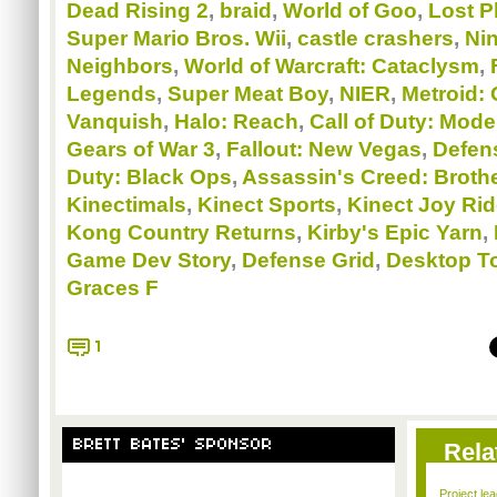
Dead Rising 2
,
braid
,
World of Goo
,
Lost P
Super Mario Bros. Wii
,
castle crashers
,
Ni
Neighbors
,
World of Warcraft: Cataclysm
,
Legends
,
Super Meat Boy
,
NIER
,
Metroid: 
Vanquish
,
Halo: Reach
,
Call of Duty: Mode
Gears of War 3
,
Fallout: New Vegas
,
Defens
Duty: Black Ops
,
Assassin's Creed: Broth
Kinectimals
,
Kinect Sports
,
Kinect Joy Ri
Kong Country Returns
,
Kirby's Epic Yarn
,
Game Dev Story
,
Defense Grid
,
Desktop T
Graces F
1
BRETT BATES' SPONSOR
Rela
Project le