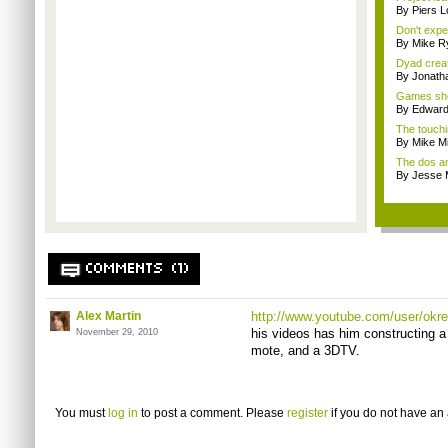
By Piers 
Don't expe
By Mike Ry
Dyad creato
By Jonath
Games sho
By Edward 
The touchi
By Mike Mi
The dos an
By Jesse M
COMMENTS (1)
Alex Martin
http://www.youtube.com/user/okre
his videos has him constructing a
November 29, 2010
mote, and a 3DTV.
You must
log in
to post a comment. Please
register
if you do not have an 