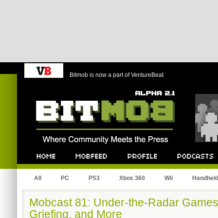
Bitmob is now a part of VentureBeat
Bitmob.com
Home
Mobfeed
Profile
Podcast
All
PC
PS3
Xbox 360
Wii
Handhel
Mobcast 81: Under-the-Radar Games,
Griefing, and More