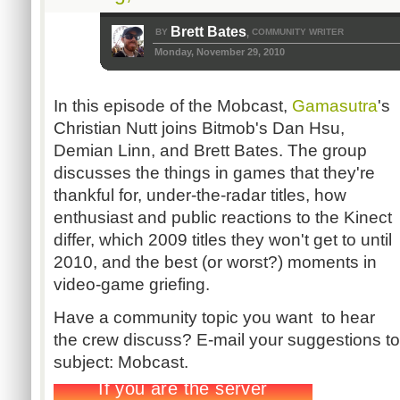
Brett Bates
BY
COMMUNITY WRITER
,
Monday, November 29, 2010
In this episode of the Mobcast,
Gamasutra
's
Christian Nutt joins Bitmob's Dan Hsu,
Demian Linn, and Brett Bates. The group
discusses the things in games that they're
thankful for, under-the-radar titles, how
enthusiast and public reactions to the Kinect
differ, which 2009 titles they won't get to until
2010, and the best (or worst?) moments in
video-game griefing.
Have a community topic you want to hear
the crew discuss? E-mail your suggestions t
subject: Mobcast.