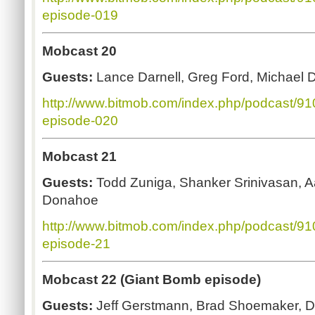
episode-019
Mobcast 20
Guests:
Lance Darnell, Greg Ford, Michael 
http://www.bitmob.com/index.php/podcast/9
episode-020
Mobcast 21
Guests:
Todd Zuniga, Shanker Srinivasan, 
Donahoe
http://www.bitmob.com/index.php/podcast/9
episode-21
Mobcast 22 (Giant Bomb episode)
Guests:
Jeff Gerstmann, Brad Shoemaker, 