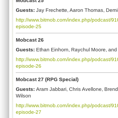
Mobcast 25
Guests:
Jay Frechette, Aaron Thomas, Demi
http://www.bitmob.com/index.php/podcast/9
episode-25
Mobcast 26
Guests:
Ethan Einhorn, Raychul Moore, an
http://www.bitmob.com/index.php/podcast/9
episode-26
Mobcast 27 (RPG Special)
Guests:
Aram
Jabbari, Chris Avellone, Bren
Wilson
http://www.bitmob.com/index.php/podcast/9
episode-27