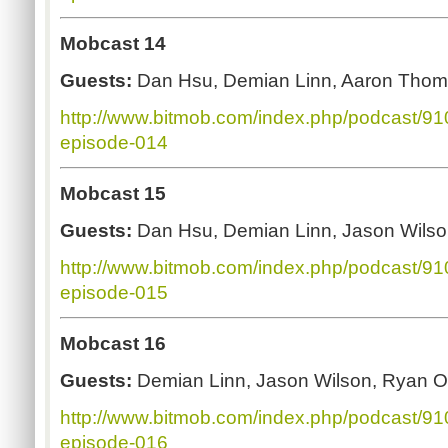
Mobcast 14
Guests:
Dan Hsu, Demian Linn, Aaron Thoma
http://www.bitmob.com/index.php/podcast/9
episode-014
Mobcast 15
Guests:
Dan Hsu, Demian Linn, Jason Wilso
http://www.bitmob.com/index.php/podcast/9
episode-015
Mobcast 16
Guests:
Demian Linn, Jason Wilson, Ryan O
http://www.bitmob.com/index.php/podcast/9
episode-016