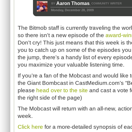
Aaron Thomas
BY
COMMUNITY WRITER
,
Monday, December 28, 2009
The Bitmob staff is currently traveling the wo
so there isn't a new episode of the
award-win
Don't cry! This just means that this week is th
you to catch up on some of the episodes you
the jump, there’s a handy list of every episo
you maximize your valuable listening time.
If you’re a fan of the Mobcast and would like 
the Giant Bombcast in CastMedium.com’s “Bes
please
head over to the site
and cast a vote f
the right side of the page)
The Mobcast will return with an all-new, act
week.
Click here
for a more-detailed synopsis of ea