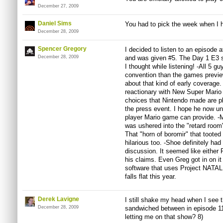
December 27, 2009
Daniel Sims
You had to pick the week when I h
December 28, 2009
Spencer Gregory
I decided to listen to an episode 
December 28, 2009
and was given #5. The Day 1 E3 s
I thought while listening! -All 5 
convention than the games preview
about that kind of early coverage.
reactionary with New Super Mario B
choices that Nintendo made are pla
the press event. I hope he now un
player Mario game can provide. -
was ushered into the "retard room
That "horn of boromir" that toote
hilarious too. -Shoe definitely ha
discussion. It seemed like either
his claims. Even Greg got in on i
software that uses Project NATAL 
falls flat this year.
Derek Lavigne
I still shake my head when I see t
December 28, 2009
sandwiched between in episode 1
letting me on that show? 8)