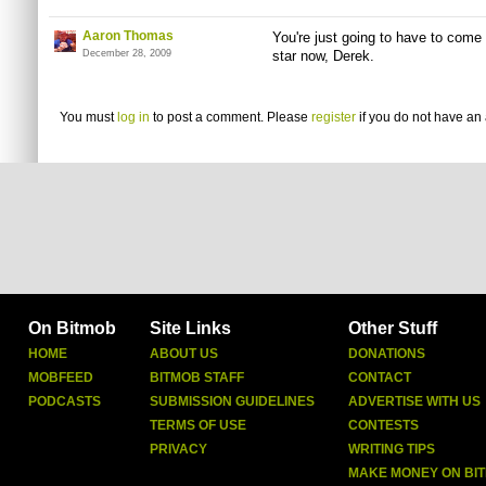
Aaron Thomas
You're just going to have to come t
December 28, 2009
star now, Derek.
You must
log in
to post a comment. Please
register
if you do not have an 
On Bitmob
Site Links
Other Stuff
HOME
ABOUT US
DONATIONS
MOBFEED
BITMOB STAFF
CONTACT
PODCASTS
SUBMISSION GUIDELINES
ADVERTISE WITH US
TERMS OF USE
CONTESTS
PRIVACY
WRITING TIPS
MAKE MONEY ON BI