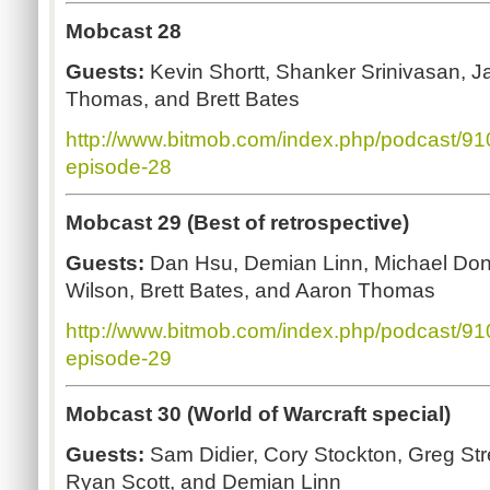
Mobcast 28
Guests:
Kevin Shortt, Shanker Srinivasan, J
Thomas, and Brett Bates
http://www.bitmob.com/index.php/podcast/9
episode-28
Mobcast 29 (Best of retrospective)
Guests:
Dan Hsu, Demian Linn, Michael Don
Wilson, Brett Bates, and Aaron Thomas
http://www.bitmob.com/index.php/podcast/9
episode-29
Mobcast 30 (World of Warcraft special)
Guests:
Sam Didier, Cory Stockton,
Greg Str
Ryan Scott, and Demian Linn