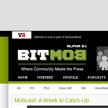
Bitmob is now a part of VentureBeat
Bitmob.com
Home
Mobfeed
Profile
Podcast
All
PC
PS3
Xbox 360
Wii
Handhel
Mobcast: A Week to Catch-Up