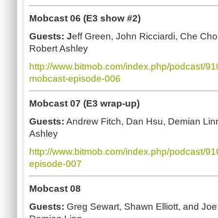
Mobcast 06 (E3 show #2)
Guests: J
eff Green, John Ricciardi, Che Ch
Robert Ashley
http://www.bitmob.com/index.php/podcast/9
mobcast-episode-006
Mobcast 07 (E3 wrap-up)
Guests:
Andrew Fitch, Dan Hsu, Demian Linn
Ashley
http://www.bitmob.com/index.php/podcast/9
episode-007
Mobcast 08
Guests:
Greg Sewart, Shawn Elliott, and Joe