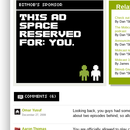
BITMOB'S SPONSOR
Rela
Check out
By Dan "S
The Mobca
podcast
By Dan "S
Announcin
By Dan "S
Mobcast is
By Dan "S
Mobcast 10
By James
Bitmob Gi
By Dan "S
COMMENTS (6)
Omar Yusuf
Looking back, you guys had some 
December 27, 2009
about two episodes behind, so all
Aaron Thomas
You are officially allowed to play 