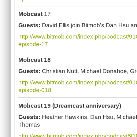
Mobcast
17
Guests:
David Ellis join Bitmob's Dan Hsu a
http://www.bitmob.com/index.php/podcast/9
episode-17
Mobcast 18
Guests:
Christian Nutt, Michael Donahoe, G
http://www.bitmob.com/index.php/podcast/9
episode-018
Mobcast 19 (Dreamcast anniversary)
Guests:
Heather Hawkins, Dan Hsu, Michae
Thomas
http://www.bitmob.com/index.php/podcast/9