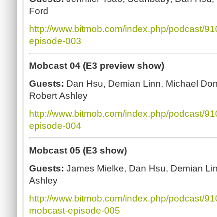
Ford
http://www.bitmob.com/index.php/podcast/9
episode-003
Mobcast 04 (E3 preview show)
Guests:
Dan Hsu, Demian Linn, Michael Don
Robert Ashley
http://www.bitmob.com/index.php/podcast/9
episode-004
Mobcast 05 (E3 show)
Guests:
James Mielke, Dan Hsu, Demian Lin
Ashley
http://www.bitmob.com/index.php/podcast/9
mobcast-episode-005