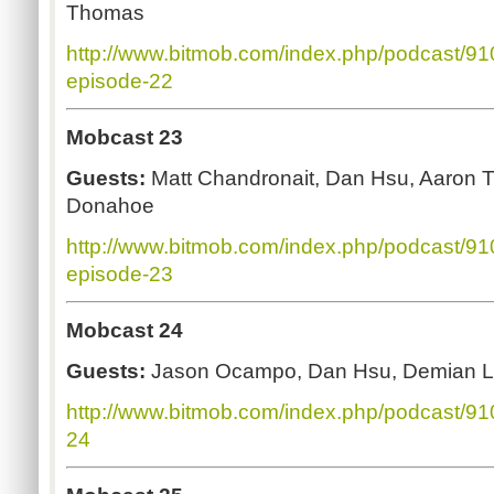
Thomas
http://www.bitmob.com/index.php/podcast/9
episode-22
Mobcast 23
Guests:
Matt Chandronait, Dan Hsu, Aaron 
Donahoe
http://www.bitmob.com/index.php/podcast/9
episode-23
Mobcast 24
Guests:
Jason Ocampo, Dan Hsu, Demian L
http://www.bitmob.com/index.php/podcast/9
24