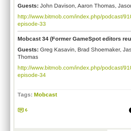
Guests:
John Davison, Aaron Thomas, Jaso
http://www.bitmob.com/index.php/podcast/9
episode-33
Mobcast 34 (Former GameSpot editors reu
Guests:
Greg Kasavin, Brad Shoemaker, Ja
Thomas
http://www.bitmob.com/index.php/podcast/9
episode-34
Tags:
Mobcast
6