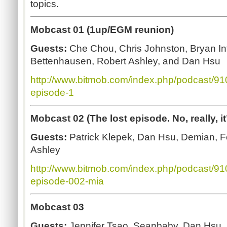
topics.
Mobcast 01 (1up/EGM reunion)
Guests:
Che Chou, Chris Johnston, Bryan In
Bettenhausen, Robert Ashley, and Dan Hsu
http://www.bitmob.com/index.php/podcast/9
episode-1
Mobcast 02 (The lost episode. No, really, it’
Guests:
Patrick Klepek, Dan Hsu, Demian, 
Ashley
http://www.bitmob.com/index.php/podcast/9
episode-002-mia
Mobcast 03
Guests:
Jennifer Tsao, Seanbaby, Dan Hsu, 