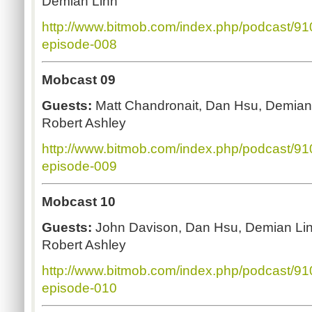
Demian Linn
http://www.bitmob.com/index.php/podcast/9
episode-008
Mobcast 09
Guests:
Matt Chandronait, Dan Hsu, Demian
Robert Ashley
http://www.bitmob.com/index.php/podcast/9
episode-009
Mobcast 10
Guests:
John Davison, Dan Hsu, Demian Li
Robert Ashley
http://www.bitmob.com/index.php/podcast/9
episode-010