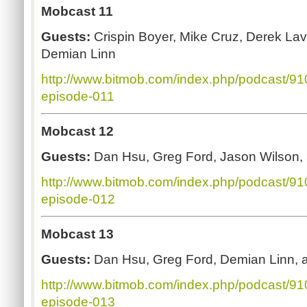
Mobcast 11
Guests:
Crispin Boyer, Mike Cruz, Derek La
Demian Linn
http://www.bitmob.com/index.php/podcast/9
episode-011
Mobcast 12
Guests:
Dan Hsu, Greg Ford, Jason Wilson
http://www.bitmob.com/index.php/podcast/9
episode-012
Mobcast 13
Guests:
Dan Hsu, Greg Ford, Demian Linn,
http://www.bitmob.com/index.php/podcast/9
episode-013