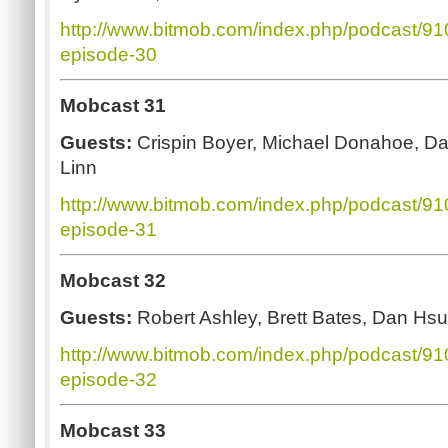
http://www.bitmob.com/index.php/podcast/9
episode-30
Mobcast 31
Guests:
Crispin Boyer, Michael Donahoe, D
Linn
http://www.bitmob.com/index.php/podcast/9
episode-31
Mobcast 32
Guests:
Robert Ashley, Brett Bates, Dan H
http://www.bitmob.com/index.php/podcast/9
episode-32
Mobcast 33