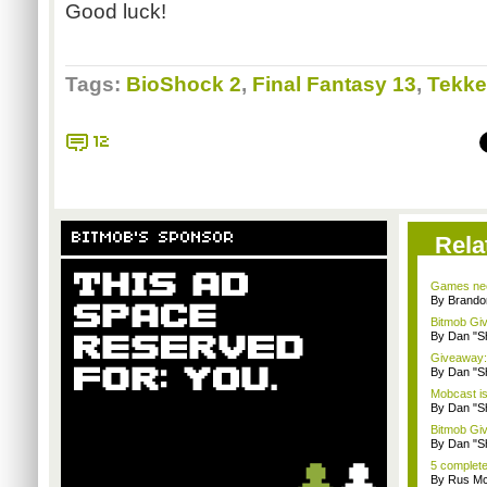
Good luck!
Tags:
BioShock 2
,
Final Fantasy 13
,
Tekke
12
BITMOB'S SPONSOR
Rela
Games need
By Brando
Bitmob Giv
By Dan "S
Giveaway: 
By Dan "S
Mobcast is
By Dan "S
Bitmob Giv
By Dan "S
5 complet
By Rus Mc