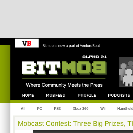
Bitmob is now a part of VentureBeat
Bitmob.com
Home
Mobfeed
Profile
Podcast
All
PC
PS3
Xbox 360
Wii
Handhel
Mobcast Contest: Three Big Prizes, 