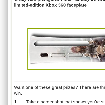
limited-edition Xbox 360 faceplate
Want one of these great prizes? There are th
win.
1.
Take a screenshot that shows you’re su