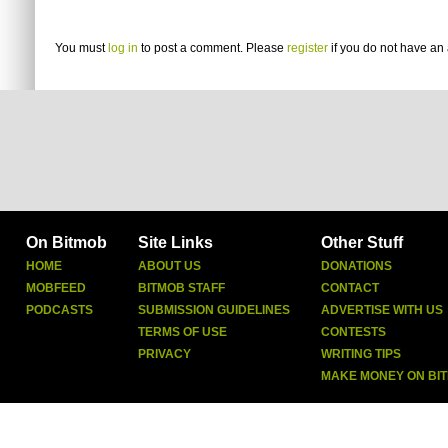
You must
log in
to post a comment. Please
register
if you do not have an 
On Bitmob
Site Links
Other Stuff
HOME
ABOUT US
DONATIONS
MOBFEED
BITMOB STAFF
CONTACT
PODCASTS
SUBMISSION GUIDELINES
ADVERTISE WITH US
TERMS OF USE
CONTESTS
PRIVACY
WRITING TIPS
MAKE MONEY ON BI