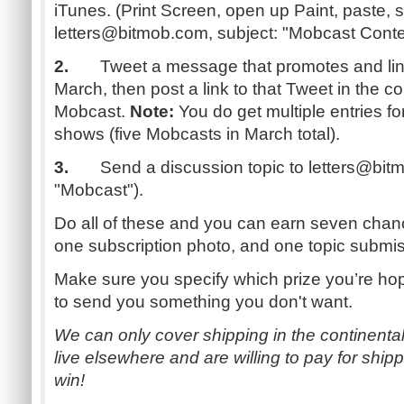
iTunes. (Print Screen, open up Paint, paste,
letters@bitmob.com
, subject: "Mobcast Cont
2.
Tweet a message that promotes and link
March, then post a link to that Tweet in the 
Mobcast.
Note:
You do get multiple entries fo
shows (five Mobcasts in March total).
3.
Send a discussion topic to
letters@bit
"Mobcast").
Do all of these and you can earn seven chanc
one subscription photo, and one topic submis
Make sure you specify which prize you’re hop
to send you something you don't want.
We can only cover shipping in the continental 
live elsewhere and are willing to pay for shippi
win!