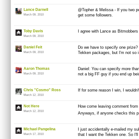
Lance Darnell
@Topher & Melissa - If you two po
get some followers.
March 09, 2010
Toby Davis
I agree with Lance as Bitmobbers 
March 09, 2010
Daniel Feit
Do we have to specify one prize? 
Tekken packages, but I'm not so i
March 09, 2010
Aaron Thomas
Daniel: You can specify more than 
not a big FF guy if you end up bei
March 09, 2010
Chris "Cosmo" Ross
If for some reason I win, I wouldn
March 12, 2010
Not Here
How come leaving comment from m
March 12, 2010
Anyways, if anyone checks this p
Michael Pangelina
I just accidentally e-mailed my su
that I want the Tekken one. So I'll
March 17, 2010