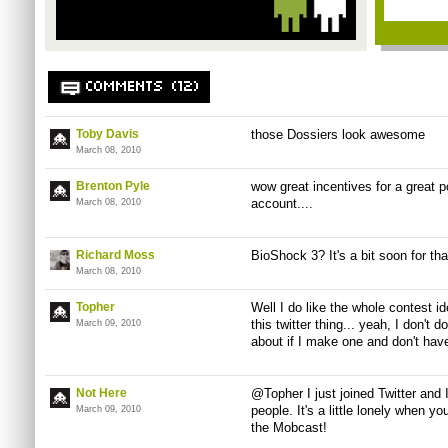
COMMENTS (12)
Toby Davis
those Dossiers look awesome
March 08, 2010
Brenton Pyle
wow great incentives for a great 
account....
March 08, 2010
Richard Moss
BioShock 3? It's a bit soon for tha
March 08, 2010
Topher
Well I do like the whole contest i
this twitter thing... yeah, I don't
March 09, 2010
about if I make one and don't hav
Not Here
@Topher I just joined Twitter and 
people. It's a little lonely when y
March 09, 2010
the Mobcast!