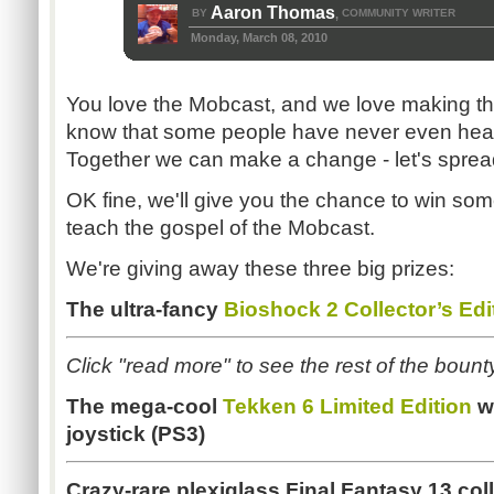
Aaron Thomas
BY
COMMUNITY WRITER
,
Monday, March 08, 2010
You love the Mobcast, and we love making th
know that some people have never even hea
Together we can make a change - let's sprea
OK fine, we'll give you the chance to win s
teach the gospel of the Mobcast.
We're giving away these three big prizes:
The ultra-fancy
Bioshock 2 Collector’s Edi
Click "read more" to see the rest of the bount
The mega-cool
Tekken 6 Limited Edition
wi
joystick (PS3)
Crazy-rare plexiglass Final Fantasy 13 coll