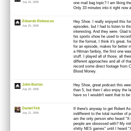
July 20, 2009
one mail bag topic? I am liking th
Only 33 minutes into it right now 
Eduardo Reboucas
Hey Shoe. I really enjoyed this f
July 20, 2009
episodes, but I had to listen to th
interesting. And they were. Glad t
his sports show he used to recor
for the format, I think it's great,
for an episode, makes for better 
a Hitman fanboy, the first one was
stuff. I played all of those, all 
different approaches and all of t
record some direct footage from C
Blood Money.
John Burton
Hey Shoe, great podcast this week.
July 20, 2009
than 5, but then I also enjoy the 
have so I wouldn't want that to be
Daniel Feit
If there's anyway to get Robert A
July 21, 2009
indifferent to the total number of 
am the only person who heard "X-
people are obsessed with? My ini
shitty NES games" until I heard "