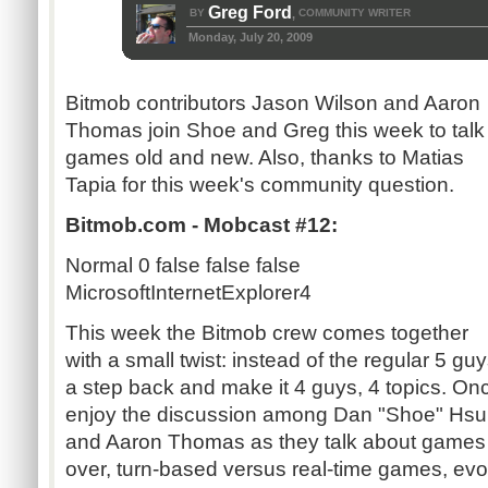
Greg Ford
BY
COMMUNITY WRITER
,
Monday, July 20, 2009
Bitmob contributors Jason Wilson and Aaron
Thomas join Shoe and Greg this week to talk
games old and new. Also, thanks to Matias
Tapia for this week's community question.
Bitmob.com - Mobcast #12:
Normal
0
false
false
false
MicrosoftInternetExplorer4
This week the Bitmob crew comes together
with a small twist: instead of the regular 5 gu
a step back and make it 4 guys, 4 topics. On
enjoy the discussion among Dan "Shoe" Hsu,
and Aaron Thomas as they talk about games 
over, turn-based versus real-time games, evo