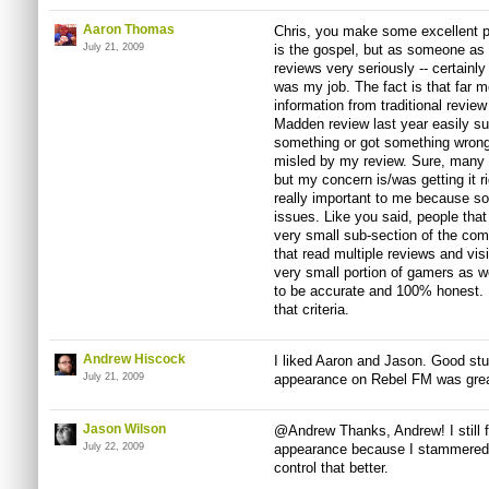
Aaron Thomas
Chris, you make some excellent poi
July 21, 2009
is the gospel, but as someone as a
reviews very seriously -- certainl
was my job. The fact is that far m
information from traditional revie
Madden review last year easily sur
something or got something wrong,
misled by my review. Sure, many o
but my concern is/was getting it 
really important to me because s
issues. Like you said, people that
very small sub-section of the co
that read multiple reviews and vi
very small portion of gamers as w
to be accurate and 100% honest. 
that criteria.
Andrew Hiscock
I liked Aaron and Jason. Good stuff
July 21, 2009
appearance on Rebel FM was grea
Jason Wilson
@Andrew Thanks, Andrew! I still 
July 22, 2009
appearance because I stammered a
control that better.