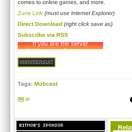
comes to online games, and more.
Zune Link
(must use Internet Explorer)
Direct Download
(right click save as)
Subscribe via RSS
Tags:
Mobcast
10
BITMOB'S SPONSOR
Rela