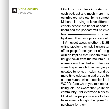
Chris Dunkley
I think it's much less important t
July 21, 2009
each podcast and much more imp
contributors who can bring somethi
Mobcast is trying to have different
certain people are better at podca
board and the podcast will be enjoy
five. ----------------------------- In 
by Aaron Thomas' opinions about rev
THAT upset about whether a Battl
online problems or not. I understan
affect people's enjoyment of the 
opinion implied that readers take 
bought down from the mountain. T
ultimate wisdom died with the inven
spending so much time worrying a
updated to reflect modern conditi
more time educating audiences to 
a mere human whose opinion is si
WORD. Also when you talk about p
being late, be aware that you're de
community. Not everyone feels th
Most of the people who are looki
have already bought the game (or w
purchase for them.