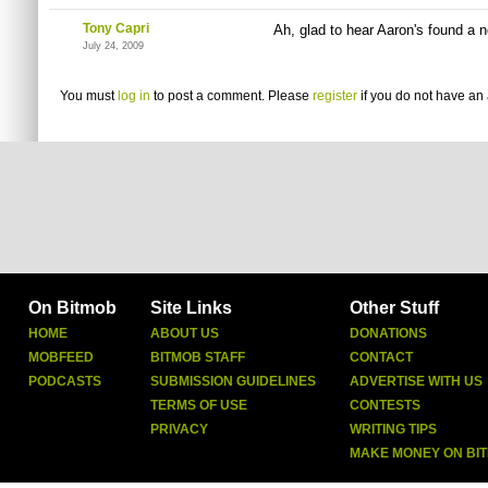
Tony Capri
Ah, glad to hear Aaron's found a
July 24, 2009
You must
log in
to post a comment. Please
register
if you do not have an 
On Bitmob
Site Links
Other Stuff
HOME
ABOUT US
DONATIONS
MOBFEED
BITMOB STAFF
CONTACT
PODCASTS
SUBMISSION GUIDELINES
ADVERTISE WITH US
TERMS OF USE
CONTESTS
PRIVACY
WRITING TIPS
MAKE MONEY ON BI