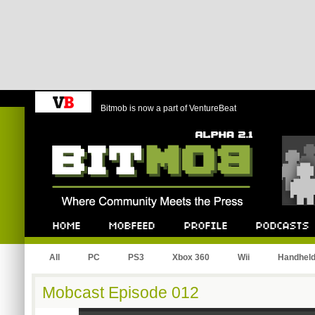
Bitmob is now a part of VentureBeat
Bitmob.com
Home
Mobfeed
Profile
Podcast
All
PC
PS3
Xbox 360
Wii
Handhel
Mobcast Episode 012