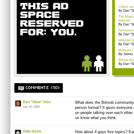
Check out
By Dan "S
The Mobca
podcast
By Dan "S
Announcin
By Dan "S
Mobcast is
By Dan "S
Mobcast 10
By James
Bitmob Gi
By Dan "S
COMMENTS (10)
Dan "Shoe" Hsu
What does the Bitmob community t
July 20, 2009
person format? It gives everyone 
on people talking over each other. 
us know what you think.
Toby Davis
How about 4 guys five topics? Ea