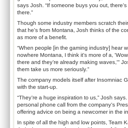
says Josh. “If someone buys you out, there’s 
there.”
Though some industry members scratch thei
that he’s from Montana, Josh thinks of the c
as more of a benefit.
“When people [in the gaming industry] hear we
nowhere Montana, I think it’s more of a, 'Wow,
there and they’re already making waves,'" Josh
them take us more seriously.”
The company models itself after Insomniac 
with the start-up.
“They’re a huge inspiration to us,” Josh says
personal phone call from the company’s Pres
offering advice on being a newcomer in the in
In spite of all the high and low points, Team 