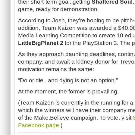
their short-term goal: getting
Shattered Soul
,
game, ready for demonstration.
According to Josh, they're hoping to be pitch
addition, Team Kaizen was awarded a $40,000
Media Learning Competition to create 10 educ
LittleBigPlanet 2
for the PlayStation 3. The pr
As they approach daunting deadlines, contin
company, and await a kidney donor for Trevo
motivation remains the same:
“Do or die...and dying is not an option.”
At the moment, the former is prevailing.
(Team Kaizen is currently in the running for 
which the winners will have their company me
of the Make.Believe campaign. To vote, visit
Facebook page
.)