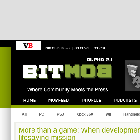
Bitmob is now a part of VentureBeat
Bitmob.com
Home
Mobfeed
Profile
Podcast
All
PC
PS3
Xbox 360
Wii
Handhel
More than a game: When developme
lifesaving mission