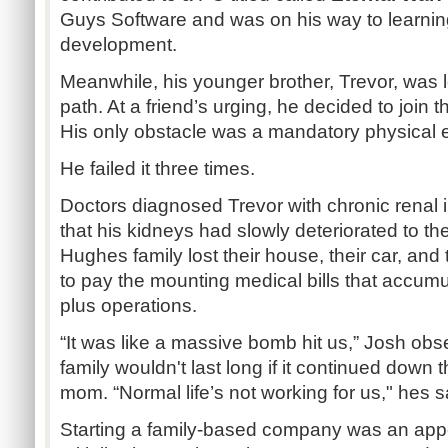
Guys Software and was on his way to learnin
development.
Meanwhile, his younger brother, Trevor, was 
path. At a friend’s urging, he decided to join t
His only obstacle was a mandatory physical
He failed it three times.
Doctors diagnosed Trevor with chronic renal 
that his kidneys had slowly deteriorated to the
Hughes family lost their house, their car, and t
to pay the mounting medical bills that accumu
plus operations.
“It was like a massive bomb hit us,” Josh obse
family wouldn't last long if it continued down 
mom. “Normal life’s not working for us," hes s
Starting a family-based company was an appe