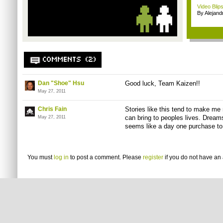
Video Blips
By Alejan
COMMENTS (2)
Dan "Shoe" Hsu
Good luck, Team Kaizen!!
May 27, 2011
Chris Fain
Stories like this tend to make m
can bring to peoples lives. Dream
May 27, 2011
seems like a day one purchase to
You must
log in
to post a comment. Please
register
if you do not have an 