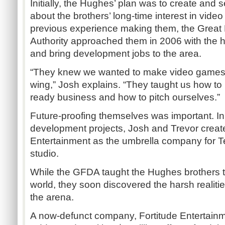
Initially, the Hughes’ plan was to create and se
about the brothers’ long-time interest in vid
previous experience making them, the Great
Authority approached them in 2006 with the
and bring development jobs to the area.
“They knew we wanted to make video games 
wing,” Josh explains. “They taught us how t
ready business and how to pitch ourselves.”
Future-proofing themselves was important. In 
development projects, Josh and Trevor crea
Entertainment as the umbrella company for Tea
studio.
While the GFDA taught the Hughes brothers t
world, they soon discovered the harsh realiti
the arena.
A now-defunct company, Fortitude Entertain