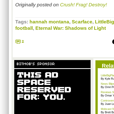
Originally posted on
Crush! Frag! Destroy!
Tags:
hannah montana
,
Scarface
,
LittleBi
football
,
Eternal War: Shadows of Light
2
BITMOB'S SPONSOR
Rela
LittleBigP
By Kyle Ru
News Blips
By Omri Pe
Reviews Sp
By Omar Y
Controvers
By Juan L
Mobcast 92
By Brett B