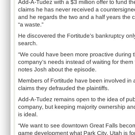
Add-A-Tudez with a $3 million offer to fund th
claims he has never received a countersigne
and he regards the two and a half years th
“a waste.”
He discovered the Fortitude’s bankruptcy onl
search.
“We could have been more proactive during th
company’s needs instead of waiting for them to
notes Josh about the episode.
Members of Fortitude have been involved in a 
claims they defrauded the plaintiffs.
Add-A-Tudez remains open to the idea of publ
company, but keeping majority ownership and
is ideal.
“We want to see downtown Great Falls becom
game development what Park City, Utah is for t