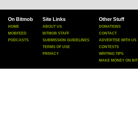
On Bitmob
Site Links
Other Stuff
HOME
ABOUT US
DONATIONS
MOBFEED
BITMOB STAFF
CONTACT
PODCASTS
SUBMISSION GUIDELINES
ADVERTISE WITH US
TERMS OF USE
CONTESTS
PRIVACY
WRITING TIPS
MAKE MONEY ON BI