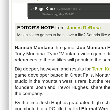
Sage Knox
BY
COMMUNITY WRITER
,
Wednesday, May 25, 2011
EDITOR'S NOTE
from
James DeRosa
Makin' video games to help save a life? Sounds like w
Hannah Montana
the game,
Joe Montana F
Tony Montana. Type “Montana video game de
references to these titles will populate the sc
Dig deeper, however, and results for
Team Ka
game developer based in Great Falls, Montan
studio in the mountain west is rare, but the r
founders, Josh and Trevor Hughes, share thei
the company.
By the time Josh Hughes graduated high sch
contributed to a PC titled called
Eternal War: