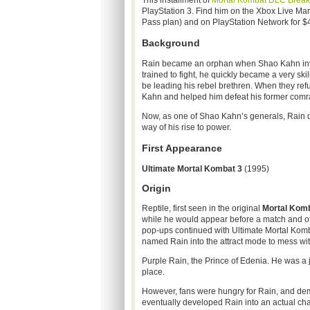
This installment of
Mortal
Kombat
DLC
Brea
PlayStation 3. Find him on the Xbox Live Mark
Pass plan) and on PlayStation Network for $
Background
Rain became an orphan when
Shao
Kahn in
trained to fight, he quickly became a very ski
be leading his rebel brethren. When they refu
Kahn and helped him defeat his former comra
Now, as one of
Shao
Kahn’s generals, Rain do
way of his rise to power.
First Appearance
Ultimate Mortal
Kombat
3
(1995)
Origin
Reptile, first seen in the original
Mortal
Komb
while he would appear before a match and off
pop-ups continued with Ultimate Mortal
Komb
named Rain into the attract mode to mess wit
Purple Rain, the Prince of
Edenia
. He was a 
place.
However, fans were hungry for Rain, and de
eventually developed Rain into an actual cha