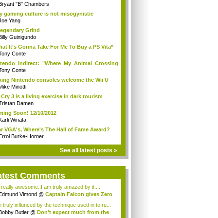
Bryant "B" Chambers
 gaming culture is not misogynistic
Joe Yang
egendary Grind
Billy Guinigundo
at It’s Gonna Take For Me To Buy a PS Vita”
Tony Conte
tendo Indirect: "Where My Animal Crossing
.
Tony Conte
king Nintendo consoles welcome the Wii U
Mike Minotti
 Cry 3 is a living exercise in dark tourism
Tristan Damen
ing Soon! 12/10/2012
Karli Winata
r VGA's, Where's The Hall of Fame Award?
Errol Burke-Horner
See all latest posts »
atest Comments
s really awesome..I am truly amazed by it.....
Edmund Vimond
@
Captain Falcon gives Zero
 truly influnced by the technique used in to ru...
Bobby Butler
@
Don't expect much from the