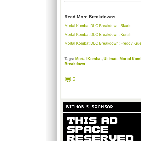
Read More Breakdowns
Mortal
Kombat
DLC
Breakdown:
Skarlet
Mortal
Kombat
DLC
Breakdown:
Kenshi
Mortal
Kombat
DLC
Breakdown: Freddy Kru
Tags:
Mortal Kombat
,
Ultimate Mortal Kom
Breakdown
5
BITMOB'S SPONSOR