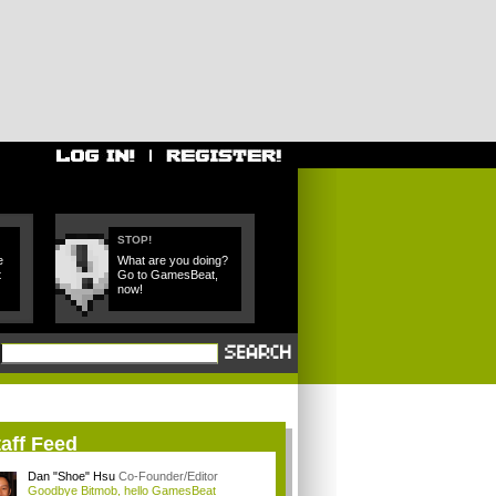
STOP!
e
What are you doing?
t
Go to GamesBeat,
now!
aff Feed
Dan "Shoe" Hsu
Co-Founder/Editor
Goodbye Bitmob, hello GamesBeat