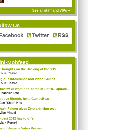
See all staff and VIPs »
ollow Us
ini-Mobfeed
Thoughts on the Hacking of the 3DS
Louie Castro
igious Intolerance and Video Games
Louie Castro
review at what's to come in LotRO Update 9:
Chandler Tate
dbye Bitmob, hello GamesBeat
Dan "Shoe" Hsu
tain Falcon gives Zero a driving test
Mike Minotti
 best 2012 has to offer
Mark Purcell
es of Vesperia Video Review