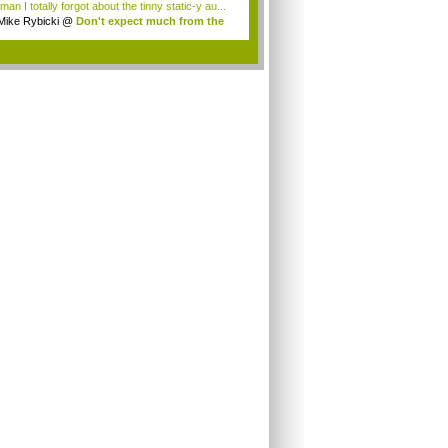
an I totally forgot about the tinny static-y au...
Mike Rybicki
@
Don't expect much from the
.
.