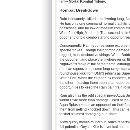
janky
Mortal
Kombat
Trilogy
.
Kombat
Breakdown
Rain is insanely skilled at delivering long, 
He has only one command normal that hits lo
possesses, and no low or medium combo start
Waterfall (High, Medium). That second hit in 
opponent for big combo starting opportunities,
Consequently, Rain requires some extreme fin
special moves. Though their combo damage sca
biggest, most destructive strings. Water Bubb
the opponent and place them wherever on the 
Nightwolf’s
move of the same name. Although
and can squeeze out some long-range damage 
roundhouse kick from
UMK3
returns as Super
Water-Port. When the Super Kick connects, i
the other -- leaving them open to an uppercut
opportunities to keep the Rain pain train rolli
Rain also has the odd special move Aqua Spla
would tickle more than damage. Used at the e
Aqua Splash keeps an opponent on their fe
them from getting knocked down. This can le
to start his most damaging
punishers
.
A few quirky moves round out Rain’s repertoi
full potential. Geyser Kick is a vertical anti-ai