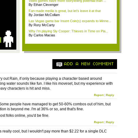
Video games have more storytelling potential than ...
By Ethan Clevenger
Fan-made media is great, but let’s leave it at that
By Jordan McCollam
Las Vegas game bar Insert Coin(s) expands to Minne...
By Rory McCarty
Why I’m playing Sly Cooper: Thieves in Time on Pla...
By Carlos Macias
ADD A NEW COMMENT
 try out Rain, if only because playing a character based around
ng water sounds like fun. I like his
moveset
, but my experience with
vy characters is hit and miss.
Report
|
Reply
 Some people have managed to get 50-60% combos out of him, but
ion is beyond me. I'm at 36% or so, and that's fine.
st folks online, you'd be fine.
Report
|
Reply
 really cool, but I wouldn't pay more than $2.22 for a single
DLC
.