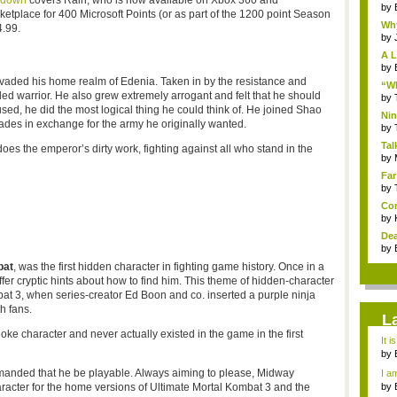
kdown
covers Rain, who is now available on Xbox 360 and
by
etplace for 400 Microsoft Points (or as part of the 1200 point Season
Why
4.99.
by
A L
by
vaded his home realm of
Edenia
. Taken in by the resistance and
“Wh
lled warrior. He also grew extremely arrogant and felt that he should
by
sed, he did the most logical thing he could think of. He joined
Shao
Nin
des in exchange for the army he originally wanted.
Re..
by
Tal
es the emperor’s dirty work, fighting against all who stand in the
by
Far
by
Com
by
Dea
by
at
, was the first hidden character in fighting game history. Once in a
er cryptic hints about how to find him. This theme of hidden-character
at
3, when series-creator Ed Boon and co. inserted a purple ninja
h fans.
L
joke character and never actually existed in the game in the first
It i
by
a ...
manded that he be playable. Always aiming to please, Midway
I am
by
racter for the home versions of Ultimate Mortal
Kombat
3 and the