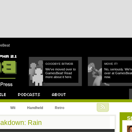
reBeat
GOODBYE BITMOB
MOVE IT!
We've moved over to
No, seriously. We'r
GamesBeat! Read
over at GamesBea
more about it here.
now.
Podcast
About
Wii
Handheld
Retro
St
eakdown: Rain