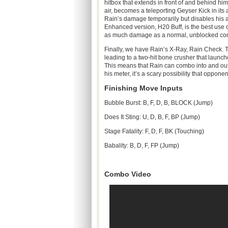
hitbox
that extends in front of and behind hi
air, becomes a teleporting Geyser Kick in it
Rain’s damage temporarily but disables his ab
Enhanced version,
H20
Buff, is the best use
as much damage as a normal, unblocked co
Finally, we have Rain’s X-Ray, Rain Check. 
leading to a two-hit bone crusher that launc
This means that Rain can combo into and out of
his meter, it’s a scary possibility that oppone
Finishing Move Inputs
Bubble Burst: B, F, D, B, BLOCK (Jump)
Does It Sting: U, D, B, F, BP (Jump)
Stage Fatality: F, D, F,
BK
(Touching)
Babality
: B, D, F, FP (Jump)
Combo Video