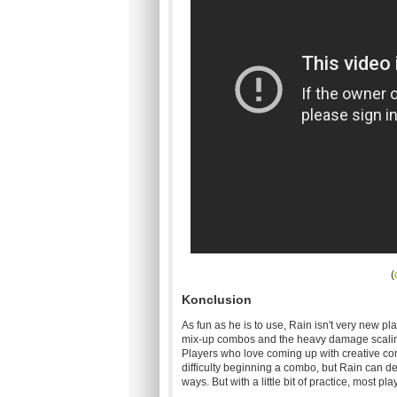
(
Konclusion
As fun as he is to use, Rain isn't very new pla
mix-up combos and the heavy damage scaling o
Players who love coming up with creative co
difficulty beginning a combo, but Rain can defi
ways. But with a little bit of practice, most p