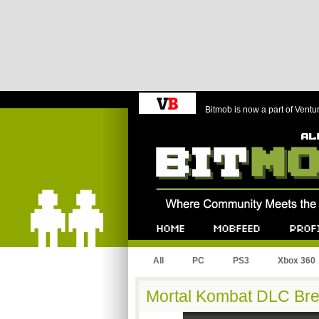
Bitmob is now a part of Ventu
Bitmob.com
Home
Mobfeed
Profile
All
PC
PS3
Xbox 360
Mortal Kombat DLC Br