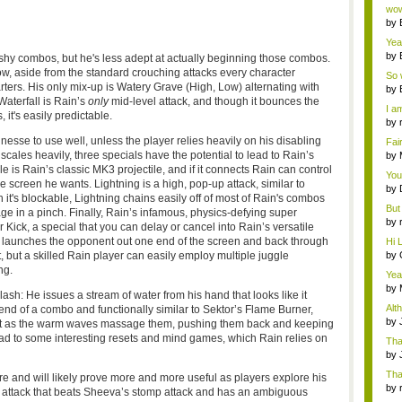
Wi..
wow,
by
dis
Yeah
by
flashy combos, but he's less adept at actually beginning those combos.
c...
w, aside from the standard crouching attacks every character
So 
ers. His only mix-up is Watery Grave (High, Low) alternating with
cam
by
Waterfall is Rain’s
only
mid-level attack, and though it bounces the
I am
 it's easily predictable.
by
tab.
esse to use well, unless the player relies heavily on his disabling
Fai
do..
les heavily, three specials have the potential to lead to Rain’s
by
Wi..
le is Rain’s classic
MK3
projectile, and if it connects Rain can control
You
screen he wants. Lightning is a high, pop-up attack, similar to
by
 it's
blockable
, Lightning chains easily off of most of Rain's combos
Gam
But 
in a pinch. Finally, Rain’s infamous, physics-defying super
by
 Kick, a special that you can delay or cancel into Rain’s versatile
tab.
t launches the opponent out one end of the screen and back through
Hi L
by
, but a skilled Rain player can easily employ multiple juggle
Hac
ng.
Yea
...
by
sh: He issues a stream of water from his hand that looks like it
Wi..
Alt
nd of a combo and functionally similar to
Sektor’s
Flame Burner,
by
et as the warm waves massage them, pushing them back and keeping
Ga
ad to some interesting resets and mind games, which Rain relies on
Tha
cap
by
neit
Tha
re and will likely prove more and more useful as players explore his
by
r attack that beats
Sheeva’s
stomp attack and has an ambiguous
tab.