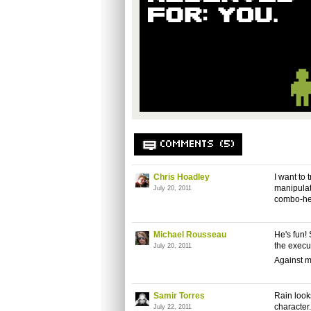
COMMENTS (5)
Chris Hoadley
I want to
manipulati
July 20, 2011
combo-hea
Michael Rousseau
He's fun!
the execut
July 20, 2011
Against mo
Samir Torres
Rain looks
character
July 22, 2011