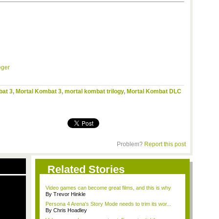
eger
bat 3
,
Mortal Kombat 3
,
mortal kombat trilogy
,
Mortal Kombat DLC
Problem?
Report this post
Related Stories
Video games can become great films, and this is why
By Trevor Hinkle
Persona 4 Arena's Story Mode needs to trim its wor...
By Chris Hoadley