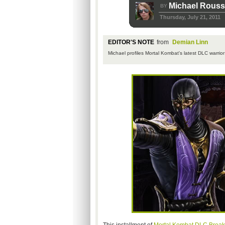
Michael Rous
BY
Thursday, July 21, 2011
EDITOR'S NOTE
from
Demian Linn
Michael profiles Mortal
Kombat's
latest
DLC
warrior