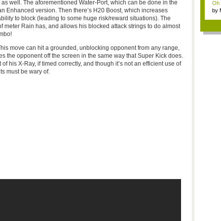
m as well. The aforementioned Water-Port, which can be done in the
Oh m
s an Enhanced version. Then there’s
H20
Boost, which increases
by
Wi..
ility to block (leading to some huge risk/reward situations). The
 of meter Rain has, and allows his blocked attack strings to do almost
mbo!
This move can hit a grounded, unblocking opponent from any range,
hes the opponent off the screen in the same way that Super Kick does.
 his X-Ray, if timed correctly, and though it’s not an efficient use of
nts must be wary of.