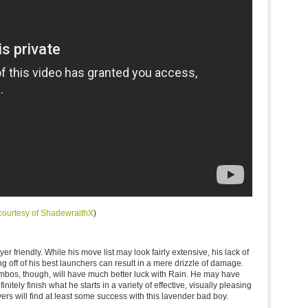
courtesy of
ShadewraithX
)
yer friendly. While his move list may look fairly extensive, his lack of
ff of his best launchers can result in a mere drizzle of damage.
mbos, though, will have much better luck with Rain. He may have
nitely finish what he starts in a variety of effective, visually pleasing
layers will find at least some success with this lavender bad boy.