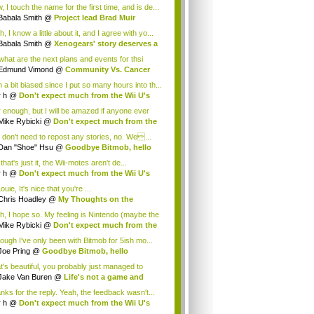
.
 I touch the name for the first time, and is de...
Babala Smith
@
Project lead Brad Muir
cus...
, I know a little about it, and I agree with yo...
Babala Smith
@
Xenogears' story deserves a
what are the next plans and events for thsi
p...
Edmund Vimond
@
Community Vs. Cancer
 a bit biased since I put so many hours into th...
r h
@
Don't expect much from the Wii U's
..
r enough, but I will be amazed if anyone ever
.
Mike Rybicki
@
Don't expect much from the
.
 don't need to repost any stories, no. We...
Dan "Shoe" Hsu
@
Goodbye Bitmob, hello
es...
that's just it, the Wii-motes aren't de...
r h
@
Don't expect much from the Wii U's
..
ouie, It's nice that you're ...
Chris Hoadley
@
My Thoughts on the
king o...
h, I hope so. My feeling is Nintendo (maybe the
Mike Rybicki
@
Don't expect much from the
.
hough I've only been with Bitmob for 5ish mo...
Joe Pring
@
Goodbye Bitmob, hello
mesBeat
t's beautiful, you probably just managed to
ture wh...
Jake Van Buren
@
Life's not a game and
h...
nks for the reply. Yeah, the feedback wasn't...
r h
@
Don't expect much from the Wii U's
..