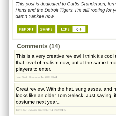
This post is dedicated to Curtis Granderson, for
Hens and the Detroit Tigers. I’m still rooting for
damn Yankee now.
0
Comments (14)
This is a very creative review! I think it's coo
that level of realism now, but at the same time
players to enter.
Brian Shirk, December 14, 2009 03:44
Great review. With the hat, sunglasses, and
looks like an older Tom Seleck. Just saying,
costume next year...
Travis McReynolds, December 14, 2009 04:27