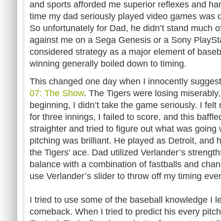
and sports afforded me superior reflexes and ha
time my dad seriously played video games was dur
So unfortunately for Dad, he didn’t stand much 
against me on a Sega Genesis or a Sony PlayStat
considered strategy as a major element of baseb
winning generally boiled down to timing.
This changed one day when I innocently suggest
07: The Show
. The Tigers were losing miserably,
beginning, I didn’t take the game seriously. I fel
for three innings, I failed to score, and this baffled
straighter and tried to figure out what was going
pitching was brilliant. He played as Detroit, and 
the Tigers' ace. Dad utilized Verlander’s strength
balance with a combination of fastballs and cha
use Verlander’s slider to throw off my timing ev
I tried to use some of the baseball knowledge I 
comeback. When I tried to predict his every pitc