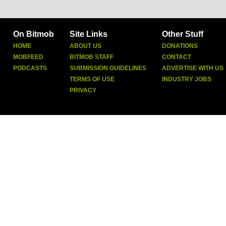
On Bitmob
Site Links
Other Stuff
HOME
ABOUT US
DONATIONS
MOBFEED
BITMOB STAFF
CONTACT
PODCASTS
SUBMISSION GUIDELINES
ADVERTISE WITH US
TERMS OF USE
INDUSTRY JOBS
PRIVACY