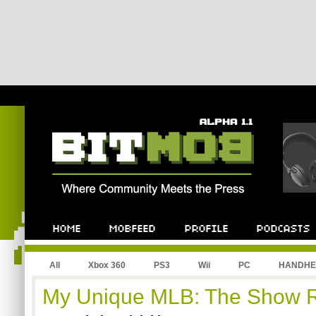
All
Xbox 360
PS3
Wii
PC
HANDHE
My Unique MLB: The Show 