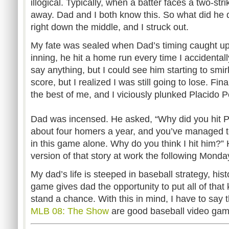
illogical. Typically, when a batter faces a two-st
away. Dad and I both know this. So what did he 
right down the middle, and I struck out.
My fate was sealed when Dad’s timing caught up
inning, he hit a home run every time I accidentall
say anything, but I could see him starting to smirk 
score, but I realized I was still going to lose. Fina
the best of me, and I viciously plunked Placido 
Dad was incensed. He asked, “Why did you hit Poll
about four homers a year, and you’ve managed t
in this game alone. Why do you think I hit him?”
version of that story at work the following Monda
My dad’s life is steeped in baseball strategy, hi
game gives dad the opportunity to put all of that
stand a chance. With this in mind, I have to sa
MLB 08: The Show
are good baseball video gam