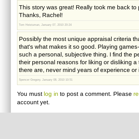
This story was great! Really took me back to
Thanks, Rachel!
Tom Heistuman, January 07, 2010 20:24
Possibly the most unique appraisal criteria tha
that's what makes it so good. Playing games-
such a personal, subjective thing. I find the 
their personal reasons for liking or disliking a
there are, never mind years of experience or
Spencer Gregory, January 08, 2010 10:51
You must
log in
to post a comment. Please
re
account yet.