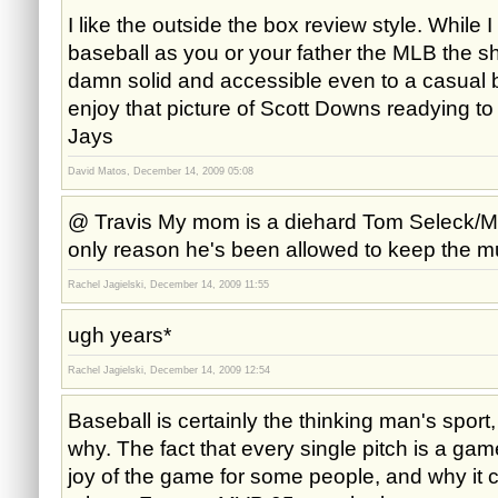
I like the outside the box review style. While 
baseball as you or your father the MLB the sh
damn solid and accessible even to a casual ba
enjoy that picture of Scott Downs readying to
Jays
David Matos, December 14, 2009 05:08
@ Travis My mom is a diehard Tom Seleck/Mag
only reason he's been allowed to keep the m
Rachel Jagielski, December 14, 2009 11:55
ugh years*
Rachel Jagielski, December 14, 2009 12:54
Baseball is certainly the thinking man's sport
why. The fact that every single pitch is a game 
joy of the game for some people, and why it c