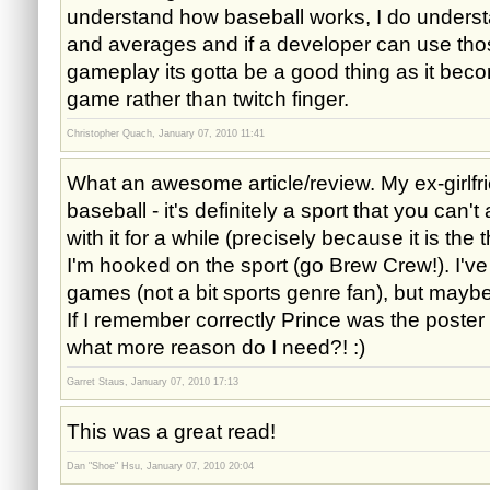
understand how baseball works, I do underst
and averages and if a developer can use thos
gameplay its gotta be a good thing as it bec
game rather than twitch finger.
Christopher Quach, January 07, 2010 11:41
What an awesome article/review. My ex-girlfri
baseball - it's definitely a sport that you can't
with it for a while (precisely because it is the
I'm hooked on the sport (go Brew Crew!). I've
games (not a bit sports genre fan), but maybe 
If I remember correctly Prince was the poster
what more reason do I need?! :)
Garret Staus, January 07, 2010 17:13
This was a great read!
Dan "Shoe" Hsu, January 07, 2010 20:04