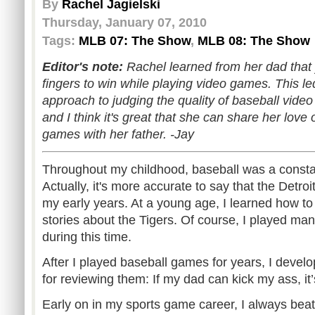
By
Rachel Jagielski
Thursday, January 07, 2010
Tags:
MLB 07: The Show
,
MLB 08: The Show
Editor's note:
Rachel learned from her dad that
fingers to win while playing video games. This le
approach to judging the quality of baseball video
and I think it's great that she can share her love
games with her father. -Jay
Throughout my childhood, baseball was a constan
Actually, it's more accurate to say that the Detro
my early years. At a young age, I learned how to p
stories about the Tigers. Of course, I played m
during this time.
After I played baseball games for years, I dev
for reviewing them: If my dad can kick my ass, i
Early on in my sports game career, I always bea