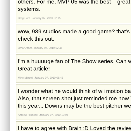
others. For me, MVP 05 was the best -- great 
systems.
Greg Ford, January 07, 2010 02:15
wow, 989 studios made a good game? that's a
check this out.
Omar Ather, January 07, 2010 02:44
I'm a huuuuge fan of The Show series. Can 
Great article!
Mike Minotti, January 07, 2010 08:45
I wonder what he would think of wii motion ba
Also, that screen shot just reminded me how T
this year... Downs may be the best pitcher we
Andrew Hiscock, January 07, 2010 10:04
I have to agree with Brain :D Loved the revie