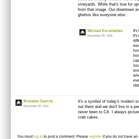
vineyards. While that's true for up
from that image. Our downtown are
ghettos like everyone else.
Michael Escanuelas
It'
It'
November 05, 2011
dif
was
hom
hom
cap
iss
wor
whe
eve
sta
Brandon Guerrie
It's a symbol of today's modern soc
out there and we don't live in a pe
November 05, 2011
never been to CA. I always pictur
crab cakes.
You must
log in
to post a comment. Please
register
if you do not have an 