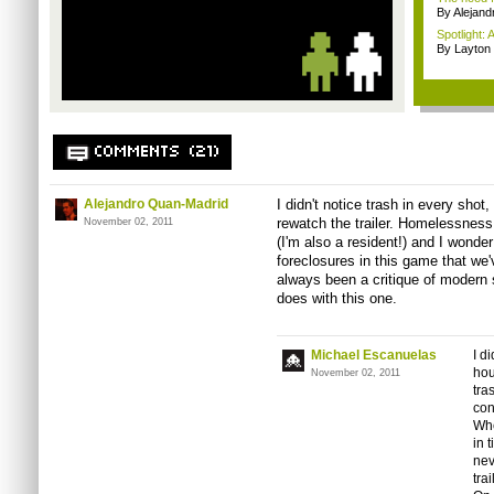
By Alejan
Spotlight: 
By Layto
COMMENTS (21)
Alejandro Quan-Madrid
I didn't notice trash in every shot
rewatch the trailer. Homelessness 
November 02, 2011
(I'm also a resident!) and I wonder i
foreclosures in this game that we
always been a critique of modern 
does with this one.
Michael Escanuelas
I d
hou
November 02, 2011
tra
con
Wh
in 
nev
tra