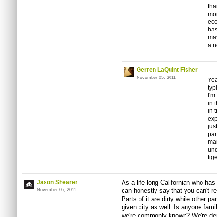
tha
mor
eco
has
may
a n
Gerren LaQuint Fisher
November 05, 2011
Yea
typ
I'm
in 
in 
exp
jus
par
mak
und
tig
Jason Shearer
As a life-long Californian who has
can honestly say that you can't re
November 05, 2011
Parts of it are dirty while other pa
given city as well. Is anyone fami
we're commonly known? We're depi