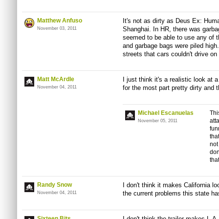
Matthew Anfuso
It's not as dirty as Deus Ex: Human
Shanghai. In HR, there was garba
November 03, 2011
seemed to be able to use any of 
and garbage bags were piled high.
streets that cars couldn't drive on
Matt McArdle
I just think it's a realistic look a
for the most part pretty dirty and 
November 04, 2011
Michael Escanuelas
Thi
att
November 05, 2011
fun
tha
not
don
that
Randy Snow
I don't think it makes California l
the current problems this state ha
November 04, 2011
Sixteen Bits
I don't think the trailer makes L.A.