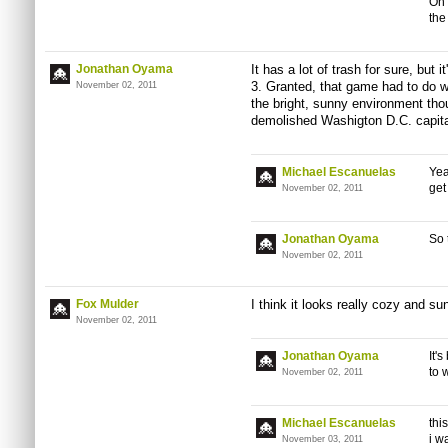
On 
the
Jonathan Oyama
It has a lot of trash for sure, but it
3. Granted, that game had to do w
November 02, 2011
the bright, sunny environment thoug
demolished Washigton D.C. capita
Michael Escanuelas
Yea
get
November 02, 2011
Jonathan Oyama
So 
November 02, 2011
Fox Mulder
I think it looks really cozy and sun
November 02, 2011
Jonathan Oyama
It'
to 
November 02, 2011
Michael Escanuelas
thi
i w
November 03, 2011