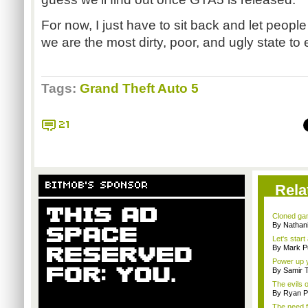
For now, I just have to sit back and let people
we are the most dirty, poor, and ugly state to
Tags:
Grand Theft Auto 5
21
BITMOB'S SPONSOR
Rela
Cloned gam
By Nathan
Let's star
By Mark Pu
Power up y
By Samir 
The evils o
By Ryan P
The need f