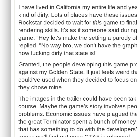
I have lived in California my entire life and ye
kind of dirty. Lots of places have these issues. 
Rockstar decided to wait for
this
game to final
rendering skills. It’s as if someone said durin
game, "Hey let's make the setting a parody o
replied, "No way bro, we don't have the grap
how fucking dirty that state is!"
Granted, the people developing this game pr
against my Golden State. It just feels weird tha
could’ve used when they decided to focus on 
they chose mine.
The images in the trailer could have been take
course. Maybe the game's story involves peo
problems. Economic issues have plagued the 
the great Terminator spent a bunch of money 
that has something to do with the developers’s
guess we'll find out once GTA5 is released.