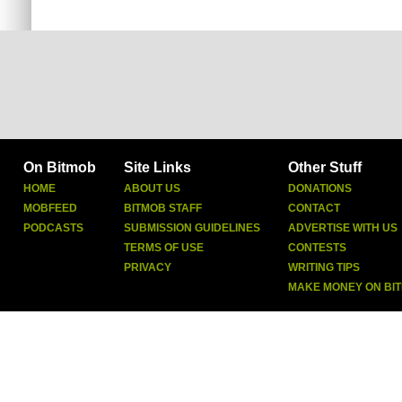
On Bitmob
Site Links
Other Stuff
HOME
ABOUT US
DONATIONS
MOBFEED
BITMOB STAFF
CONTACT
PODCASTS
SUBMISSION GUIDELINES
ADVERTISE WITH US
TERMS OF USE
CONTESTS
PRIVACY
WRITING TIPS
MAKE MONEY ON BI