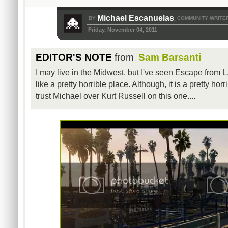
Michael Escanuelas
BY
COMMUNITY WRITE
,
Friday, November 04, 2011
EDITOR'S NOTE
from
Sam Barsanti
I may live in the Midwest, but I've seen Escape from L
like a pretty horrible place. Although, it is a pretty ho
trust Michael over Kurt Russell on this one....