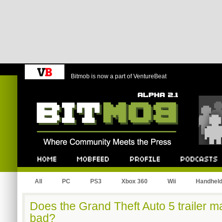
Bitmob is now a part of VentureBeat
Bitmob.com
Home
Mobfeed
Profile
Podcast
All
PC
PS3
Xbox 360
Wii
Handhel
Does the Grand Theft Auto 5 trailer m
bad?