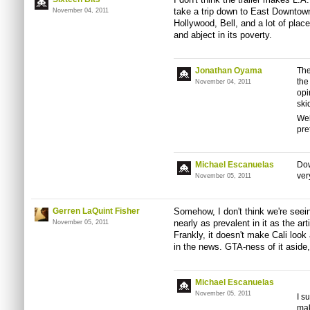
take a trip down to East Downtow
November 04, 2011
Hollywood, Bell, and a lot of place
and abject in its poverty.
Jonathan Oyama
The
the
November 04, 2011
opi
ski
Wel
pret
Michael Escanuelas
Dow
ver
November 05, 2011
Gerren LaQuint Fisher
Somehow, I don't think we're seeing
nearly as prevalent in it as the ar
November 05, 2011
Frankly, it doesn't make Cali look
in the news. GTA-ness of it aside, 
Michael Escanuelas
November 05, 2011
I s
mak