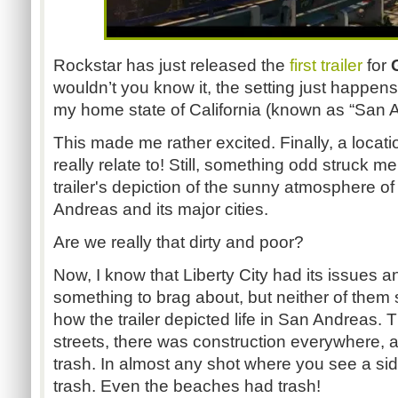
Rockstar has just released the
first trailer
for
wouldn’t you know it, the setting just happens 
my home state of California (known as “San 
This made me rather excited. Finally, a locati
really relate to! Still, something odd struck 
trailer's depiction of the sunny atmosphere o
Andreas and its major cities.
Are we really that dirty and poor?
Now, I know that Liberty City had its issues a
something to brag about, but neither of them
how the trailer depicted life in San Andreas. 
streets, there was construction everywhere, 
trash. In almost any shot where you see a sid
trash. Even the beaches had trash!