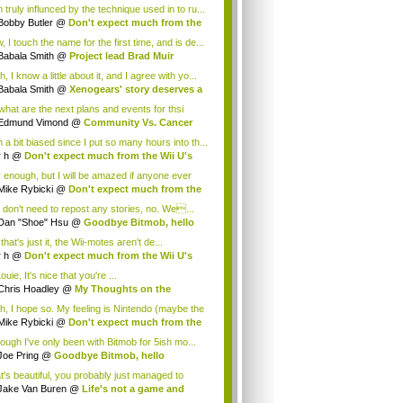
 truly influnced by the technique used in to ru...
Bobby Butler
@
Don't expect much from the
.
 I touch the name for the first time, and is de...
Babala Smith
@
Project lead Brad Muir
cus...
, I know a little about it, and I agree with yo...
Babala Smith
@
Xenogears' story deserves a
what are the next plans and events for thsi
p...
Edmund Vimond
@
Community Vs. Cancer
 a bit biased since I put so many hours into th...
r h
@
Don't expect much from the Wii U's
..
r enough, but I will be amazed if anyone ever
.
Mike Rybicki
@
Don't expect much from the
.
 don't need to repost any stories, no. We...
Dan "Shoe" Hsu
@
Goodbye Bitmob, hello
es...
that's just it, the Wii-motes aren't de...
r h
@
Don't expect much from the Wii U's
..
ouie, It's nice that you're ...
Chris Hoadley
@
My Thoughts on the
king o...
h, I hope so. My feeling is Nintendo (maybe the
Mike Rybicki
@
Don't expect much from the
.
hough I've only been with Bitmob for 5ish mo...
Joe Pring
@
Goodbye Bitmob, hello
mesBeat
t's beautiful, you probably just managed to
ture wh...
Jake Van Buren
@
Life's not a game and
h...