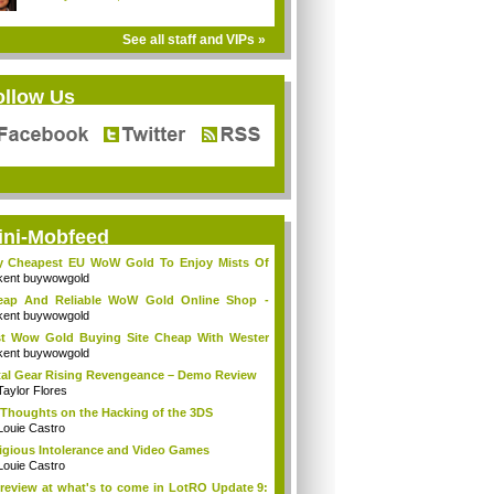
See all staff and VIPs »
ollow Us
ini-Mobfeed
y Cheapest EU WoW Gold To Enjoy Mists Of
d...
kent buywowgold
eap And Reliable WoW Gold Online Shop -
go...
kent buywowgold
t Wow Gold Buying Site Cheap With Wester
..
kent buywowgold
al Gear Rising Revengeance – Demo Review
Taylor Flores
Thoughts on the Hacking of the 3DS
Louie Castro
igious Intolerance and Video Games
Louie Castro
review at what's to come in LotRO Update 9: