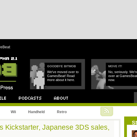
reBeat
GOODBYE BITMOB
MOVE IT!
We've moved over to
No, seriously. We'r
GamesBeat! Read
over at GamesBea
more about it here.
now.
Podcast
About
Wii
Handheld
Retro
St
s Kickstarter, Japanese 3DS sales,