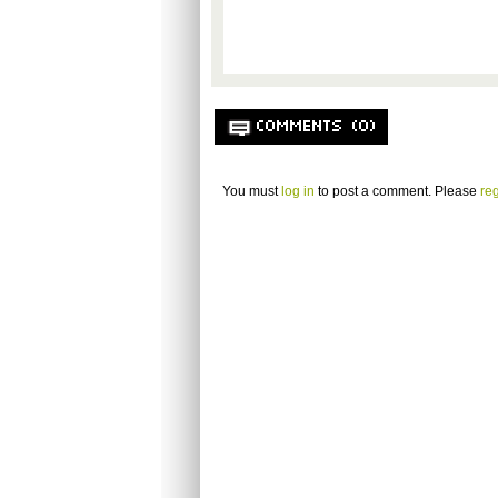
COMMENTS (0)
You must
log in
to post a comment. Please
reg