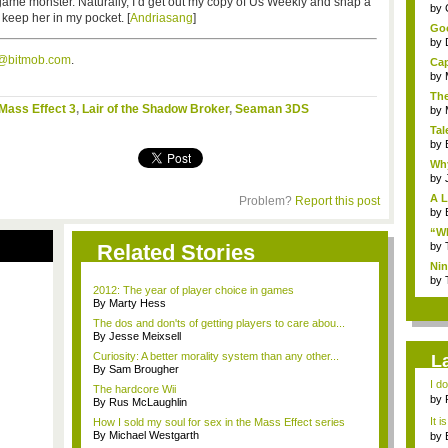
-game monster. Naturally, I’d get out my copy of Us Weekly and snap a
...
by
 keep her in my pocket. [
Andriasang
]
Goo
by
s@bitmob.com
.
Cap
by
The
Mass Effect 3
,
Lair of the Shadow Broker
,
Seaman 3DS
by
Tal
by
Why
by
A L
Problem?
Report this post
by
“Wh
Related Stories
by
Nin
Re..
by
2012: The year of player choice in games
By Marty Hess
The dos and don'ts of getting players to care abou...
By Jesse Meixsell
Curiosity: A better morality system than any other...
L
By Sam Brougher
I d
The hardcore Wii
ab..
by
By Rus McLaughlin
It i
How I sold my soul for sex in the Mass Effect series
By Michael Westgarth
by