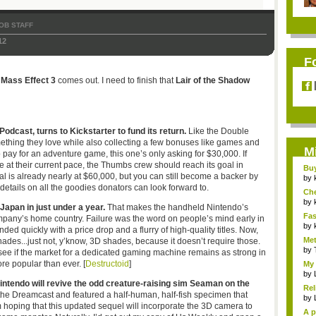
OB STAFF
12
F
h
Mass Effect 3
comes out. I need to finish that
Lair of the Shadow
dcast, turns to Kickstarter to fund its return.
Like the Double
mething they love while also collecting a few bonuses like games and
M
 pay for an adventure game, this one’s only asking for $30,000. If
e at their current pace, the Thumbs crew should reach its goal in
Bu
tal is already nearly at $60,000, but you can still become a backer by
Pan
by
details on all the goodies donators can look forward to.
Ch
Vip
by
 Japan in just under a year.
That makes the handheld Nintendo’s
Fas
company’s home country. Failure was the word on people’s mind early in
Uni.
by
ded quickly with a price drop and a flurry of high-quality titles. Now,
Met
 shades...just not, y’know, 3D shades, because it doesn’t require those.
by
to see if the market for a dedicated gaming machine remains as strong in
e popular than ever. [
Destructoid
]
My 
by
ntendo will revive the odd creature-raising sim Seaman on the
Rel
e Dreamcast and featured a half-human, half-fish specimen that
by
’m hoping that this updated sequel will incorporate the 3D camera to
A p