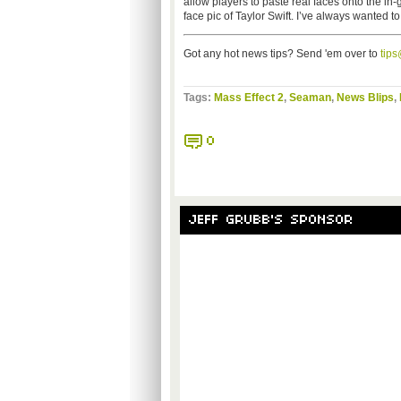
allow players to paste real faces onto the in
face pic of Taylor Swift. I’ve always wanted to
Got any hot news tips? Send 'em over to
tip
Tags:
Mass Effect 2
,
Seaman
,
News Blips
,
0
JEFF GRUBB'S SPONSOR