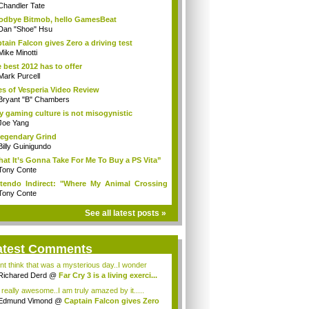
Chandler Tate
dbye Bitmob, hello GamesBeat
Dan "Shoe" Hsu
tain Falcon gives Zero a driving test
Mike Minotti
 best 2012 has to offer
Mark Purcell
es of Vesperia Video Review
Bryant "B" Chambers
 gaming culture is not misogynistic
Joe Yang
egendary Grind
Billy Guinigundo
at It’s Gonna Take For Me To Buy a PS Vita”
Tony Conte
tendo Indirect: "Where My Animal Crossing
.
Tony Conte
See all latest posts »
atest Comments
ont think that was a mysterious day..I wonder
.
Richared Derd
@
Far Cry 3 is a living exerci...
s really awesome..I am truly amazed by it.....
Edmund Vimond
@
Captain Falcon gives Zero