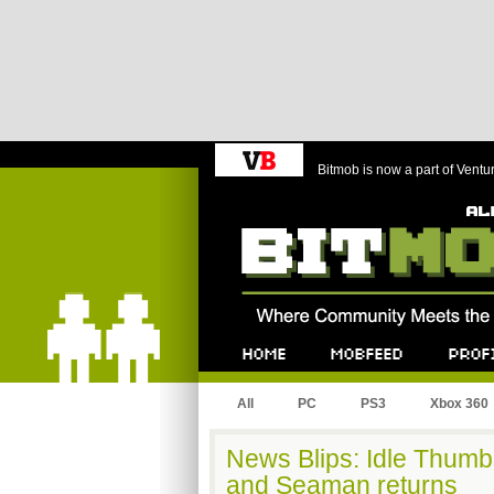
Bitmob is now a part of Ventu
Bitmob.com
Home
Mobfeed
Profile
All
PC
PS3
Xbox 360
News Blips: Idle Thumb
and Seaman returns