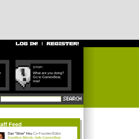
STOP!
e
What are you doing?
t
Go to GamesBeat,
now!
aff Feed
Dan "Shoe" Hsu
Co-Founder/Editor
Goodbye Bitmob, hello GamesBeat