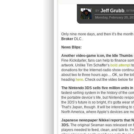
Jeff Grubb
BY
BITM
,
Monday, February 20, 20
Only nine more days, and then it’s the mont
Broker
DLC.
News Blips:
Another video-game icon, the Idle Thumbs Po
Fine Kickstarter, fans can help to finance so
artwork. Unlike Tim Schaffer’s
bold attempt
to
donations for the Internet-radio show continu
about two to three hours ago.... OK, so the to
heading
here
. Check out the video below for 
The Nintendo 3DS sells five million units in
fastest-selling system in the history of the 
the portable device’s life, but Nintendo respon
the 3DS’s future is so bright, it’s gotta wear
That’s Japan, though. It will be interesting 
North America, where Apple’s devices are mor
Japanese newspaper Nikkei reports that Ni
3DS.
The original Seaman was released on th
players needed to feed, clean, and talk to. I