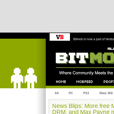
Bitmob is now a part of Ventu
Bitmob.com
Home
Mobfeed
Profile
All
PC
PS3
Xbox 360
News Blips: More free M
DRM, and Max Payne m