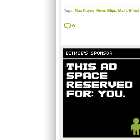
Tags:
Max Payne
,
News Blips
,
Mass Effect
0
BITMOB'S SPONSOR