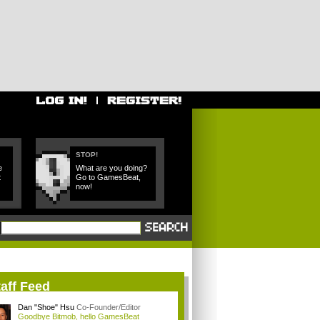
STOP!
e
What are you doing?
t
Go to GamesBeat,
now!
aff Feed
Dan "Shoe" Hsu
Co-Founder/Editor
Goodbye Bitmob, hello GamesBeat