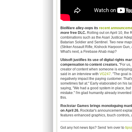
BioWare alley-oops its
recent announceme
more
free DLC.
Rolling out on April 10, the
combinations such as the Asari Justicar Adep
Batarian Soldier and Sentinel. Two new ma
(Striker Assault Rifle, Kishock Harpoon Gun
What's next, a Firebase Ahab map?
Ubisoft justifies its use of digital rights
compensation to content creators.
"For us,
creator of content when someone is enjoying t
said in an interview with
VG247
. "The goal is
negatively impact the paying customer. That'
sometimes fail at." Early elaborated on his l
saying, "We had a good system in place, but 
mistake." I'm glad humanity already invente
this.
Rockstar Games brings monologuing mankil
on April 26.
Rockstar's announcement explain
features enhanced graphics, touch controls, a
Got any hot news tips? Send 'em over to
tip