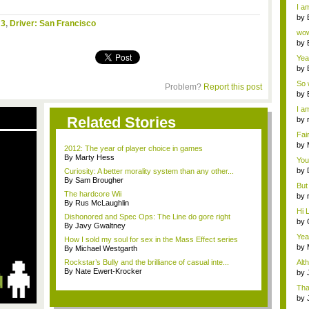
a ...
I am
by
 3
,
Driver: San Francisco
Wi..
wow,
by
dis
Yeah
by
c...
So 
Problem?
Report this post
cam
by
I am
Related Stories
by
tab.
Fai
do..
by
2012: The year of player choice in games
Wi..
By Marty Hess
You
by
Curiosity: A better morality system than any other...
Gam
By Sam Brougher
But 
The hardcore Wii
by
By Rus McLaughlin
tab.
Hi L
Dishonored and Spec Ops: The Line do gore right
by
By Javy Gwaltney
Hac
Yea
How I sold my soul for sex in the Mass Effect series
...
by
By Michael Westgarth
Wi..
Rockstar’s Bully and the brilliance of casual inte...
Alt
By Nate Ewert-Krocker
by
Ga
Tha
cap
by
neit