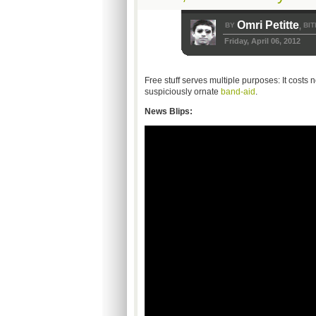
Omri Petitte
BY
BIT
,
Friday, April 06, 2012
Free stuff serves multiple purposes: It costs no
suspiciously ornate
band-aid
.
News Blips: