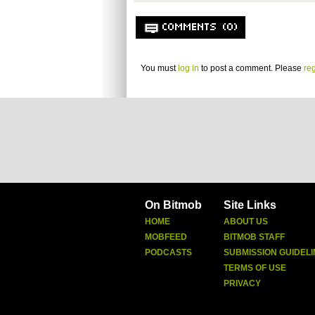
COMMENTS (0)
You must
log in
to post a comment. Please
reg
On Bitmob
Site Links
HOME
ABOUT US
MOBFEED
BITMOB STAFF
PODCASTS
SUBMISSION GUIDELI
TERMS OF USE
PRIVACY