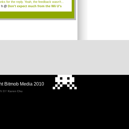
nks for the reply. Yeah, the feedback wasn't...
r h
@
Don't expect much from the Wii U's
..
.
ht Bitmob Media 2010
GN BY
Karen Chu