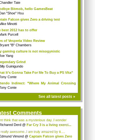
Chandler Tate
dbye Bitmob, hello GamesBeat
Dan "Shoe" Hsu
tain Falcon gives Zero a driving test
Mike Minotti
 best 2012 has to offer
Mark Purcell
es of Vesperia Video Review
Bryant "B" Chambers
 gaming culture is not misogynistic
Joe Yang
egendary Grind
Billy Guinigundo
at It’s Gonna Take For Me To Buy a PS Vita”
Tony Conte
tendo Indirect: "Where My Animal Crossing
.
Tony Conte
See all latest posts »
atest Comments
ont think that was a mysterious day..I wonder
.
Richared Derd
@
Far Cry 3 is a living exerci...
s really awesome..I am truly amazed by it.....
Edmund Vimond
@
Captain Falcon gives Zero