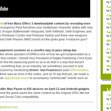
...
by
Goo
by
Cap
by
nt
of free Mass Effect 3 downloadable content by revealing even
The
 Resurgence Pack furnishes your multiplayer character stable with new
by
t, Krogan Battlemaster Vanguard, Geth Infiltrator, Geth Engineer, and
Tal
ps (Firebase Condor and Firebase Hydra) and three new weapons
by
, and Geth Plasma SMG) round out the gratis gear. A harpoon gun?
Why
by
A L
 management systems as a surefire way to pass along due
by
 the whole question of DRM is one of how we get compensated as a
“Wh
hat content." Ubisoft Vice President of Digital Publishing Chris Early
by
 to find the balancing point so as to do that in a way that doesn't
s something that, as an industry, we sometimes succeed in and
Nin
Re..
by
ast point by mentioning
Driver: San Francisco
's past
DRM troubles
,
there was an error in the codes, and so I'd say that yes, we made a
d an
appropriate sound
to accompany "unfortunate" events such as
L
ler Max Payne to iOS devices on April 12 and Android gadgets
ed the game packs the same content as the original 2001 title but
I d
nd Social Club compatibility.
ab..
by
It i
s@bitmob.com
.
by