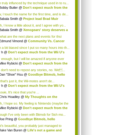
 truly influnced by the technique used in to ru...
Bobby Butler
@
Don't expect much from the
.
 I touch the name for the first time, and is de...
Babala Smith
@
Project lead Brad Muir
cus...
, I know a little about it, and I agree with yo...
Babala Smith
@
Xenogears' story deserves a
what are the next plans and events for thsi
p...
Edmund Vimond
@
Community Vs. Cancer
 a bit biased since I put so many hours into th...
r h
@
Don't expect much from the Wii U's
..
r enough, but I will be amazed if anyone ever
.
Mike Rybicki
@
Don't expect much from the
.
 don't need to repost any stories, no. We...
Dan "Shoe" Hsu
@
Goodbye Bitmob, hello
es...
that's just it, the Wii-motes aren't de...
r h
@
Don't expect much from the Wii U's
..
ouie, It's nice that you're ...
Chris Hoadley
@
My Thoughts on the
king o...
h, I hope so. My feeling is Nintendo (maybe the
Mike Rybicki
@
Don't expect much from the
.
hough I've only been with Bitmob for 5ish mo...
Joe Pring
@
Goodbye Bitmob, hello
mesBeat
t's beautiful, you probably just managed to
ture wh...
Jake Van Buren
@
Life's not a game and
h...