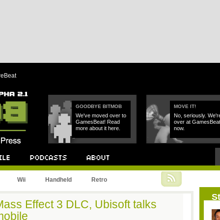
reBeat
GOODBYE BITMOB
MOVE IT!
We've moved over to
No, seriously. We'r
GamesBeat! Read
over at GamesBea
more about it here.
now.
Podcast
About
Wii
Handheld
Retro
St
ass Effect 3 DLC, Ubisoft talks
obile