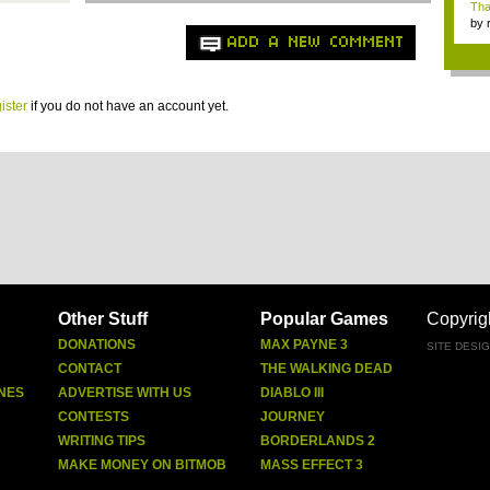
Tha
by
tab.
ADD A NEW COMMENT
ister
if you do not have an account yet.
Other Stuff
Popular Games
Copyrig
DONATIONS
MAX PAYNE 3
SITE DESI
CONTACT
THE WALKING DEAD
NES
ADVERTISE WITH US
DIABLO III
CONTESTS
JOURNEY
WRITING TIPS
BORDERLANDS 2
MAKE MONEY ON BITMOB
MASS EFFECT 3