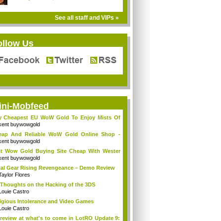
See all staff and VIPs »
ollow Us
ini-Mobfeed
y Cheapest EU WoW Gold To Enjoy Mists Of
d...
kent buywowgold
eap And Reliable WoW Gold Online Shop -
go...
kent buywowgold
t Wow Gold Buying Site Cheap With Wester
..
kent buywowgold
al Gear Rising Revengeance – Demo Review
Taylor Flores
Thoughts on the Hacking of the 3DS
Louie Castro
igious Intolerance and Video Games
Louie Castro
review at what's to come in LotRO Update 9: