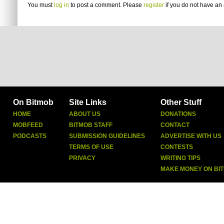
You must
log in
to post a comment. Please
register
if you do not have an 
On Bitmob
Site Links
Other Stuff
HOME
ABOUT US
DONATIONS
MOBFEED
BITMOB STAFF
CONTACT
PODCASTS
SUBMISSION GUIDELINES
ADVERTISE WITH US
TERMS OF USE
CONTESTS
PRIVACY
WRITING TIPS
MAKE MONEY ON BI