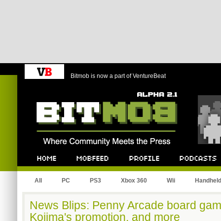
Bitmob is now a part of VentureBeat
Bitmob.com
Home
Mobfeed
Profile
Podcast
All
PC
PS3
Xbox 360
Wii
Handhel
News Blips: Penny Arcade board gam
Kojima's promotion, and more