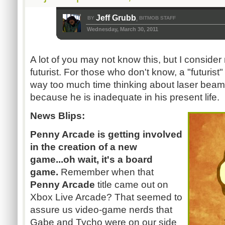
Jeff Grubb
BY
BITMOB STAFF
,
Wednesday, March 30, 2011
A lot of you may not know this, but I conside
futurist. For those who don't know, a "futuris
way too much time thinking about laser beam
because he is inadequate in his present life.
News Blips:
Penny Arcade is getting involved
in the creation of a new
game...oh wait, it's a board
game.
Remember when that
Penny Arcade
title came out on
Xbox Live Arcade? That seemed to
assure us video-game nerds that
Gabe and Tycho were on our side