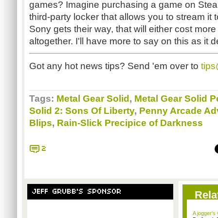
games? Imagine purchasing a game on Steam 
third-party locker that allows you to stream it 
Sony gets their way, that will either cost mor
altogether. I'll have more to say on this as it 
Got any hot news tips? Send 'em over to
tip
Tags:
Metal Gear Solid
,
Metal Gear Solid 
Solid 2: Sons Of Liberty
,
Penny Arcade Ad
Blips
,
Rain-Slick Precipice of Darkness
2
JEFF GRUBB'S SPONSOR
Rela
A jogger's