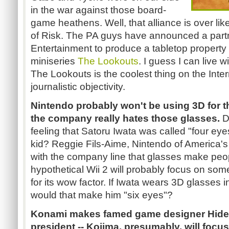
in the war against those board-
game heathens. Well, that alliance is over like
of Risk. The PA guys have announced a partn
Entertainment to produce a tabletop property
miniseries
The Lookouts
. I guess I can live w
The Lookouts is the coolest thing on the Intern
journalistic objectivity.
Nintendo probably won't be using 3D for th
the company really hates those glasses.
D
feeling that Satoru Iwata was called "four eyes,
kid? Reggie Fils-Aime, Nintendo of America's
with the company line that glasses make peopl
hypothetical Wii 2 will probably focus on som
for its wow factor. If Iwata wears 3D glasses i
would that make him "six eyes"?
Konami makes famed game designer Hideo
president -- Kojima, presumably, will fo