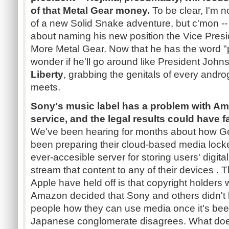
of that Metal Gear money.
To be clear, I'm n
of a new Solid Snake adventure, but c'mon --
about naming his new position the Vice Pres
More Metal Gear. Now that he has the word "pre
wonder if he'll go around like President John
Liberty
, grabbing the genitals of every and
meets.
Sony's music label has a problem with A
service, and the legal results could have f
We've been hearing for months about how G
been preparing their cloud-based media lock
ever-accesible server for storing users' digita
stream that content to any of their devices 
Apple have held off is that copyright holders w
Amazon decided that Sony and others didn't ha
people how they can use media once it's bee
Japanese conglomerate disagrees. What does