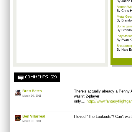
By Jacob
Bitmob Writ
By Chris 
Metal Gear
By Brando
Some gamin
By Brando
PlayStation
By Evan Ki
Broadenin
By Nate E
COMMENTS (2)
Brett Bates
There's actually already a Penny Ar
wasn't 2-player
March 30, 2011
only....
http://www.fantasyflight
Ben Villarreal
I loved "The Lookouts"! Can't wait 
March 31, 2011