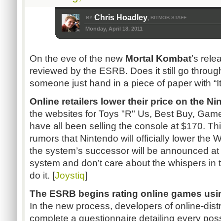
Chris Hoadley
BY
BITMOB STAFF
,
Monday, April 18, 2011
On the eve of the new
Mortal
Kombat
’s
relea
reviewed by the
ESRB
. Does it still go throu
someone just hand in a piece of paper with “I
Online retailers lower their price on the N
the websites for Toys "R" Us, Best Buy,
Game
have all been selling the console at $170. T
rumors that Nintendo will officially lower the W
the system’s successor will be announced a
system and don’t care about the whispers in t
do it. [
Joystiq
]
The
ESRB
begins rating online games us
In the new process, developers of online-dist
complete a questionnaire detailing every poss