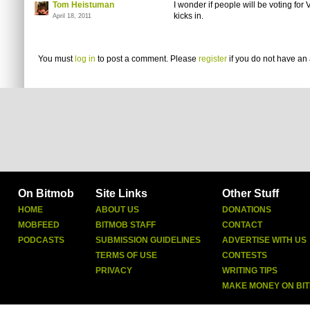
Tom Heistuman
I wonder if people will be voting fo
kicks in.
April 18, 2011
You must
log in
to post a comment. Please
register
if you do not have an 
On Bitmob
Site Links
Other Stuff
HOME
ABOUT US
DONATIONS
MOBFEED
BITMOB STAFF
CONTACT
PODCASTS
SUBMISSION GUIDELINES
ADVERTISE WITH US
TERMS OF USE
CONTESTS
PRIVACY
WRITING TIPS
MAKE MONEY ON BI