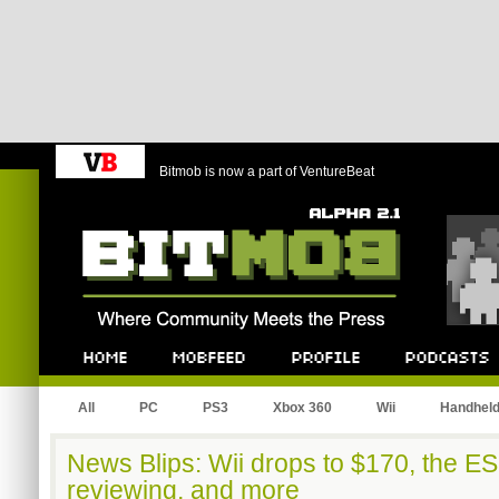
Bitmob is now a part of VentureBeat
Bitmob.com
Home
Mobfeed
Profile
Podcast
All
PC
PS3
Xbox 360
Wii
Handhel
News Blips: Wii drops to $170, the E
reviewing, and more