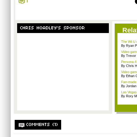
1
CHRIS HOADLEY'S SPONSOR
Rela
The Wii U d
By Ryan P
Video game
By Trevor 
Persona 4 
By Chris 
Video game
By Ethan 
Fan-made me
By Jordan
Las Vegas 
By Rory M
COMMENTS (1)