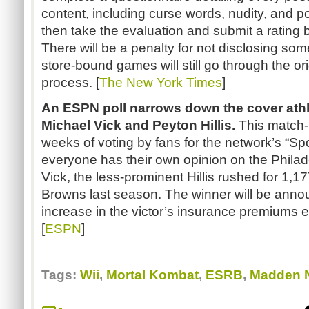
content, including curse words, nudity, and p
then take the evaluation and submit a rating
There will be a penalty for not disclosing so
store-bound games will still go through the o
process. [
The New York Times
]
An ESPN poll narrows down the cover athl
Michael Vick and Peyton
Hillis
.
This match-u
weeks of voting by fans for the network’s
“Sp
everyone has their own opinion on the Phila
Vick, the less-prominent
Hillis
rushed for 1,17
Browns last season. The winner will be annou
increase in the victor’s insurance premiums e
[
ESPN
]
Tags:
Wii
,
Mortal Kombat
,
ESRB
,
Madden 