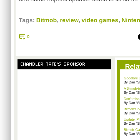
Tags:
Bitmob
,
review
,
video games
,
Ninte
0
CHANDLER TATE'S SPONSOR
Rela
Goodbye B
By Dan "S
A Bitmob-
By Dan "S
Don't miss
By Dan "S
Bitmob's 
By Dan "S
Update: P
By Dan "S
Bitmob-Gam
By Dan "S