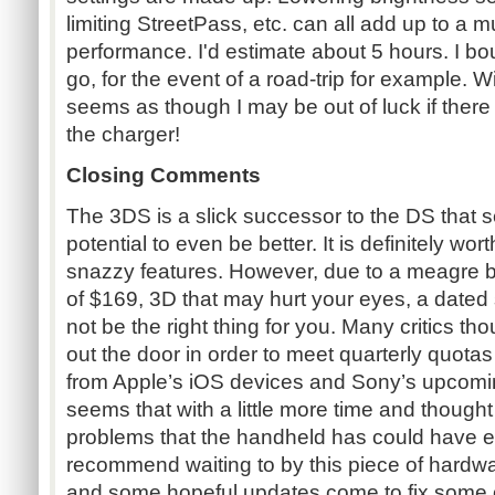
limiting StreetPass, etc. can all add up to a m
performance. I'd estimate about 5 hours. I bo
go, for the event of a road-trip for example. Wit
seems as though I may be out of luck if there 
the charger!
Closing Comments
The 3DS is a slick successor to the DS that
potential to even be better. It is definitely wor
snazzy features. However, due to a meagre batt
of $169, 3D that may hurt your eyes, a dated s
not be the right thing for you. Many critics 
out the door in order to meet quarterly quotas
from Apple’s iOS devices and Sony’s upcoming
seems that with a little more time and thought 
problems that the handheld has could have ea
recommend waiting to by this piece of hardwa
and some hopeful updates come to fix some o