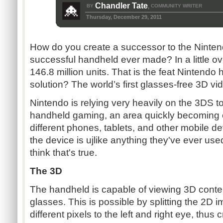
Chandler Tate
BY
COMMUNITY WRITER
,
Thursday, December 29, 2011
How do you create a successor to the Ninte
successful handheld ever made? In a little ov
146.8 million units. That is the feat Nintendo
solution? The world’s first glasses-free 3D 
Nintendo is relying very heavily on the 3DS t
handheld gaming, an area quickly becoming 
different phones, tablets, and other mobile d
the device is ujlike anything they've ever use
think that's true.
The 3D
The handheld is capable of viewing 3D conten
glasses. This is possible by splitting the 2D i
different pixels to the left and right eye, thus