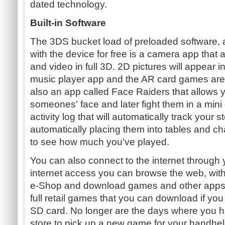
dated technology.
Built-in Software
The 3DS bucket load of preloaded software, al
with the device for free is a camera app that 
and video in full 3D. 2D pictures will appear 
music player app and the AR card games are 
also an app called Face Raiders that allows yo
someones' face and later fight them in a mini
activity log that will automatically track your 
automatically placing them into tables and ch
to see how much you've played.
You can also connect to the internet through 
internet access you can browse the web, with n
e-Shop and download games and other apps.
full retail games that you can download if yo
SD card. No longer are the days where you hav
store to pick up a new game for your handhel