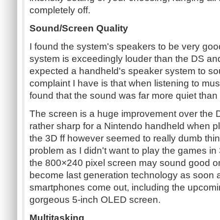
completely off.
Sound/Screen Quality
I found the system's speakers to be very go
system is exceedingly louder than the DS an
expected a handheld's speaker system to sou
complaint I have is that when listening to mus
found that the sound was far more quiet than
The screen is a huge improvement over the D
rather sharp for a Nintendo handheld when pl
the 3D ff however seemed to really dumb thin
problem as I didn't want to play the games in 
the 800×240 pixel screen may sound good on pa
become last generation technology as soon a
smartphones come out, including the upcoming
gorgeous 5-inch OLED screen.
Multitasking