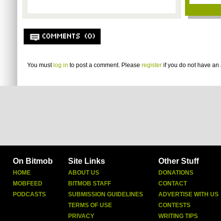
COMMENTS (0)
You must
log in
to post a comment. Please
register
if you do not have an 
On Bitmob
Site Links
Other Stuff
HOME
ABOUT US
DONATIONS
MOBFEED
BITMOB STAFF
CONTACT
PODCASTS
SUBMISSION GUIDELINES
ADVERTISE WITH US
TERMS OF USE
CONTESTS
PRIVACY
WRITING TIPS