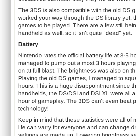
The 3DS is also compatible with the old DS g
worked your way through the DS library yet, th
games to be played. There are a few still bei
handheld as well, so it isn't quite "dead" yet.
Battery
Nintendo rates the official battery life at 3-5 ho
managed to pump out almost 3 hours playin
on at full blast. The brightness was also on 
Playing the old DS games, I managed to squ
hours. This is a huge disappointment since t
handhelds, the DS/DSi and DSI XL were all a
hour of gameplay. The 3DS can't even beat p
technology!
Keep in mind that these statistics were all of 
life can varry for everyone and can change dr
settings are made up. Lowering brightness set