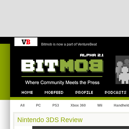
Bitmob is now a part of VentureBeat
Bitmob.com
Home
Mobfeed
Profile
Podcast
All
PC
PS3
Xbox 360
Wii
Handhel
Nintendo 3DS Review