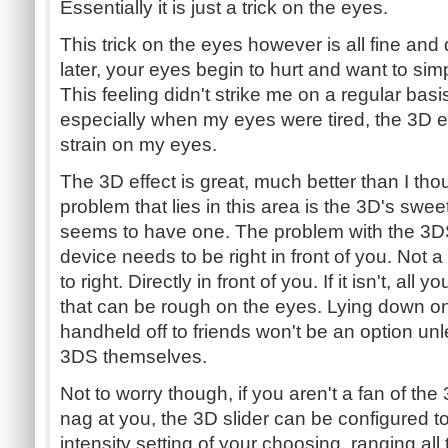
Essentially it is just a trick on the eyes.
This trick on the eyes however is all fine and
later, your eyes begin to hurt and want to sim
This feeling didn't strike me on a regular bas
especially when my eyes were tired, the 3D 
strain on my eyes.
The 3D effect is great, much better than I tho
problem that lies in this area is the 3D's swe
seems to have one. The problem with the 3DS'
device needs to be right in front of you. Not a lit
to right. Directly in front of you. If it isn't, all 
that can be rough on the eyes. Lying down o
handheld off to friends won't be an option unl
3DS themselves.
Not to worry though, if you aren't a fan of the 
nag at you, the 3D slider can be configured to
intensity setting of your choosing, ranging al