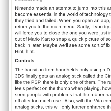
Nintendo made an attempt to jump into this a
become essential in the world of technology 
they tried and failed. When you open an app, 
return you to the main menu. Sadly, if you try
will force you to close the one you were just
out of Mario Kart to snap a quick picture of 
back in later. Maybe we'll see some sort of fix
Hint, hint.
Controls
The transition from handhelds only using a D-
3DS finally gets an analog stick called the Ci
like the PSP, there is only one of them. The ru
feels perfect on the thumb when playing, how
seen people with problems that the rubber ha
off after too much use. Also, with the Vita c
analog sticks, this will only further enhance t