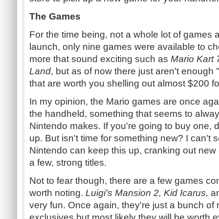
The Games
For the time being, not a whole lot of games 
launch, only nine games were available to ch
more that sound exciting such as
Mario Kart
Land
, but as of now there just aren't enough
that are worth you shelling out almost $200 for
In my opinion, the Mario games are once aga
the handheld, something that seems to always
Nintendo makes. If you're going to buy one, d
up. But isn't time for something new? I can'
Nintendo can keep this up, cranking out new
a few, strong titles.
Not to fear though, there are a few games com
worth noting.
Luigi's Mansion 2, Kid Icarus,
a
very fun. Once again, they're just a bunch of
exclusives but most likely they will be worth 