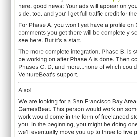
here, good news: Your ads will appear on yo
side, too, and you'll get full traffic credit for th
For Phase A, you won't yet have a profile o
comments you get there will be completely s
see here. But it's a start.
The more complete integration, Phase B, is stil
be working on after Phase A is done. Then c
Phases C, D, and more...none of which coul
VentureBeat's support.
Also!
We are looking for a San Francisco Bay Area-
GamesBeat. This person would work on some 
work would come in the form of freelanced sto
you. In the beginning, you might be doing one
we'll eventually move you up to three to five 