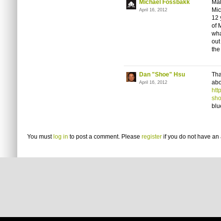
Michael Fossbakk
Mak
Mic
April 16, 2012
12 
of 
wha
out
the
Dan "Shoe" Hsu
Tha
abo
April 16, 2012
htt
sho
blu
You must
log in
to post a comment. Please
register
if you do not have an 