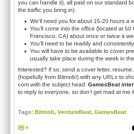
you can handle it), all paid on our standard 
the traffic you bring in).
We'll need you for about 15-20 hours a 
You'll come into the office (located at 50 
Francisco, CA) about once or twice a we
You'll need to be readily and consistentl
You will have to be available to cover pr
usually take place during the week in the
Interested? If so, send a cover letter, resum
(hopefully from Bitmob!) with any URLs to sho
com with the subject head:
GamesBeat inter
to reply to everyone, so don't get mad at me if
Tags:
Bitmob
,
VentureBeat
,
GamesBeat
9