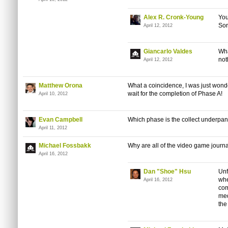
Alex R. Cronk-Young
You
Sor
April 12, 2012
Giancarlo Valdes
Wha
not
April 12, 2012
Matthew Orona
What a coincidence, I was just wond
wait for the completion of Phase A!
April 10, 2012
Evan Campbell
Which phase is the collect underpan
April 11, 2012
Michael Fossbakk
Why are all of the video game journa
April 16, 2012
Dan "Shoe" Hsu
Unf
whe
April 16, 2012
com
med
the