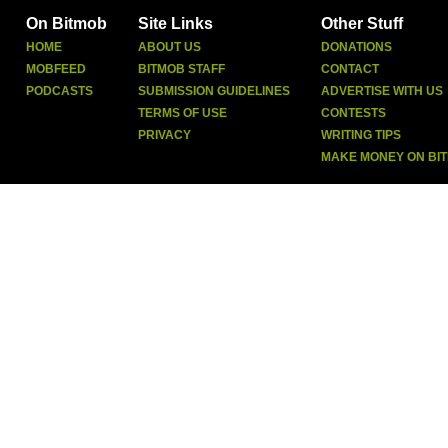
On Bitmob
Site Links
Other Stuff
HOME
ABOUT US
DONATIONS
MOBFEED
BITMOB STAFF
CONTACT
PODCASTS
SUBMISSION GUIDELINES
ADVERTISE WITH US
TERMS OF USE
CONTESTS
PRIVACY
WRITING TIPS
MAKE MONEY ON BI