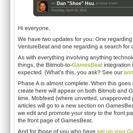
Dan "Shoe" Hsu
BY
BITMOB STAFF
,
Tuesday, April 10, 2012
Hi everyone,
We have two updates for you: One regarding 
VentureBeat and one regarding a search for a 
As with everything involving anything technolog
things, the Bitmob-to-
GamesBeat
integration 
expected. (What's this, you ask? See our
ann
Phase A is almost complete. When this goes li
create here will appear on both Bitmob and
time. Mobfeed (where unvetted, unapproved p
articles will go to a new section on GamesBeat
we edit and promote your story to the front page
the front page of GamesBeat.
And for those of you who have
set up your 