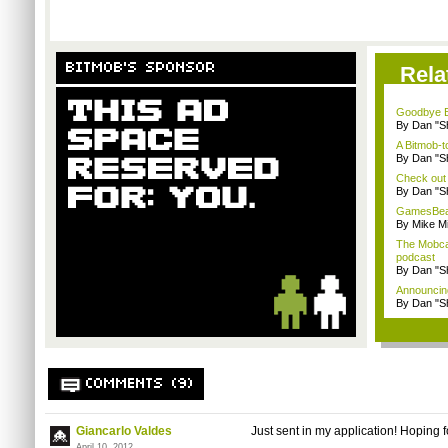
BITMOB'S SPONSOR
Rela
Goodbye B
By Dan "S
A Bitmob-
By Dan "S
Check out
By Dan "S
GamesBeat 
By Mike Mi
The Mobca
podcast
By Dan "S
Announcin
By Dan "S
COMMENTS (9)
Giancarlo Valdes
Just sent in my application! Hoping f
April 10, 2012