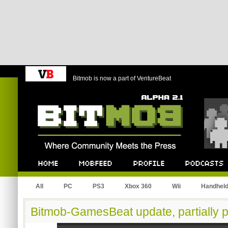
Bitmob is now a part of VentureBeat
Bitmob.com
Home
Mobfeed
Profile
Podcast
All
PC
PS3
Xbox 360
Wii
Handhel
Bitmob-GamesBeat update, partially p