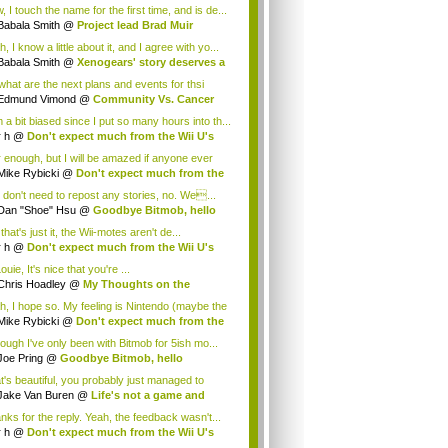
.
 I touch the name for the first time, and is de...
Babala Smith
@
Project lead Brad Muir
cus...
, I know a little about it, and I agree with yo...
Babala Smith
@
Xenogears' story deserves a
what are the next plans and events for thsi
p...
Edmund Vimond
@
Community Vs. Cancer
 a bit biased since I put so many hours into th...
r h
@
Don't expect much from the Wii U's
..
r enough, but I will be amazed if anyone ever
.
Mike Rybicki
@
Don't expect much from the
.
 don't need to repost any stories, no. We...
Dan "Shoe" Hsu
@
Goodbye Bitmob, hello
es...
that's just it, the Wii-motes aren't de...
r h
@
Don't expect much from the Wii U's
..
ouie, It's nice that you're ...
Chris Hoadley
@
My Thoughts on the
king o...
h, I hope so. My feeling is Nintendo (maybe the
Mike Rybicki
@
Don't expect much from the
.
hough I've only been with Bitmob for 5ish mo...
Joe Pring
@
Goodbye Bitmob, hello
mesBeat
t's beautiful, you probably just managed to
ture wh...
Jake Van Buren
@
Life's not a game and
h...
nks for the reply. Yeah, the feedback wasn't...
r h
@
Don't expect much from the Wii U's
..