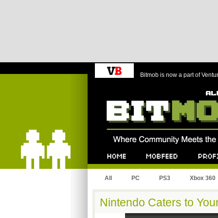
Bitmob is now a part of Ventu
Bitmob.com
Home
Mobfeed
Profile
All
PC
PS3
Xbox 360
Nintendo Caters to Yo