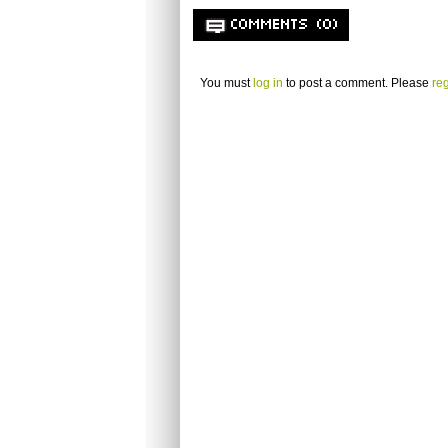
COMMENTS (0)
You must
log in
to post a comment. Please
reg