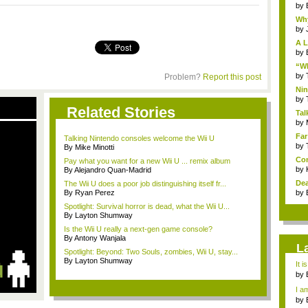
by
Why
by
A L
by
“Wh
by
Problem?
Report this post
Nin
Re..
by
Related Stories
Tal
by
Far
Talking Nintendo consoles welcome the Wii U
by
By Mike Minotti
Com
Pay what you want for a new Wii U ... remix album
by
By Alejandro Quan-Madrid
Dea
The Wii U does a poor job distinguishing itself fr...
By Ryan Perez
by
Spotlight: Survival horror is dead, what the Wii U...
By Layton Shumway
Is the Wii U really a next-gen game console?
By Antony Wanjala
L
Spotlight: Beyond: Two Souls, zombies, Wii U, stay...
By Layton Shumway
It i
by
a ...
I am
by