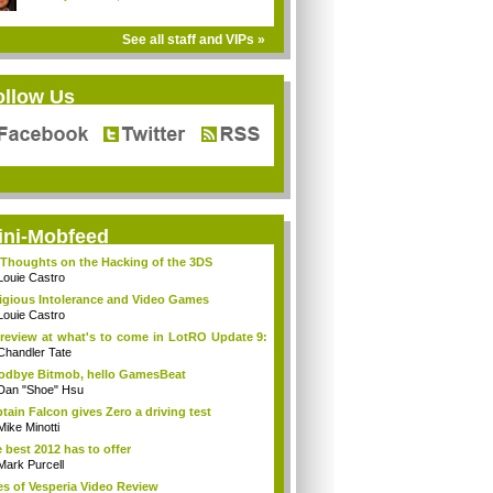
See all staff and VIPs »
ollow Us
ini-Mobfeed
Thoughts on the Hacking of the 3DS
Louie Castro
igious Intolerance and Video Games
Louie Castro
review at what's to come in LotRO Update 9:
Chandler Tate
dbye Bitmob, hello GamesBeat
Dan "Shoe" Hsu
tain Falcon gives Zero a driving test
Mike Minotti
 best 2012 has to offer
Mark Purcell
es of Vesperia Video Review