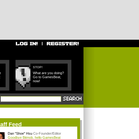
STOP!
e
What are you doing?
t
Go to GamesBeat,
now!
aff Feed
Dan "Shoe" Hsu
Co-Founder/Editor
Goodbye Bitmob, hello GamesBeat