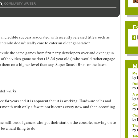
a
COMMUNITY WRITER
,
F
 incredible success associated with recently released title's such as
endo doesn't really care to cater an older generation.
provide the same games from first party developers over and over again
art of the video game market (18-34 year olds) who would rather engage
o them on a higher level than say, Super Smash Bros. or the latest
M
My 
by
Rel
by
odel
works
.
A p
...
by
ce for years and it is apparent that it is working. Hardware sales and
Goo
after month with only a few minor hiccups every now and then according
by
Cap
by
e millions of gamers who got their start on the console, moving on to
The
 be a hard thing to do.
by
Tal