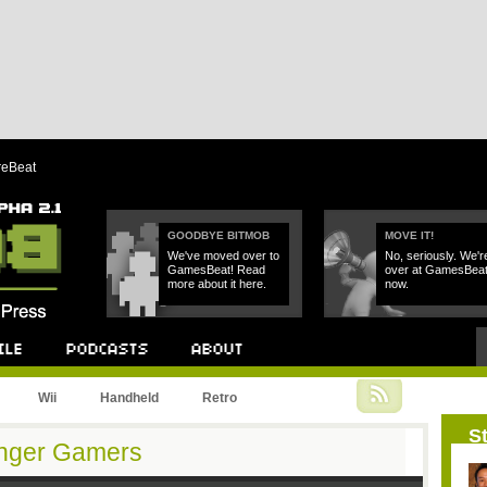
reBeat
GOODBYE BITMOB
MOVE IT!
We've moved over to
No, seriously. We'r
GamesBeat! Read
over at GamesBea
more about it here.
now.
Podcast
About
Wii
Handheld
Retro
St
unger Gamers