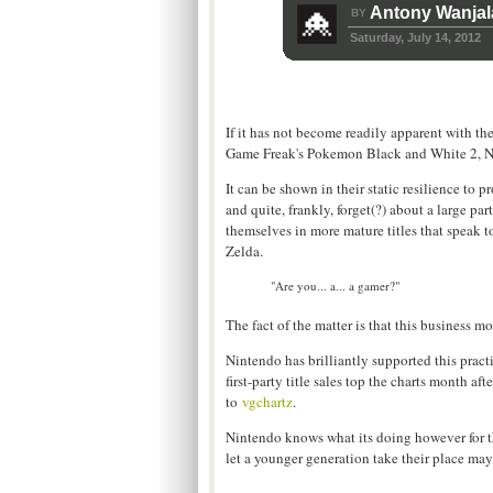
Antony Wanjal
BY
Saturday, July 14, 2012
If it has not become readily apparent with the
Game Freak's Pokemon Black and White 2, Nint
It can be shown in their static resilience to 
and quite, frankly, forget(?) about a large p
themselves in more mature titles that speak t
Zelda.
"Are you... a... a gamer?"
The fact of the matter is that this business m
Nintendo has brilliantly supported this practi
first-party title sales top the charts month 
to
vgchartz
.
Nintendo knows what its doing however for th
let a younger generation take their place may