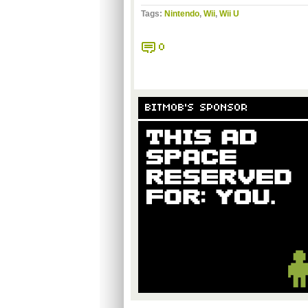
Tags:
Nintendo
,
Wii
,
Wii U
0
BITMOB'S SPONSOR