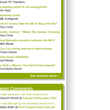
Bryant "B" Chambers
 gaming culture is not misogynistic
Joe Yang
egendary Grind
Billy Guinigundo
at It’s Gonna Take For Me To Buy a PS Vita”
Tony Conte
tendo Indirect: "Where My Animal Crossing
.
Tony Conte
king Nintendo consoles welcome the Wii U
Mike Minotti
 Cry 3 is a living exercise in dark tourism
Tristan Damen
ing Soon! 12/10/2012
Karli Winata
r VGA's, Where's The Hall of Fame Award?
Errol Burke-Horner
See all latest posts »
atest Comments
s really awesome..I am truly amazed by it.....
Edmund Vimond
@
Captain Falcon gives Zero
 truly influnced by the technique used in to ru...
Bobby Butler
@
Don't expect much from the