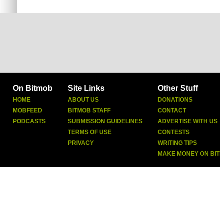
On Bitmob
Site Links
Other Stuff
HOME
ABOUT US
DONATIONS
MOBFEED
BITMOB STAFF
CONTACT
PODCASTS
SUBMISSION GUIDELINES
ADVERTISE WITH US
TERMS OF USE
CONTESTS
PRIVACY
WRITING TIPS
MAKE MONEY ON BI