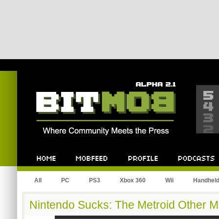
Bitmob.com
Home
Mobfeed
Profile
Podcast
All
PC
PS3
Xbox 360
Wii
Handhel
Nintendo Sucks: The Metroid Other M 