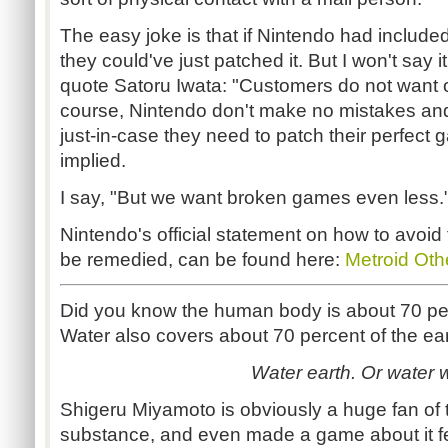
The easy joke is that if Nintendo had included
they could've just patched it. But I won't say i
quote Satoru Iwata: "Customers do not want 
course, Nintendo don't make no mistakes and
just-in-case they need to patch their perfect 
implied.
I say, "But we want broken games even less.
Nintendo's official statement on how to avoid 
be remedied, can be found here:
Metroid Oth
Did you know the human body is about 70 perc
Water also covers about 70 percent of the ear
Water earth. Or water w
Shigeru Miyamoto is obviously a huge fan of th
substance, and even made a game about it f