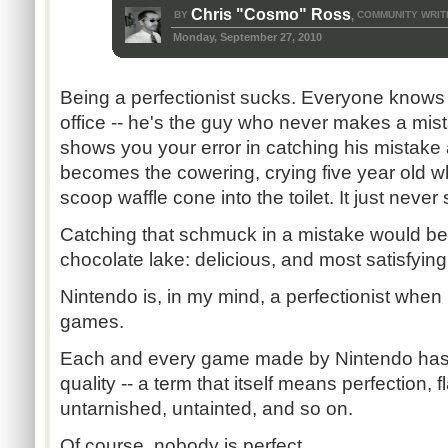
Chris "Cosmo" Ross
BY
COMMUNITY WRIT
,
Monday, September 27, 2010
Being a perfectionist sucks. Everyone knows t
office -- he's the guy who never makes a mi
shows you your error in catching his mistake
becomes the cowering, crying five year old w
scoop waffle cone into the toilet. It just neve
Catching that schmuck in a mistake would be
chocolate lake: delicious, and most satisfying
Nintendo is, in my mind, a perfectionist when
games.
Each and every game made by Nintendo has 
quality -- a term that itself means perfection,
untarnished, untainted, and so on.
Of course, nobody is perfect.