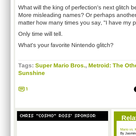
What will the king of perfection's next glitch 
More misleading names? Or perhaps another 
matter how many times you say, "I have my pa
Only time will tell.
What's your favorite Nintendo glitch?
Tags:
Super Mario Bros.
,
Metroid: The Oth
Sunshine
1
CHRIS "COSMO" ROSS' SPONSOR
Rela
Mario vs.
By Jasmin