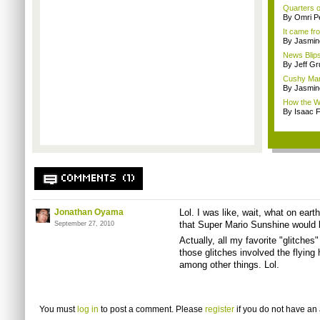
Quarters o
By Omri Pe
It came fr
By Jasmin
News Blips
By Jeff G
Cushy Mar
By Jasmin
How the Wi
By Isaac F
COMMENTS (1)
Jonathan Oyama
Lol. I was like, wait, what on eart
that Super Mario Sunshine would b
September 27, 2010
Actually, all my favorite "glitche
those glitches involved the flying 
among other things. Lol.
You must
log in
to post a comment. Please
register
if you do not have an 