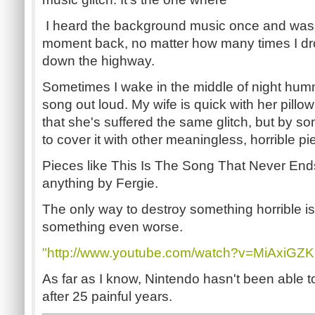
I heard the background music once and was 
moment back, no matter how many times I d
down the highway.
Sometimes I wake in the middle of night hum
song out loud. My wife is quick with her pillo
that she's suffered the same glitch, but by 
to cover it with other meaningless, horrible pi
Pieces like This Is The Song That Never En
anything by Fergie.
The only way to destroy something horrible is 
something even worse.
"http://www.youtube.com/watch?v=MiAxiGZ
As far as I know, Nintendo hasn't been able to
after 25 painful years.