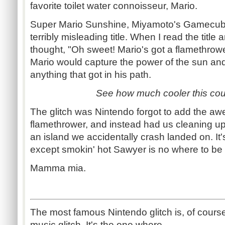
favorite toilet water connoisseur, Mario.
Super Mario Sunshine, Miyamoto's Gamecube
terribly misleading title. When I read the title
thought, "Oh sweet! Mario's got a flamethrowe
Mario would capture the power of the sun a
anything that got in his path.
See how much cooler this co
The glitch was Nintendo forgot to add the a
flamethrower, and instead had us cleaning 
an island we accidentally crash landed on. It's
except smokin' hot Sawyer is no where to be
Mamma mia.
The most famous Nintendo glitch is, of cours
music glitch. It's the one where