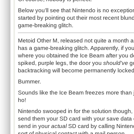
Below you'll see that Nintendo is no exception
started by pointing out their most recent blun
game-breaking glitch.
Metoid Other M, released not quite a month ago 
has a game-breaking glitch. Apparently, if yo
where you obtained the Ice Beam after you d
spiked, purple legs, the door you
should've
g
backtracking will become permanently locked
Bummer.
Sounds like the Ice Beam freezes more than 
ho!
Nintendo swooped in for the solution though, 
send them your SD card with your save data o
send in your
actual
SD card by
calling Ninte
sort of physical contact with a mail person.