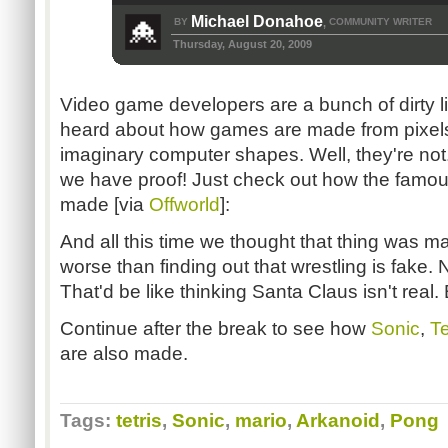
Michael Donahoe
BY
COMMUNITY WRITER
,
Thursday, August 20, 2009
Video game developers are a bunch of dirty lia
heard about how games are made from pixels
imaginary computer shapes. Well, they're not. T
we have proof! Just check out how the famo
made [via
Offworld
]:
And all this time we thought that thing was ma
worse than finding out that wrestling is fake. 
That'd be like thinking Santa Claus isn't rea
Continue after the break to see how
Sonic
,
Te
are also made.
Tags:
tetris
,
Sonic
,
mario
,
Arkanoid
,
Pong