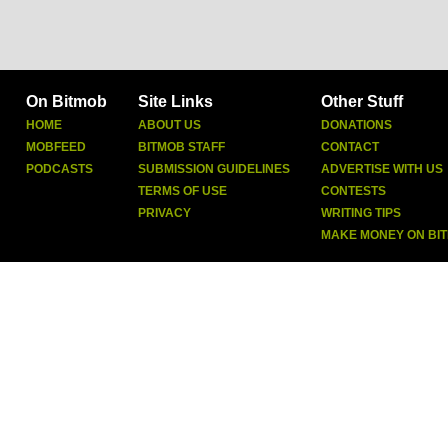
On Bitmob
Site Links
Other Stuff
HOME
ABOUT US
DONATIONS
MOBFEED
BITMOB STAFF
CONTACT
PODCASTS
SUBMISSION GUIDELINES
ADVERTISE WITH US
TERMS OF USE
CONTESTS
PRIVACY
WRITING TIPS
MAKE MONEY ON BI