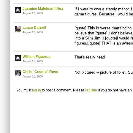
Jasmine Maleficent Rea
If I were to own a stately manor, 
August 21, 2009
game figures. Because I would be
Lance Darnell
[quote] This is worse than finding 
August 21, 2009
believe that[/quote] I don't believ
into a Slim Jim!!! [quote]I would 
figures.[/quote] THAT is an aweso
William Figueroa
That's really neat!
August 21, 2009
Chris "Cosmo" Ross
Not pictured -- picture of toilet, 
August 21, 2009
You must
log in
to post a comment. Please
register
if you do not have an 