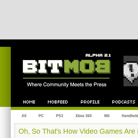
Bitmob.com
Home
Mobfeed
Profile
Podcast
All
PC
PS3
Xbox 360
Wii
Handhel
Oh, So That's How Video Games Are