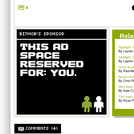
4
BITMOB'S SPONSOR
Rela
Spotlight: 
By Layto
Spotlight: 
By Layto
Fishy busi
By Paul Al
Attack of t
By Omri Pe
Why does t
By Kate C
The many r
By Ryan P
COMMENTS (4)