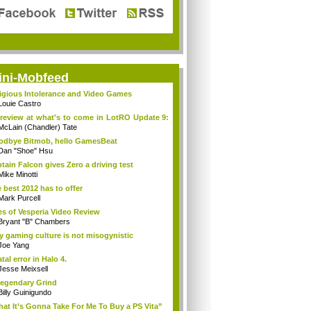
ini-Mobfeed
igious Intolerance and Video Games
Louie Castro
review at what's to come in LotRO Update 9:
McLain (Chandler) Tate
dbye Bitmob, hello GamesBeat
Dan "Shoe" Hsu
tain Falcon gives Zero a driving test
Mike Minotti
 best 2012 has to offer
Mark Purcell
es of Vesperia Video Review
Bryant "B" Chambers
 gaming culture is not misogynistic
Joe Yang
atal error in Halo 4.
Jesse Meixsell
egendary Grind
Billy Guinigundo
at It’s Gonna Take For Me To Buy a PS Vita”