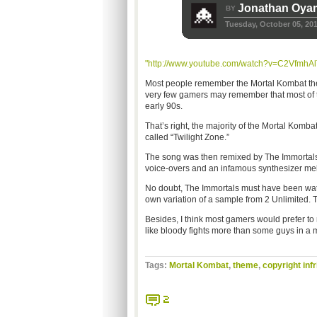
Jonathan Oya
BY
Tuesday, October 05, 20
"http://www.youtube.com/watch?v=C2VfmhAl
Most people remember the Mortal Kombat the
very few gamers may remember that most of t
early 90s.
That’s right, the majority of the Mortal Komb
called “Twilight Zone.”
The song was then remixed by The Immortals,
voice-overs and an infamous synthesizer me
No doubt, The Immortals must have been watch
own variation of a sample from 2 Unlimited. T
Besides, I think most gamers would prefer t
like bloody fights more than some guys in a 
Tags:
Mortal Kombat
,
theme
,
copyright inf
2