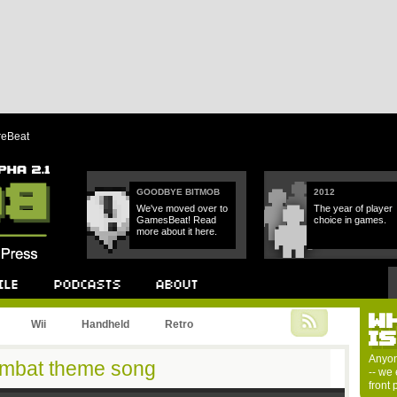
reBeat
GOODBYE BITMOB
2012
We've moved over to
The year of player
GamesBeat! Read
choice in games.
more about it here.
W
Podcast
About
Wii
Handheld
Retro
I
Anyon
Kombat theme song
-- we 
front