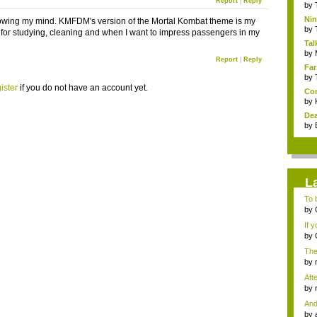
Report
|
Reply
by
Nin
lowing my mind. KMFDM's version of the Mortal Kombat theme is my
Re..
by
 for studying, cleaning and when I want to impress passengers in my
Tal
by
Report
|
Reply
Far
by
ister
if you do not have an account yet.
Com
by
Dea
by
L
To b
by
...
If 
by
Gam
The
by
tab.
Aft
I...
by
mes
And
by