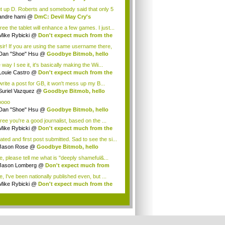
tagoni...
t up D. Roberts and somebody said that only 5
.
andre hami
@
DmC: Devil May Cry's
tagoni...
ree the tablet will enhance a few games. I just...
Mike Rybicki
@
Don't expect much from the
.
sir! If you are using the same username there,
Dan "Shoe" Hsu
@
Goodbye Bitmob, hello
es...
way I see it, it's basically making the Wii...
Louie Castro
@
Don't expect much from the
.
 write a post for GB, it won't mess up my B...
Suriel Vazquez
@
Goodbye Bitmob, hello
es...
oooo
Dan "Shoe" Hsu
@
Goodbye Bitmob, hello
es...
ree you're a good journalist, based on the ...
Mike Rybicki
@
Don't expect much from the
.
ated and first post submitted. Sad to see the si...
Jason Rose
@
Goodbye Bitmob, hello
mesBeat
e, please tell me what is "deeply shameful&...
Jason Lomberg
@
Don't expect much from
 W...
, I've been nationally published even, but ...
Mike Rybicki
@
Don't expect much from the
.
.