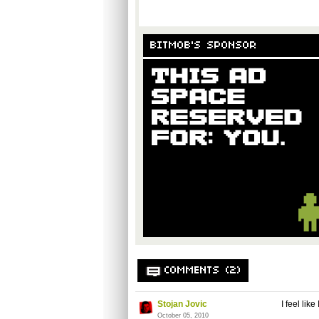
BITMOB'S SPONSOR
COMMENTS (2)
Stojan Jovic
I feel li
October 05, 2010