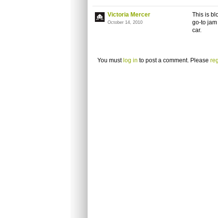
Victoria Mercer
This is b
go-to jam
October 14, 2010
car.
You must
log in
to post a comment. Please
reg