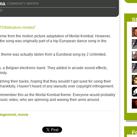
ma
COMMUNITY WRITER
,
10
St
TO8&feature=related"
me from the motion picture adaptation of Mortal Kombat. However,
he song was originally part of a hip European dance song in the
at theme was actually stolen from a Eurobeat song by 2 Unlimited,
 a Belgian electronic band. They added in arcade sound effects,
lody.
ing their backs, hoping that they wouldn’t get sued for using their
hankfully, I haven’t heard of any lawsuits over copyright infringement.
o remember this as the Mortal Kombat theme. Everyone would probably
music video, who are spinning and waving their arms around.
ringement
,
movie
F