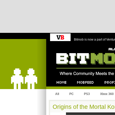
Bitmob is now a part of Ventu
Bitmob.com
Home
Mobfeed
Profile
All
PC
PS3
Xbox 360
Origins of the Mortal 