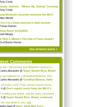
Tony Conte
tendo Indirect: "Where My Animal Crossing
.
Tony Conte
king Nintendo consoles welcome the Wii U
Mike Minotti
 Cry 3 is a living exercise in dark tourism
Tristan Damen
ing Soon! 12/10/2012
Karli Winata
r VGA's, Where's The Hall of Fame Award?
Errol Burke-Horner
See all latest posts »
atest Comments
e fair, I did mention that Melee/64 required ru...
Carlos Alexandre
@
Super Smash Bros. Brawl:
you get followed by a @handsomefatman, that'...
Carlos Alexandre
@
Goodbye Bitmob, hello
...
 wii motes suck? They weren't used to its fu...
r h
@
Don't expect much from the Wii U's
..
er reading your article, and the many comments
r h
@
Super Smash Bros. Brawl: a beloved
...
 the new dante is very ugly
andre hami
@
DmC: Devil May Cry's