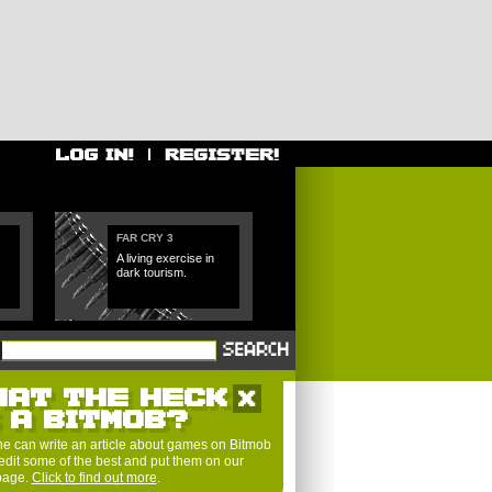
FAR CRY 3
A living exercise in
dark tourism.
HAT THE HECK
S A BITMOB?
e can write an article about games on Bitmob
edit some of the best and put them on our
 page.
Click to find out more
.