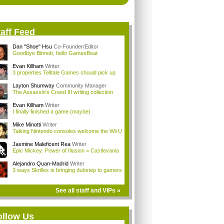
aff Feed
Dan "Shoe" Hsu
Co-Founder/Editor
Goodbye Bitmob, hello GamesBeat
Evan Killham
Writer
3 properties Telltale Games should pick up
Layton Shumway
Community Manager
The Assassin's Creed III writing collection
Evan Killham
Writer
I finally finished a game (maybe)
Mike Minotti
Writer
Talking Nintendo consoles welcome the Wii U
Jasmine Maleficent Rea
Writer
Epic Mickey: Power of Illusion = Castlevania
Alejandro Quan-Madrid
Writer
3 ways Skrillex is bringing dubstep to gamers
See all staff and VIPs »
ollow Us