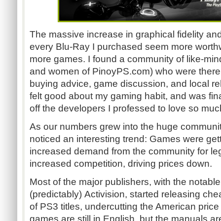
The massive increase in graphical fidelity an
every Blu-Ray I purchased seem more worthw
more games. I found a community of like-min
and women of PinoyPS.com)
who were there 
buying advice, game discussion, and local rel
felt good about my gaming habit, and was finall
off the developers I professed to love so muc
As our numbers grew into the huge community 
noticed an interesting trend: Games were get
increased demand from the community for leg
increased competition, driving prices down.
Most of the major publishers, with the notable
(predictably) Activision, started releasing ch
of PS3 titles, undercutting the American price 
games are still in English, but the manuals ar