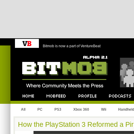
Bitmob is now a part of VentureBeat
Bitmob.com
Home
Mobfeed
Profile
Podcast
All
PC
PS3
Xbox 360
Wii
Handhel
How the PlayStation 3 Reformed a Pir