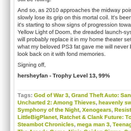
And so, as 2010 approaches the midway poin
slowly lose its grip on this mortal coil. It's bee
it's starting to show signs of progression tow
Yellow Light of Doom, the dreaded launch-sy
will probably replace it in my home theater se
what my beloved PS3 fat gave me will never b
look back on it with fond memories.
Signing off,
hersheyfan - Trophy Level 13, 99%
Tags:
God of War 3
,
Grand Theft Auto: Sa
Uncharted 2: Among Thieves
,
heavenly s
Symphony of the Night
,
Xenogears
,
Resist
LittleBigPlanet
,
Ratchet & Clank Future: To
Steambot Chronicles
,
mega man 3
,
Teenag