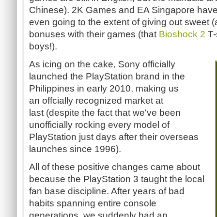
Chinese). 2K Games and EA Singapore have 
even going to the extent of giving out sweet 
bonuses with their games (that
Bioshock 2
T-
boys!).
As icing on the cake, Sony officially
launched the PlayStation brand in the
Philippines in early 2010, making us
an offcially recognized market at
last (despite the fact that we've been
unofficially rocking every model of
PlayStation just days after their overseas
launches since 1996).
All of these positive changes came about
because the PlayStation 3 taught the local
fan base discipline. After years of bad
habits spanning entire console
generations, we suddenly had an