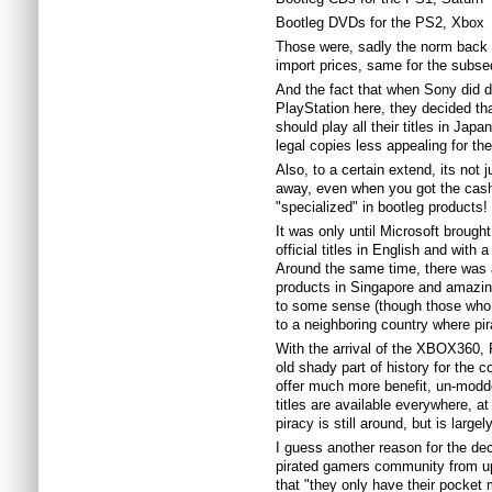
Bootleg DVDs for the PS2, Xbox
Those were, sadly the norm back t
import prices, same for the subs
And the fact that when Sony did de
PlayStation here, they decided tha
should play all their titles in Jap
legal copies less appealing for th
Also, to a certain extend, its not 
away, even when you got the cash
"specialized" in bootleg products!
It was only until Microsoft brought
official titles in English and with
Around the same time, there was 
products in Singapore and amazin
to some sense (though those who st
to a neighboring country where pir
With the arrival of the XBOX360, 
old shady part of history for the
offer much more benefit, un-modde
titles are available everywhere, a
piracy is still around, but is lar
I guess another reason for the dec
pirated gamers community from u
that "they only have their pocke