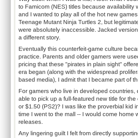
to Famicom (NES) titles because availability 
and I wanted to play all of the hot new games
Teenage Mutant Ninja Turtles 2, but legitimate
were absolutely inaccessible. Jacked version
a different story.
Eventually this counterfeit-game culture be
practice. Parents and older gamers were use
pricing that these "pirates in plain sight" offe
era began (along with the widespread prolifera
based media), I admit that I became part of 
For gamers who live in developed countries,
able to pick up a full-featured new title for th
or $1.50 (PS2)? I was like the proverbial kid 
time I went to the mall -- I would come home w
releases.
Any lingering guilt I felt from directly support