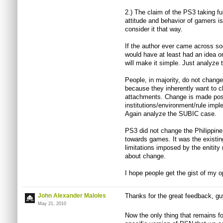
2.) The claim of the PS3 taking ful
attitude and behavior of gamers is 
consider it that way.
If the author ever came across soc
would have at least had an idea on
will make it simple. Just analyz
People, in majority, do not change
because they inherently want to ch
attachments. Change is made pos
institutions/environment/rule impl
Again analyze the SUBIC case.
PS3 did not change the Philippine 
towards games. It was the existing
limitations imposed by the enitity
about change.
I hope people get the gist of my o
John Alexander Maloles
Thanks for the great feedback, g
May 21, 2010
Now the only thing that remains fo