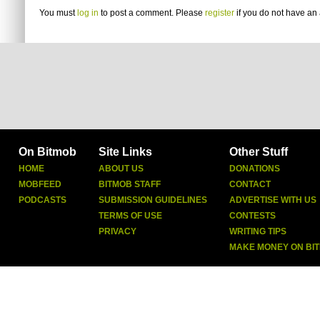
You must
log in
to post a comment. Please
register
if you do not have an 
On Bitmob
Site Links
Other Stuff
HOME
ABOUT US
DONATIONS
MOBFEED
BITMOB STAFF
CONTACT
PODCASTS
SUBMISSION GUIDELINES
ADVERTISE WITH US
TERMS OF USE
CONTESTS
PRIVACY
WRITING TIPS
MAKE MONEY ON BI