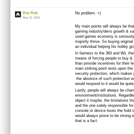
Doy Ruiz
No problem. =)
May 22, 2010
My main points will always be that
gaming industry/devs growth & sa
used games economy is seriously g
majority thrive. So buying origina
an individual helping his hobby g
In fairness to the 360 and Wii, th
means of forcing people to buy &
than provide incentives for their 
main striking point rests upon th
security protection, which makes 
the absence of such protection 
would respond to it would be quite
Lastly, people will always be chan
environment/institutions. Regardle
object it maybe, the limitations th
and the one solely responsible for 
console or device loses the hold on
would always prove to be strong 
that is a fact.