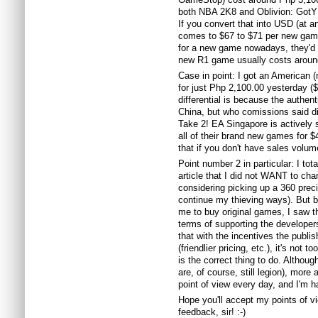
both NBA 2K8 and Oblivion: GotY e
If you convert that into USD (at a
comes to $67 to $71 per new game
for a new game nowadays, they'd 
new R1 game usually costs around
Case in point: I got an American
for just Php 2,100.00 yesterday (
differential is because the authent
China, but who comissions said dis
Take 2! EA Singapore is actively 
all of their brand new games for $4
that if you don't have sales volum
Point number 2 in particular: I tot
article that I did not WANT to chan
considering picking up a 360 prec
continue my thieving ways). Bu
me to buy original games, I saw th
terms of supporting the develop
that with the incentives the publi
(friendlier pricing, etc.), it's not
is the correct thing to do. Althoug
are, of course, still legion), mor
point of view every day, and I'm 
Hope you'll accept my points of v
feedback, sir! :-)