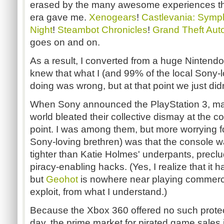
erased by the many awesome experiences the
era gave me.
Xenogears
!
Castlevania: Symp
Night
!
Steambot Chronicles
!
Grand Theft Aut
goes on and on.
As a result, I converted from a huge Nintendo
knew that what I (and 99% of the local Sony-
doing was wrong, but at that point we just di
When Sony announced the PlayStation 3, m
world bleated their collective dismay at the co
point. I was among them, but more worrying 
Sony-loving brethren) was that
the console w
tighter than Katie Holmes' underpants, precl
piracy-enabling hacks. (Yes, I realize that it
but
Geohot
is nowhere near playing commerc
exploit, from what I understand.)
Because the Xbox 360 offered no such protecti
day, the prime market for pirated game sales