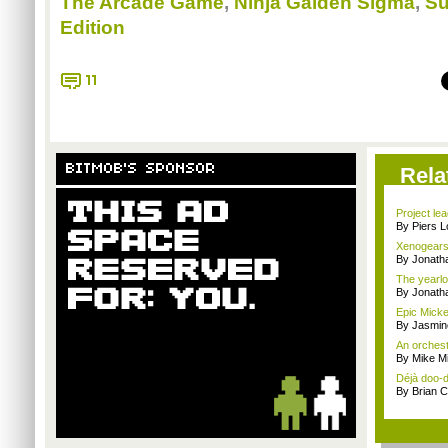
The Arcade Game
,
Ninja Gaiden Sigma
,
Su
Edition
11
BITMOB'S SPONSOR
Rela
Project le
By Piers 
Xenogears
By Jonat
The yearlo
By Jonat
Epic Mickey
By Jasmin
An orchest
By Mike Mi
Déjà doo-do
By Brian 