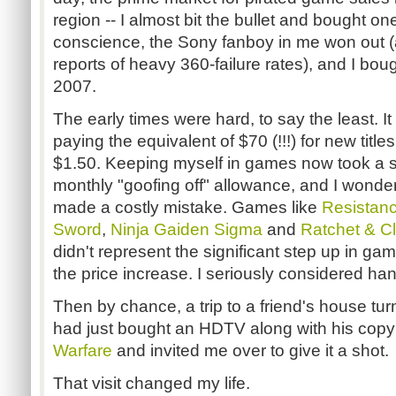
region -- I almost bit the bullet and bought on
conscience, the Sony fanboy in me won out 
reports of heavy 360-failure rates), and I bou
2007.
The early times were hard, to say the least. I
paying the equivalent of $70 (!!!) for new title
$1.50. Keeping myself in games now took a s
monthly "goofing off" allowance, and I wondere
made a costly mistake. Games like
Resistanc
Sword
,
Ninja Gaiden Sigma
and
Ratchet & Cl
didn't represent the significant step up in g
the price increase. I seriously considered han
Then by chance, a trip to a friend's house tu
had just bought an HDTV along with his copy
Warfare
and invited me over to give it a shot.
That visit changed my life.