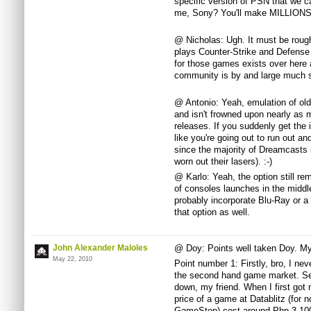
specific version of PSN that we ca
me, Sony? You'll make MILLIONS, I
@ Nicholas: Ugh. It must be rou
plays Counter-Strike and Defense 
for those games exists over here 
community is by and large much s
@ Antonio: Yeah, emulation of old
and isn't frowned upon nearly as m
releases. If you suddenly get the 
like you're going out to run out a
since the majority of Dreamcasts 
worn out their lasers). :-)
@ Karlo: Yeah, the option still r
of consoles launches in the middle
probably incorporate Blu-Ray or a 
that option as well.
John Alexander Maloles
@ Doy: Points well taken Doy. M
May 22, 2010
Point number 1: Firstly, bro, I ne
the second hand game market. Sec
down, my friend. When I first go
price of a game at Datablitz (for n
GameStop) cost around Php 3,100.0