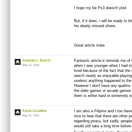
I hope my fat Ps3 doesn't ylod.
But, if it does, i will be ready to bri
his dearly missed shoes.
Great article mate.
Antonio L. Burch
Fantastic article,it reminds me of t
when I was younger when I had m
May 21, 2010
lived because of the fact that the
wasn't nearly as enjoyable playin
useless anything happened to the 
However I don't have any qualms 
the older games or arcade games f
them is either hard or extremely 
Karlo Licudine
I am also a Filipino and I too hav
nice to hear that there are other
May 21, 2010
regarding piracy, but sadly, people 
would still take a long time befo