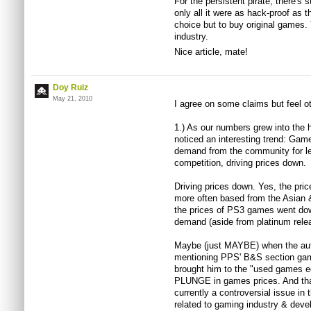
For the persistent pirate, there's 
only all it were as hack-proof as 
choice but to buy original games
industry.
Nice article, mate!
Doy Ruiz
May 21, 2010
I agree on some claims but feel 
1.) As our numbers grew into the 
noticed an interesting trend: Gam
demand from the community for le
competition, driving prices down.
Driving prices down. Yes, the pr
more often based from the Asian &
the prices of PS3 games went do
demand (aside from platinum rele
Maybe (just MAYBE) when the author
mentioning PPS' B&S section gam
brought him to the "used games e
PLUNGE in games prices. And that 
currently a controversial issue in
related to gaming industry & deve