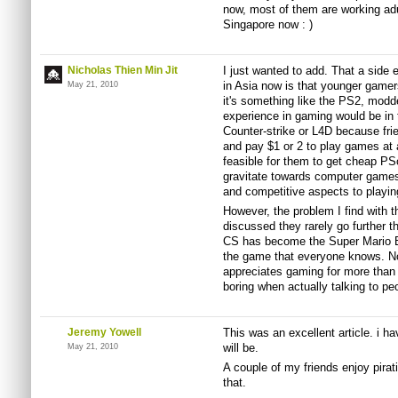
now, most of them are working adul
Singapore now : )
Nicholas Thien Min Jit
I just wanted to add. That a side e
in Asia now is that younger gamer
May 21, 2010
it's something like the PS2, modde
experience in gaming would be in 
Counter-strike or L4D because frie
and pay $1 or 2 to play games at a
feasible for them to get cheap P
gravitate towards computer games 
and competitive aspects to playin
However, the problem I find with t
discussed they rarely go further 
CS has become the Super Mario Br
the game that everyone knows. No
appreciates gaming for more than j
boring when actually talking to p
Jeremy Yowell
This was an excellent article. i 
will be.
May 21, 2010
A couple of my friends enjoy pirati
that.