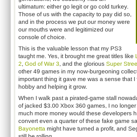
ultimatum: either go legit or go cold turkey.
Those of us with the capacity to pay did so,
and in the process we put our money were
our mouths were and legitimized our
console of choice.
This is the valuable lesson that my PS3
taught me. Yes, it brought me great titles like
2
,
God of War 3
, and the glorious
Super Street
other 49 games in my now-burgeoning collect
important thing it gave me was a sense that I
hobby and helping it grow.
When I walk past a pirated-game stall nowada
of jacked $3.00 Xbox 360 games, I no longer 
much more money would these developers ha
convert even a quarter of these fake game sal
Bayonetta
might have turned a profit, and 
still be rolling.