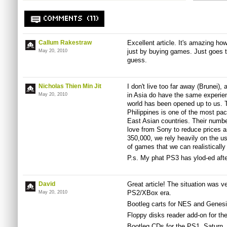
COMMENTS (11)
Callum Rakestraw
Excellent article. It's amazing h
just by buying games. Just goes 
May 20, 2010
guess.
Nicholas Thien Min Jit
I don't live too far away (Brunei),
in Asia do have the same experie
May 20, 2010
world has been opened up to us. T
Philippines is one of the most pac
East Asian countries. Their numb
love from Sony to reduce prices an
350,000, we rely heavily on the 
of games that we can realistically 
P.s. My phat PS3 has ylod-ed after
David
Great article! The situation was ve
PS2/XBox era.
May 20, 2010
Bootleg carts for NES and Genes
Floppy disks reader add-on for t
Bootleg CDs for the PS1, Saturn