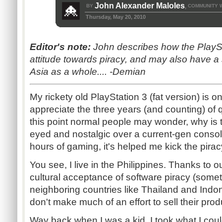
John Alexander Maloles
BY
COMMUNITY 
,
Thursday, May 20, 2010
Editor's note:
John describes how the PlayS
attitude towards piracy, and may also have a 
Asia as a whole.... -Demian
My rickety old PlayStation 3 (fat version) is on 
appreciate the three years (and counting) of q
this point normal people may wonder, why is thi
eyed and nostalgic over a current-gen console
hours of gaming, it's helped me kick the pirac
You see, I live in the Philippines. Thanks to 
cultural acceptance of software piracy (some
neighboring countries like Thailand and Ind
don't make much of an effort to sell their prod
Way back when I was a kid, I took what I coul