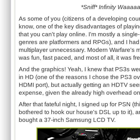
*Sniff* Infinity Waaaa
As some of you (citizens of a developing coun
know, one of the key disadvantages of playi
that you can't play online. I'm mostly a singl
genres are platformers and RPGs), and I had
multiplayer unnecessary. Modern Warfare's mul
was fun, fast paced, and most of all, it was fre
And the graphics! Yeah, I knew that PS3s wer
in HD (one of the reasons I chose the PS3 ove
HDMI port), but actually getting an HDTV se
expense, given the already high overhead o
After that fateful night, I signed up for PSN (th
bothered to hook our house's DSL up to it), a
bought a 37-inch Samsung LCD TV.