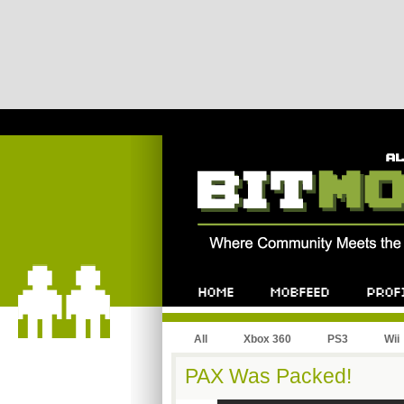
All
Xbox 360
PS3
Wii
PAX Was Packed!