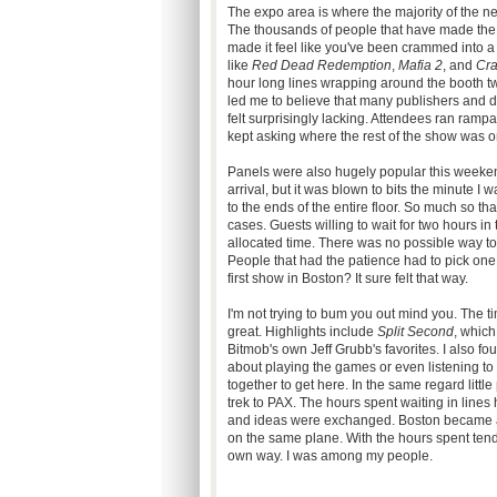
The expo area is where the majority of the n
The thousands of people that have made the 
made it feel like you've been crammed into a
like
Red Dead Redemption
,
Mafia 2
, and
Cr
hour long lines wrapping around the booth t
led me to believe that many publishers and d
felt surprisingly lacking. Attendees ran rampa
kept asking where the rest of the show was o
Panels were also hugely popular this weekend.
arrival, but it was blown to bits the minute I
to the ends of the entire floor. So much so t
cases. Guests willing to wait for two hours i
allocated time. There was no possible way t
People that had the patience had to pick one a
first show in Boston? It sure felt that way.
I'm not trying to bum you out mind you. The 
great. Highlights include
Split Second
, which 
Bitmob's own Jeff Grubb's favorites. I also fo
about playing the games or even listening to
together to get here. In the same regard litt
trek to PAX. The hours spent waiting in line
and ideas were exchanged. Boston became a me
on the same plane. With the hours spent tendin
own way. I was among my people.