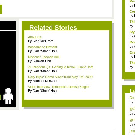
Rev
by
Com
by
Thi
Related Stories
by
Sty
by
About Us
By Rich McGrath
Rev
by
Welcome to Bitmob!
By Dan "Shoe" Hsu
Ens
by
Mobcast Episode 001
By Demian Linn
The
21 Random Qs: Getting to Know...David Jaff...
by
By Dan "Shoe" Hsu
Daily Blips: Game News from May 7th, 2009
By Michael Donahoe
Video Interview: Nintendo's Denise Kaigler
L
By Dan "Shoe" Hsu
On 
by
@Chr
by
@Jon
by
I th