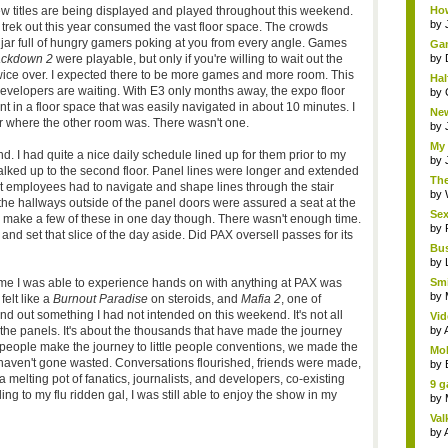
ew titles are being displayed and played throughout this weekend.
How
by
trek out this year consumed the vast floor space. The crowds
 jar full of hungry gamers poking at you from every angle. Games
Gam
ackdown 2
were playable, but only if you're willing to wait out the
by
wice over. I expected there to be more games and more room. This
Hal
evelopers are waiting. With E3 only months away, the expo floor
by
nt in a floor space that was easily navigated in about 10 minutes. I
New
r where the other room was. There wasn't one.
by
My 
 I had quite a nice daily schedule lined up for them prior to my
by
 walked up to the second floor. Panel lines were longer and extended
The
hat employees had to navigate and shape lines through the stair
by
n the hallways outside of the panel doors were assured a seat at the
Sex
o make a few of these in one day though. There wasn't enough time.
by
nd set that slice of the day aside. Did PAX oversell passes for its
Bus
by
time I was able to experience hands on with anything at PAX was
Smi
by
felt like a
Burnout Paradise
on steroids, and
Mafia 2
, one of
und out something I had not intended on this weekend. It's not all
Vid
 the panels. It's about the thousands that have made the journey
by
le people make the journey to little people conventions, we made the
Mob
s haven't gone wasted. Conversations flourished, friends were made,
by
lting pot of fanatics, journalists, and developers, co-existing
9 g
g to my flu ridden gal, I was still able to enjoy the show in my
by
Val
by