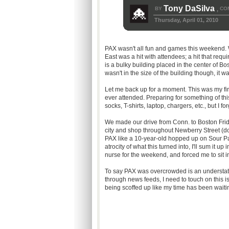
Tony DaSilva
BY
CO
,
Thursday, April 01, 2010
PAX wasn't all fun and games this weekend.
East was a hit with attendees; a hit that re
is a bulky building placed in the center of B
wasn't in the size of the building though, it w
Let me back up for a moment. This was my first
ever attended. Preparing for something of t
socks, T-shirts, laptop, chargers, etc., but I 
We made our drive from Conn. to Boston Frid
city and shop throughout Newberry Street (do
PAX like a 10-year-old hopped up on Sour Pat
atrocity of what this turned into, I'll sum it u
nurse for the weekend, and forced me to sit in
To say PAX was overcrowded is an understate
through news feeds, I need to touch on this i
being scoffed up like my time has been waiti