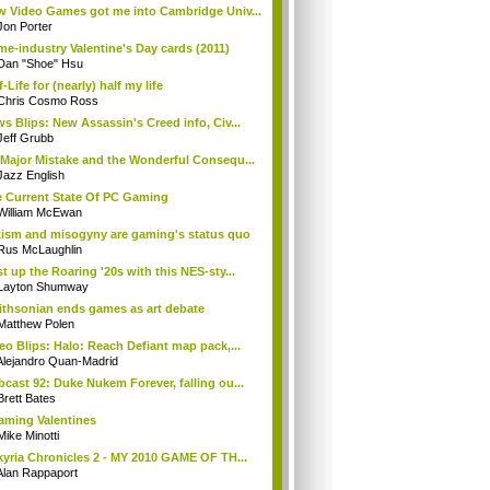
 Video Games got me into Cambridge Univ...
Jon Porter
e-industry Valentine's Day cards (2011)
Dan "Shoe" Hsu
f-Life for (nearly) half my life
Chris Cosmo Ross
s Blips: New Assassin's Creed info, Civ...
Jeff Grubb
Major Mistake and the Wonderful Consequ...
Jazz English
 Current State Of PC Gaming
William McEwan
ism and misogyny are gaming's status quo
Rus McLaughlin
t up the Roaring '20s with this NES-sty...
Layton Shumway
thsonian ends games as art debate
Matthew Polen
eo Blips: Halo: Reach Defiant map pack,...
Alejandro Quan-Madrid
cast 92: Duke Nukem Forever, falling ou...
Brett Bates
aming Valentines
Mike Minotti
kyria Chronicles 2 - MY 2010 GAME OF TH...
Alan Rappaport