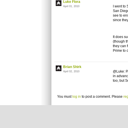
Luke Flora
I went to
April 01, 2010
San Diego
see to ens
since the
It does su
(though th
they can 
Prime to
Brian Shirk
@Luke: PA
April 02, 2010
in advanc
too, but S
You must
log in
to post a comment. Please
reg