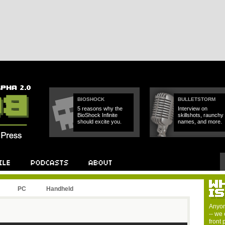
BIOSHOCK
BULLETSTORM
5 reasons why the
Interview on
BioShock Infinite
skillshots, raunchy
should excite you.
names, and more.
PC
Handheld
Anyon
-- we 
front