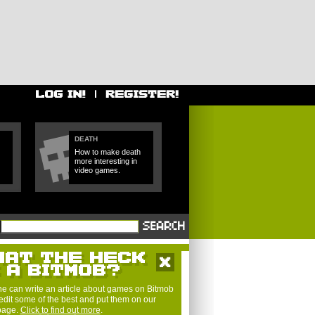
DEATH
How to make death
more interesting in
video games.
e can write an article about games on Bitmob
edit some of the best and put them on our
 page.
Click to find out more
.