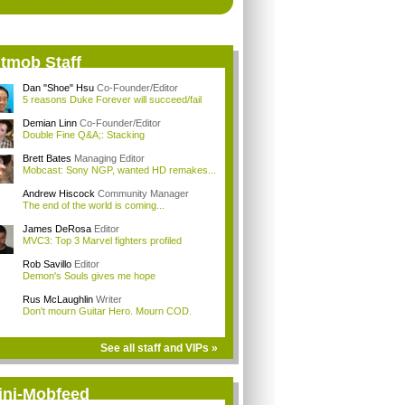
itmob Staff
Dan "Shoe" Hsu
Co-Founder/Editor
5 reasons Duke Forever will succeed/fail
Demian Linn
Co-Founder/Editor
Double Fine Q&A;: Stacking
Brett Bates
Managing Editor
Mobcast: Sony NGP, wanted HD remakes...
Andrew Hiscock
Community Manager
The end of the world is coming...
James DeRosa
Editor
MVC3: Top 3 Marvel fighters profiled
Rob Savillo
Editor
Demon's Souls gives me hope
Rus McLaughlin
Writer
Don't mourn Guitar Hero. Mourn COD.
See all staff and VIPs »
ini-Mobfeed