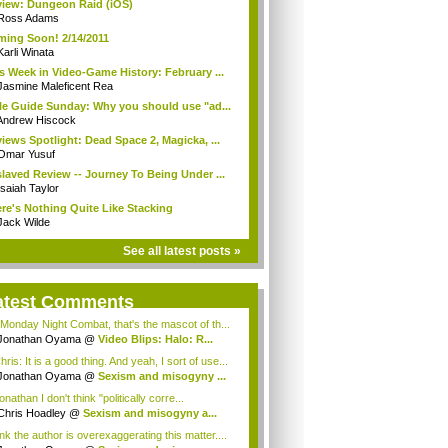
iew: Dungeon Raid (iOS)
Ross Adams
ing Soon! 2/14/2011
Karli Winata
s Week in Video-Game History: February ...
Jasmine Maleficent Rea
le Guide Sunday: Why you should use "ad...
Andrew Hiscock
iews Spotlight: Dead Space 2, Magicka, ...
Omar Yusuf
laved Review -- Journey To Being Under ...
Isaiah Taylor
re's Nothing Quite Like Stacking
Jack Wilde
See all latest posts »
atest Comments
Monday Night Combat, that's the mascot of th...
Jonathan Oyama
@
Video Blips: Halo: R...
is: It is a good thing. And yeah, I sort of use...
Jonathan Oyama
@
Sexism and misogyny ...
athan I don't think "politically corre...
Chris Hoadley
@
Sexism and misogyny a...
ink the author is overexaggerating this matter....