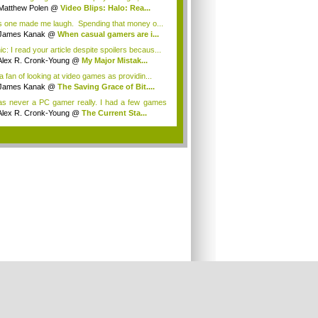
Matthew Polen
@
Video Blips: Halo: Rea...
s one made me laugh. Spending that money o...
James Kanak
@
When casual gamers are i...
ic: I read your article despite spoilers becaus...
Alex R. Cronk-Young
@
My Major Mistak...
 a fan of looking at video games as providin...
James Kanak
@
The Saving Grace of Bit....
as never a PC gamer really. I had a few games
Alex R. Cronk-Young
@
The Current Sta...
.