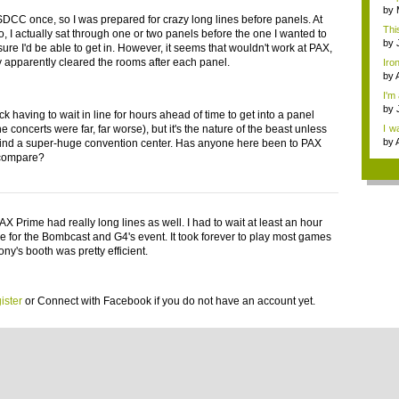
by
 SDCC once, so I was prepared for crazy long lines before panels. At
Thi
, I actually sat through one or two panels before the one I wanted to
by
ure I'd be able to get in. However, it seems that wouldn't work at PAX,
y apparently cleared the rooms after each panel.
Iron
by
I'm
by
ck having to wait in line for hours ahead of time to get into a panel
e concerts were far, far worse), but it's the nature of the beast unless
I w
th...
by
find a super-huge convention center. Has anyone here been to PAX
 compare?
X Prime had really long lines as well. I had to wait at least an hour
e for the Bombcast and G4's event. It took forever to play most games
ony's booth was pretty efficient.
ister
or
Connect with Facebook
if you do not have an account yet.