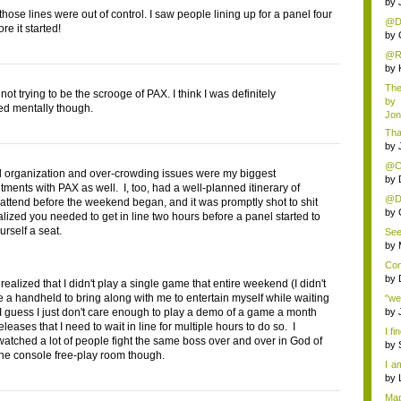
by
 those lines were out of control. I saw people lining up for a panel four
@Da
re it started!
by
@Rus
by
The 
not trying to be the scrooge of PAX. I think I was definitely
by
d mentally though.
Jo
Tha
by
@Chr
 organization and over-crowding issues were my biggest
by
tments with PAX as well. I, too, had a well-planned itinerary of
@Da
 attend before the weekend began, and it was promptly shot to shit
som
by
alized you needed to get in line two hours before a panel started to
urself a seat.
See
by
Con
by
t realized that I didn't play a single game that entire weekend (I didn't
 a handheld to bring along with me to entertain myself while waiting
"we
. I guess I just don't care enough to play a demo of a game a month
by
releases that I need to wait in line for multiple hours to do so. I
I fi
 watched a lot of people fight the same boss over and over in God of
by
the console free-play room though.
I a
do..
by
Map