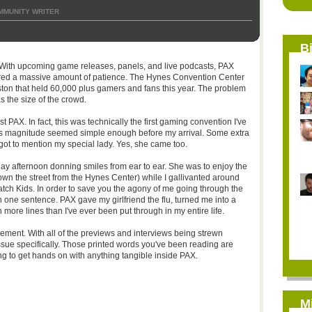
MMUNITY WRITER
B
 With upcoming game releases, panels, and live podcasts, PAX
quired a massive amount of patience. The Hynes Convention Center
oston that held 60,000 plus gamers and fans this year. The problem
as the size of the crowd.
 PAX. In fact, this was technically the first gaming convention I've
his magnitude seemed simple enough before my arrival. Some extra
forgot to mention my special lady. Yes, she came too.
ay afternoon donning smiles from ear to ear. She was to enjoy the
wn the street from the Hynes Center) while I gallivanted around
ch Kids. In order to save you the agony of me going through the
p in one sentence. PAX gave my girlfriend the flu, turned me into a
 more lines than I've ever been put through in my entire life.
ment. With all of the previews and interviews being strewn
ssue specifically. Those printed words you've been reading are
ng to get hands on with anything tangible inside PAX.
M