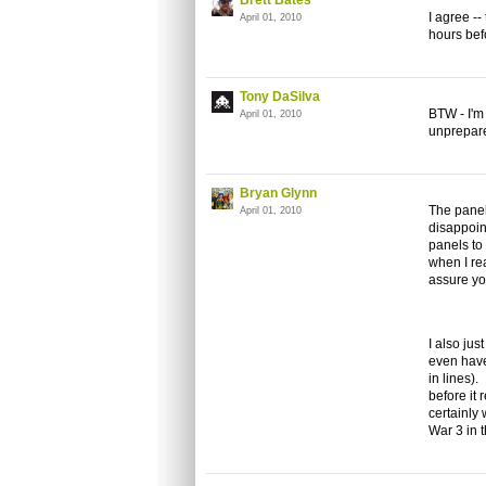
Brett Bates
I agree --
April 01, 2010
hours befo
Tony DaSilva
BTW - I'm 
April 01, 2010
unprepare
Bryan Glynn
The panel
April 01, 2010
disappoin
panels to
when I re
assure yo
I also jus
even have
in lines)
before it 
certainly
War 3 in 