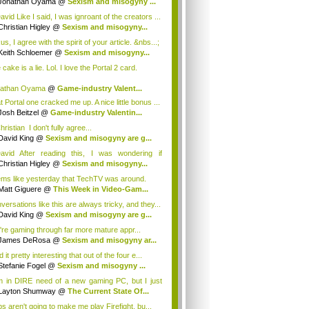
Jonathan Oyama
@
Sexism and misogyny ...
vid Like I said, I was ignroant of the creators ...
Christian Higley
@
Sexism and misogyny...
, I agree with the spirit of your article. &nbs...;
Keith Schloemer
@
Sexism and misogyny...
cake is a lie. Lol. I love the Portal 2 card.
nathan Oyama
@
Game-industry Valent...
t Portal one cracked me up. A nice little bonus ...
Josh Beitzel
@
Game-industry Valentin...
istian I don't fully agree...
David King
@
Sexism and misogyny are g...
vid After reading this, I was wondering if
eo...
Christian Higley
@
Sexism and misogyny...
ms like yesterday that TechTV was around.
Matt Giguere
@
This Week in Video-Gam...
versations like this are always tricky, and they...
David King
@
Sexism and misogyny are g...
're gaming through far more mature appr...
James DeRosa
@
Sexism and misogyny ar...
nd it pretty interesting that out of the four e...
Stefanie Fogel
@
Sexism and misogyny ...
m in DIRE need of a new gaming PC, but I just
.
Layton Shumway
@
The Current State Of...
s aren't going to make me play Firefight, bu...