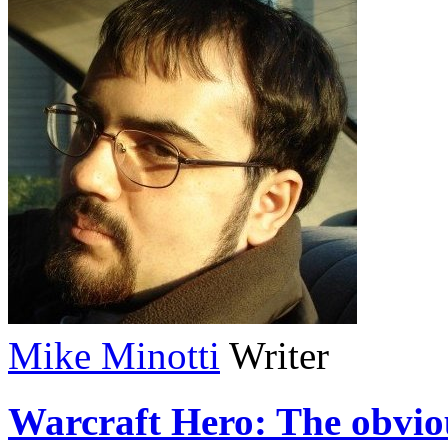
Mike Minotti
Writer
Warcraft Hero: The obvio