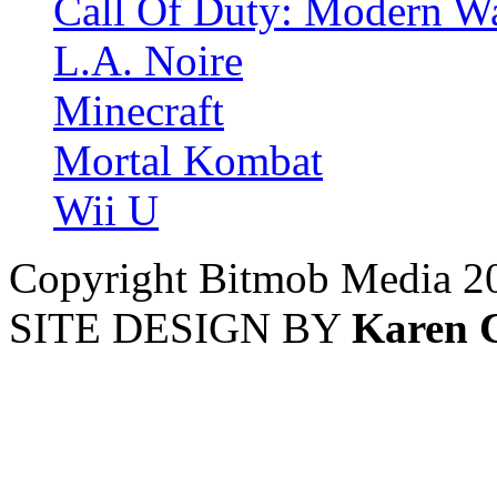
Call Of Duty: Modern Wa
L.A. Noire
Minecraft
Mortal Kombat
Wii U
Copyright Bitmob Media 2
SITE DESIGN BY
Karen 