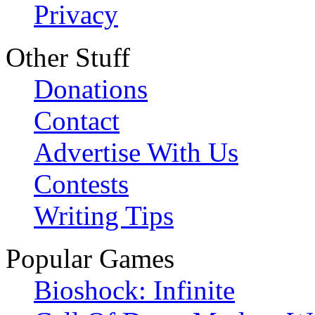
Privacy
Other Stuff
Donations
Contact
Advertise With Us
Contests
Writing Tips
Popular Games
Bioshock: Infinite