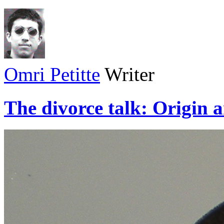
Omri Petitte
Writer
The divorce talk: Origin 