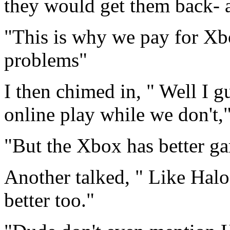
they would get them back- a
"This is why we pay for Xb
problems"
I then chimed in, " Well I g
online play while we don't,"
"But the Xbox has better ga
Another talked, " Like Hal
better too."