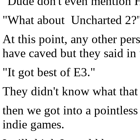
"Dude don't even mention Ha
"What about Uncharted 2?
At this point, any other pe
have caved but they said in
"It got best of E3."
They didn't know what that 
then we got into a pointles
indie games.