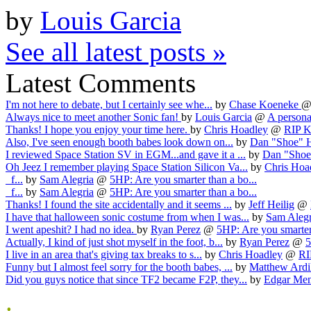
by
Louis Garcia
See all latest posts »
Latest Comments
I'm not here to debate, but I certainly see whe...
by
Chase Koeneke
Always nice to meet another Sonic fan!
by
Louis Garcia
@
A personal
Thanks! I hope you enjoy your time here.
by
Chris Hoadley
@
RIP Ka
Also, I've seen enough booth babes look down on...
by
Dan "Shoe" 
I reviewed Space Station SV in EGM...and gave it a ...
by
Dan "Shoe
Oh Jeez I remember playing Space Station Silicon Va...
by
Chris Hoa
f...
by
Sam Alegria
@
5HP: Are you smarter than a bo...
f...
by
Sam Alegria
@
5HP: Are you smarter than a bo...
Thanks! I found the site accidentally and it seems ...
by
Jeff Heilig
@
I have that halloween sonic costume from when I was...
by
Sam Alegr
I went apeshit? I had no idea.
by
Ryan Perez
@
5HP: Are you smarter 
Actually, I kind of just shot myself in the foot, b...
by
Ryan Perez
@
5
I live in an area that's giving tax breaks to s...
by
Chris Hoadley
@
RI
Funny but I almost feel sorry for the booth babes, ...
by
Matthew Ardi
Did you guys notice that since TF2 became F2P, they...
by
Edgar Me
.