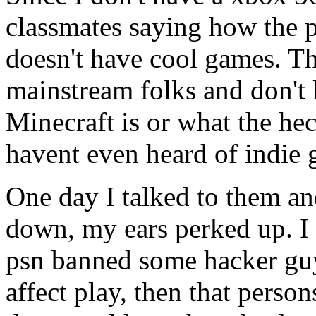
classmates saying how the p
doesn't have cool games. T
mainstream folks and don't
Minecraft is or what the he
havent even heard of indie 
One day I talked to them a
down, my ears perked up. I 
psn banned some hacker guy
affect play, then that person