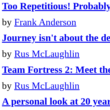
Too Repetitious! Probably 
by
Frank Anderson
Journey isn't about the de
by
Rus McLaughlin
Team Fortress 2: Meet th
by
Rus McLaughlin
A personal look at 20 yea