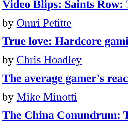
Video Blips: Saints Row: 
by
Omri Petitte
True love: Hardcore gami
by
Chris Hoadley
The average gamer's react
by
Mike Minotti
The China Conundrum: T