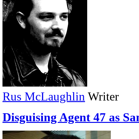
Rus McLaughlin
Writer
Disguising Agent 47 as Sa