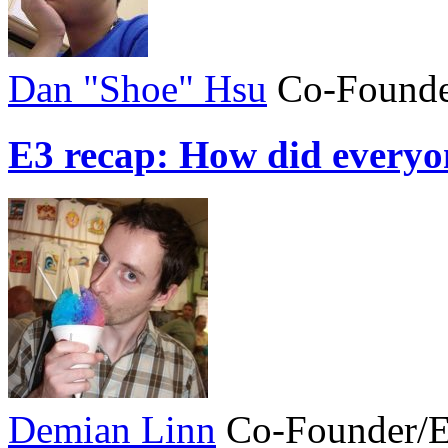
Dan "Shoe" Hsu
Co-Founde
E3 recap: How did everyo
Demian Linn
Co-Founder/E