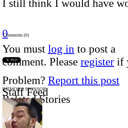
I still think I would have w
0
Comments (0)
You must
log in
to post a
comment. Please
register
if 
Problem?
Report this post
Staff Feed
BITMOB'S SPONSOR
Related Stories