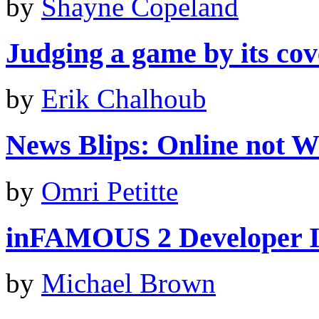
by
Shayne Copeland
Judging a game by its cove
by
Erik Chalhoub
News Blips: Online not Wii
by
Omri Petitte
inFAMOUS 2 Developer I
by
Michael Brown