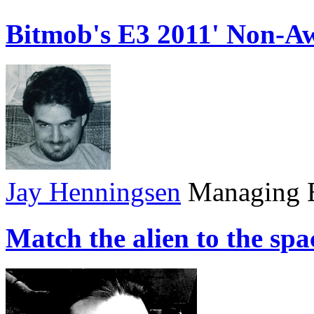
Bitmob's E3 2011' Non-A
Jay Henningsen
Managing E
Match the alien to the sp