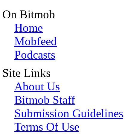
On Bitmob
Home
Mobfeed
Podcasts
Site Links
About Us
Bitmob Staff
Submission Guidelines
Terms Of Use