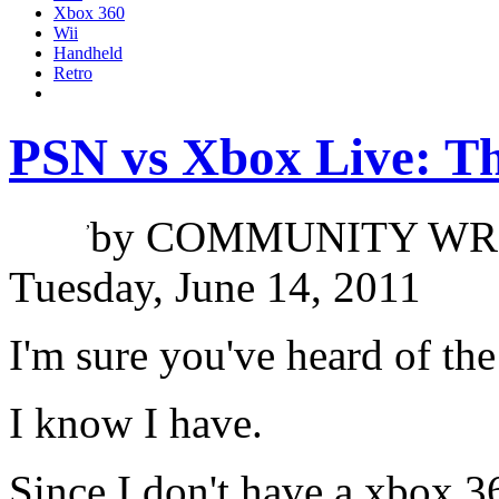
Xbox 360
Wii
Handheld
Retro
PSN vs Xbox Live: T
Jacob Tran
,
by
COMMUNITY WR
Tuesday, June 14, 2011
I'm sure you've heard of th
I know I have.
Since I don't have a xbox 3