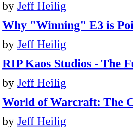
by
Jeff Heilig
Why "Winning" E3 is Poi
by
Jeff Heilig
RIP Kaos Studios - The 
by
Jeff Heilig
World of Warcraft: The C
by
Jeff Heilig