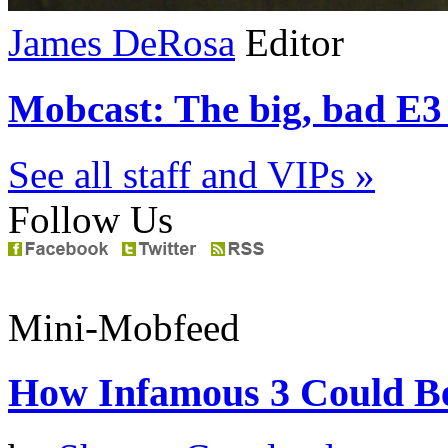
James DeRosa
Editor
Mobcast: The big, bad E3 
See all staff and VIPs »
Follow Us
Mini-Mobfeed
How Infamous 3 Could Be 