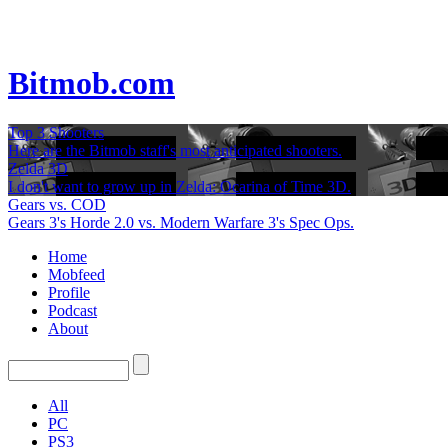
Bitmob.com
Top 3 Shooters
Here are the Bitmob staff's most anticipated shooters.
Zelda 3D
I don't want to grow up in Zelda: Ocarina of Time 3D.
Gears vs. COD
Gears 3's Horde 2.0 vs. Modern Warfare 3's Spec Ops.
Home
Mobfeed
Profile
Podcast
About
All
PC
PS3