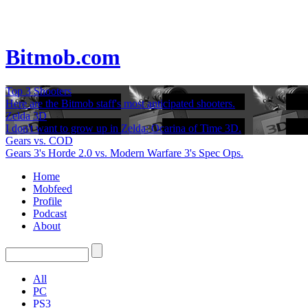
Bitmob.com
Top 3 Shooters
Here are the Bitmob staff's most anticipated shooters.
Zelda 3D
I don't want to grow up in Zelda: Ocarina of Time 3D.
Gears vs. COD
Gears 3's Horde 2.0 vs. Modern Warfare 3's Spec Ops.
Home
Mobfeed
Profile
Podcast
About
All
PC
PS3