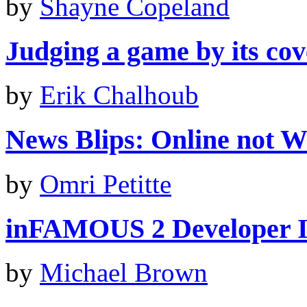
by
Shayne Copeland
Judging a game by its cove
by
Erik Chalhoub
News Blips: Online not Wii
by
Omri Petitte
inFAMOUS 2 Developer I
by
Michael Brown