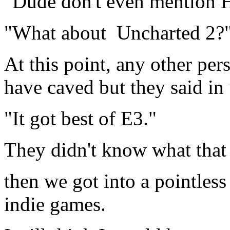
"Dude don't even mention Ha
"What about Uncharted 2?
At this point, any other pe
have caved but they said in
"It got best of E3."
They didn't know what that 
then we got into a pointles
indie games.