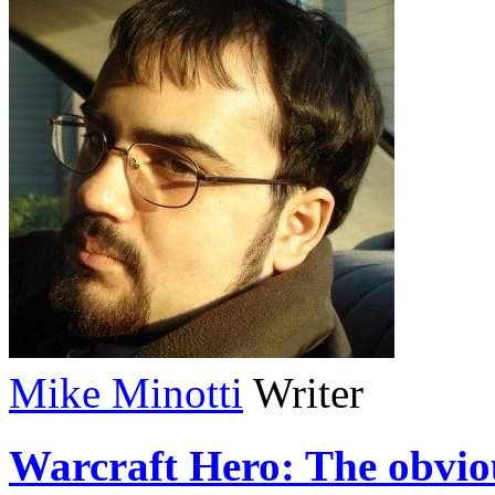
Mike Minotti
Writer
Warcraft Hero: The obvio