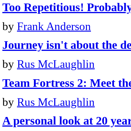
Too Repetitious! Probably 
by
Frank Anderson
Journey isn't about the de
by
Rus McLaughlin
Team Fortress 2: Meet th
by
Rus McLaughlin
A personal look at 20 yea