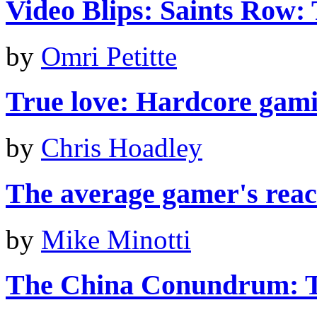
Video Blips: Saints Row: 
by
Omri Petitte
True love: Hardcore gami
by
Chris Hoadley
The average gamer's react
by
Mike Minotti
The China Conundrum: T