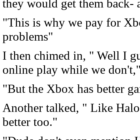
they would get them back- a
"This is why we pay for Xb
problems"
I then chimed in, " Well I g
online play while we don't,"
"But the Xbox has better ga
Another talked, " Like Hal
better too."