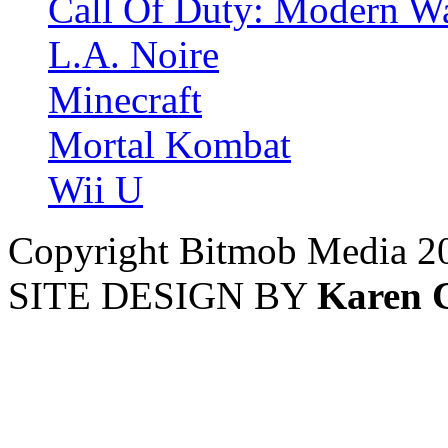
Call Of Duty: Modern Wa
L.A. Noire
Minecraft
Mortal Kombat
Wii U
Copyright Bitmob Media 2
SITE DESIGN BY
Karen 