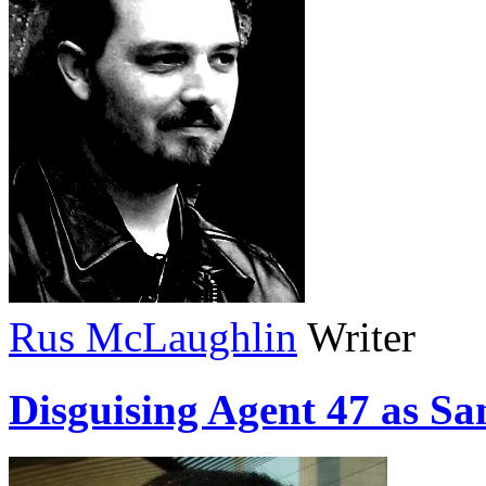
Rus McLaughlin
Writer
Disguising Agent 47 as Sa