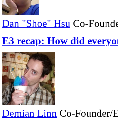
Dan "Shoe" Hsu
Co-Founde
E3 recap: How did everyo
Demian Linn
Co-Founder/E