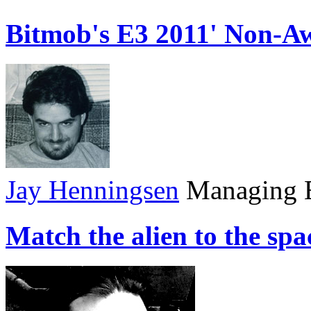
Bitmob's E3 2011' Non-A
Jay Henningsen
Managing E
Match the alien to the sp