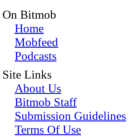
On Bitmob
Home
Mobfeed
Podcasts
Site Links
About Us
Bitmob Staff
Submission Guidelines
Terms Of Use