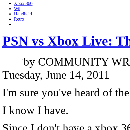
Xbox 360
Wii
Handheld
Retro
PSN vs Xbox Live: T
Jacob Tran
,
by
COMMUNITY WR
Tuesday, June 14, 2011
I'm sure you've heard of th
I know I have.
Since I don't have a xbox 3