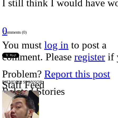
I still think I would have w
0
Comments (0)
You must
log in
to post a
comment. Please
register
if 
Problem?
Report this post
Staff Feed
BITMOB'S SPONSOR
Related Stories