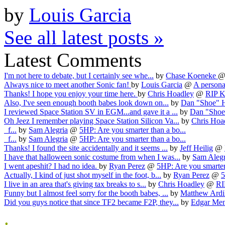
by
Louis Garcia
See all latest posts »
Latest Comments
I'm not here to debate, but I certainly see whe...
by
Chase Koeneke
Always nice to meet another Sonic fan!
by
Louis Garcia
@
A personal
Thanks! I hope you enjoy your time here.
by
Chris Hoadley
@
RIP Ka
Also, I've seen enough booth babes look down on...
by
Dan "Shoe" 
I reviewed Space Station SV in EGM...and gave it a ...
by
Dan "Shoe
Oh Jeez I remember playing Space Station Silicon Va...
by
Chris Hoa
f...
by
Sam Alegria
@
5HP: Are you smarter than a bo...
f...
by
Sam Alegria
@
5HP: Are you smarter than a bo...
Thanks! I found the site accidentally and it seems ...
by
Jeff Heilig
@
I have that halloween sonic costume from when I was...
by
Sam Alegr
I went apeshit? I had no idea.
by
Ryan Perez
@
5HP: Are you smarter 
Actually, I kind of just shot myself in the foot, b...
by
Ryan Perez
@
5
I live in an area that's giving tax breaks to s...
by
Chris Hoadley
@
RI
Funny but I almost feel sorry for the booth babes, ...
by
Matthew Ardi
Did you guys notice that since TF2 became F2P, they...
by
Edgar Me
.