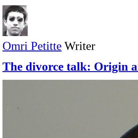
Omri Petitte
Writer
The divorce talk: Origin 