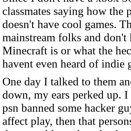
classmates saying how the p
doesn't have cool games. T
mainstream folks and don't
Minecraft is or what the he
havent even heard of indie 
One day I talked to them a
down, my ears perked up. I 
psn banned some hacker guy
affect play, then that person