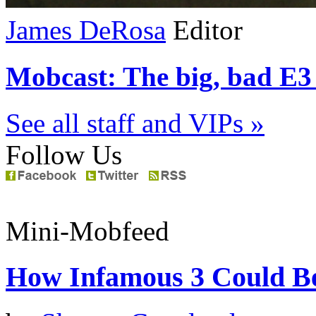
James DeRosa
Editor
Mobcast: The big, bad E3 
See all staff and VIPs »
Follow Us
Mini-Mobfeed
How Infamous 3 Could Be 