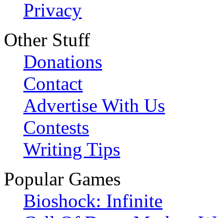
Privacy
Other Stuff
Donations
Contact
Advertise With Us
Contests
Writing Tips
Popular Games
Bioshock: Infinite