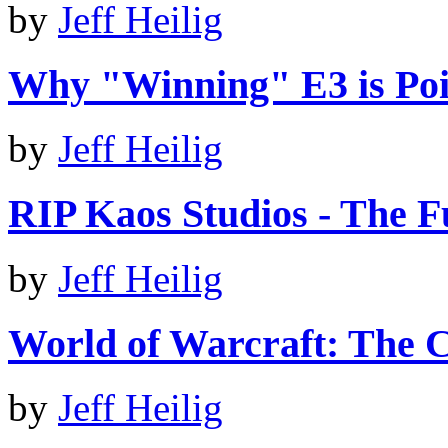
by
Jeff Heilig
Why "Winning" E3 is Poi
by
Jeff Heilig
RIP Kaos Studios - The 
by
Jeff Heilig
World of Warcraft: The C
by
Jeff Heilig