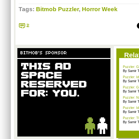
Tags:
Bitmob Puzzler
,
Horror Week
2
BITMOB'S SPONSOR
Rela
Puzzler: 
By Samir 
Puzzler: I
By Samir 
Puzzler: G
By Samir 
Puzzler: 
By Samir 
Puzzler: Id
By Samir 
Puzzler: T
By Samir 