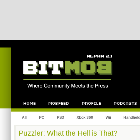
Bitmob.com
Home
Mobfeed
Profile
Podcast
All
PC
PS3
Xbox 360
Wii
Handhel
Puzzler: What the Hell is That?