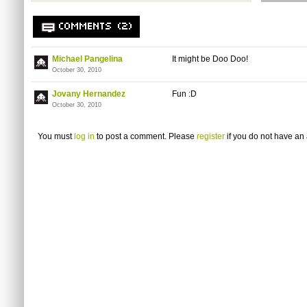
COMMENTS (2)
Michael Pangelina
It might be Doo Doo!
October 30, 2010
Jovany Hernandez
Fun :D
October 30, 2010
You must
log in
to post a comment. Please
register
if you do not have an 