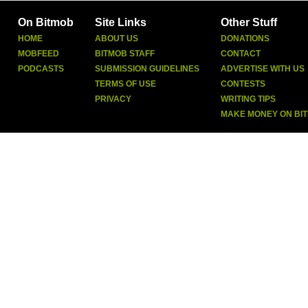
On Bitmob
Site Links
Other Stuff
HOME
ABOUT US
DONATIONS
MOBFEED
BITMOB STAFF
CONTACT
PODCASTS
SUBMISSION GUIDELINES
ADVERTISE WITH US
TERMS OF USE
CONTESTS
PRIVACY
WRITING TIPS
MAKE MONEY ON BI