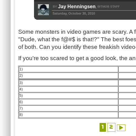
Jay Henningsen
BY
BITMOB STAFF
,
Saturday, October 30, 2010
Some monsters in video games are scary. A 
"Dude, what the f@#$ is that!?" The best foe
of both. Can you identify these freakish vid
If you're too scared to get a good look, the 
1)
2)
3)
4)
5)
6)
7)
8)
1
2