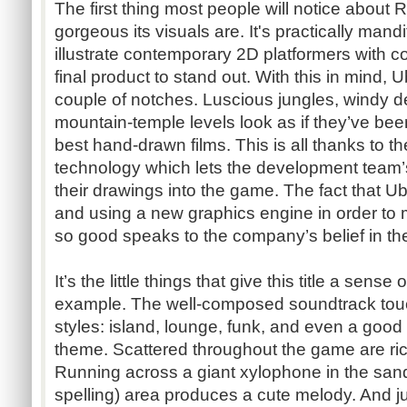
The first thing most people will notice about
gorgeous its visuals are. It's practically mand
illustrate contemporary 2D platformers with co
final product to stand out. With this in mind, U
couple of notches. Luscious jungles, windy d
mountain-temple levels look as if they’ve bee
best hand-drawn films. This is all thanks to 
technology which lets the development team’s 
their drawings into the game. The fact that Ub
and using a new graphics engine in order to
so good speaks to the company’s belief in the
It’s the little things that give this title a sens
example. The well-composed soundtrack touc
styles: island, lounge, funk, and even a good
theme. Scattered throughout the game are ric
Running across a giant xylophone in the san
spelling) area produces a cute melody. And j