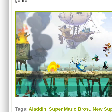
genre.
Tags:
Aladdin
,
Super Mario Bros.
,
New Sup