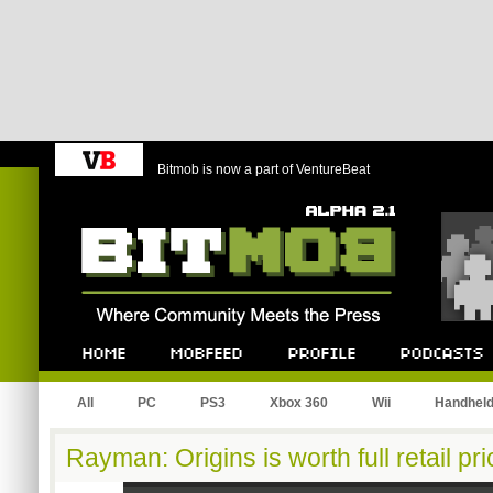
Bitmob is now a part of VentureBeat
Bitmob.com
Home
Mobfeed
Profile
Podcast
All
PC
PS3
Xbox 360
Wii
Handhel
Rayman: Origins is worth full retail pri