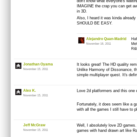
don't know what everyone's waiting
IMAGINE the crap you can get awa
in 3D.
Also, I heard it was kinda already
SHOULD BE EASY.
Alejandro Quan-Madrid
Hah
Met
November 16, 2011
R&D
Jonathan Oyama
It looks great! The HD quality re
Unlike Harmony of Dissonance, thou
November 15, 2011
simple multiplayer quest. It's defin
Alex K.
Love 2d platformers and this one 
November 15, 2011
Fortunately, it does seem like a 
with all the games I still have to p
Jeff McGraw
Well, I absolutely love 2D games. 
games with hand drawn art like R
November 15, 2011