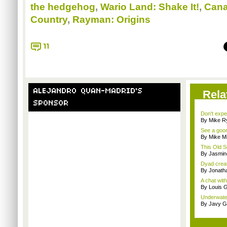
the hedgehog
,
Wario Land: Shake It!
,
Cana
Country
,
Rayman: Origins
11
ALEJANDRO QUAN-MADRID'S
Rela
SPONSOR
Don't expe
By Mike Ry
See a goom
By Mike Mi
This Old S
By Jasmin
Dyad creato
By Jonath
A chat wit
By Louis G
Underwater
By Javy G