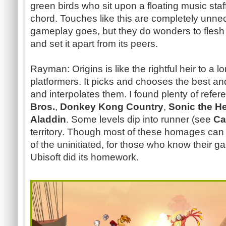
green birds who sit upon a floating music staf
chord. Touches like this are completely unne
gameplay goes, but they do wonders to flesh 
and set it apart from its peers.
Rayman: Origins is like the rightful heir to a 
platformers. It picks and chooses the best an
and interpolates them. I found plenty of refe
Bros.
,
Donkey Kong Country
,
Sonic the 
Aladdin
. Some levels dip into runner (see
Ca
territory. Though most of these homages can
of the uninitiated, for those who know their ga
Ubisoft did its homework.