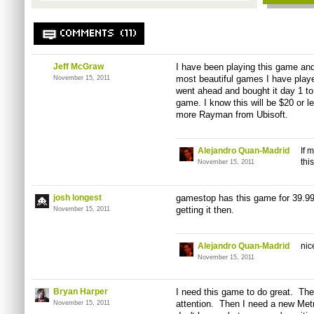
COMMENTS (11)
Jeff McGraw
I have been playing this game and 
most beautiful games I have played
November 15, 2011
went ahead and bought it day 1 to
game. I know this will be $20 or l
more Rayman from Ubisoft.
Alejandro Quan-Madrid
If 
thi
November 15, 2011
josh longest
gamestop has this game for 39.99 (
getting it then.
November 15, 2011
Alejandro Quan-Madrid
nic
November 15, 2011
Bryan Harper
I need this game to do great. Th
attention. Then I need a new Me
November 15, 2011