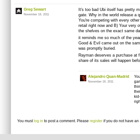
Greg Sewart
It's too bad Ubi itself has pretty
gate. Why in the world release a q
November 16, 2011
You're competing with every other
retail right now and B) Your very
the shelves on the exact same d
it reminds me so much of the yea
Good & Evil came out on the sam
was promptly buried.
Rayman deserves a purchase at full
share of its sales will happen befor
Alejandro Quan-Madrid
You
gam
November 16, 2011
thi
the
kid
rig
You must
log in
to post a comment. Please
register
if you do not have an 