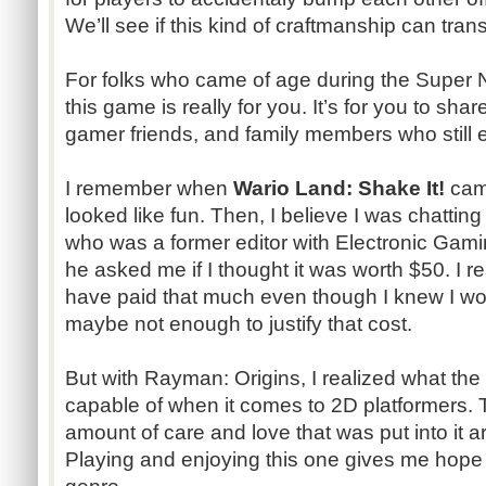
We’ll see if this kind of craftmanship can tran
For folks who came of age during the Super 
this game is really for you. It’s for you to sha
gamer friends, and family members who still
I remember when
Wario Land: Shake It!
cam
looked like fun. Then, I believe I was chatti
who was a former editor with Electronic Gami
he asked me if I thought it was worth $50. I re
have paid that much even though I knew I wou
maybe not enough to justify that cost.
But with Rayman: Origins, I realized what the 
capable of when it comes to 2D platformers
amount of care and love that was put into it are
Playing and enjoying this one gives me hope 