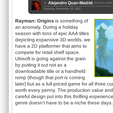
Alejandro Quan-Madrid
BY
BITMOB STAFF
,
Tuesday, November 15, 2011
Rayman: Origins
is something of
an anomaly. During a holiday
season with tons of epic AAA titles
depicting expansive 3D worlds, we
have a 2D platformer that aims to
compete for retail shelf space.
Ubisoft is going against the grain
by putting it out not as a
downloadable title or a handheld
romp (though that port is coming
later) but as a full-priced game for all three c
worth every penny. The production value and
careful design put into this thrilling experien
genre doesn’t have to be a niche these days...