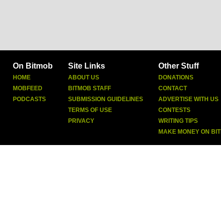
On Bitmob
Site Links
Other Stuff
HOME
ABOUT US
DONATIONS
MOBFEED
BITMOB STAFF
CONTACT
PODCASTS
SUBMISSION GUIDELINES
ADVERTISE WITH US
TERMS OF USE
CONTESTS
PRIVACY
WRITING TIPS
MAKE MONEY ON BI