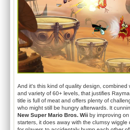
And it's this kind of quality design, combined
and variety of 60+ levels, that justifies Rayma
title is full of meat and offers plenty of chal
who might still be hungry afterwards. It cunnin
New Super Mario Bros. Wii
by improving on 
starters, it does away with the clumsy wiggle
for players to accidentaly bump each other off