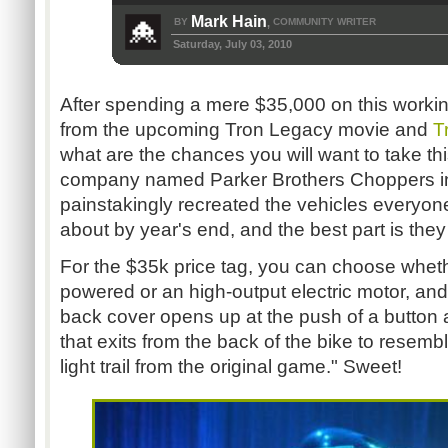
Mark Hain
BY
COMMUNITY WRITER
,
Saturday, July 03, 2010
After spending a mere $35,000 on this working 
from the upcoming Tron Legacy movie and
T
what are the chances you will want to take th
company named Parker Brothers Choppers i
painstakingly recreated the vehicles everyone
about by year's end, and the best part is they w
For the $35k price tag, you can choose whet
powered or an high-output electric motor, and
back cover opens up at the push of a button 
that exits from the back of the bike to resembl
light trail from the original game." Sweet!