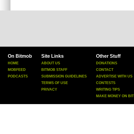
On Bitmob
Site Links
Other Stuff
HOME
ABOUT US
DONATIONS
MOBFEED
BITMOB STAFF
CONTACT
PODCASTS
SUBMISSION GUIDELINES
ADVERTISE WITH US
TERMS OF USE
CONTESTS
PRIVACY
WRITING TIPS
MAKE MONEY ON BI