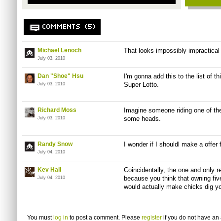
COMMENTS (5)
Michael Lenoch
That looks impossibly impractical
July 03, 2010
Dan "Shoe" Hsu
I'm gonna add this to the list of th
Super Lotto.
July 03, 2010
Richard Moss
Imagine someone riding one of th
some heads.
July 03, 2010
Randy Snow
I wonder if I shouldl make a offer 
July 04, 2010
Kev Hall
Coincidentally, the one and only 
because you think that owning five
July 04, 2010
would actually make chicks dig y
You must
log in
to post a comment. Please
register
if you do not have an 