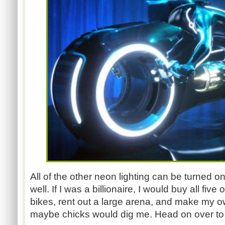
All of the other neon lighting can be turned on 
well. If I was a billionaire, I would buy all five 
bikes, rent out a large arena, and make my ow
maybe chicks would dig me. Head on over t