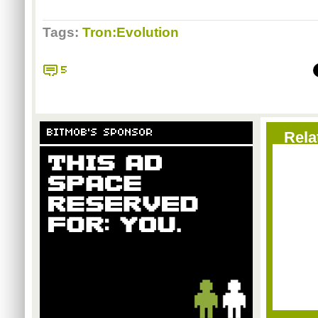
Tags:
Tron:Evolution
5
BITMOB'S SPONSOR
Rela