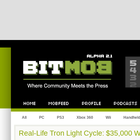
Bitmob.com
Home
Mobfeed
Profile
Podcast
All
PC
PS3
Xbox 360
Wii
Handhel
Real-Life Tron Light Cycle: $35,000 W