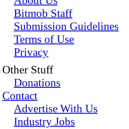
About Us
Bitmob Staff
Submission Guidelines
Terms of Use
Privacy
Other Stuff
Donations
Contact
Advertise With Us
Industry Jobs