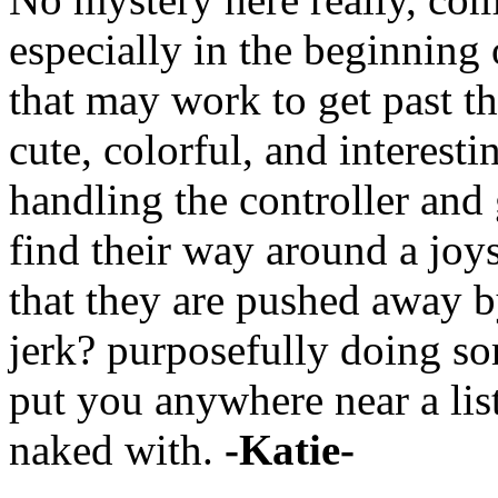
especially in the beginning
that may work to get past t
cute, colorful, and interestin
handling the controller and
find their way around a joyst
that they are pushed away b
jerk? purposefully doing so
put you anywhere near a lis
naked with.
-Katie-