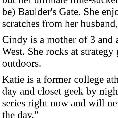
be) Baulder's Gate. She enjo
scratches from her husband
Cindy is a mother of 3 and 
West. She rocks at strategy
outdoors.
Katie is a former college a
day and closet geek by nigh
series right now and will n
the day."