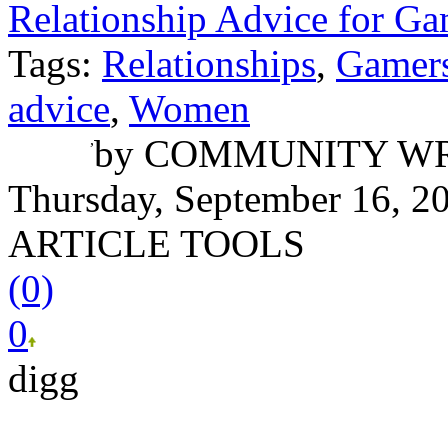
Relationship Advice for Ga
Tags:
Relationships
,
Gamer
advice
,
Women
Nick Berger
,
by
COMMUNITY WR
Thursday, September 16, 2
ARTICLE TOOLS
(0)
0
digg