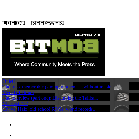
Quiet!
The most memorable gaming moments... without music.
Medal of Honor
The interview (part one): Discussing the Taliban.
Mobcast #72
Civ vs. Halo, old-school RPGs, world records...