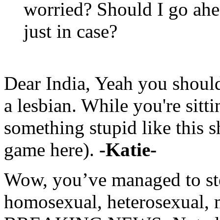
worried? Should I go ahe
just in case?
Dear India, Yeah you should 
a lesbian. While you're sitt
something stupid like this s
game here).
-Katie-
Wow, you’ve managed to st
homosexual, heterosexual, 