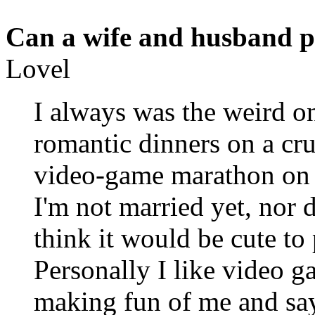
Can a wife and husband p
Lovel
I always was the weird on
romantic dinners on a cru
video-game marathon on 
I'm not married yet, nor d
think it would be cute to
Personally I like video g
making fun of me and say