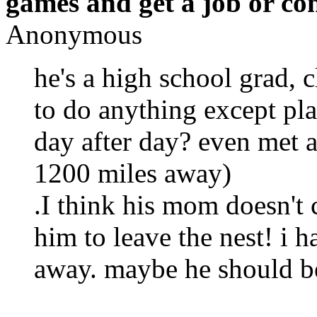
games and get a job or co
Anonymous
he's a high school grad, 
to do anything except pl
day after day? even met a 
1200 miles away)
.I think his mom doesn't 
him to leave the nest! i h
away. maybe he should b