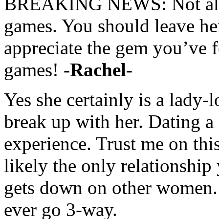
BREAKING NEWS: Not all l
games. You should leave he
appreciate the gem you’ve 
games!
-Rachel-
Yes she certainly is a lady
break up with her. Dating a 
experience. Trust me on this
likely the only relationshi
gets down on other women.
ever go 3-way.