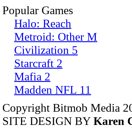
Popular Games
Halo: Reach
Metroid: Other M
Civilization 5
Starcraft 2
Mafia 2
Madden NFL 11
Copyright Bitmob Media 2
SITE DESIGN BY
Karen 