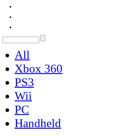
All
Xbox 360
PS3
Wii
PC
Handheld