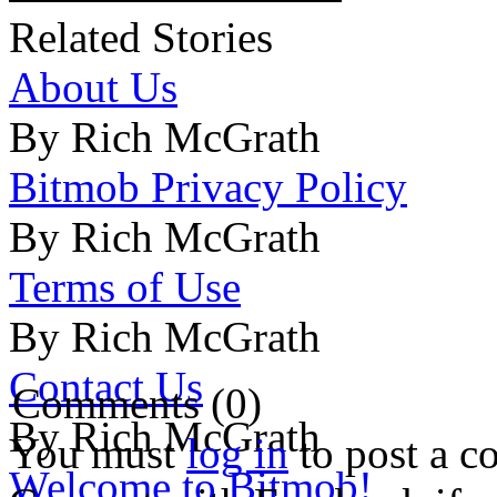
Related Stories
About Us
By Rich McGrath
Bitmob Privacy Policy
By Rich McGrath
Terms of Use
By Rich McGrath
Contact Us
Comments (0)
By Rich McGrath
You must
log in
to post a 
Welcome to Bitmob!