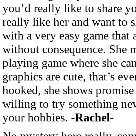
you’d really like to share y
really like her and want to 
with a very easy game that 
without consequence. She ma
playing game where she can 
graphics are cute, that’s eve
hooked, she shows promise as
willing to try something ne
your hobbies.
-Rachel-
No mystery here really, comm