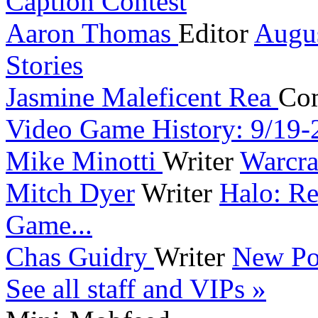
Caption Contest
Aaron Thomas
Editor
Augu
Stories
Jasmine Maleficent Rea
Co
Video Game History: 9/19-
Mike Minotti
Writer
Warcra
Mitch Dyer
Writer
Halo: Re
Game...
Chas Guidry
Writer
New Po
See all staff and VIPs »