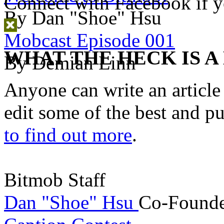
Connect with Facebook
if y
By Dan "Shoe" Hsu
Mobcast Episode 001
WHAT THE HECK IS A
By Demian Linn
Anyone can write an articl
edit some of the best and p
to find out more
.
Bitmob Staff
Dan "Shoe" Hsu
Co-Founde