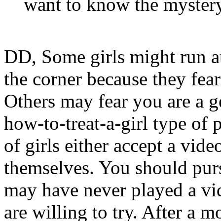
want to know the mystery
DD, Some girls might run a
the corner because they fear
Others may fear you are a g
how-to-treat-a-girl type o
of girls either accept a vi
themselves. You should p
may have never played a vi
are willing to try. After a m