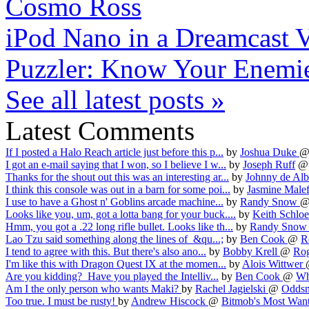
Cosmo Ross
iPod Nano in a Dreamcast
Puzzler: Know Your Enemi
See all latest posts »
Latest Comments
If I posted a Halo Reach article just before this p...
by
Joshua Duke
I got an e-mail saying that I won, so I believe I w...
by
Joseph Ruff
Thanks for the shout out this was an interesting ar...
by
Johnny de Alb
I think this console was out in a barn for some poi...
by
Jasmine Male
I use to have a Ghost n' Goblins arcade machine...
by
Randy Snow
Looks like you, um, got a lotta bang for your buck....
by
Keith Schlo
Hmm, you got a .22 long rifle bullet. Looks like th...
by
Randy Sno
Lao Tzu said something along the lines of &qu...;
by
Ben Cook
@
R
I tend to agree with this. But there's also ano...
by
Bobby Krell
@
Rog
I'm like this with Dragon Quest IX at the momen...
by
Alois Wittwer
Are you kidding? Have you played the Intelliv...
by
Ben Cook
@
Wha
Am I the only person who wants Maki?
by
Rachel Jagielski
@
Oddsma
Too true. I must be rusty!
by
Andrew Hiscock
@
Bitmob's Most Want