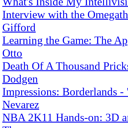
What's Inside My Intellivis
Interview with the Omega
Gifford
Learning the Game: The App
Otto
Death Of A Thousand Prick
Dodgen
Impressions: Borderlands - 
Nevarez
NBA 2K11 Hands-on: 3D an