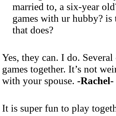
married to, a six-year old
games with ur hubby? is t
that does?
Yes, they can. I do. Several
games together. It’s not wei
with your spouse.
-Rachel-
It is super fun to play toget