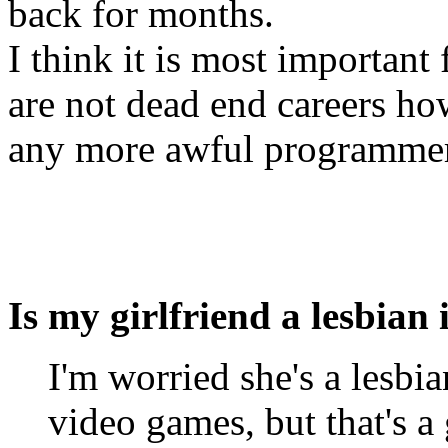
back for months.
I think it is most importan
are not dead end careers ho
any more awful programme
Is my girlfriend a lesbian 
I'm worried she's a lesbia
video games, but that's a