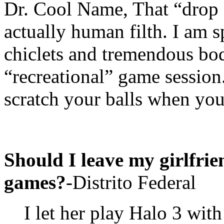
Dr. Cool Name, That “drop 
actually human filth. I am 
chiclets and tremendous bo
“recreational” game session
scratch your balls when you 
Should I leave my girlfrien
games?
-Distrito Federal
I let her play Halo 3 wit