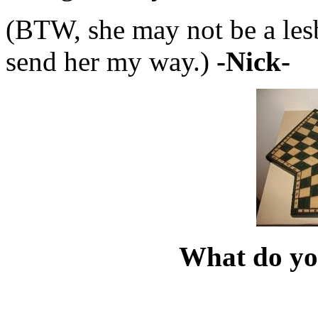
(BTW, she may not be a les
send her my way.)
-Nick-
What do yo