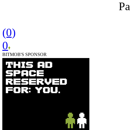
Pa
(0)
0
BITMOB'S SPONSOR