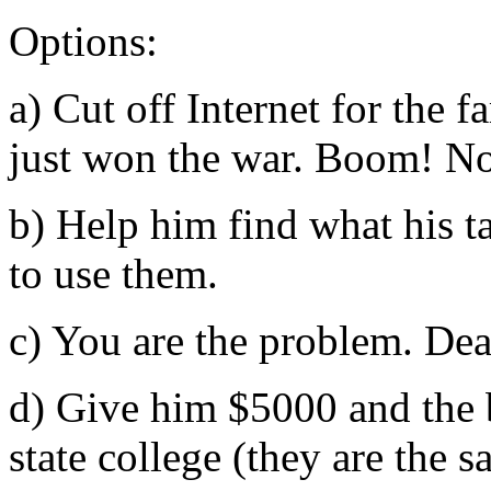
Options:
a) Cut off Internet for the 
just won the war. Boom! No
b) Help him find what his ta
to use them.
c) You are the problem. Dea
d) Give him $5000 and the b
state college (they are the 