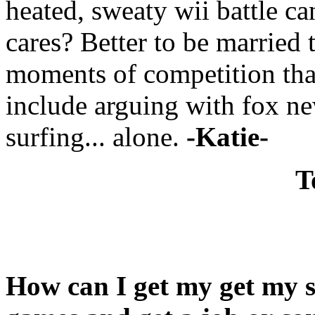
heated, sweaty wii battle ca
cares? Better to be married 
moments of competition th
include arguing with fox ne
surfing... alone.
-Katie-
T
How can I get my get my s