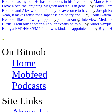
Rolento has my bet. He has more odds in his favor b...
by
Marcel Ho
I love Nocturne, anything Megaten and Atlus in gene...
by
Louis Gar
Rolento and Alex would definitely be awesome to hav...
by
Joseph R
Yeah, it makes sense for a Japanese dev to try and ...
by
Louis Garcia
He looks like a leftwing hippie.
by
johnmarzan
@
Interview: Medal o
Birdie. I will buy another 40 dollar expansion to p...
by
Suriel Vazqu
Being a FM1/FM3/FM4 fan, I was kinda disappointed t...
by
Bryan H
.
On Bitmob
Home
Mobfeed
Podcasts
Site Links