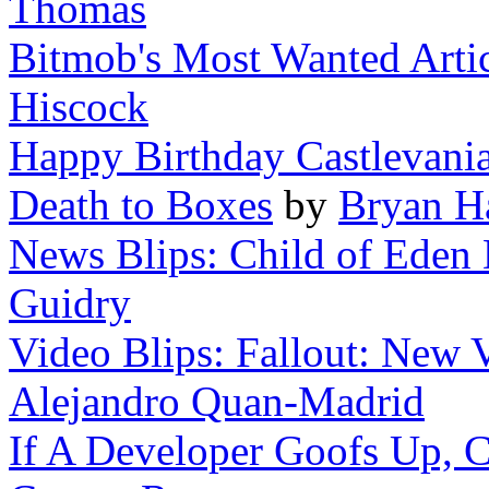
Thomas
Bitmob's Most Wanted Artic
Hiscock
Happy Birthday Castlevani
Death to Boxes
by
Bryan H
News Blips: Child of Eden 
Guidry
Video Blips: Fallout: New 
Alejandro Quan-Madrid
If A Developer Goofs Up, Ca