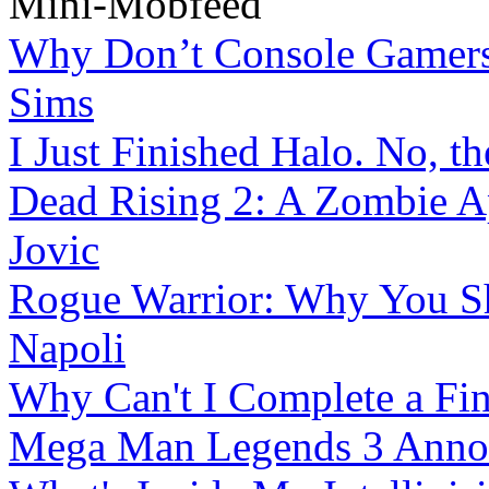
Mini-Mobfeed
Why Don’t Console Gamers 
Sims
I Just Finished Halo. No, th
Dead Rising 2: A Zombie Ap
Jovic
Rogue Warrior: Why You S
Napoli
Why Can't I Complete a Fin
Mega Man Legends 3 Annou