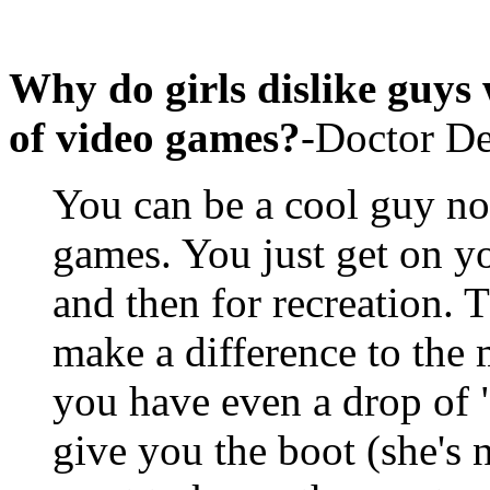
Why do girls dislike guys
of video games?
-Doctor D
You can be a cool guy no
games. You just get on 
and then for recreation. 
make a difference to the m
you have even a drop of 
give you the boot (she's n