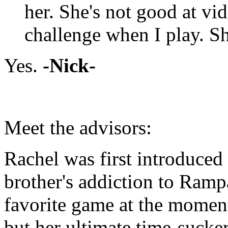
her. She's not good at vi
challenge when I play. Sh
Yes.
-Nick-
Meet the advisors:
Rachel was first introduced
brother's addiction to Ramp
favorite game at the momen
but her ultimate time-sucke