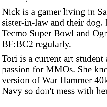
Nick is a gamer living in Sa
sister-in-law and their dog.
Tecmo Super Bowl and Ogr
BF:BC2 regularly.
Tori is a current art studen
passion for MMOs. She kno
version of War Hammer 40k 
Navy so don't mess with he