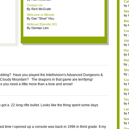
Cal
Contact Us
by
By Rich McGrath
New
Welcome to Bitmob!
by
By Dan "Shoe" Hsu
Bit
Mobcast Episode 001
by
By Demian Linn
Cod
by
Vid
by
Pic
by
Ret
by
Sha
by
idding? Have you played the Intellivision's Advanced Dungeons &
Cloudy Mountain? The dragons in that game are terrifying!
Com
 you need a little more than a bow and arrow!
by
Bit
by
Tou
by
got a .22 long rifle bullet. Looks like the thing spent some days
Lan
by
New
by
ast time I opened up a console was back in 1996 in third grade. It my
The