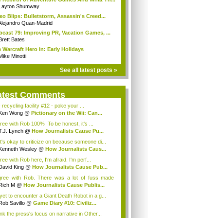
Layton Shumway
eo Blips: Bulletstorm, Assassin's Creed...
Alejandro Quan-Madrid
cast 79: Improving PR, Vacation Games, ...
Brett Bates
 Warcraft Hero in: Early Holidays
Mike Minotti
See all latest posts »
atest Comments
 recycling facility #12 - poke your ...
Ken Wong
@
Pictionary on the Wii: Can...
gree with Rob 100% To be honest, it's ...
T.J. Lynch
@
How Journalists Cause Pu...
it's okay to criticize on because someone di...
Kenneth Wesley
@
How Journalists Caus...
ree with Rob here, I'm afraid. I'm perf...
David King
@
How Journalists Cause Pub...
gree with Rob. There was a lot of fuss made
...
Rich M
@
How Journalists Cause Publis...
 yet to encounter a Giant Death Robot in a g...
Rob Savillo
@
Game Diary #10: Civiliz...
ink the press's focus on narrative in Other...