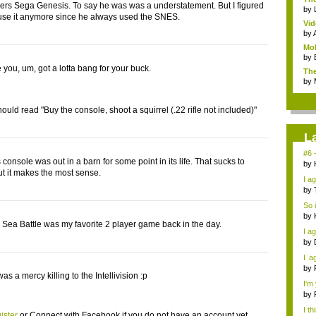
ers Sega Genesis. To say he was was a understatement. But I figured
by
 use it anymore since he always used the SNES.
Vid
by
Mob
by
 you, um, got a lotta bang for your buck.
The
by
ould read "Buy the console, shoot a squirrel (.22 rifle not included)"
L
#6 -
is console was out in a barn for some point in its life. That sucks to
by
but it makes the most sense.
I a
by
So 
by
 Sea Battle was my favorite 2 player game back in the day.
I ag
by
I a
over
by
as a mercy killing to the Intellivision :p
I'm
by
I th
ister
or
Connect with Facebook
if you do not have an account yet.