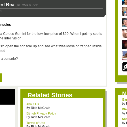
ent Rea
BITMOB STAFF
,
0
onsoles
 a Coleco Gemini for the low, low price of $20. When I got my spoils
he Intellivision.
ht I'd open the console up and see what was loose or trapped inside
sed.
n a console?
M
Related Stories
Gam
by
About Us
By Rich McGrath
Bla
by
Bitmob Privacy Policy
By Rich McGrath
Sco
Terms of Use
by
By Rich McGrath