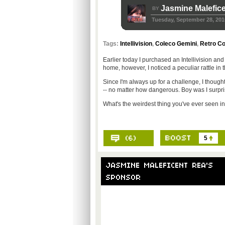
Jasmine Malefic
BY
Tuesday, September 28, 201
Tags:
Intellivision
,
Coleco Gemini
,
Retro C
Earlier today I purchased an Intellivision and
home, however, I noticed a peculiar rattle in t
Since I'm always up for a challenge, I thoug
-- no matter how dangerous. Boy was I surpri
What's the weirdest thing you've ever seen i
5