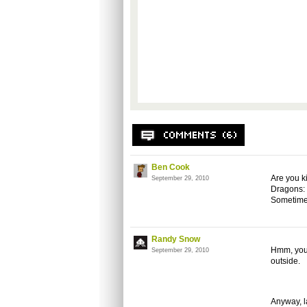
Ben Cook
Are you k
September 29, 2010
Dragons: 
Sometimes
Randy Snow
Hmm, you 
September 29, 2010
outside.
Anyway, l