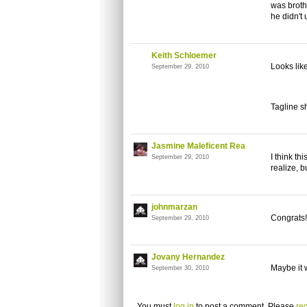
was broth
he didn't
Keith Schloemer
Looks like
September 29, 2010
Tagline sh
Jasmine Maleficent Rea
I think th
September 29, 2010
realize, 
johnmarzan
Congrats!
September 29, 2010
Jovany Hernandez
Maybe it w
September 30, 2010
You must
log in
to post a comment. Please
reg