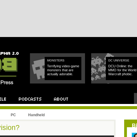
MONSTERS
DC UNIVERSE
Terrifying video-game
DCU Online: the
monsters that are
MMO for the World 
actually adorable.
Warcraft phobic.
PC
Handheld
B
vision?