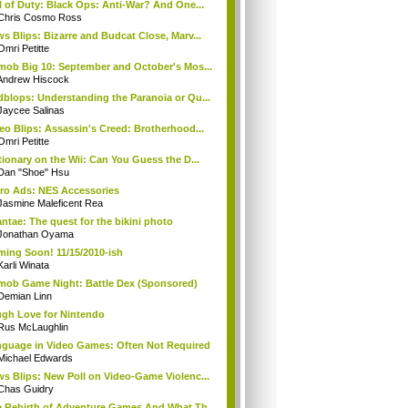
l of Duty: Black Ops: Anti-War? And One...
Chris Cosmo Ross
s Blips: Bizarre and Budcat Close, Marv...
Omri Petitte
mob Big 10: September and October's Mos...
Andrew Hiscock
blops: Understanding the Paranoia or Qu...
Jaycee Salinas
eo Blips: Assassin's Creed: Brotherhood...
Omri Petitte
tionary on the Wii: Can You Guess the D...
Dan "Shoe" Hsu
ro Ads: NES Accessories
Jasmine Maleficent Rea
ntae: The quest for the bikini photo
Jonathan Oyama
ing Soon! 11/15/2010-ish
Karli Winata
mob Game Night: Battle Dex (Sponsored)
Demian Linn
gh Love for Nintendo
Rus McLaughlin
guage in Video Games: Often Not Required
Michael Edwards
s Blips: New Poll on Video-Game Violenc...
Chas Guidry
 Rebirth of Adventure Games And What Th...