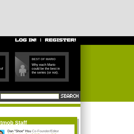
BEST OF MARIO
Why each Mario
of
could be the best in
the series (or not).
itmob Staff
Dan "Shoe" Hsu
Co-Founder/Editor