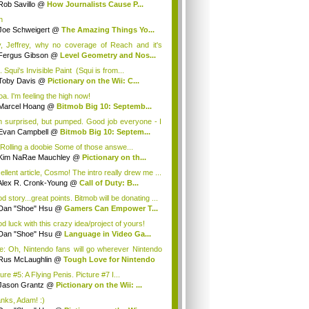
Rob Savillo
@
How Journalists Cause P...
h
Joe Schweigert
@
The Amazing Things Yo...
, Jeffrey, why no coverage of Reach and it's
o 2 ma...
Fergus Gibson
@
Level Geometry and Nos...
 Squi's Invisible Paint (Squi is from...
Toby Davis
@
Pictionary on the Wii: C...
a. I'm feeling the high now!
Marcel Hoang
@
Bitmob Big 10: Septemb...
m surprised, but pumped. Good job everyone - I
Evan Campbell
@
Bitmob Big 10: Septem...
 Rolling a doobie Some of those answe...
Kim NaRae Mauchley
@
Pictionary on th...
ellent article, Cosmo! The intro really drew me ...
Alex R. Cronk-Young
@
Call of Duty: B...
 story...great points. Bitmob will be donating ...
Dan "Shoe" Hsu
@
Gamers Can Empower T...
d luck with this crazy idea/project of yours!
Dan "Shoe" Hsu
@
Language in Video Ga...
e: Oh, Nintendo fans will go wherever Nintendo
Rus McLaughlin
@
Tough Love for Nintendo
ure #5: A Flying Penis. Picture #7 I...
Jason Grantz
@
Pictionary on the Wii: ...
nks, Adam! :)