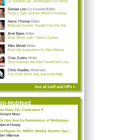
21 Random Qs: 343/Bungie's O'Connor
Demian Linn
Co-Founder/Editor
Tactics Ogre and the Wheel of Fortune
Aaron Thomas
Editor
Mobcast Guests: Double Fine (Ha Ha)
Brett Bates
Editor
Body Movin' with 7 Kinect Games
Mike Minotti
Writer
Real-Life Inspirations for Epic Mickey
Chas Guidry
Writer
3DS Features We Don't Need/Can't Use
Chris Hoadley
Moderator
Fist of the North Star and Invincibility
See all staff and VIPs »
ini-Mobfeed
e Diary #11: Civilization 5
Richard Moss
ck Ops And Its Redemption of Multiplayer
Marcel Hoang
tt Pilgrim Vs. NMHU: Weekly Student Spo...
Ben Villarreal