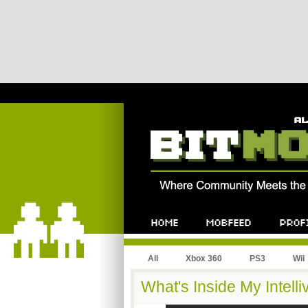
All
Xbox 360
PS3
Wii
What's Inside My Intelli