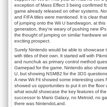
exception of Mass Effect 3 being confirmed f
game already released on other systems. No
and FIFA titles were mentioned. It is clear th
of jumping onto the Wii U bandwagon, at this 
generation, they're weary of pushing new IPs
the thought of jumping on similar hardware wi
exciting prospect.
Surely Nintendo would be able to showcase th
with titles of their own. It started will with Pi
and nunchuk as primary control method quest
Gamepad for the game. Nintendo also showe
U, but showing NSMB2 for the 3DS question
A new Wii Fit showed some interesting uses f
showed us opportunities to put it on the floor
what would showcase the key features of th
successor to Mario Galaxy, no Metroid, no ga
there was NintendoLand.