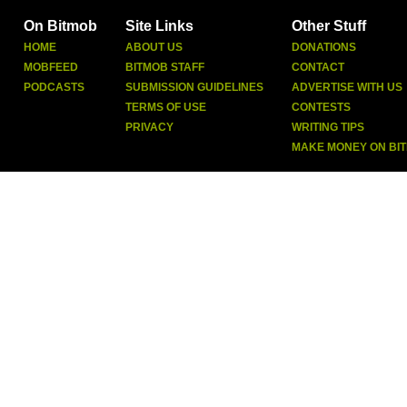
On Bitmob
Site Links
Other Stuff
HOME
ABOUT US
DONATIONS
MOBFEED
BITMOB STAFF
CONTACT
PODCASTS
SUBMISSION GUIDELINES
ADVERTISE WITH US
TERMS OF USE
CONTESTS
PRIVACY
WRITING TIPS
MAKE MONEY ON BI