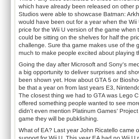
which have already been released on other 
Studios were able to showcase Batman: Arkh
would have been out for a year when the Wii 
price for the Wii U version of the game whe
could be sitting on the shelves for half the pr
challenge. Sure tha game makes use of the ga
much to make people excited about playing 
Going the day after Microsoft and Sony's med
a big opportunity to deliver surprises and sh
been shown yet. How about GTA 5 or Bioshock
be that a year on from last years E3, Ninten
The closest thing we had to GTA was Lego C
offered something people wanted to see more
didn't even mention Platinum Games' Project P
game they will be pubklishing.
What of EA? Last year John Ricatello came 
support for Wii U. This year EA had no Wii U 