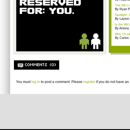
The Wii U d
By Ryan P
Spotlight: 
By Layto
Is the Wii
By Antony
Why I’m pl
By Carlos
COMMENTS (0)
You must
log in
to post a comment. Please
register
if you do not have an 