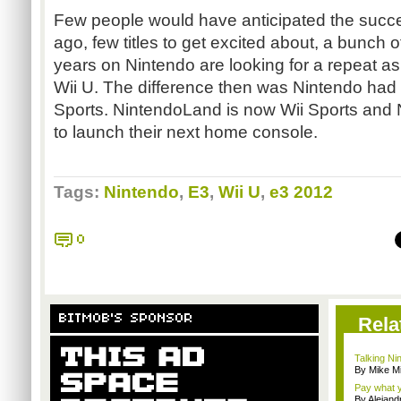
Few people would have anticipated the succes
ago, few titles to get excited about, a bunch of
years on Nintendo are looking for a repeat as
Wii U. The difference then was Nintendo had 
Sports. NintendoLand is now Wii Sports and 
to launch their next home console.
Tags:
Nintendo
,
E3
,
Wii U
,
e3 2012
0
BITMOB'S SPONSOR
Rela
Talking Ni
By Mike Mi
Pay what y
By Alejan