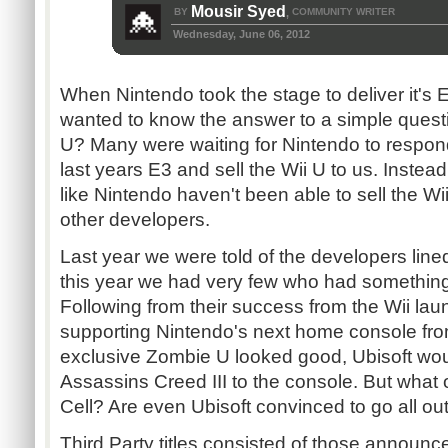
Mousir Syed
BY
COMMUNITY WRITER
,
Wednesday, June 06, 2012
When Nintendo took the stage to deliver it's 
wanted to know the answer to a simple quest
U? Many were waiting for Nintendo to respond 
last years E3 and sell the Wii U to us. Instead,
like Nintendo haven't been able to sell the Wi
other developers.
Last year we were told of the developers line
this year we had very few who had something
Following from their success from the Wii lau
supporting Nintendo's next home console from
exclusive Zombie U looked good, Ubisoft wou
Assassins Creed III to the console. But what 
Cell? Are even Ubisoft convinced to go all out
Third Party titles consisted of those announc