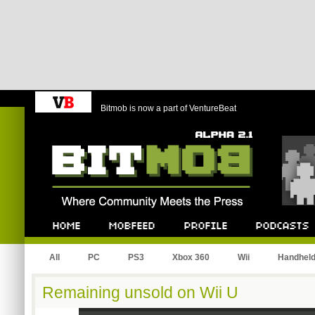
Bitmob is now a part of VentureBeat
Bitmob.com
Home
Mobfeed
Profile
Podcast
All
PC
PS3
Xbox 360
Wii
Handhel
Remaining unsold on Wii U