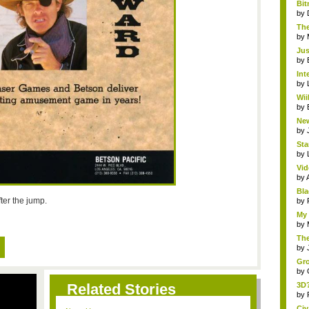
Bit
by
The
by
Jus
by
Int
by
Wii
by
New
by
Sta
by
Vid
by
Bla
ter the jump.
by
My 
by
The
by
Gro
by
Related Stories
3D?
by
Civ