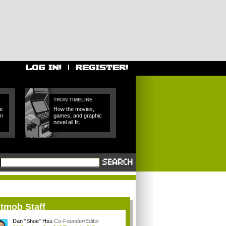
TRON TIMELINE
e
How the movies,
in
games, and graphic
novel all fit.
itmob Staff
Dan "Shoe" Hsu
Co-Founder/Editor