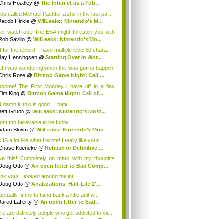
Chris Hoadley
@
The Internet as a Pub...
you called Michael Pachter a she in the last pa...
Jacob Hinkle
@
WiiLeaks: Nintendo's M...
ter watch out: The ESA might threaten you with
Rob Savillo
@
WiiLeaks: Nintendo's Mo...
 for the record: I have multiple level 80 chara...
Jay Henningsen
@
Starting Over In Wor...
e! i was wondering when this was gonna happen.
Chris Rose
@
Bitmob Game Night: Call ...
some! The First Monday i have off in a few
th...
Tim King
@
Bitmob Game Night: Call of...
damn it, this is good. I hate ...
Jeff Grubb
@
WiiLeaks: Nintendo's Most...
ost too believable to be funny...
Adam Bloom
@
WiiLeaks: Nintendo's Mos...
 IS a lot like what I wrote! I really like your...
Chase Koeneke
@
Rehash or Definitive ...
ove this! Completely on mark with my thoughts
.
Doug Otto
@
An open letter to Bad Comp...
nk you! I looked around the int...
Doug Otto
@
Analyzations: Half-Life 2'...
 actually funny to hang back a little and w...
Jared Lafferty
@
An open letter to Bad...
re are definitely people who get addicted to vid...