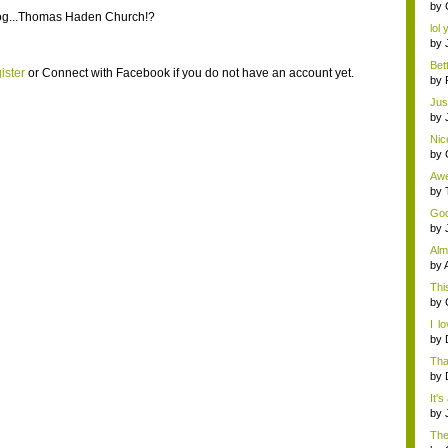
by
og...Thomas Haden Church!?
lol 
by
Bet
ister
or
Connect with Facebook
if you do not have an account yet.
v...
by
Just
by
Nic
x...
by
Awe
mon
by
God 
by
Alm
by
This
by
I l
on..
by
Tha
by
It's
by
The