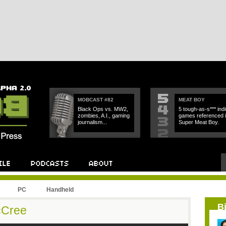
MOBCAST #82
MEAT BOY
Black Ops vs. MW2,
5 tough-as-s*** indi
zombies, A.I., gaming
games referenced 
journalism...
Super Meat Boy.
PC
Handheld
B
cCree