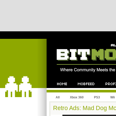
All
Xbox 360
PS3
Wii
Retro Ads: Mad Dog M