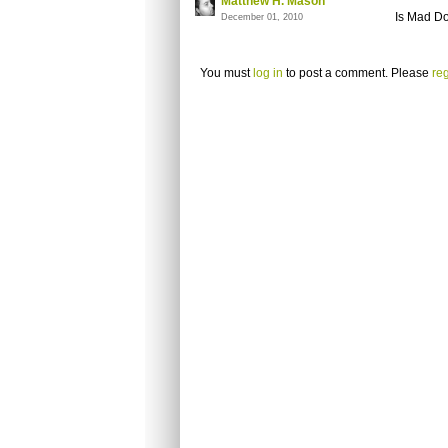
Matthew H. Mason
Is Mad D
December 01, 2010
You must
log in
to post a comment. Please
reg