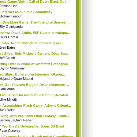
mob Game Night: Call of Duty: Black Ops
Demian Linn
 Internet as a Public Community
Michael Lenoch
t One More Game: The Fine Line Between ...
Billy Guinigundo
erview: David Addis, ESP Games develope...
Louis Garcia
Leaks: Nintendo's Most Intimate (Fake) ...
Brett Bates
s Blips: Epic Mickey's Camera, Dead Spa...
Jeff Grubb
rting Over In World of Warcraft: Cataclysm
Layton Shumway
eo Blips: Bulletstorm Interview, Okabu,...
Alejandro Quan-Madrid
ck-Ops Review: Biggest Disappointment ...
Paul Mullin
Future Self Answers Your Gaming-Related...
Mike Minotti
 'Astonishing Flash Game' Advent Calend...
Jack Wilde
wing With Vivi: How Final Fantasy 9 Mad...
Gerren LaQuint Fisher
 Yes. Blast? Debateable: Sonic 3D Blast
Ryan Conway
 4 Grammy Nod is a Backhanded Compliment