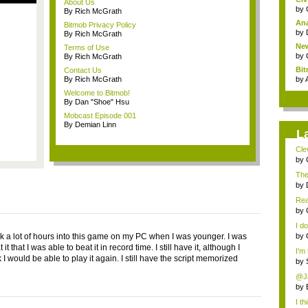
About Us
by
By Rich McGrath
Ana
Bitmob Privacy Policy
by
By Rich McGrath
New
Terms of Use
by
By Rich McGrath
Bi
Contact Us
Co
By Rich McGrath
by
Welcome to Bitmob!
By Dan "Shoe" Hsu
Mobcast Episode 001
By Demian Linn
L
Clev
by
The
by
Rea
Gerr
by
I do
k a lot of hours into this game on my PC when I was younger. I was
by
it that I was able to beat it in record time. I still have it, although I
I'm
k I would be able to play it again. I still have the script memorized
by
@Ja
by
I th