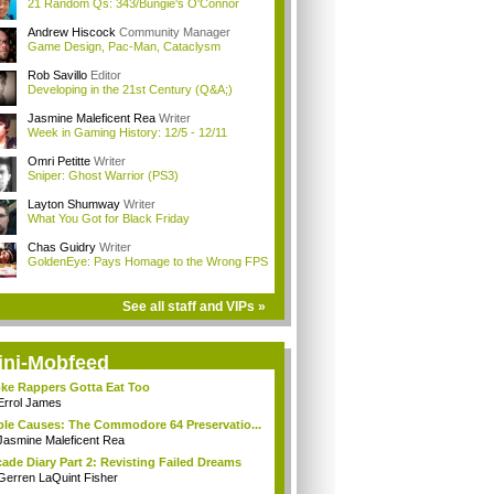
21 Random Qs: 343/Bungie's O'Connor
Andrew Hiscock
Community Manager
Game Design, Pac-Man, Cataclysm
Rob Savillo
Editor
Developing in the 21st Century (Q&A;)
Jasmine Maleficent Rea
Writer
Week in Gaming History: 12/5 - 12/11
Omri Petitte
Writer
Sniper: Ghost Warrior (PS3)
Layton Shumway
Writer
What You Got for Black Friday
Chas Guidry
Writer
GoldenEye: Pays Homage to the Wrong FPS
See all staff and VIPs »
ini-Mobfeed
ke Rappers Gotta Eat Too
Errol James
le Causes: The Commodore 64 Preservatio...
Jasmine Maleficent Rea
ade Diary Part 2: Revisting Failed Dreams
Gerren LaQuint Fisher