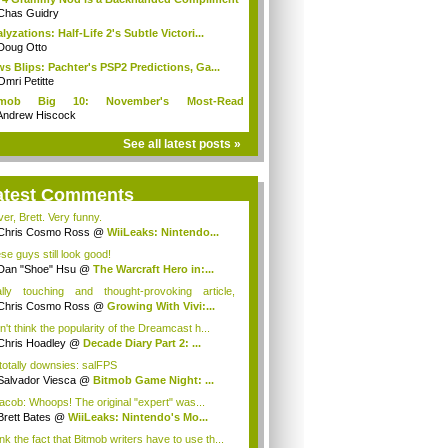
Chas Guidry
lyzations: Half-Life 2's Subtle Victori...
Doug Otto
s Blips: Pachter's PSP2 Predictions, Ga...
Omri Petitte
tmob Big 10: November's Most-Read
mmun...
Andrew Hiscock
See all latest posts »
atest Comments
er, Brett. Very funny.
Chris Cosmo Ross
@
WiiLeaks: Nintendo...
se guys still look good!
Dan "Shoe" Hsu
@
The Warcraft Hero in:...
lly touching and thought-provoking article,
...
Chris Cosmo Ross
@
Growing With Vivi:...
n't think the popularity of the Dreamcast h...
Chris Hoadley
@
Decade Diary Part 2: ...
 totally downsies: salFPS
Salvador Viesca
@
Bitmob Game Night: ...
cob: Whoops! The original "expert" was...
Brett Bates
@
WiiLeaks: Nintendo's Mo...
ink the fact that Bitmob writers have to use th...