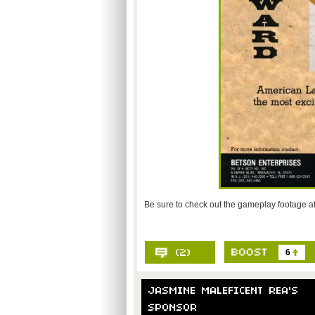
Be sure to check out the gameplay footage af
6