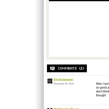
Ed Grabowski
Man I sun
November 30, 2010
so good at 
don't thin
though!