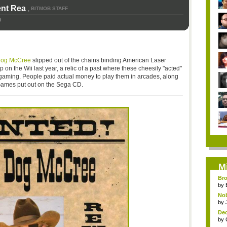
ent Rea
BITMOB STAFF
,
0
og McCree
slipped out of the chains binding American Laser
n the Wii last year, a relic of a past where these cheesily "acted"
f gaming. People paid actual money to play them in arcades, along
 Games put out on the Sega CD.
M
Bro
by
Nob
by
Dec
by