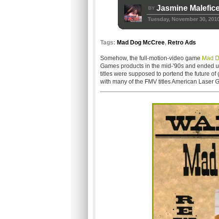
Jasmine Malefic
BY
Tuesday, November 30, 201
Tags:
Mad Dog McCree
,
Retro Ads
Somehow, the full-motion-video game
Mad D
Games products in the mid-'90s and ended up o
titles were supposed to portend the future o
with many of the FMV titles American Laser