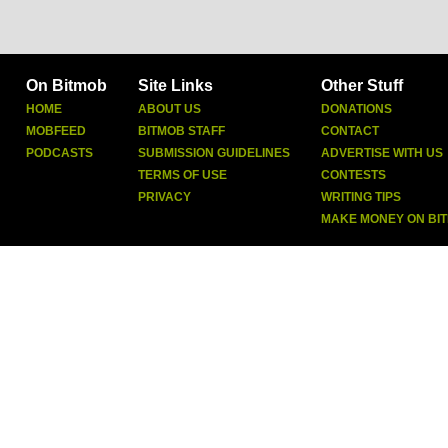
On Bitmob
Site Links
Other Stuff
HOME
ABOUT US
DONATIONS
MOBFEED
BITMOB STAFF
CONTACT
PODCASTS
SUBMISSION GUIDELINES
ADVERTISE WITH US
TERMS OF USE
CONTESTS
PRIVACY
WRITING TIPS
MAKE MONEY ON BI