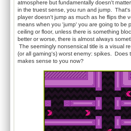
atmosphere but fundamentally doesn't matte
in the truest sense, you run and jump. That's 
player doesn't jump as much as he flips the ver
means when you 'jump' you are going to be pu
ceiling or floor, unless there is something blo
better or worse, there is almost always somet
The seemingly nonsensical title is a visual r
(or all gaming's) worst enemy: spikes. Does 
makes sense to you now?