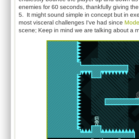
enemies for 60 seconds, thankfully giving th
5. It might sound simple in concept but in exec
most visceral challenges I've had since
Mode
scene; Keep in mind we are talking about a 