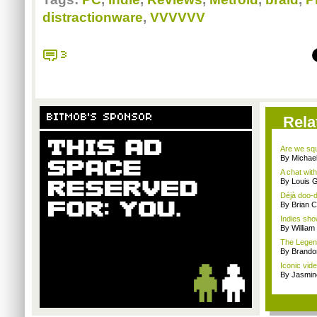
distractionware
,
VVVVVV
3
BITMOB'S SPONSOR
Rela
Are we squa
By Michae
A chat wit
By Louis G
Déjà doo-do
By Brian 
Indies sho
By Willia
The Legend
By Brando
Iconic vide
By Jasmin