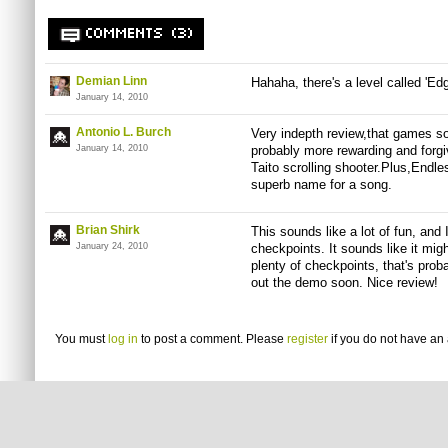
COMMENTS (3)
Demian Linn
Hahaha, there's a level called '
January 14, 2010
Antonio L. Burch
Very indepth review,that games so
January 14, 2010
probably more rewarding and forgi
Taito scrolling shooter.Plus,Endle
superb name for a song.
Brian Shirk
This sounds like a lot of fun, and I
January 24, 2010
checkpoints. It sounds like it mig
plenty of checkpoints, that's proba
out the demo soon. Nice review!
You must
log in
to post a comment. Please
register
if you do not have an 