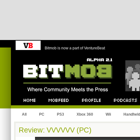
Bitmob is now a part of VentureBeat
Bitmob.com
Home
Mobfeed
Profile
Podcast
All
PC
PS3
Xbox 360
Wii
Handhel
Review: VVVVVV (PC)