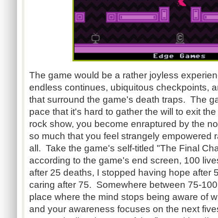
The game would be a rather joyless experience 
endless continues, ubiquitous checkpoints, a
that surround the game's death traps. The 
pace that it's hard to gather the will to exit 
rock show, you become enraptured by the noi
so much that you feel strangely empowered ra
all. Take the game's self-titled "The Final Ch
according to the game's end screen, 100 live
after 25 deaths, I stopped having hope after 
caring after 75. Somewhere between 75-100, 
place where the mind stops being aware of w
and your awareness focuses on the next fives