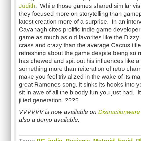
Judith
. While those games shared similar vi
they focused more on storytelling than game
latest creation more of a surprise. In an int
Cavanagh cites prolific indie game developer
game as much as old favorites like the Dizzy
crass and crazy than the average Cactus title
refreshing about the game despite being so 
has chewed and spit out his influences like a
something more than reiteration of retro cha
make you feel trivialized in the wake of its ma
great Ramones song, it sinks its hooks into y
sit in awe of all the bloody fun you just had. I
jilted generation. ????
VVVVVV is now available on
Distractionware'
also a demo available.
Tags:
PC
,
indie
,
Reviews
,
Metroid
,
braid
,
P