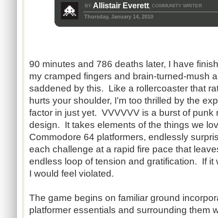
Allistair Everett
BY
COMMUNITY WRITER
,
Thursday, January 14, 2010
90 minutes and 786 deaths later, I have fi
my cramped fingers and brain-turned-mush are
saddened by this. Like a rollercoaster that ra
hurts your shoulder, I'm too thrilled by the exp
factor in just yet. VVVVVV is a burst of punk
design. It takes elements of the things we l
Commodore 64 platformers, endlessly surprise
each challenge at a rapid fire pace that leave
endless loop of tension and gratification. If it w
I would feel violated.
The game begins on familiar ground incorporat
platformer essentials and surrounding them wi