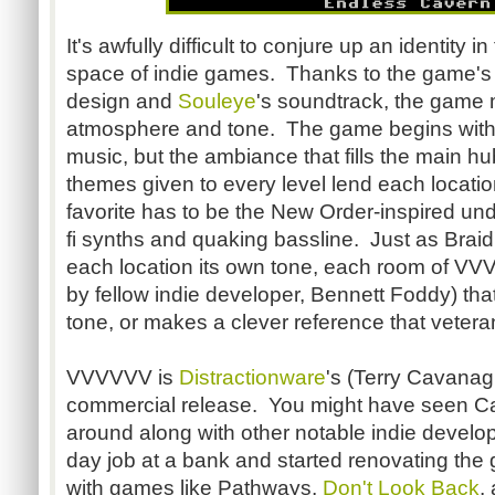
It's awfully difficult to conjure up an identity 
space of indie games. Thanks to the game's
design and
Souleye
's soundtrack, the game 
atmosphere and tone. The game begins with 
music, but the ambiance that fills the main hu
themes given to every level lend each locati
favorite has to be the New Order-inspired und
fi synths and quaking bassline. Just as Braid
each location its own tone, each room of VVV
by fellow indie developer, Bennett Foddy) that 
tone, or makes a clever reference that veter
VVVVVV is
Distractionware
's (Terry Cavanag
commercial release. You might have seen 
around along with other notable indie develop
day job at a bank and started renovating th
with games like Pathways,
Don't Look Back
,