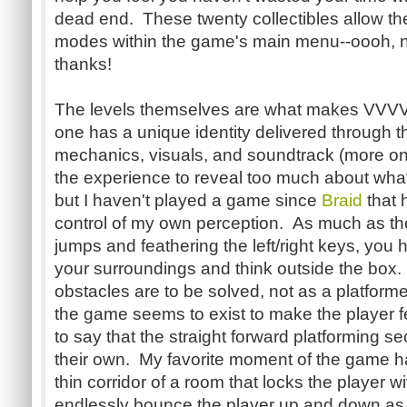
dead end. These twenty collectibles allow th
modes within the game's main menu--oooh,
thanks!
The levels themselves are what makes VV
one has a unique identity delivered through t
mechanics, visuals, and soundtrack (more on t
the experience to reveal too much about wha
but I haven't played a game since
Braid
that 
control of my own perception. As much as th
jumps and feathering the left/right keys, you
your surroundings and think outside the box.
obstacles are to be solved, not as a platforme
the game seems to exist to make the player fe
to say that the straight forward platforming se
their own. My favorite moment of the game ha
thin corridor of a room that locks the player 
endlessly bounce the player up and down as