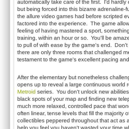
automatically take care of the first. I'd hardly
but being forced into this bizarre adrenaline-
the allure video games had before scripted e
factored into the experience. The game allow
feeling of having mastered a sport, something
training, within an hour or so. You'll be amaz
to pull of with ease by the game's end. Don'
there are only three rooms that challenged me
testament to the game's excellent pacing and
After the elementary but nonetheless challeng
opens up to reveal a large continuous world r
Metroid
series. You don't unlock new abilities
black spots of your map and finding new tele
much more relaxed, controlled pace that won
often linear, tense levels that fill the majorit
collectibles peppered throughout that act as 
help you feel you haven't wasted your time