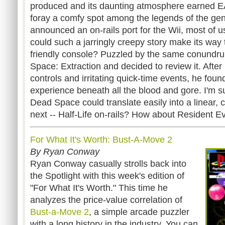
produced and its daunting atmosphere earned EA's
foray a comfy spot among the legends of the gen
announced an on-rails port for the Wii, most of u
could such a jarringly creepy story make its way 
friendly console? Puzzled by the same conundr
Space: Extraction and decided to review it. After
controls and irritating quick-time events, he foun
experience beneath all the blood and gore. I'm sur
Dead Space could translate easily into a linear, c
next -- Half-Life on-rails? How about Resident Ev
For What It's Worth: Bust-A-Move 2
By Ryan Conway
Ryan Conway casually strolls back into
the Spotlight with this week's edition of
"For What It's Worth." This time he
analyzes the price-value correlation of
Bust-a-Move 2
, a simple arcade puzzler
with a long history in the industry. You can