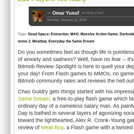
Omar Yusuf
BY
BITMOB STAFF
,
Sunday, January 31, 2010
Tags:
Dead Space: Extraction
,
MAG
,
Massive Action Game
,
Darksid
move 2
,
Meatboy
,
Everyday the Same Dream
Do you sometimes feel as though life is pointles
of anxiety and sadness? Well, have no fear -- it
Bitmob Review Spotlight is here to quell your dep
your day! From Flash games to MMOs, no game 
Bitmob community rates and reviews the hell out o
Chas Guidry gets things started with his impress
Same Dream
, a free-to-play flash game which t
ordinary day of a nameless salary man. As painful
Day is bathed in several layers of agonizing so
toward the lighthearted, Alex R. Cronk-Young gat
review of
Meat Boy
, a Flash game with a twisted