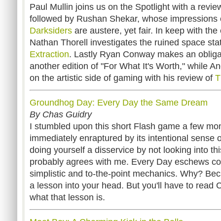
Paul Mullin joins us on the Spotlight with a revie
followed by Rushan Shekar, whose impressions of
Darksiders
are austere, yet fair. In keep with the
Nathan Thorell investigates the ruined space sta
Extraction
. Lastly Ryan Conway makes an obliga
another edition of "For What It's Worth," while A
on the artistic side of gaming with his review of
T
Groundhog Day: Every Day the Same Dream
By Chas Guidry
I stumbled upon this short Flash game a few m
immediately enraptured by its intentional sense 
doing yourself a disservice by not looking into th
probably agrees with me. Every Day eschews con
simplistic and to-the-point mechanics. Why? Becau
a lesson into your head. But you'll have to read C
what that lesson is.