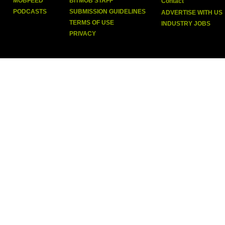
MOBFEED
BITMOB STAFF
Contact
PODCASTS
SUBMISSION GUIDELINES
ADVERTISE WITH US
TERMS OF USE
INDUSTRY JOBS
PRIVACY