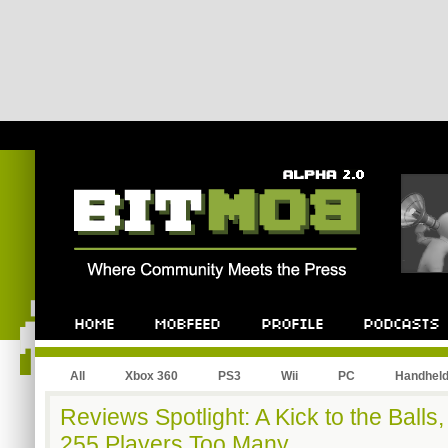
All
Xbox 360
PS3
Wii
PC
Handhel
Reviews Spotlight: A Kick to the Balls,
255 Players Too Many