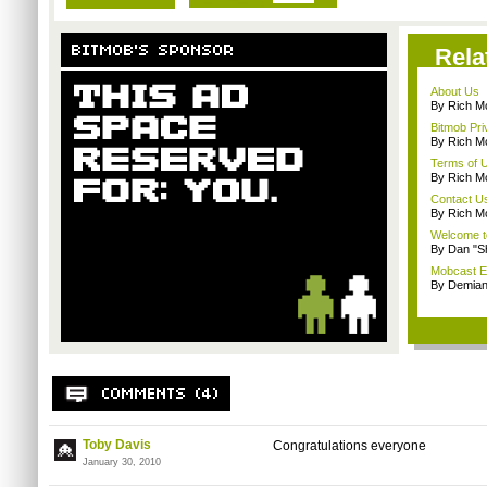
Rela
About Us
By Rich M
Bitmob Pri
By Rich M
Terms of 
By Rich M
Contact U
By Rich M
Welcome t
By Dan "S
Mobcast E
By Demian
Toby Davis
Congratulations everyone
January 30, 2010