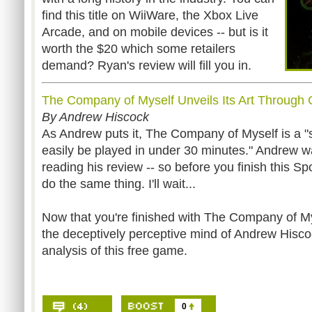
find this title on WiiWare, the Xbox Live
Arcade, and on mobile devices -- but is it
worth the $20 which some retailers
demand? Ryan's review will fill you in.
The Company of Myself Unveils Its Art Through
By Andrew Hiscock
As Andrew puts it, The Company of Myself is a 
easily be played in under 30 minutes." Andrew wa
reading his review -- so before you finish this Sp
do the same thing. I'll wait...
Now that you're finished with The Company of Myse
the deceptively perceptive mind of Andrew Hisco
analysis of this free game.
0