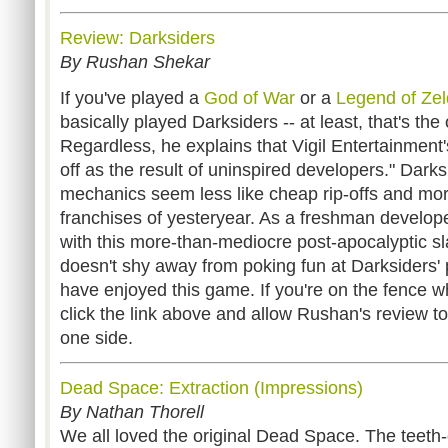
Review: Darksiders
By Rushan Shekar
If you've played a
God of War
or a
Legend of Ze
basically played Darksiders -- at least, that's th
Regardless, he explains that Vigil Entertainment'
off as the result of uninspired developers." Dark
mechanics seem less like cheap rip-offs and mor
franchises of yesteryear. As a freshman develope
with this more-than-mediocre post-apocalyptic 
doesn't shy away from poking fun at Darksiders' 
have enjoyed this game. If you're on the fence w
click the link above and allow Rushan's review t
one side.
Dead Space: Extraction (Impressions)
By Nathan Thorell
We all loved the original Dead Space. The teeth-c