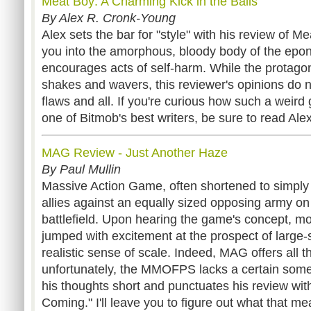
Meat Boy: A Charming Kick in the Balls
By Alex R. Cronk-Young
Alex sets the bar for "style" with his review of 
you into the amorphous, bloody body of the ep
encourages acts of self-harm. While the protagon
shakes and wavers, this reviewer's opinions do n
flaws and all. If you're curious how such a weird
one of Bitmob's best writers, be sure to read Ale
MAG Review - Just Another Haze
By Paul Mullin
Massive Action Game, often shortened to simply
allies against an equally sized opposing army on
battlefield. Upon hearing the game's concept, mo
jumped with excitement at the prospect of large-
realistic sense of scale. Indeed, MAG offers all t
unfortunately, the MMOFPS lacks a certain some
his thoughts short and punctuates his review with
Coming." I'll leave you to figure out what that me