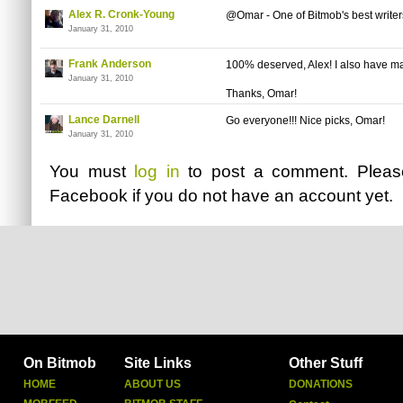
Alex R. Cronk-Young
@Omar - One of Bitmob's best writer
January 31, 2010
Frank Anderson
100% deserved, Alex! I also have ma
January 31, 2010
Thanks, Omar!
Lance Darnell
Go everyone!!! Nice picks, Omar!
January 31, 2010
You must
log in
to post a comment. Plea
Facebook
if you do not have an account yet.
On Bitmob
Site Links
Other Stuff
HOME
ABOUT US
DONATIONS