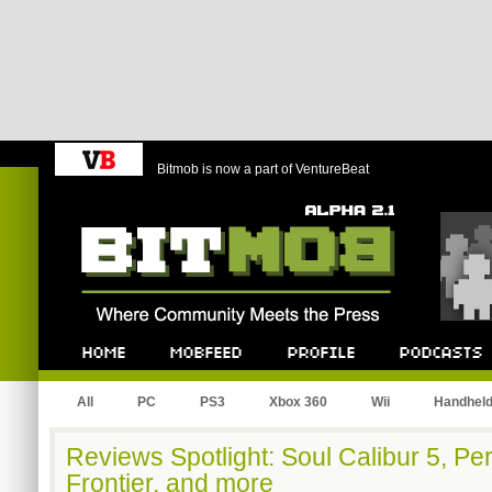
Bitmob is now a part of VentureBeat
Bitmob.com
Home
Mobfeed
Profile
Podcast
All
PC
PS3
Xbox 360
Wii
Handhel
Reviews Spotlight: Soul Calibur 5, P
Frontier, and more