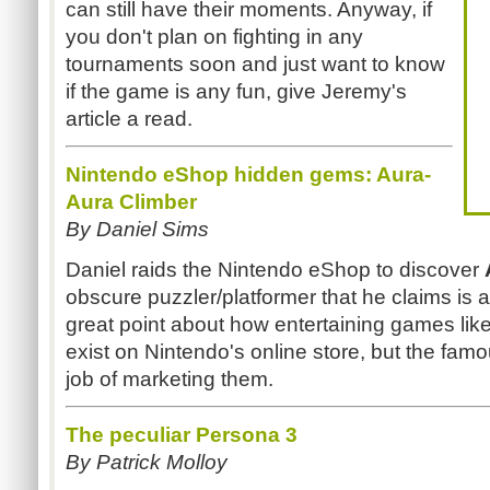
can still have their moments. Anyway, if
you don't plan on fighting in any
tournaments soon and just want to know
if the game is any fun, give Jeremy's
article a read.
Nintendo eShop hidden gems: Aura-
Aura Climber
By Daniel Sims
Daniel raids the Nintendo eShop to discover
obscure puzzler/platformer that he claims is 
great point about how entertaining games lik
exist on Nintendo's online store, but the fam
job of marketing them.
The peculiar Persona 3
By Patrick Molloy