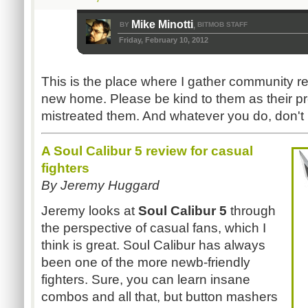
Mike Minotti
BY
BITMOB STAFF
,
Friday, February 10, 2012
This is the place where I gather community r
new home. Please be kind to them as their pr
mistreated them. And whatever you do, don't 
A Soul Calibur 5 review for casual
fighters
By Jeremy Huggard
Jeremy looks at
Soul Calibur 5
through
the perspective of casual fans, which I
think is great. Soul Calibur has always
been one of the more newb-friendly
fighters. Sure, you can learn insane
combos and all that, but button mashers