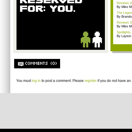
Reviews Sp
By Mike Mi
The Legend
By Brando
Reviews Sp
By Mike Mi
Spotlights
By Layto
COMMENTS (0)
You must
log in
to post a comment. Please
register
if you do not have an 