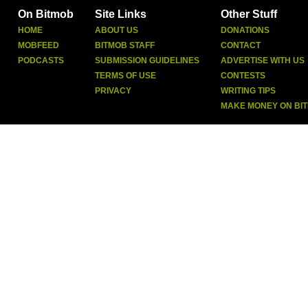
On Bitmob
Site Links
Other Stuff
HOME
ABOUT US
DONATIONS
MOBFEED
BITMOB STAFF
CONTACT
PODCASTS
SUBMISSION GUIDELINES
ADVERTISE WITH US
TERMS OF USE
CONTESTS
PRIVACY
WRITING TIPS
MAKE MONEY ON BI