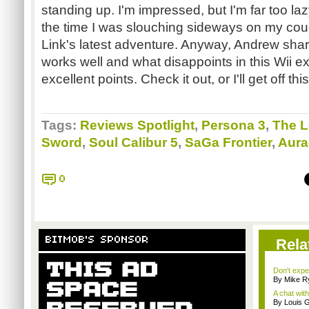
standing up. I'm impressed, but I'm far too lazy
the time I was slouching sideways on my co
Link's latest adventure. Anyway, Andrew sha
works well and what disappoints in this Wii e
excellent points. Check it out, or I'll get off th
Tags:
Reviews Spotlight
,
Persona 3
,
The L
Sword
,
Soul Calibur 5
,
SaGa Frontier
,
Aura
0
BITMOB'S SPONSOR
Rela
Don't expe
By Mike Ry
A chat wit
By Louis G