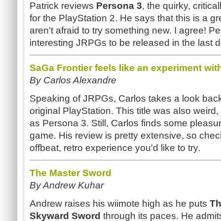
Patrick reviews
Persona 3
, the quirky, critic
for the PlayStation 2. He says that this is a gr
aren't afraid to try something new. I agree! P
interesting JRPGs to be released in the last 
SaGa Frontier feels like an experiment wit
By Carlos Alexandre
Speaking of JRPGs, Carlos takes a look bac
original PlayStation. This title was also weird,
as Persona 3. Still, Carlos finds some pleasu
game. His review is pretty extensive, so check i
offbeat, retro experience you'd like to try.
The Master Sword
By Andrew Kuhar
Andrew raises his wiimote high as he puts
Th
Skyward Sword
through its paces. He admit