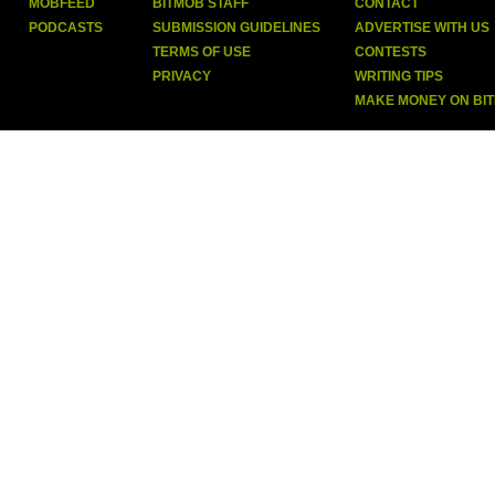
MOBFEED
BITMOB STAFF
CONTACT
PODCASTS
SUBMISSION GUIDELINES
ADVERTISE WITH US
TERMS OF USE
CONTESTS
PRIVACY
WRITING TIPS
MAKE MONEY ON BI