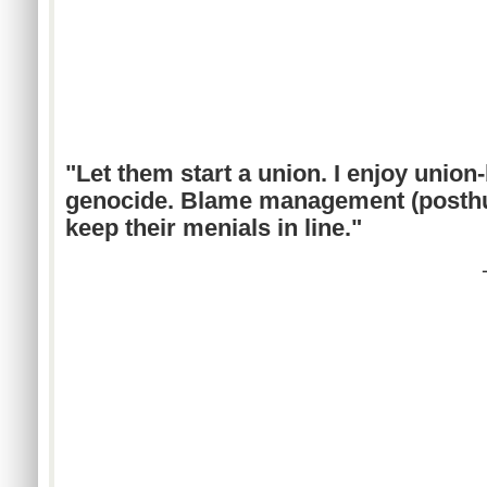
"Let them start a union. I enjoy union
genocide. Blame management (posthum
keep their menials in line."