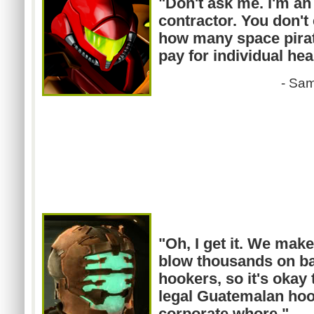
"Don't ask me. I'm a
contractor. You don't
how many space pirate
pay for individual hea
-
Sa
"Oh, I get it. We ma
blow thousands on ba
hookers, so it's okay t
legal Guatemalan hoo
corporate whore."