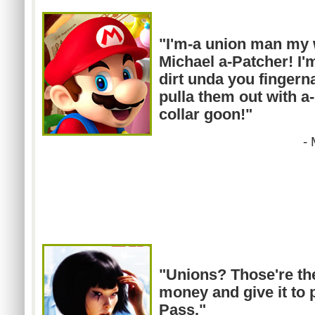
"I'm-a union man my
Michael a-Patcher! I'
dirt
unda
you fingernai
pulla
them out with a-
collar goon!"
-
"Unions?
Those're
th
money and give it to p
Pass."