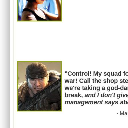
"Control! My squad fo
war! Call the shop st
we're taking a god-d
break,
and I don't giv
management says abo
- Ma