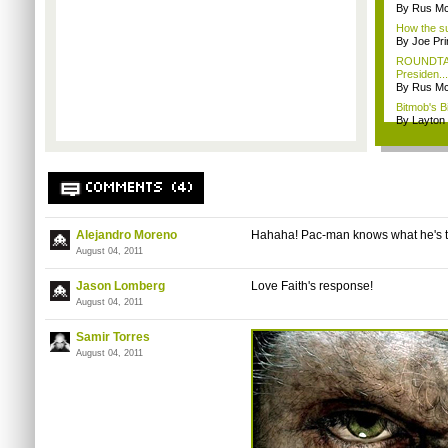
By Rus Mc
How the su
By Joe Pri
ROUNDTABL
Presiden...
By Rus Mc
Bitmob's B
By Layto
COMMENTS (4)
Alejandro Moreno
Hahaha
! Pac-man knows what he's t
August 04, 2011
Jason Lomberg
Love Faith's response!
August 04, 2011
Samir Torres
August 04, 2011