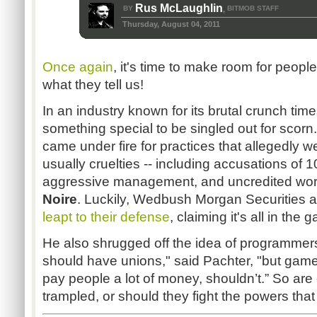
Rus McLaughlin
BY
BITMOB STAFF
,
Thursday, August 04, 2011
Once again
, it's time to make room for peopl
what they tell us!
In an industry known for its brutal crunch time
something special to be singled out for scor
came under fire for practices that allegedly
usually cruelties -- including accusations of
aggressive management, and uncredited work
Noire
. Luckily,
Wedbush
Morgan Securities a
leapt to their defense
, claiming it's all in the
He also shrugged off the idea of programmer
should have unions," said
Pachter
, "but game
pay people a lot of money,
shouldn’t.”
So are
trampled, or should they fight the powers tha