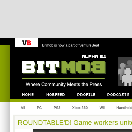
Bitmob is now a part of VentureBeat
Bitmob.com
Home
Mobfeed
Profile
Podcast
All
PC
PS3
Xbox 360
Wii
Handhel
ROUNDTABLE'D! Game workers unit