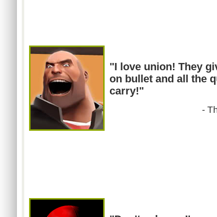
"I love union! They g
on bullet and all the 
carry!"
- T