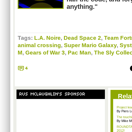
anything."
Tags:
L.A. Noire
,
Dead Space 2
,
Team Fort
animal crossing
,
Super Mario Galaxy
,
Sys
M
,
Gears of War 3
,
Pac Man
,
The Sly Colle
4
RUS MCLAUGHLIN'S SPONSOR
Rela
Project le
By Piers 
The touchi
By Mike Mi
ROUNDTABL
2012!