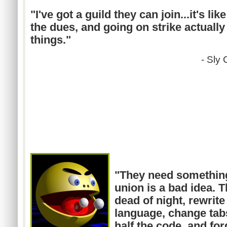
"I've got a guild they can
join...it's
like
the dues, and going on strike actually
things."
- Sly
"They need somethin
union is a bad idea. T
dead of night, rewrite
language, change tab
half the code, and fo