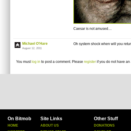
Caesar is not amused....
Michael O'Hare
Oh system shock when will you return
August 12, 2011
You must
log in
to post a comment. Please
register
if you do not have an 
On Bitmob
Site Links
Other Stuff
HOME
ABOUT US
DONATIONS