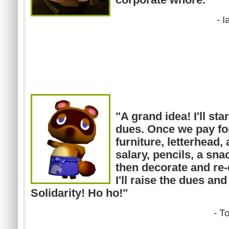
-
I
"A grand idea! I'll sta
dues. Once we pay for
furniture, letterhead,
salary, pencils, a sna
then decorate and re-
I'll raise the dues and
Solidarity! Ho ho!"
- T