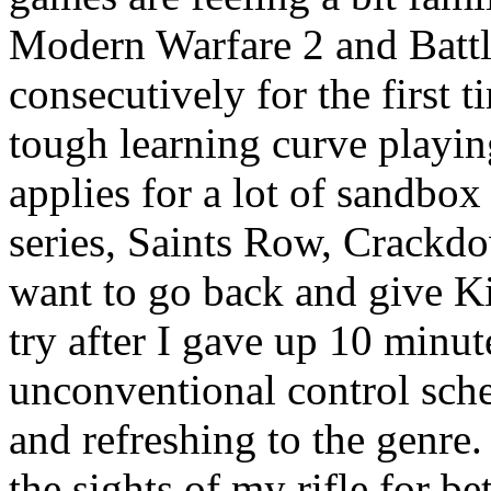
Modern Warfare 2 and Batt
consecutively for the first
tough learning curve playing
applies for a lot of sandbo
series, Saints Row, Crackd
want to go back and give K
try after I gave up 10 minut
unconventional control sche
and refreshing to the genre
the sights of my rifle for b