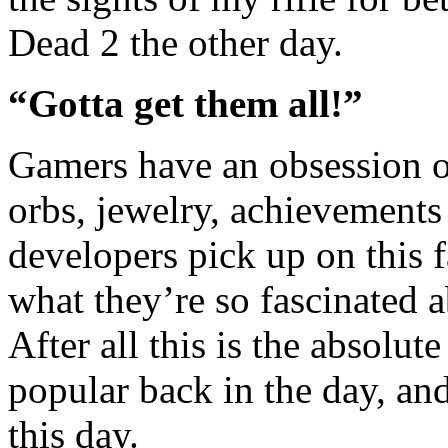
Dead 2 the other day.
“Gotta get them all!”
Gamers have an obsession on 
orbs, jewelry, achievements
developers pick up on this 
what they’re so fascinated a
After all this is the absol
popular back in the day, and 
this day.