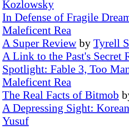
Kozlowsky
In Defense of Fragile Dream
Maleficent Rea
A Super Review
by
Tyrell 
A Link to the Past's Secret
Spotlight: Fable 3, Too Man
Maleficent Rea
The Real Facts of Bitmob
b
A Depressing Sight: Korea
Yusuf