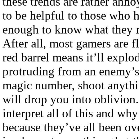
these trends are rather anno
to be helpful to those who
enough to know what they m
After all, most gamers are 
red barrel means it’ll explo
protruding from an enemy’s 
magic number, shoot anythin
will drop you into oblivion
interpret all of this and wh
because they’ve all been o