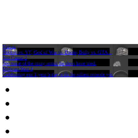
Versus
Tekken vs. VF, God of War vs. Dante, Bully vs. GTA...
Just Cause 2
See some of the crazy antics the devs have tried.
Mobcast Year 1
Celebrating our 1-year b-day with the silliest episode yet.