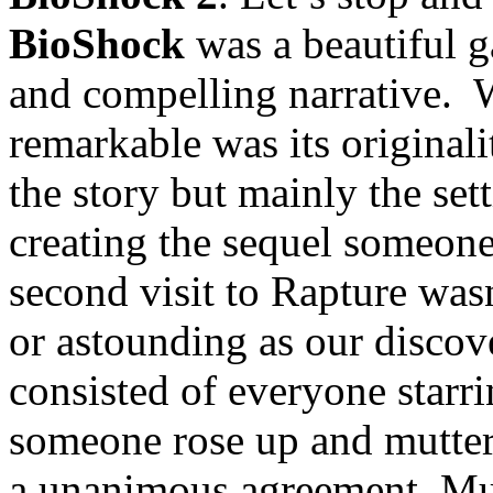
BioShock
was a beautiful 
and compelling narrative. W
remarkable was its originali
the story but mainly the se
creating the sequel someone
second visit to Rapture wa
or astounding as our discov
consisted of everyone starri
someone rose up and mutter
a unanimous agreement. Mul