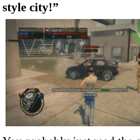
style city!”