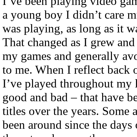
I’ve been playing video gam
a young boy I didn’t care 
was playing, as long as it w
That changed as I grew and
my games and generally avo
to me. When I reflect back
I’ve played throughout my li
good and bad – that have 
titles over the years. Some 
been around since the days