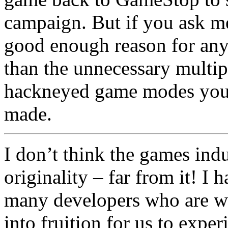
campaign. But if you ask 
good enough reason for any g
than the unnecessary multip
hackneyed game modes you c
made.
I don’t think the games indus
originality – far from it! I 
many developers who are wo
into fruition for us to exp