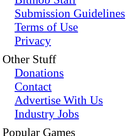
Submission Guidelines
Terms of Use
Privacy
Other Stuff
Donations
Contact
Advertise With Us
Industry Jobs
Popular Games