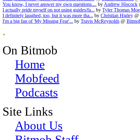
You know, I never answer my own questions....
by
Andrew Hiscock
I actually pride myself on not using guides/fa...
by
Tyler Thomas Mo
I definitely laughed, too, but it was more tha...
by
Christian Higley
@
I'm a big fan of 'My Missing Fear'...
by
Travis McReynolds
@
Bitmob
.
On Bitmob
Home
Mobfeed
Podcasts
Site Links
About Us
Bitmob Staff