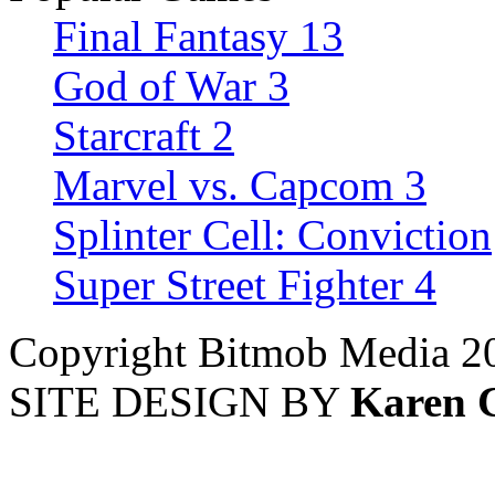
Final Fantasy 13
God of War 3
Starcraft 2
Marvel vs. Capcom 3
Splinter Cell: Conviction
Super Street Fighter 4
Copyright Bitmob Media 2
SITE DESIGN BY
Karen 