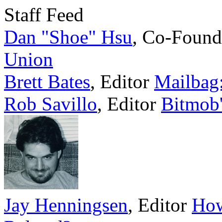
Staff Feed
Dan "Shoe" Hsu
,
Co-Found
Union
Brett Bates
,
Editor
Mailbag:
Rob Savillo
,
Editor
Bitmob'
Jay Henningsen
,
Editor
How