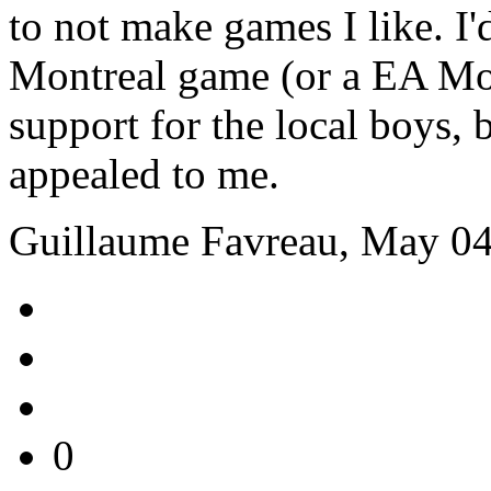
to not make games I like. I
Montreal game (or a EA Mon
support for the local boys, b
appealed to me.
Guillaume Favreau, May 04
0