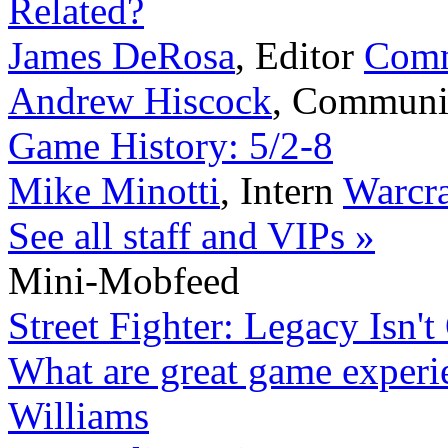
Related?
James DeRosa
,
Editor
Comm
Andrew Hiscock
,
Communi
Game History: 5/2-8
Mike Minotti
,
Intern
Warcra
See all staff and VIPs »
Mini-Mobfeed
Street Fighter: Legacy Isn't
What are great game experi
Williams