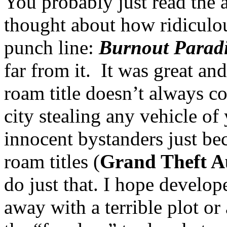
You probably just read the 
thought about how ridiculou
punch line:
Burnout Parad
far from it. It was great and
roam title doesn’t always c
city stealing any vehicle of
innocent bystanders just be
roam titles (
Grand Theft A
do just that. I hope develope
away with a terrible plot o