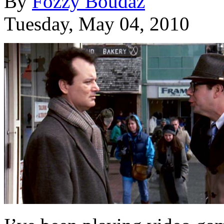
By
Fozzy Boudaz
Tuesday, May 04, 2010