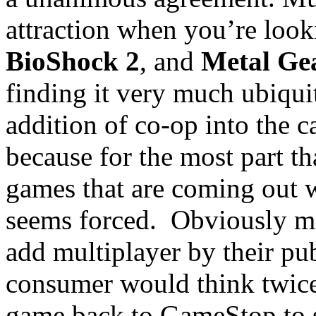
attraction when you’re looki
BioShock 2
, and
Metal Gea
finding it very much ubiqui
addition of co-op into the c
because for the most part tha
games that are coming out wi
seems forced. Obviously man
add multiplayer by their pub
consumer would think twice
game back to GameStop to s