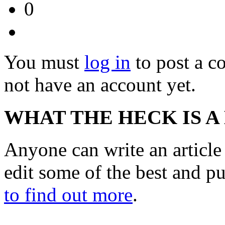
0
You must
log in
to post a 
not have an account yet.
WHAT THE HECK IS A
Anyone can write an articl
edit some of the best and p
to find out more
.