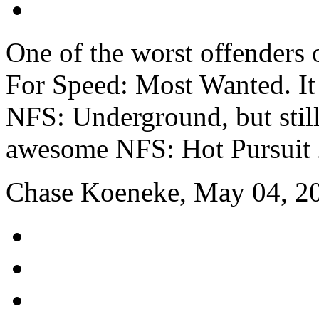
One of the worst offenders 
For Speed: Most Wanted. It 
NFS: Underground, but still
awesome NFS: Hot Pursuit 
Chase Koeneke, May 04, 2