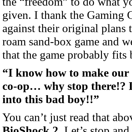
the “freedom” to do what yo
given. I thank the Gaming
against their original plans
roam sand-box game and went
that the game probably fits b
“I know how to make our 
co-op… why stop there!? L
into this bad boy!!”
You can’t just read that ab
BioShock 2
. Let’s stop and 