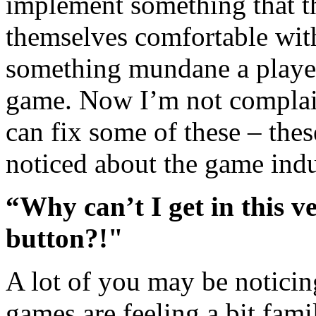
implement something that th
themselves comfortable wit
something mundane a player
game. Now I’m not complain
can fix some of these – thes
noticed about the game indu
“Why can’t I get in this ve
button?!"
A lot of you may be noticing
games are feeling a bit fami