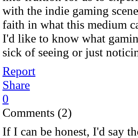
with the indie gaming scene
faith in what this medium c
I'd like to know what gamin
sick of seeing or just notici
Report
Share
0
Comments (2)
If I can be honest, I'd say 