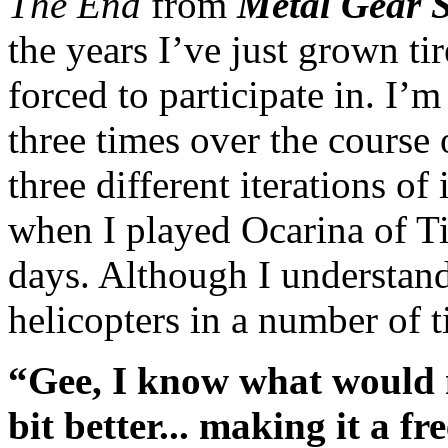
The End
from
Metal Gear S
the years I’ve just grown ti
forced to participate in. I’m
three times over the course
three different iterations of 
when I played Ocarina of Tim
days. Although I understand
helicopters in a number of ti
“Gee, I know what would m
bit better... making it a 