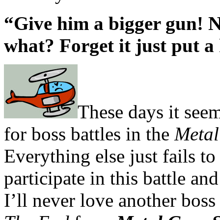
“Give him a bigger gun!
what? Forget it just put a 
These days it seem
for boss battles in the
Metal
Everything else just fails t
participate in this battle an
I’ll never love another boss 