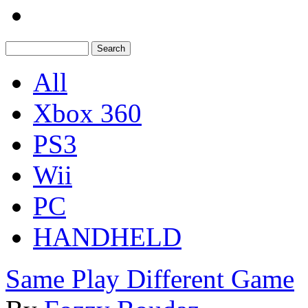
All
Xbox 360
PS3
Wii
PC
HANDHELD
Same Play Different Game