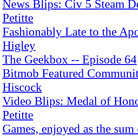
News Blips: Civ 5 Steam Det
Petitte
Fashionably Late to the Apoc
Higley
The Geekbox -- Episode 64
Bitmob Featured Community 
Hiscock
Video Blips: Medal of Hono
Petitte
Games, enjoyed as the sum o