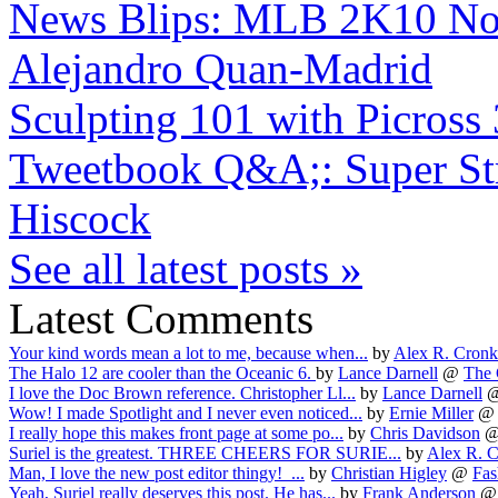
News Blips: MLB 2K10 No-H
Alejandro Quan-Madrid
Sculpting 101 with Picross
Tweetbook Q&A;: Super Stre
Hiscock
See all latest posts »
Latest Comments
Your kind words mean a lot to me, because when...
by
Alex R. Cron
The Halo 12 are cooler than the Oceanic 6.
by
Lance Darnell
@
The 
I love the Doc Brown reference. Christopher Ll...
by
Lance Darnell
Wow! I made Spotlight and I never even noticed...
by
Ernie Miller
I really hope this makes front page at some po...
by
Chris Davidson
Suriel is the greatest. THREE CHEERS FOR SURIE...
by
Alex R. 
Man, I love the new post editor thingy! ...
by
Christian Higley
@
Fas
Yeah, Suriel really deserves this post. He has...
by
Frank Anderson