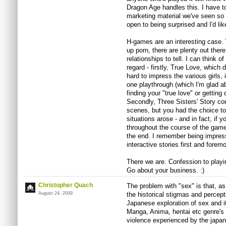
Dragon Age handles this. I have to
marketing material we've seen so f
open to being surprised and I'd like
H-games are an interesting case. W
up porn, there are plenty out ther
relationships to tell. I can think 
regard - firstly, True Love, which
hard to impress the various girls,
one playthrough (which I'm glad a
finding your "true love" or getting
Secondly, Three Sisters' Story co
scenes, but you had the choice to
situations arose - and in fact, if y
throughout the course of the gam
the end. I remember being impres
interactive stories first and foremo
There we are. Confession to play
Go about your business. :)
Christopher Quach
The problem with "sex" is that, as 
August 24, 2009
the historical stigmas and percept
Japanese exploration of sex and it
Manga, Anima, hentai etc genre's a
violence experienced by the japa