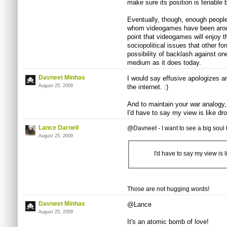
make sure its position is tenable b
Eventually, though, enough people 
whom videogames have been around 
point that videogames will enjoy 
sociopolitical issues that other fo
possibility of backlash against one
medium as it does today.
Davneet Minhas
I would say effusive apologizes a
August 25, 2009
the internet. :)
And to maintain your war analogy, 
I'd have to say my view is like d
Lance Darnell
@Davneet - I want to see a big soul
August 25, 2009
I'd have to say my view is
Those are not hugging words!
Davneet Minhas
@Lance
August 25, 2009
It's an atomic bomb of love!