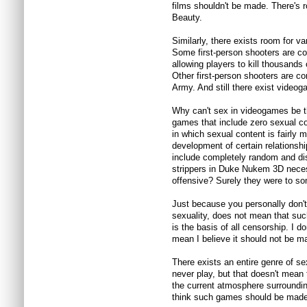
films shouldn't be made. There's
Beauty.
Similarly, there exists room for v
Some first-person shooters are com
allowing players to kill thousands
Other first-person shooters are co
Army. And still there exist videog
Why can't sex in videogames be t
games that include zero sexual co
in which sexual content is fairly m
development of certain relationsh
include completely random and di
strippers in Duke Nukem 3D nece
offensive? Surely they were to s
Just because you personally don't 
sexuality, does not mean that suc
is the basis of all censorship. I d
mean I believe it should not be m
There exists an entire genre of se
never play, but that doesn't mean 
the current atmosphere surroundin
think such games should be made