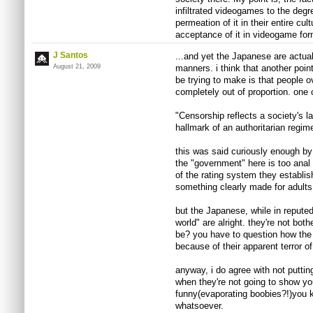
infiltrated videogames to the degre
permeation of it in their entire cul
acceptance of it in videogame for
J Santos
...and yet the Japanese are actual
August 21, 2009
manners. i think that another poin
be trying to make is that people 
completely out of proportion. one 
"Censorship reflects a society's lac
hallmark of an authoritarian regim
this was said curiously enough by 
the "government" here is too anal
of the rating system they establi
something clearly made for adult
but the Japanese, while in reputed
world" are alright. they're not bot
be? you have to question how th
because of their apparent terror of
anyway, i do agree with not putting 
when they're not going to show you
funny(evaporating boobies?!)you 
whatsoever.