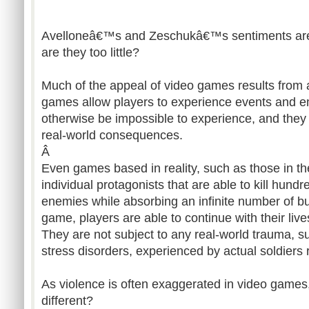
Avelloneâ€™s and Zeschukâ€™s sentiments are c
are they too little?
Much of the appeal of video games results from a
games allow players to experience events and e
otherwise be impossible to experience, and they 
real-world consequences.
Â
Even games based in reality, such as those in t
individual protagonists that are able to kill hun
enemies while absorbing an infinite number of bul
game, players are able to continue with their live
They are not subject to any real-world trauma, s
stress disorders, experienced by actual soldiers 
As violence is often exaggerated in video game
different?