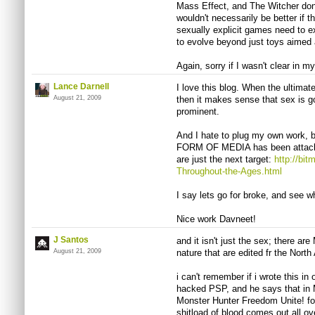
Mass Effect, and The Witcher don
wouldn't necessarily be better if
sexually explicit games need to e
to evolve beyond just toys aimed a
Again, sorry if I wasn't clear in my 
Lance Darnell
I love this blog. When the ultimate
August 21, 2009
then it makes sense that sex is 
prominent.
And I hate to plug my own work, 
FORM OF MEDIA has been attacke
are just the next target:
http://bi
Throughout-the-Ages.html
I say lets go for broke, and see 
Nice work Davneet!
J Santos
and it isn't just the sex; there ar
August 21, 2009
nature that are edited fr the Nort
i can't remember if i wrote this i
hacked PSP, and he says that in 
Monster Hunter Freedom Unite! for
shitload of blood comes out all ove