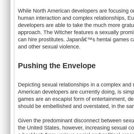
While North American developers are focusing 
human interaction and complex relationships, 
developers are able to take the much more gratu
approach. The Witcher features a sexually prom
can hire prostitutes. Japanâ€™s hentai games ca
and other sexual violence.
Pushing the Envelope
Depicting sexual relationships in a complex and
American developers are currently doing, is sim
games are an escapist form of entertainment, de
should be embellished and overstated, in the sam
Given the predominant disconnect between sexual
the United States, however, increasing sexual con