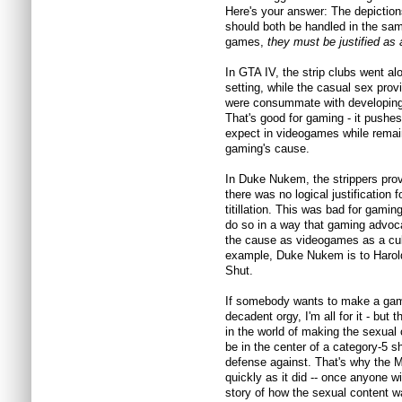
Here's your answer: The depictio
should both be handled in the sam
games,
they must be justified as a
In GTA IV, the strip clubs went al
setting, while the casual sex provi
were consummate with developing 
That's good for gaming - it pushe
expect in videogames while remain
gaming's cause.
In Duke Nukem, the strippers prov
there was no logical justification f
titillation. This was bad for gamin
do so in a way that gaming advoca
the cause as videogames as a cul
example, Duke Nukem is to Harol
Shut.
If somebody wants to make a game
decadent orgy, I'm all for it - but
in the world of making the sexual co
be in the center of a category-5 
defense against. That's why the 
quickly as it did -- once anyone w
story of how the sexual content w