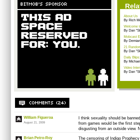
Rela
About Us
By Rich M
Welcome t
By Dan "S
Mobcast E
By Demian
21 Random 
By Dan "S
Daily Bli
By Michae
Video Inte
By Dan "S
William Figueroa
I think sexuality should be banne
August 21, 2009
from games would be the first ste
disgusting from an outside view. N
Brian Petro-Roy
The censoring of Indigo Prophecy