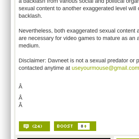
a backlash from various social and political organ
sexual content to another exaggerated level will 
backlash.
Nevertheless, both exaggerated sexual content an
are necessary for video games to mature as an a
medium.
Disclaimer: Davneet is not a sexual predator or 
contacted anytime at
useyourmouse@gmail.co
Â
Â
Â
0