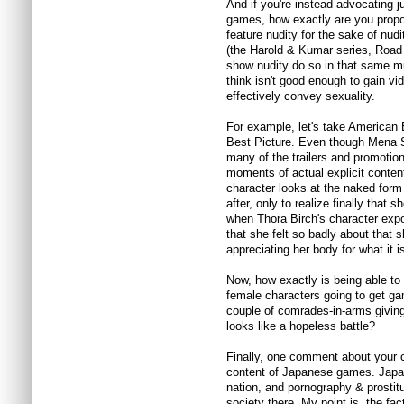
And if you're instead advocating j
games, how exactly are you propo
feature nudity for the sake of nu
(the Harold & Kumar series, Road T
show nudity do so in that same m
think isn't good enough to gain 
effectively convey sexuality.
For example, let's take American 
Best Picture. Even though Mena S
many of the trailers and promotion
moments of actual explicit conten
character looks at the naked form o
after, only to realize finally that s
when Thora Birch's character expo
that she felt so badly about that s
appreciating her body for what it i
Now, how exactly is being able to
female characters going to get ga
couple of comrades-in-arms giving 
looks like a hopeless battle?
Finally, one comment about your c
content of Japanese games. Japan
nation, and pornography & prostit
society there. My point is, the fac