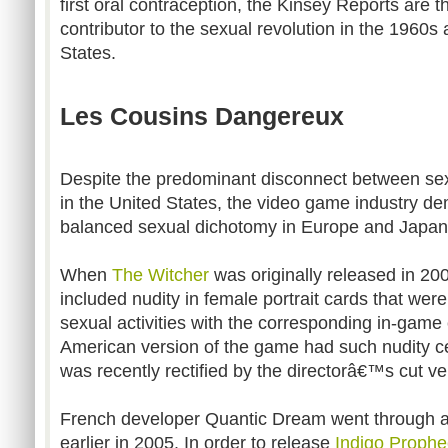
first oral contraception, the Kinsey Reports are 
contributor to the sexual revolution in the 1960s
States.
Les Cousins Dangereux
Despite the predominant disconnect between sexu
in the United States, the video game industry 
balanced sexual dichotomy in Europe and Japan
When
The Witcher
was originally released in 20
included nudity in female portrait cards that were
sexual activities with the corresponding in-game
American version of the game had such nudity ce
was recently rectified by the directorâ€™s cut v
French developer Quantic Dream went through a 
earlier in 2005. In order to release
Indigo Prophe