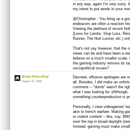
in any way, again I'm very sorry. I
my intent to put words in your mo
@Christopher - You bring up a good
endeavors are often a reaction hist
Viewing the plethora of recent Hol
(Lions for Lambs, Stop Loss, Rend
Runner, The Hurt Locker, etc.) onl
That's not say however, that the op
views can be and have been a reac
believe on a much smaller scale.
the gaming industry remove its tag 
sociopolitical issues?
Brian Petro-Roy
Davneet, effusive apologies are not
August 25, 2009
all. Besides, I did make an unfort
comment -- "dumb" wasn't the righ
what I was looking for. (Although, 
something counterproductive is pr
Personally, I view videogames' bat
akin to trench warfare. Making gam
or violent content -- like, say, BM
over the top in broad daylight (need
Instead, gaming must make small f