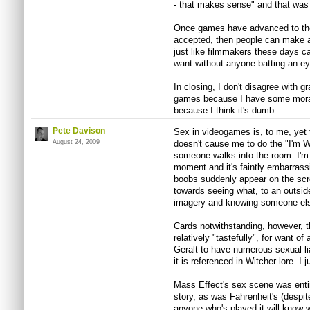
- that makes sense" and that was t
Once games have advanced to the
accepted, then people can make a
just like filmmakers these days 
want without anyone batting an ey
In closing, I don't disagree with gr
games because I have some moral ob
because I think it's dumb.
Pete Davison
Sex in videogames is, to me, yet
August 24, 2009
doesn't cause me to do the "I'm 
someone walks into the room. I'm 
moment and it's faintly embarrass
boobs suddenly appear on the scre
towards seeing what, to an outsid
imagery and knowing someone else
Cards notwithstanding, however, t
relatively "tastefully", for want of 
Geralt to have numerous sexual lia
it is referenced in Witcher lore. I 
Mass Effect's sex scene was entire
story, as was Fahrenheit's (despite
anyone who's played it will know w