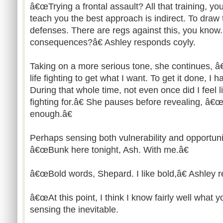
â€œTrying a frontal assault? All that training,
teach you the best approach is indirect. To draw 
defenses. There are regs against this, you know.
consequences?â€ Ashley responds coyly.
Taking on a more serious tone, she continues,
life fighting to get what I want. To get it done, I h
During that whole time, not even once did I feel 
fighting for.â€ She pauses before revealing, â
enough.â€
Perhaps sensing both vulnerability and opportu
â€œBunk here tonight, Ash. With me.â€
â€œBold words, Shepard. I like bold,â€ Ashley r
â€œAt this point, I think I know fairly well what y
sensing the inevitable.