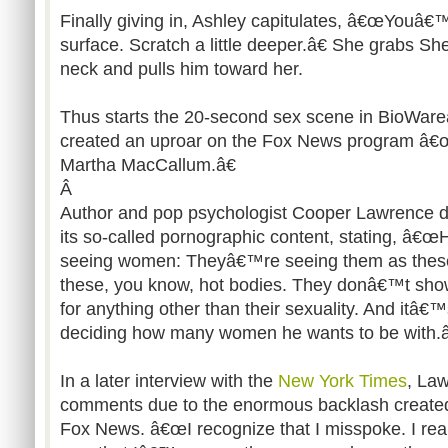
Finally giving in, Ashley capitulates, â€œYouâ€
surface. Scratch a little deeper.â€ She grabs Sh
neck and pulls him toward her.
Thus starts the 20-second sex scene in BioWa
created an uproar on the Fox News program â€
Martha MacCallum.â€
Â
Author and pop psychologist Cooper Lawrence 
its so-called pornographic content, stating, 
seeing women: Theyâ€™re seeing them as these 
these, you know, hot bodies. They donâ€™t sh
for anything other than their sexuality. And itâ€
deciding how many women he wants to be with.â
In a later interview with the
New York Times
, La
comments due to the enormous backlash create
Fox News. â€œI recognize that I misspoke. I real