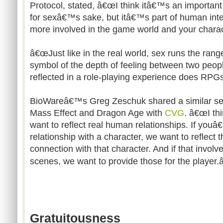
Protocol, stated, â€œI think itâ€™s an important
for sexâ€™s sake, but itâ€™s part of human int
more involved in the game world and your charac
â€œJust like in the real world, sex runs the rang
symbol of the depth of feeling between two peopl
reflected in a role-playing experience does RPGs 
BioWareâ€™s Greg Zeschuk shared a similar se
Mass Effect and Dragon Age with
CVG
. â€œI th
want to reflect real human relationships. If youâ
relationship with a character, we want to reflect 
connection with that character. And if that involv
scenes, we want to provide those for the player.â
Gratuitousness