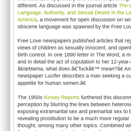
different. As discussed in the journal article
The 
Language, Authority, and Sexual Desire in the L
America
, a movement for open discussion on sex
obscene language was spawned by the Free Love
Free Love newspapers published articles that re
views of children as sexually innocent, and open
birth control. In one 1890 letter in The Word, a 
and in detail the act of copulation to her 12-yea
â€œMama, what does â€˜fuckâ€™ mean?â€ Anoth
newspaper Lucifer describes a man seeking a cu
appetite for human semen.â€
The 1950s
Kinsey Reports
furthered this discon
perception by blurring the lines between heteros
exposing extramarital sex and premarital sex to b
revealing prostitution to be a much more regular p
thought, among many other topics. Combined with