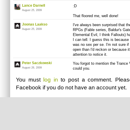
Lance Darnell
:D
August 25, 2009
That floored me, well done!
Joonas Laakso
I've always been surprised that t
August 25, 2009
RPGs (Fable series, Baldur's Gat
Elemental Evil, I think Fallouts) 
I can tell. I guess this is because
was no sex per se. I'm not sure i
open than I'd reckon or because i
attention to notice it.
Peter Saczkowski
You forgot to mention the Trance
August 26, 2009
could you.
You must
log in
to post a comment. Plea
Facebook
if you do not have an account yet.