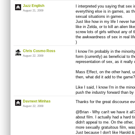
Jazz English
I interpreted you saying that sex
August 21, 2009
everything else is in games, as th
sexual situations in games.
Just like how in my life I never h
like in Zelda, or to kill an alien li
screw lots of girls without any of 
the awkwardness of sex in real life
)
Chris Cosmo Ross
I know I'm probably in the minorit
August 22, 2009
form (currently) as beneficial to t
representation of sex, as it reall
Mass Effect, on the other hand, u
then, what did it add to the game?
Like I said, I know I'm in the minor
push the industry forward than by
Davneet Minhas
Thanks for the great discourse ev
August 22, 2009
@Brian - Why can't we have it all?
about film. I actually had a hard 
didn't appeal to me. On the other
more sexually gratuitous film, was
Just because I don't like Harold 