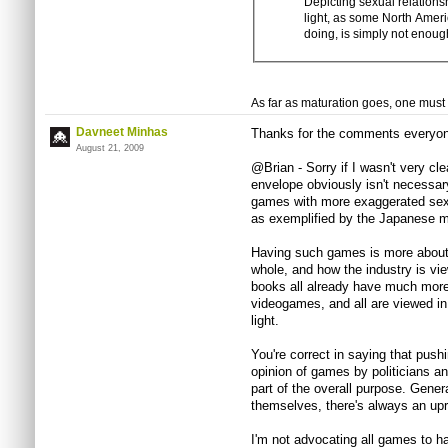
Depicting sexual relation
light, as some North Ameri
doing, is simply not enoug
As far as maturation goes, one must l
Davneet Minhas
Thanks for the comments everyon
August 21, 2009
@Brian - Sorry if I wasn't very c
envelope obviously isn't necessar
games with more exaggerated sexu
as exemplified by the Japanese m
Having such games is more about 
whole, and how the industry is vi
books all already have much more 
videogames, and all are viewed i
light.
You're correct in saying that push
opinion of games by politicians and
part of the overall purpose. Gener
themselves, there's always an up
I'm not advocating all games to h