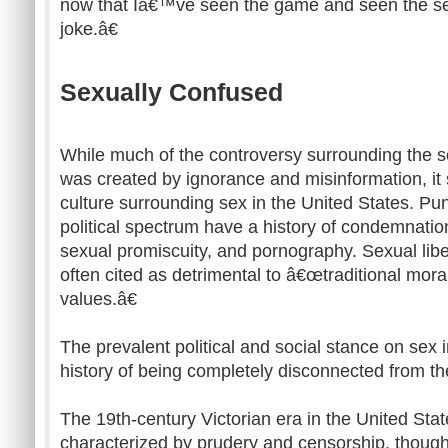
now that Iâ€™ve seen the game and seen the se
joke.â€
Sexually Confused
While much of the controversy surrounding the s
was created by ignorance and misinformation, it sti
culture surrounding sex in the United States. Pun
political spectrum have a history of condemnatio
sexual promiscuity, and pornography. Sexual libe
often cited as detrimental to â€œtraditional mor
values.â€
The prevalent political and social stance on sex
history of being completely disconnected from the 
The 19th-century Victorian era in the United State
characterized by prudery and censorship, though