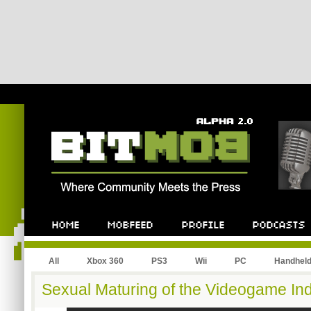
All
Xbox 360
PS3
Wii
PC
Handhel
Sexual Maturing of the Videogame In