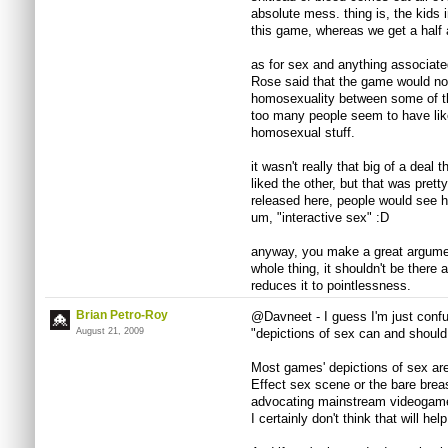
absolute mess. thing is, the kids 
this game, whereas we get a half a
as for sex and anything associated
Rose said that the game would no
homosexuality between some of the
too many people seem to have liked
homosexual stuff.
it wasn't really that big of a deal t
liked the other, but that was prett
released here, people would see h
um, "interactive sex" :D
anyway, you make a great argument
whole thing, it shouldn't be there 
reduces it to pointlessness.
Brian Petro-Roy
@Davneet - I guess I'm just conf
August 21, 2009
"depictions of sex can and shoul
Most games' depictions of sex are
Effect sex scene or the bare brea
advocating mainstream videogames
I certainly don't think that will help