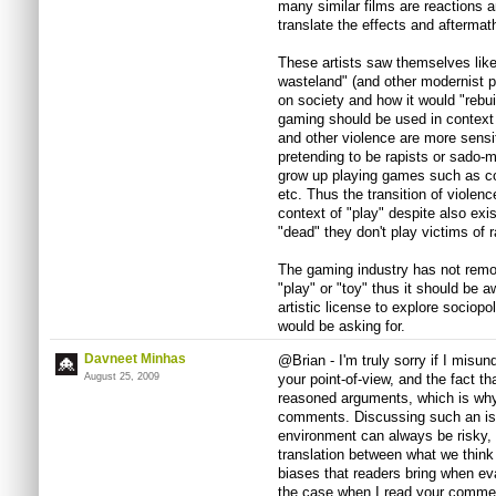
many similar films are reactions an
translate the effects and afterma
These artists saw themselves like
wasteland" (and other modernist 
on society and how it would "rebui
gaming should be used in context
and other violence are more sensi
pretending to be rapists or sado-
grow up playing games such as c
etc. Thus the transition of violen
context of "play" despite also exis
"dead" they don't play victims of r
The gaming industry has not remov
"play" or "toy" thus it should be 
artistic license to explore sociopo
would be asking for.
Davneet Minhas
@Brian - I'm truly sorry if I misun
August 25, 2009
your point-of-view, and the fact th
reasoned arguments, which is why 
comments. Discussing such an iss
environment can always be risky, 
translation between what we think 
biases that readers bring when e
the case when I read your commen