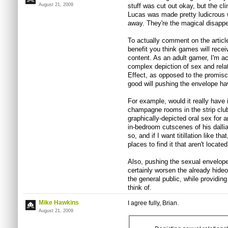
August 21, 2009
stuff was cut out okay, but the c
Lucas was made pretty ludicrous 
away. They're the magical disapp
To actually comment on the article 
benefit you think games will rece
content. As an adult gamer, I'm ac
complex depiction of sex and rel
Effect, as opposed to the promisc
good will pushing the envelope h
For example, would it really have
champagne rooms in the strip clu
graphically-depicted oral sex for a
in-bedroom cutscenes of his dallian
so, and if I want titillation like th
places to find it that aren't locate
Also, pushing the sexual envelope
certainly worsen the already hide
the general public, while providin
think of.
Mike Hawkins
I agree fully, Brian.
August 21, 2009