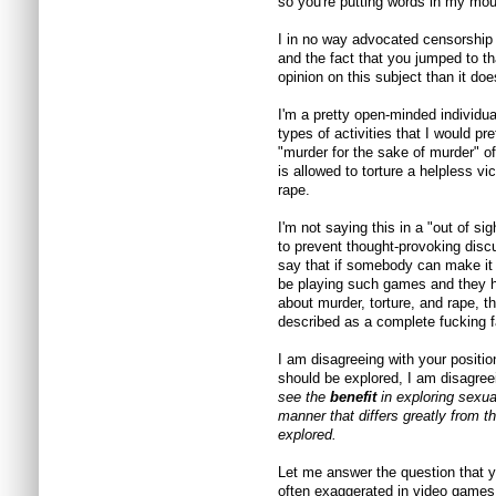
so you're putting words in my mou
I in no way advocated censorship 
and the fact that you jumped to t
opinion on this subject than it do
I'm a pretty open-minded individua
types of activities that I would p
"murder for the sake of murder" of
is allowed to torture a helpless vi
rape.
I'm not saying this in a "out of si
to prevent thought-provoking discus
say that if somebody can make it 
be playing such games and they h
about murder, torture, and rape, 
described as a complete fucking fa
I am disagreeing with your positio
should be explored, I am disagree
see the
benefit
in exploring sexua
manner that differs greatly from t
explored.
Let me answer the question that yo
often exaggerated in video games,