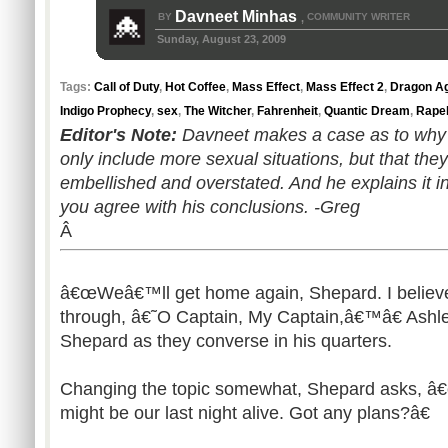
Davneet Minhas
BY
COMMUNITY WRITER
,
Sunday, August 23, 2009
Tags:
Call of Duty
,
Hot Coffee
,
Mass Effect
,
Mass Effect 2
,
Dragon Ag
Indigo Prophecy
,
sex
,
The Witcher
,
Fahrenheit
,
Quantic Dream
,
Rape
Editor's Note:
Davneet makes a case as to why
only include more sexual situations, but that the
embellished and overstated. And he explains it in
you agree with his conclusions. -Greg
Â
â€œWeâ€™ll get home again, Shepard. I believ
through, â€˜O Captain, My Captain,â€™â€ Ashl
Shepard as they converse in his quarters.
Changing the topic somewhat, Shepard asks, â€œ
might be our last night alive. Got any plans?â€