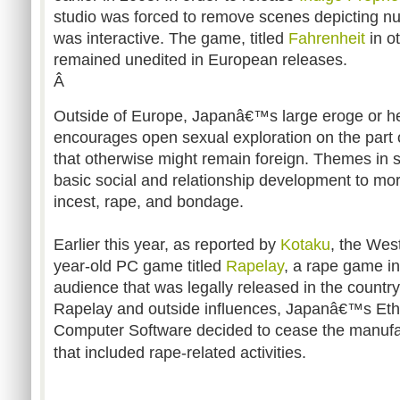
studio was forced to remove scenes depicting nu
was interactive. The game, titled
Fahrenheit
in ot
remained unedited in European releases.
Â
Outside of Europe, Japanâ€™s large eroge or h
encourages open sexual exploration on the part 
that otherwise might remain foreign. Themes in
basic social and relationship development to mo
incest, rape, and bondage.
Earlier this year, as reported by
Kotaku
, the Wes
year-old PC game titled
Rapelay
, a rape game i
audience that was legally released in the country.
Rapelay and outside influences, Japanâ€™s Ethi
Computer Software decided to cease the manufa
that included rape-related activities.