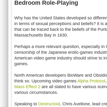
Bedroom Role-Playing
Why has the United States developed so differe
in terms of sexual perceptions and beliefs? It is
that can be traced back to the beliefs of the Puri
Massachusetts Bay in 1630.
Perhaps a more relevant question, especially in li
censorship of the Japanese erotic-games industr
American video game industry should strive to in
games.
North American developers BioWare and Obsidi
think so. Upcoming video games
Alpha Protocol
Mass Effect 2
are all slated to have various sce
various circumstances.
Speaking to
Destructoid
, Chris Avellone, lead cr