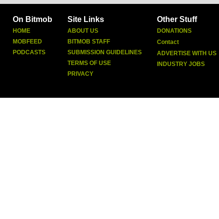
On Bitmob
Site Links
Other Stuff
HOME
ABOUT US
DONATIONS
MOBFEED
BITMOB STAFF
Contact
PODCASTS
SUBMISSION GUIDELINES
ADVERTISE WITH US
TERMS OF USE
INDUSTRY JOBS
PRIVACY