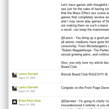
Let's have games with thoughtful 
sex just for the sake of having 
that the Mass Effect sex scene was
games that completely revolve aro
and I may never play games of the
not making them on such a basis i
a result, can keep the mainstream
@Lance - You bring up a good poi
all artistic mediums have gone th
censorship. From Michelangelo's 
"Robert Mapplethorpe: The Perfec
sexual growing pains, and continu
Also, you only love my article b
Beard Club.
Lance Darnell
Bitmob Beard Club RULES!!!!! 8)
August 22, 2009
Lance Darnell
Congrats on the Front Page Davne
August 24, 2009
Brian Petro-Roy
@Davneet - I'm going to clarify m
August 24, 2009
misunderstood it entirely or you 