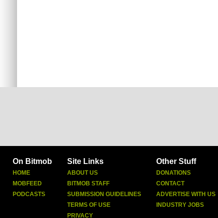
On Bitmob
Site Links
Other Stuff
HOME
ABOUT US
DONATIONS
MOBFEED
BITMOB STAFF
CONTACT
PODCASTS
SUBMISSION GUIDELINES
ADVERTISE WITH US
TERMS OF USE
INDUSTRY JOBS
PRIVACY