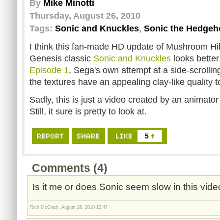
By
Mike Minotti
Thursday, August 26, 2010
Tags:
Sonic and Knuckles
,
Sonic the Hedgeh
I think this fan-made HD update of Mushroom Hi
Genesis classic
Sonic and Knuckles
looks bette
Episode 1
, Sega's own attempt at a side-scrollin
the textures have an appealing clay-like quality 
Sadly, this is just a video created by an animato
Still, it sure is pretty to look at.
5
Comments (4)
Is it me or does Sonic seem slow in this vi
Rich McGrath, August 26, 2010 12:47