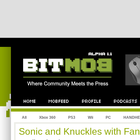
All
Xbox 360
PS3
Wii
PC
HANDHE
Sonic and Knuckles with Fa