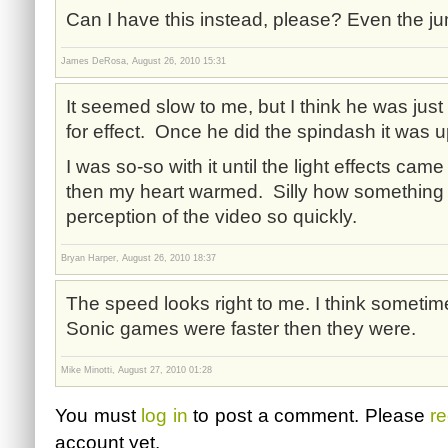
Can I have this instead, please? Even the j
James DeRosa, August 26, 2010 15:31
It seemed slow to me, but I think he was jus
for effect. Once he did the spindash it was 
I was so-so with it until the light effects cam
then my heart warmed. Silly how something
perception of the video so quickly.
Bryan Harper, August 26, 2010 18:37
The speed looks right to me. I think sometim
Sonic games were faster then they were.
Mike Minotti, August 27, 2010 01:28
You must
log in
to post a comment. Please
re
account yet.