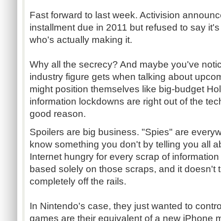
Fast forward to last week. Activision annou
installment due in 2011 but refused to say it'
who's actually making it.
Why all the secrecy? And maybe you've noti
industry figure gets when talking about upco
might position themselves like big-budget Ho
information lockdowns are right out of the tec
good reason.
Spoilers are big business. "Spies" are every
know something you don't by telling you all abo
Internet hungry for every scrap of information
based solely on those scraps, and it doesn't t
completely off the rails.
In Nintendo's case, they just wanted to contr
games are their equivalent of a new iPhone m