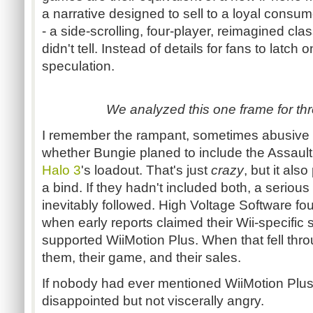
a narrative designed to sell to a loyal consu
- a side-scrolling, four-player, reimagined clas
didn't tell. Instead of details for fans to latch
speculation.
We analyzed this one frame for thr
I remember the rampant, sometimes abusive 
whether Bungie planed to include the Assault Ri
Halo 3
's loadout. That's just
crazy
, but it als
a bind. If they hadn't included both, a seriou
inevitably followed. High Voltage Software fo
when early reports claimed their Wii-specific 
supported WiiMotion Plus. When that fell thr
them, their game, and their sales.
If nobody had ever mentioned WiiMotion Plus
disappointed but not viscerally angry.