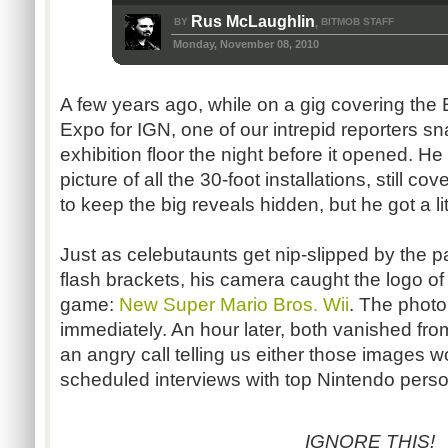
Rus McLaughlin
BY
BITMOB STAFF
,
Monday, November 08, 2010
A few years ago, while on a gig covering the 
Expo for IGN, one of our intrepid reporters s
exhibition floor the night before it opened. H
picture of all the 30-foot installations, still c
to keep the big reveals hidden, but he got a li
Just as celebutaunts get nip-slipped by the pa
flash brackets, his camera caught the logo 
game:
New Super Mario Bros. Wii
. The photo
immediately. An hour later, both vanished fr
an angry call telling us either those images w
scheduled interviews with top Nintendo perso
IGNORE THIS!