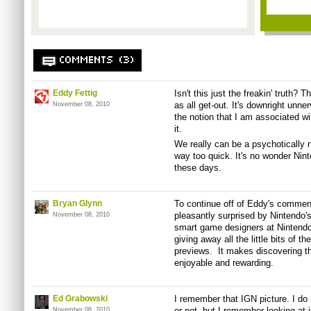
COMMENTS (3)
Eddy Fettig
Isn't this just the freakin' truth?
as all get-out. It's downright unn
November 08, 2010
the notion that I am associated with
it.
We really can be a psychotically 
way too quick. It's no wonder Nin
these days.
Bryan Glynn
To continue off of Eddy's comment
pleasantly surprised by Nintendo
November 08, 2010
smart game designers at Nintendo,
giving away all the little bits of t
previews. It makes discovering t
enjoyable and rewarding.
Ed Grabowski
I remember that IGN picture. I do 
or not, but I remember looking at i
November 08, 2010