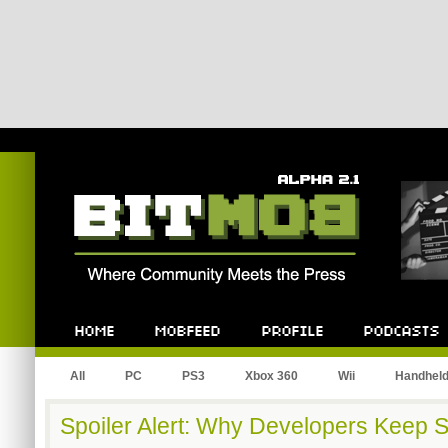
Bitmob.com
Home
Mobfeed
Profile
Podcast
All
PC
PS3
Xbox 360
Wii
Handhel
Spoiler Alert: Why Developers Keep 