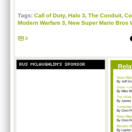
Tags:
Call of Duty
,
Halo 3
,
The Conduit
,
Co
Modern Warfare 3
,
New Super Mario Bros 
3
RUS MCLAUGHLIN'S SPONSOR
Rela
News Blips
By Jeff G
Doom + mo
By Mike Mi
The VGAs a
By James
3 potential
By Omri Pe
News Blips
By Omri Pe
Bitmob's B
By Layto