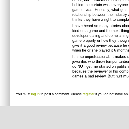
behind the curtain while everyone
game it was. Honestly, what gets m
relationship between the industry 
thinks they have a right to compla
I have heard so many stories about
kind on a game and the next thing
developer calling and complaining 
game properly or how they though
give it a good review because he 
when he or she played it 6 months
It is so unprofessional. It makes
juveniles who throw temper tantru
do NOT get me started on publish
because the reviewer or his comp
games a bad review. Butt hurt m
You must
log in
to post a comment. Please
register
if you do not have an 