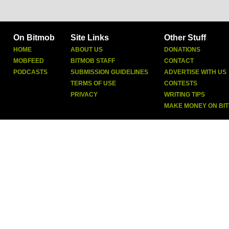
On Bitmob
Site Links
Other Stuff
HOME
ABOUT US
DONATIONS
MOBFEED
BITMOB STAFF
CONTACT
PODCASTS
SUBMISSION GUIDELINES
ADVERTISE WITH US
TERMS OF USE
CONTESTS
PRIVACY
WRITING TIPS
MAKE MONEY ON BI