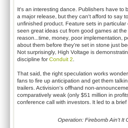
It's an interesting dance. Publishers have to
a major release, but they can't afford to say
unfinished product. Feature sets in particular
seen great ideas cut from good games at the 
reason...time, money, poor implementation, poo
about them before they're set in stone just be
Not surprisingly, High Voltage is demonstrat
discipline for
Conduit 2
.
That said, the right speculation works wonder
fans to fire up anticipation and get them talki
trailers. Activision's offhand non-announcem
comparatively weak (only $51 million in profit
conference call with investors. It led to a brief
Operation: Firebomb Ain't It