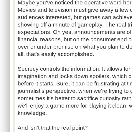
Maybe you've noticed the operative word here 
Movies and television must give away a few cri
audiences interested, but games can achiev
showing off a minute of gameplay. The real tr
expectations. Oh yes, announcements are oft
financial reasons, but on the consumer end of t
over or under-promise on what you plan to deli
all, that's easily accomplished.
Secrecy controls the information. It allows for 
imagination and locks down spoilers, which c
before it starts. Sure, it can be frustrating at t
journalist's perspective, when we're trying to ge
sometimes it's better to sacrifice curiosity rat
we'll enjoy a game more for playing it clean, 
knowledge.
And isn't that the real point?