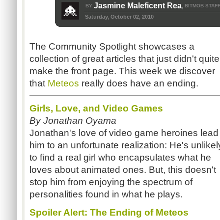
Jasmine Maleficent Rea
BY
BITMOB STAF
,
Saturday, October 02, 2010
The Community Spotlight showcases a
collection of great articles that just didn't quite
make the front page. This week we discover
that
Meteos
really does have an ending.
Girls, Love, and Video Games
By Jonathan Oyama
Jonathan's love of video game heroines lead
him to an unfortunate realization: He's unlikel
to find a real girl who encapsulates what he
loves about animated ones. But, this doesn't
stop him from enjoying the spectrum of
personalities found in what he plays.
Spoiler Alert: The Ending of Meteos