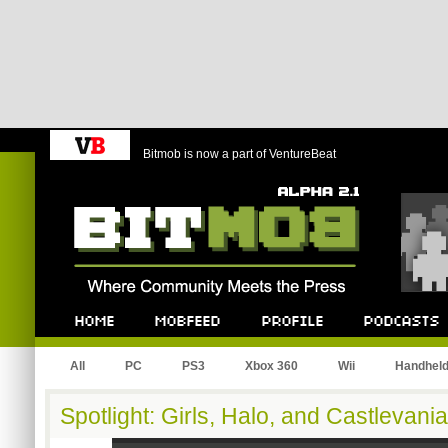
Bitmob is now a part of VentureBeat
Bitmob.com
Home
Mobfeed
Profile
Podcast
All
PC
PS3
Xbox 360
Wii
Handhel
Spotlight: Girls, Halo, and Castlevania