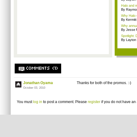
Halo and m
By Raymon
Why Halo 4
By Kermitt
Why annual 
By Jesse M
Spotlight: 
By Layto
COMMENTS (1)
Jonathan Oyama
Thanks for both of the promos. :-)
October 03, 2010
You must
log in
to post a comment. Please
register
if you do not have an 