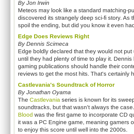
By Jon Irwin
Meteos may look like a standard matching-p
discovered its strangely deep sci-fi story. As the
spoil the ending, but did you know it even h
Edge Does Reviews Right
By Dennis Scimeca
Edge boldly declared that they would not put
until they had plenty of time to play it. Dennis
gaming publications should handle their conte
reviews to get the most hits. That's certainly 
Castlevania's Soundtrack of Horror
By Jonathan Oyama
The
Castlevania
series is known for its swee
soundtracks, but that wasn't always the case
Blood
was the first game to incorporate CD qu
it was a PC Engine game, meaning gamers out
to enjoy this score until well into the 2000s.