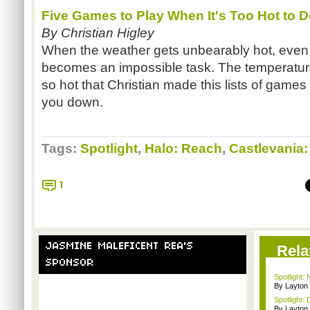
Five Games to Play When It's Too Hot to 
By Christian Higley
When the weather gets unbearably hot, even 
becomes an impossible task. The temperature 
so hot that Christian made this lists of games
you down.
Tags:
Spotlight
,
Halo: Reach
,
Castlevania
1
JASMINE MALEFICENT REA'S
Rela
SPONSOR
Spotlight:
By Layto
Spotlight: 
By Layto