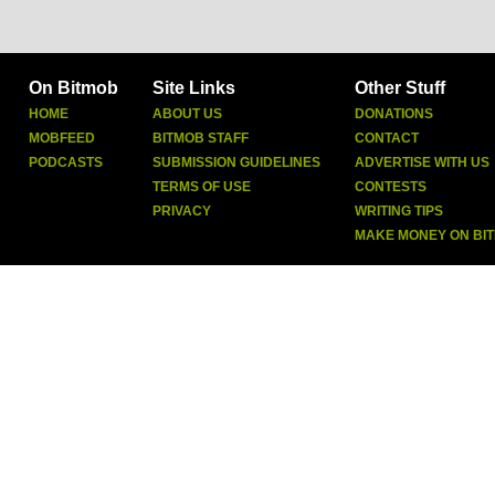
On Bitmob
Site Links
Other Stuff
HOME
ABOUT US
DONATIONS
MOBFEED
BITMOB STAFF
CONTACT
PODCASTS
SUBMISSION GUIDELINES
ADVERTISE WITH US
TERMS OF USE
CONTESTS
PRIVACY
WRITING TIPS
MAKE MONEY ON BI