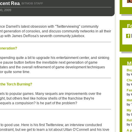
icent Rea
BITMOB STAFF
,
0, 2009
F
nce Darnell's latest obsession with "Twitterviewing" community
nt generation of consoles, and discuss community networks in all their
gs up with James DeRosa's seventh community jukebox.
eneration?
er spending quite a bit to upgrade his entertainment center, and sinking
 the pause button before the inevitable next generation of game
M
dates and the overall refinement of game development techniques
Bu
or quite some time.
Pan
by
Ch
the Torch Burning?
Vip
by
Fas
quels to popular games. Many sequels are improvements over the
Uni.
by
ght, but others feel like hollow shells of the franchise they're
Met
 sequels a compulsion? Is he part of the problem?
by
My 
by
Rel
by
 to good use. Here is his first Twitterview, an interview conducted
 constraint, but we get to learn a lot about Ultan O’Connell and his love
A p