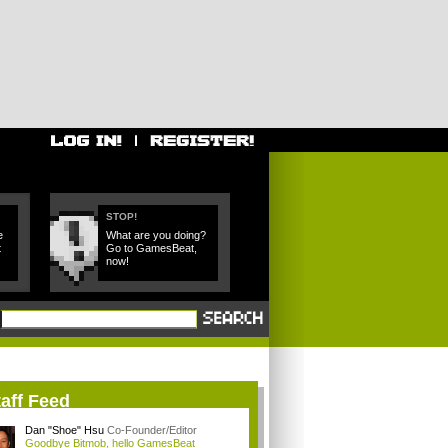
STOP!
e
What are you doing?
t
Go to GamesBeat,
now!
aff Feed
Dan "Shoe" Hsu
Co-Founder/Editor
Goodbye Bitmob, hello GamesBeat