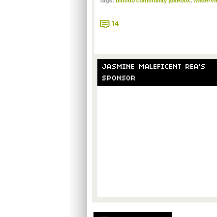
Tags:
bitmob community jukebox
,
twitterv
14
JASMINE MALEFICENT REA'S
SPONSOR