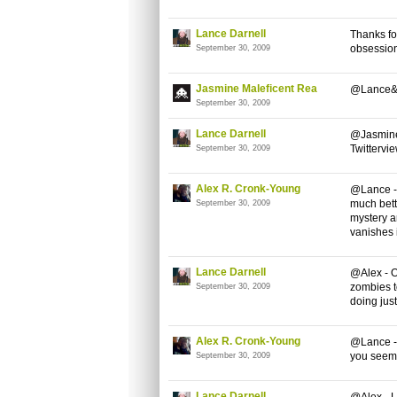
Lance Darnell
Thanks for
obsession
September 30, 2009
Jasmine Maleficent Rea
@Lance&Al
September 30, 2009
Lance Darnell
@Jasmine 
Twittervie
September 30, 2009
Alex R. Cronk-Young
@Lance - 
much bette
September 30, 2009
mystery a
vanishes i
Lance Darnell
@Alex - O
zombies to
September 30, 2009
doing just
Alex R. Cronk-Young
@Lance -
you seem 
September 30, 2009
Lance Darnell