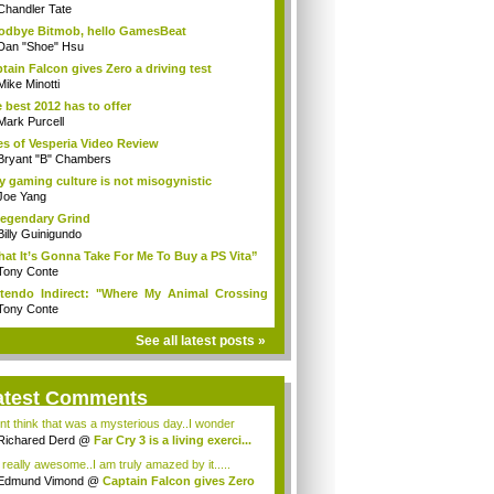
Chandler Tate
dbye Bitmob, hello GamesBeat
Dan "Shoe" Hsu
tain Falcon gives Zero a driving test
Mike Minotti
 best 2012 has to offer
Mark Purcell
es of Vesperia Video Review
Bryant "B" Chambers
 gaming culture is not misogynistic
Joe Yang
egendary Grind
Billy Guinigundo
at It’s Gonna Take For Me To Buy a PS Vita”
Tony Conte
tendo Indirect: "Where My Animal Crossing
.
Tony Conte
See all latest posts »
atest Comments
ont think that was a mysterious day..I wonder
.
Richared Derd
@
Far Cry 3 is a living exerci...
s really awesome..I am truly amazed by it.....
Edmund Vimond
@
Captain Falcon gives Zero