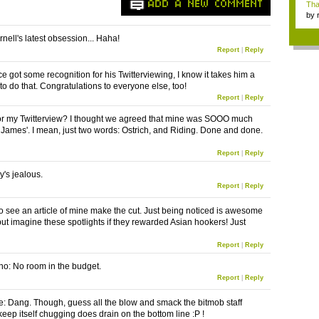
ADD A NEW COMMENT
Tha
by
tab.
nell's latest obsession... Haha!
Report
|
Reply
e got some recognition for his Twitterviewing, I know it takes him a
to do that. Congratulations to everyone else, too!
Report
|
Reply
or my Twitterview? I thought we agreed that mine was SOOO much
e James'. I mean, just two words: Ostrich, and Riding. Done and done.
Report
|
Reply
's jealous.
Report
|
Reply
to see an article of mine make the cut. Just being noticed is awesome
ut imagine these spotlights if they rewarded Asian hookers! Just
Report
|
Reply
o: No room in the budget.
Report
|
Reply
 Dang. Though, guess all the blow and smack the bitmob staff
keep itself chugging does drain on the bottom line :P !