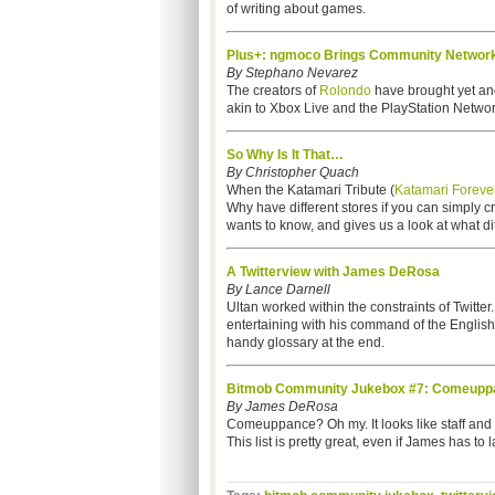
of writing about games.
Plus+: ngmoco Brings Community Network
By Stephano Nevarez
The creators of
Rolondo
have brought yet ano
akin to Xbox Live and the PlayStation Network.
So Why Is It That…
By Christopher Quach
When the Katamari Tribute (
Katamari Foreve
Why have different stores if you can simply 
wants to know, and gives us a look at what dif
A Twitterview with James DeRosa
By Lance Darnell
Ultan worked within the constraints of Twitter
entertaining with his command of the Englis
handy glossary at the end.
Bitmob Community Jukebox #7: Comeuppa
By James DeRosa
Comeuppance? Oh my. It looks like staff an
This list is pretty great, even if James has to