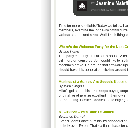
Jasmine Malef
BY
Wednesday, September 3
Time for more spotlights! Today we follow La
members, examine the longevity of this curre
various shapes and sizes. We'll finish thin
Where’s the Welcome Party for the Next G
By Jon Porter
That party certainly isn’t at Jon’s house. Aft
still more on consoles, Jon would like to hit
machines arrive. He argues that firmware up
should have this generation sticking around f
Musings of a Gamer: Are Sequels Keeping 
By Mike Gingras
Mike's got sequelitis -- he keeps buying se
original, or otherwise excellent in their own ri
perpetuating. Is Mike’s dedication to buying
A Twitterview with Ultan O’Connell
By Lance Darnell
Ever-diligent Lance puts his Twitter addiction
entirely over Twitter. That’s a tight character