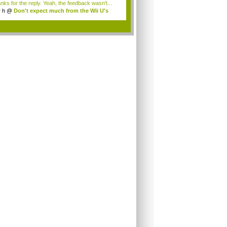
nks for the reply. Yeah, the feedback wasn't...
r h
@
Don't expect much from the Wii U's
..
.