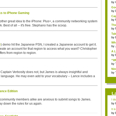
...
by
Goo
by
s to iPhone Gaming
Cap
by
ther great idea to the iPhone: Plus+, a community networking system
The
 Best of all -- it's free. Stephano has the scoop.
by
Tal
by
Why
r
) demo hit the Japanese PSN, I created a Japanese account to get it.
by
create an account for that region to access what you want? Christopher
A L
fers from region to region.
by
“Wh
by
Nin
. Captain Verbosity does not, but James is always insightful and
Re..
by
h language. He may even add to your vocabulary -- Lance includes a
nce Edition
L
d community members alike are anxious to submit songs to James.
I d
ab..
 lay down the rules for us again.
by
It i
by