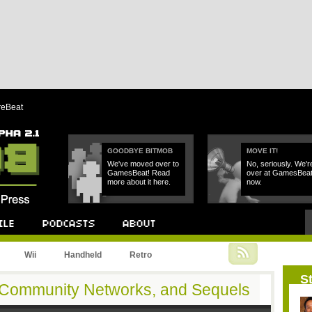
reBeat
GOODBYE BITMOB
MOVE IT!
We've moved over to
No, seriously. We'r
GamesBeat! Read
over at GamesBea
more about it here.
now.
Podcast
About
Wii
Handheld
Retro
St
s, Community Networks, and Sequels