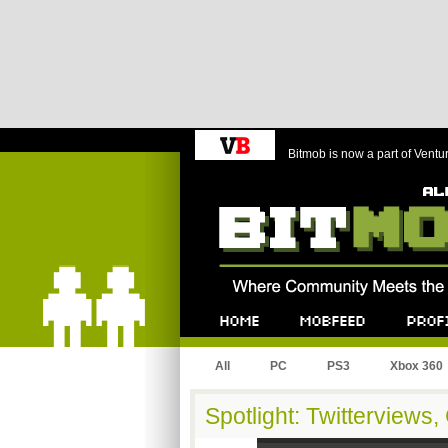
Bitmob is now a part of Ventu
Bitmob.com
Home
Mobfeed
Profile
All
PC
PS3
Xbox 360
Spotlight: Twitterview