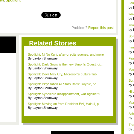
iew
,
Spotlight
a ...
I am
by
Wi..
wow,
by
dis
Yeah
Problem?
Report this post
by
c...
So 
cam
by
Related Stories
I am
by
Spotlight: Ni No Kuni, after-credits scenes, and more
tab.
By Layton Shumway
Fai
do..
by
Spotlight: Dark Souls is the new Simon's Quest, di...
Wi..
By Layton Shumway
You
by
Spotlight: Devil May Cry, Microsoft's culture flub...
Gam
By Layton Shumway
But 
Spotlight: PlayStation All-Stars Battle Royale, ne...
by
By Layton Shumway
tab.
Hi L
Spotlight: Syndicate disappointment, war against 9...
by
By Layton Shumway
Hac
Yea
Spotlight: Moving on from Resident Evil, Halo 4, p...
...
by
By Layton Shumway
Wi..
Alt
by
Ga
Tha
cap
by
neit