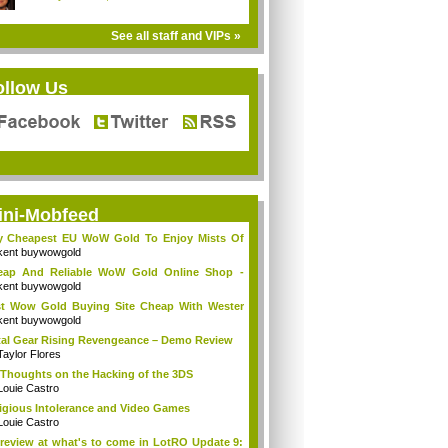
See all staff and VIPs »
ollow Us
ini-Mobfeed
y Cheapest EU WoW Gold To Enjoy Mists Of
d...
kent buywowgold
eap And Reliable WoW Gold Online Shop -
go...
kent buywowgold
t Wow Gold Buying Site Cheap With Wester
..
kent buywowgold
al Gear Rising Revengeance – Demo Review
Taylor Flores
Thoughts on the Hacking of the 3DS
Louie Castro
igious Intolerance and Video Games
Louie Castro
review at what's to come in LotRO Update 9: