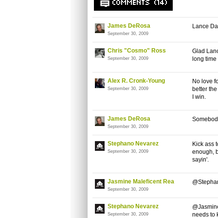
COMMENTS (14)
James DeRosa
Lance Dar
September 30, 2009
Chris "Cosmo" Ross
Glad Lanc
long time 
September 30, 2009
Alex R. Cronk-Young
No love f
better th
September 30, 2009
I win.
James DeRosa
Somebody
September 30, 2009
Stephano Nevarez
Kick ass 
enough, b
September 30, 2009
sayin'.
Jasmine Maleficent Rea
@Stephan
September 30, 2009
Stephano Nevarez
@Jasmine:
needs to 
September 30, 2009