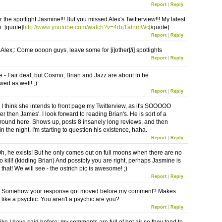
Report
|
Reply
 the spotlight Jasmine!!! But you missed Alex's Twitterview!!! My latest
: [quote]
http://www.youtube.com/watch?v=4rbj1alnmWc
[/quote]
Report
|
Reply
ex;: Come oooon guys, leave some for [i]other[/i] spotlights
Report
|
Reply
- Fair deal, but Cosmo, Brian and Jazz are about to be
wed as well! ;)
Report
|
Reply
I think she intends to front page my Twitterview, as it's SOOOOO
r then James'. I look forward to reading Brian's. He is sort of a
round here. Shows up, posts 8 insanely long reviews, and then
n the night. I'm starting to question his existence, haha.
Report
|
Reply
h, he exists! But he only comes out on full moons when there are no
 kill! (kidding Brian) And possibly you are right, perhaps Jasmine is
 that! We will see - the ostrich pic is awesome! ;)
Report
|
Reply
 Somehow your response got moved before my comment? Makes
like a psychic. You aren't a psychic are you?
Report
|
Reply