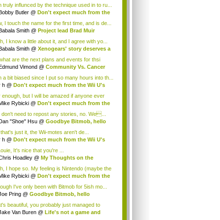
 truly influnced by the technique used in to ru...
Bobby Butler
@
Don't expect much from the
.
 I touch the name for the first time, and is de...
Babala Smith
@
Project lead Brad Muir
cus...
, I know a little about it, and I agree with yo...
Babala Smith
@
Xenogears' story deserves a
what are the next plans and events for thsi
p...
Edmund Vimond
@
Community Vs. Cancer
 a bit biased since I put so many hours into th...
r h
@
Don't expect much from the Wii U's
..
r enough, but I will be amazed if anyone ever
.
Mike Rybicki
@
Don't expect much from the
.
 don't need to repost any stories, no. We...
Dan "Shoe" Hsu
@
Goodbye Bitmob, hello
es...
that's just it, the Wii-motes aren't de...
r h
@
Don't expect much from the Wii U's
..
ouie, It's nice that you're ...
Chris Hoadley
@
My Thoughts on the
king o...
h, I hope so. My feeling is Nintendo (maybe the
Mike Rybicki
@
Don't expect much from the
.
hough I've only been with Bitmob for 5ish mo...
Joe Pring
@
Goodbye Bitmob, hello
mesBeat
t's beautiful, you probably just managed to
ture wh...
Jake Van Buren
@
Life's not a game and
h...