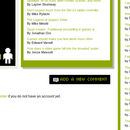
a ...
Spotlight: Ni No Kuni, after-credits scenes, and more
I am
By Layton Shumway
by
Don't expect much from the Wii U's tablet controller
Wi..
wow,
By Mike Rybicki
by
The Legend of (paper) Zelda
dis
By Mike Minotti
Yeah
by
Dyad creator: Traditional storytelling in games is...
c...
By Jonathan Ore
So 
Games should make you feel alone more often
cam
by
By Edward Varnell
I am
How does a video game fall into the dreaded 'under...
by
By Jesse Meixsell
tab.
Fai
do..
by
Wi..
You
by
Gam
But 
ADD A NEW COMMENT
by
tab.
Hi L
by
ister
if you do not have an account yet.
Hac
Yea
...
by
Wi..
Alt
by
Ga
Tha
cap
by
neit