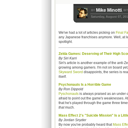
Mike Minotti
BY
BI
,
Saturday, August 07, 20
We've had a lot of articles picking on
Final F
any Japanese franchises anymore. Well, at le
spotlight.
Zelda Games: Deserving of Their High Sco
By Siri Karri
Siri's article is another example of the anti-Ze
growing among gamers. I'm not on board yet, 
Skyward Sword
disappoints, the series is rea
itself.
Psychonauts Is a Horrible Game
By Ron Dippold
Pyschonauts
is always praised as an under-a
afraid to point out the game's weaknesses. A
that he's played through the game three time
that
much.
Mass Effect 2's "Suicide Mission" Is a Litt
By Jordan Snyder
By now you've probably heard that
Mass Effe