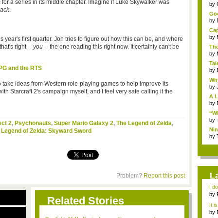
ic for a series in its middle chapter. Imagine if Luke Skywalker was
...
by
Back
.
Goo
by
Cap
by
year's first quarter. Jon tries to figure out how this can be, and where
hat's right --
you
-- the one reading this right now. It certainly can't be
The
by
Tal
RPG and the RTS
by
Why
 take ideas from Western role-playing games to help improve its
by
th Starcraft 2's campaign myself, and I feel very safe calling it the
A L
by
“Wh
by
ct 2
,
Psychonauts
,
Super Mario Galaxy 2
,
The Legend of Zelda
,
Nin
 Legend of Zelda: Skyward Sword
Re..
by
L
Problem?
Report this post
I d
ab..
by
Related Stories
It i
by