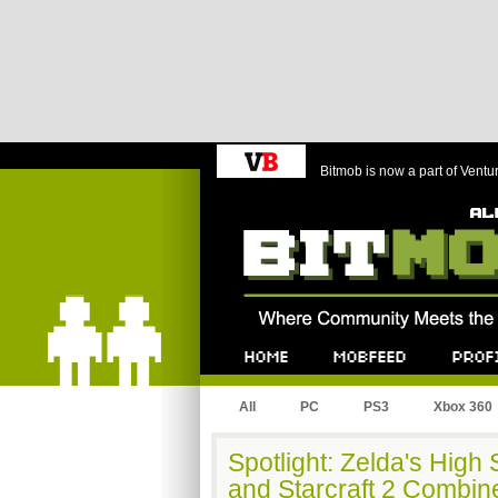
Bitmob is now a part of Ventu
Bitmob.com
Home
Mobfeed
Profile
All
PC
PS3
Xbox 360
Spotlight: Zelda's High
and Starcraft 2 Combi