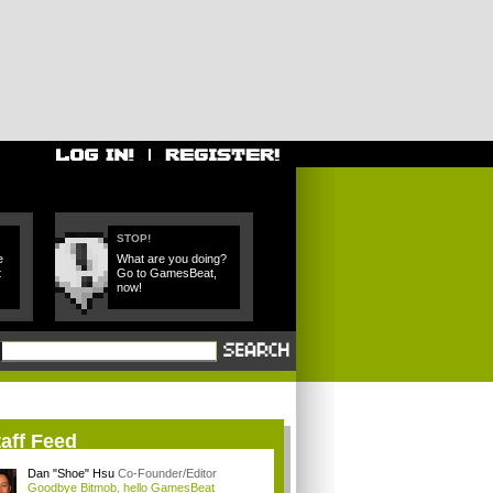
STOP!
e
What are you doing?
t
Go to GamesBeat,
now!
aff Feed
Dan "Shoe" Hsu
Co-Founder/Editor
Goodbye Bitmob, hello GamesBeat