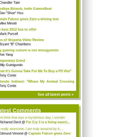
Chandler Tate
dbye Bitmob, hello GamesBeat
Dan "Shoe" Hsu
tain Falcon gives Zero a driving test
Mike Minotti
 best 2012 has to offer
Mark Purcell
es of Vesperia Video Review
Bryant "B" Chambers
 gaming culture is not misogynistic
Joe Yang
egendary Grind
Billy Guinigundo
at It’s Gonna Take For Me To Buy a PS Vita”
Tony Conte
tendo Indirect: "Where My Animal Crossing
.
Tony Conte
See all latest posts »
atest Comments
ont think that was a mysterious day..I wonder
.
Richared Derd
@
Far Cry 3 is a living exerci...
s really awesome..I am truly amazed by it.....
Edmund Vimond
@
Captain Falcon gives Zero