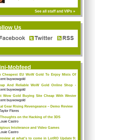
See all staff and VIPs »
ollow Us
ini-Mobfeed
y Cheapest EU WoW Gold To Enjoy Mists Of
d...
kent buywowgold
eap And Reliable WoW Gold Online Shop -
go...
kent buywowgold
t Wow Gold Buying Site Cheap With Wester
..
kent buywowgold
al Gear Rising Revengeance – Demo Review
Taylor Flores
Thoughts on the Hacking of the 3DS
Louie Castro
igious Intolerance and Video Games
Louie Castro
review at what's to come in LotRO Update 9: