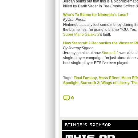
Jordan points out that this is a bit problemat
killed by Darth Vader in
The Empire Strikes 
Who's To Blame for Nintendo's Loss?
By Jon Porter
Nintendo actually lost some money during this 
the blame lies. I'm going to blame YOU. Yes, t
Super Mario Galaxy 2
's fault.
How Starcraft 2 Reconciles the Western 
By Jeremy Signor
Jeremy points out how
Starcraft 2
was able to
single-player campaign. I'm just about done wi
best single-player RTS I've ever played.
Tags:
Final Fantasy
,
Mass Effect
,
Mass Effe
Spotlight
,
Starcraft 2: Wings of Liberty
,
The
0
BITMOB'S SPONSOR