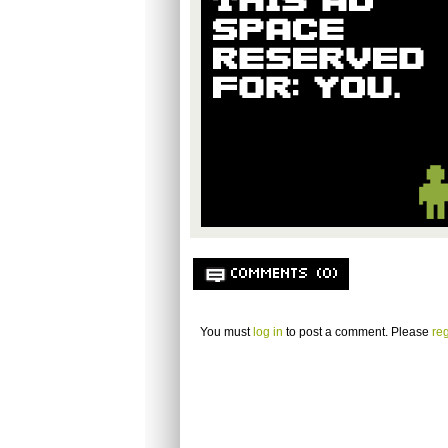
COMMENTS (0)
You must
log in
to post a comment. Please
reg