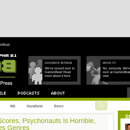
reBeat
GOODBYE BITMOB
MOVE IT!
We've moved over to
No, seriously. We'r
GamesBeat! Read
over at GamesBea
more about it here.
now.
Podcast
About
Wii
Handheld
Retro
St
 Scores, Psychonauts Is Horrible,
nes Genres