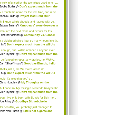
 truly influnced by the technique used in to ru...
Bobby Butler
@
Don't expect much from the
.
 I touch the name for the first time, and is de...
Babala Smith
@
Project lead Brad Muir
cus...
, I know a little about it, and I agree with yo...
Babala Smith
@
Xenogears' story deserves a
what are the next plans and events for thsi
p...
Edmund Vimond
@
Community Vs. Cancer
 a bit biased since I put so many hours into th...
r h
@
Don't expect much from the Wii U's
..
r enough, but I will be amazed if anyone ever
.
Mike Rybicki
@
Don't expect much from the
.
 don't need to repost any stories, no. We...
Dan "Shoe" Hsu
@
Goodbye Bitmob, hello
es...
that's just it, the Wii-motes aren't de...
r h
@
Don't expect much from the Wii U's
..
ouie, It's nice that you're ...
Chris Hoadley
@
My Thoughts on the
king o...
h, I hope so. My feeling is Nintendo (maybe the
Mike Rybicki
@
Don't expect much from the
.
hough I've only been with Bitmob for 5ish mo...
Joe Pring
@
Goodbye Bitmob, hello
mesBeat
t's beautiful, you probably just managed to
ture wh...
Jake Van Buren
@
Life's not a game and
h...