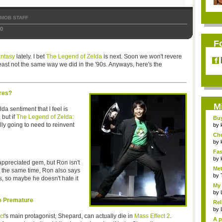
TMOB STAFF
10
F
antasy
lately. I bet
The Legend of Zelda
is next. Soon we won't revere
ast not the same way we did in the '90s. Anyways, here's the
res?
M
lda sentiment that I feel is
but if
The Legend of Zelda:
Bu
lly going to need to reinvent
Pan
by
Ch
Vip
by
Fas
Uni.
by
ppreciated gem, but Ron isn't
Met
t the same time, Ron also says
by
s, so maybe he doesn't hate it
My 
by
le Premature
Rel
by
ct
's main protagonist, Shepard, can actually die in
Mass Effect 2
.
A p