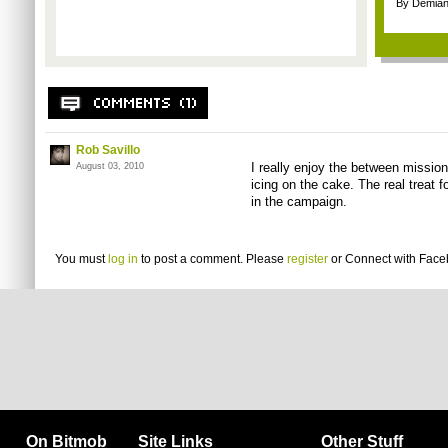
By Demian
Rob Savillo
I really enjoy the between mission h
August 03, 2010
icing on the cake. The real treat f
in the campaign.
You must
log in
to post a comment. Please
register
or
Connect with Fac
On Bitmob
Site Links
Other Stuff