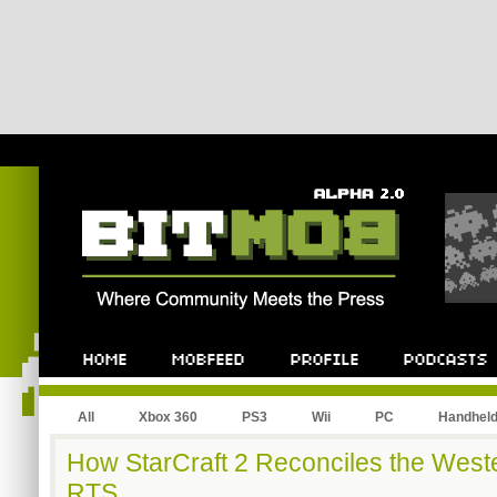
All
Xbox 360
PS3
Wii
PC
Handhel
How StarCraft 2 Reconciles the Wes
RTS