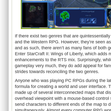
If there exist two genres that are quintessentially
and the Western RPG. However, they’re seen as e
and as such, there aren’t as many fans of both g
Enter StarCraft II: Wings of Liberty, which ad
enhancements to the RTS mix. Surprisingly, while
gameplay very much, they do add appeal for fan
strides towards reconciling the two genres.
Anyone who was playing PC RPGs during the la
formula for creating a world and user interface.
made up of several interconnected maps that dis
overhead viewpoint with a mouse-based control s
send characters to different ends of the map to d
simultaneously. Almost every computer RPG worke