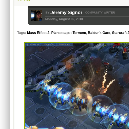
Jeremy Signor
BY
COMMUNITY WRITER
,
Monday, August 02, 2010
Tags:
Mass Effect 2
,
Planescape: Torment
,
Baldur's Gate
,
Starcraft 