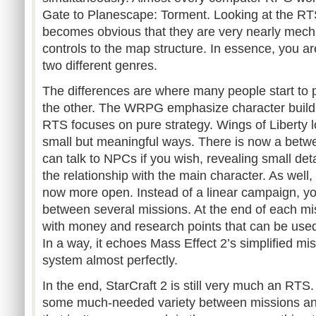
Gate to Planescape: Torment. Looking at the RTS 
becomes obvious that they are very nearly mechan
controls to the map structure. In essence, you a
two different genres.
The differences are where many people start to 
the other. The WRPG emphasize character buildi
RTS focuses on pure strategy. Wings of Liberty l
small but meaningful ways. There is now a bet
can talk to NPCs if you wish, revealing small det
the relationship with the main character. As well,
now more open. Instead of a linear campaign, y
between several missions. At the end of each mi
with money and research points that can be used 
In a way, it echoes Mass Effect 2’s simplified m
system almost perfectly.
In the end, StarCraft 2 is still very much an RTS
some much-needed variety between missions and 