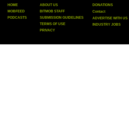
HOME
ABOUT US
DONATIONS
MOBFEED
BITMOB STAFF
Contact
PODCASTS
SUBMISSION GUIDELINES
ADVERTISE WITH US
TERMS OF USE
INDUSTRY JOBS
PRIVACY