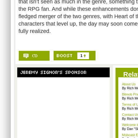
that isn’t seen as much in the genre, something 
the RPG fan. And while these enhancements don’t
fledged merger of the two genres, with Heart of
characters that level up, the day may soon come 
fully realized.
1
Rela
About Us
By Rich M
Bitmob Pri
By Rich M
Terms of 
By Rich M
Contact U
By Rich M
Welcome t
By Dan "S
Mobcast E