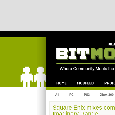
Bitmob.com
Home
Mobfeed
Profile
All
PC
PS3
Xbox 360
Square Enix mixes com
Imaginary Range