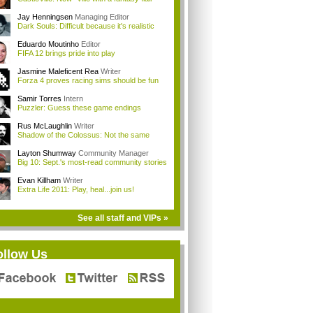
Jay Henningsen
Managing Editor
Dark Souls: Difficult because it's realistic
Eduardo Moutinho
Editor
FIFA 12 brings pride into play
Jasmine Maleficent Rea
Writer
Forza 4 proves racing sims should be fun
Samir Torres
Intern
Puzzler: Guess these game endings
Rus McLaughlin
Writer
Shadow of the Colossus: Not the same
Layton Shumway
Community Manager
Big 10: Sept.'s most-read community stories
Evan Killham
Writer
Extra Life 2011: Play, heal...join us!
See all staff and VIPs »
ollow Us