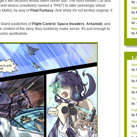
e's two sections would seem rather dull. The story follows Cid and
by
eld device (creatively named a "PAD") to alter seemingly virtual
Vi
he Matrix, by way of
Final Fantasy
. And while it's not terribly original, it
Mar
by
Joi
by
 bland pastiches of
Flight Control
,
Space Invaders
,
Arkanoid
, and
context of the story, they suddenly make sense. It's just enough to
Rev
by
 comic worthwhile.
L
Wel
has.
by
3D..
It 
by
adv
You'
by
adv
I'm 
by
a...
Fal
Ro..
by
the.
Mar
by
Dan
Fro
iden