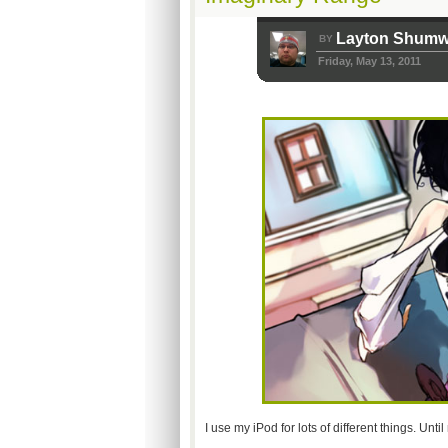
Layton Shum
BY
Friday, May 13, 2011
I use my iPod for lots of different things. Un