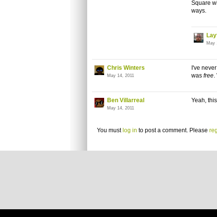
Square wi
ways.
Lay
May 
Chris Winters
I've never
was
free
.
May 14, 2011
Ben Villarreal
Yeah, thi
May 14, 2011
You must
log in
to post a comment. Please
reg