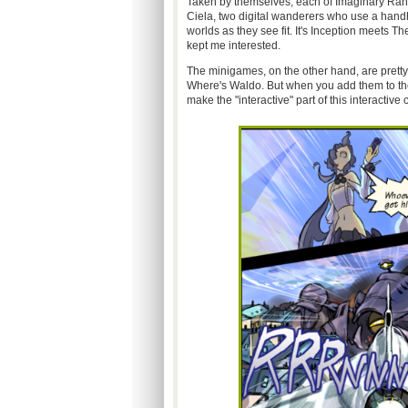
Taken by themselves, each of Imaginary Rang
Ciela, two digital wanderers who use a handh
worlds as they see fit. It's Inception meets T
kept me interested.
The minigames, on the other hand, are pretty
Where's Waldo. But when you add them to the 
make the "interactive" part of this interactive