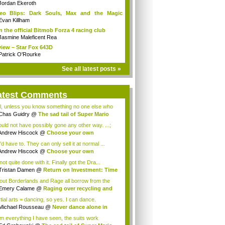
Jordan Ekeroth
deo Blips: Dark Souls, Max and the Magic
k...
Evan Killham
n the official Bitmob Forza 4 racing club
Jasmine Maleficent Rea
iew – Star Fox 643D
Patrick O'Rourke
See all latest posts »
atest Comments
l, unless you know something no one else who
..
Chas Guidry
@
The sad tail of Super Mario
.
could not have possibly gone any other way. ...;
Andrew Hiscock
@
Choose your own
enture: ...
d have to. They can only sell it at normal ...
Andrew Hiscock
@
Choose your own
enture: ...
not quite done with it. Finally got the Dra...
Tristan Damen
@
Return on Investment: Time
lout Borderlands and Rage all borrow from the
.
Emery Calame
@
Raging over recycling and
..
tial arts = dancing, so yes. I can dance.
Michael Rousseau
@
Never dance alone in
c...
m everything I have seen, the suits work
tia...