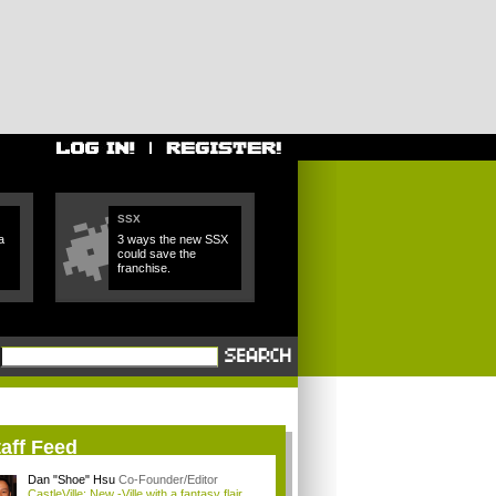
SSX
a
3 ways the new SSX
could save the
franchise.
aff Feed
Dan "Shoe" Hsu
Co-Founder/Editor
CastleVille: New -Ville with a fantasy flair