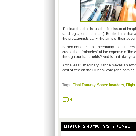
It's clear that this is just the first issue of I
(and logic, for that matter). But the hints that
the protagonists carry, the aims of their adv
Buried beneath that uncertainty is an interes
create their "miracles" at the expense of th
through our handhelds? And is that always a
At the least, Imaginary Range makes an effort
cost of free on the iTunes Store (and coming so
Tags:
Final Fantasy
,
Space Invaders
,
Flight
4
LAYTON SHUMWAY'S SPONSOR