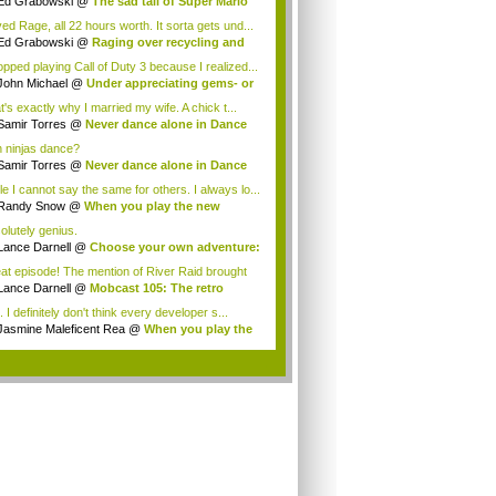
Ed Grabowski
@
The sad tail of Super Mario
ved Rage, all 22 hours worth. It sorta gets und...
Ed Grabowski
@
Raging over recycling and
..
topped playing Call of Duty 3 because I realized...
John Michael
@
Under appreciating gems- or
t's exactly why I married my wife. A chick t...
Samir Torres
@
Never dance alone in Dance
.
 ninjas dance?
Samir Torres
@
Never dance alone in Dance
.
le I cannot say the same for others. I always lo...
Randy Snow
@
When you play the new
dicate...
olutely genius.
Lance Darnell
@
Choose your own adventure:
at episode! The mention of River Raid brought
..
Lance Darnell
@
Mobcast 105: The retro
tion
 I definitely don't think every developer s...
Jasmine Maleficent Rea
@
When you play the
.