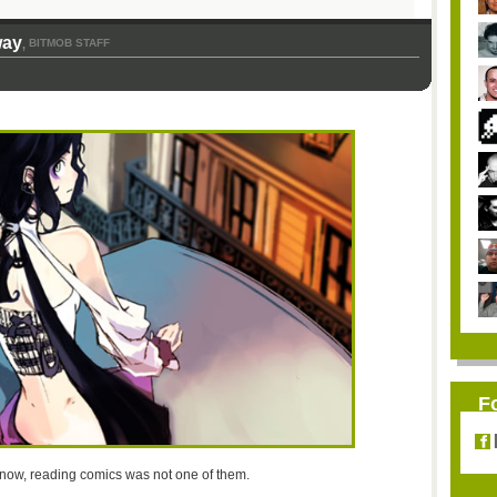
way
BITMOB STAFF
,
F
til now, reading comics was not one of them.