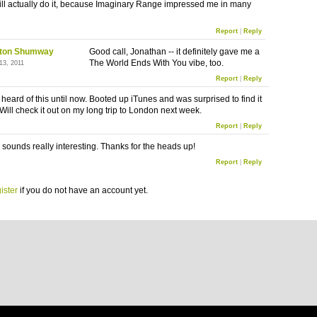
ll actually do it, because Imaginary Range impressed me in many
Report
|
Reply
ton Shumway
Good call, Jonathan -- it definitely gave me a
The World Ends With You vibe, too.
13, 2011
Report
|
Reply
 heard of this until now. Booted up iTunes and was surprised to find it
 Will check it out on my long trip to London next week.
Report
|
Reply
s sounds really interesting. Thanks for the heads up!
Report
|
Reply
ister
if you do not have an account yet.