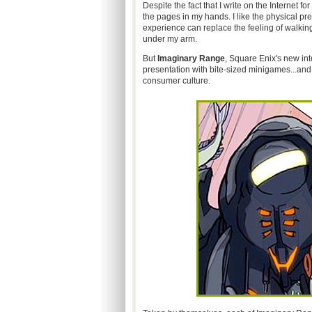
Despite the fact that I write on the Internet fo
the pages in my hands. I like the physical p
experience can replace the feeling of walkin
under my arm.
But
Imaginary Range
, Square Enix's new int
presentation with bite-sized minigames...an
consumer culture.