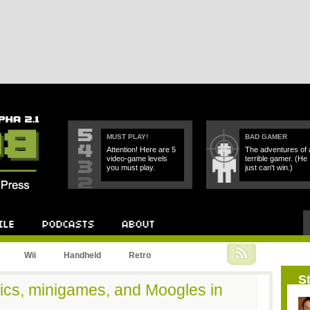
MUST PLAY!
BAD GAMER
Attention! Here are 5
The adventures of 
video-game levels
terrible gamer. (He
you must play.
just can't win.)
Podcast
About
Wii
Handheld
Retro
St
ics, minigames, and Moogles in