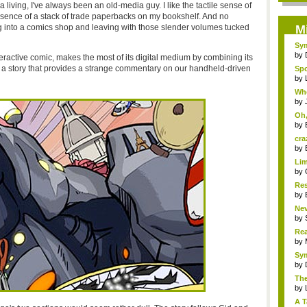
r a living, I've always been an old-media guy. I like the tactile sense of
resence of a stack of trade paperbacks on my bookshelf. And no
g into a comics shop and leaving with those slender volumes tucked
M
Sym
by
eractive comic, makes the most of its digital medium by combining its
d a story that provides a strange commentary on our handheld-driven
Spo
by
Whe
by
Oh,
by
cra
by
Lim
by
Res
by
Nev
by
Rea
R...
by
Sym
by
The
by
A T