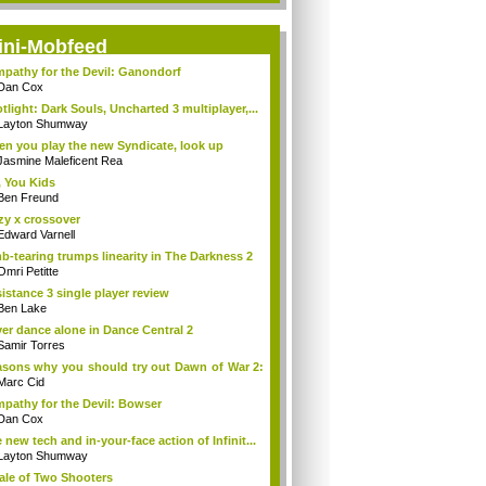
ini-Mobfeed
pathy for the Devil: Ganondorf
Dan Cox
tlight: Dark Souls, Uncharted 3 multiplayer,...
Layton Shumway
n you play the new Syndicate, look up
Jasmine Maleficent Rea
 You Kids
Ben Freund
zy x crossover
Edward Varnell
b-tearing trumps linearity in The Darkness 2
Omri Petitte
istance 3 single player review
Ben Lake
er dance alone in Dance Central 2
Samir Torres
sons why you should try out Dawn of War 2:
Marc Cid
pathy for the Devil: Bowser
Dan Cox
 new tech and in-your-face action of Infinit...
Layton Shumway
ale of Two Shooters