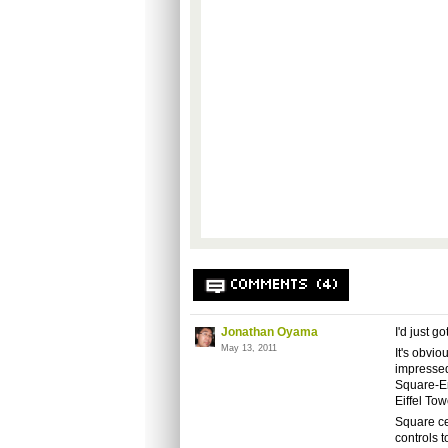
COMMENTS (4)
Jonathan Oyama
I'd just g
May 13, 2011
It's obvi
impressed 
Square-Eni
Eiffel To
Square ce
controls t