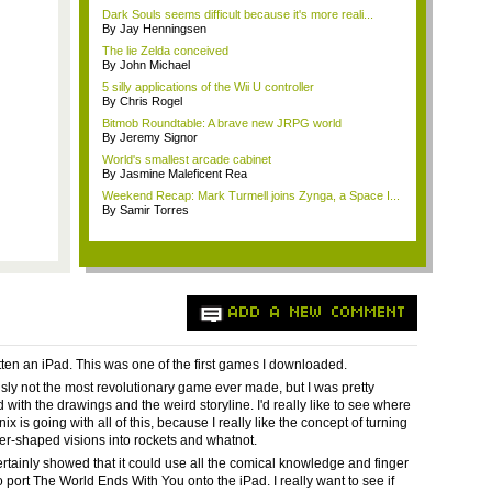
Dark Souls seems difficult because it's more reali...
By Jay Henningsen
The lie Zelda conceived
By John Michael
5 silly applications of the Wii U controller
By Chris Rogel
Bitmob Roundtable: A brave new JRPG world
By Jeremy Signor
World's smallest arcade cabinet
By Jasmine Maleficent Rea
Weekend Recap: Mark Turmell joins Zynga, a Space I...
By Samir Torres
ADD A NEW COMMENT
otten an iPad. This was one of the first games I downloaded.
ously not the most revolutionary game ever made, but I was pretty
with the drawings and the weird storyline. I'd really like to see where
x is going with all of this, because I really like the concept of turning
wer-shaped visions into rockets and whatnot.
rtainly showed that it could use all the comical knowledge and finger
o port The World Ends With You onto the iPad. I really want to see if