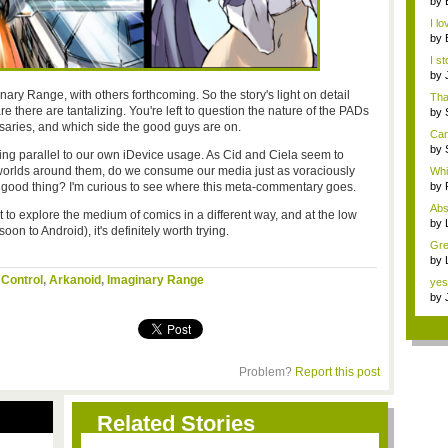
by
3...
I lo
by
the.
I s
by
h...
maginary Range, with others forthcoming. So the story's light on detail
Tha
 are there are tantalizing. You're left to question the nature of the PADs
by
Ce..
ersaries, and which side the good guys are on.
Can
by
ting parallel to our own iDevice usage. As Cid and Ciela seem to
Ce..
e worlds around them, do we consume our media just as voraciously
Whi
 good thing? I'm curious to see where this meta-commentary goes.
by
Syn
Abs
 to explore the medium of comics in a different way, and at the low
by
on to Android), it's definitely worth trying.
...
Gre
me.
by
edi
 Control
,
Arkanoid
,
Imaginary Range
yes.
by
n...
Problem?
Report this post
Related Stories