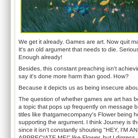
We get it already. Games are art. Now quit ma
It's an old argument that needs to die. Seriously
Enough already!
Besides, this constant preaching isn't achievin
say it's done more harm than good. How?
Because it depicts us as being insecure about 
The question of whether games are art has be
a topic that pops up frequently on message b
titles like t
hatgamecompany's
Flower being h
supporting the argument. I think Journey is t
since it isn't constantly shouting "HEY, I'M
APPRECIATE ME!" like Flower, but I digress.