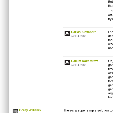
Bet
tho
...
art
try
Carlos Alexandre
I h
def
April 14, 2012
the
whe
non
Callum Rakestraw
Oh,
got
April 14, 2012
time
act
gam
to 
get
gam
arg
fro
Corey Williams
There's a super simple solution to a