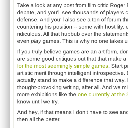
Take a look at any post from film critic Roger 
debate, and you'll see thousands of players 
defense. And you'll also see a ton of forum th
countering his position -- some with hostility, 
ridiculous. All that hubbub over the stateme
even
play
games. This is why no one takes us
If you truly believe games are an art form, don
are some good critiques out that that make 
for the most seemingly simple games
. Start 
artistic merit through intelligent introspective. 
actually stand to make a difference that way.
thought-provoking writing, after all. And we m
more exhibitions like the
one currently at the
know until we try.
And hey, if that means I don't have to see an
then all the better.