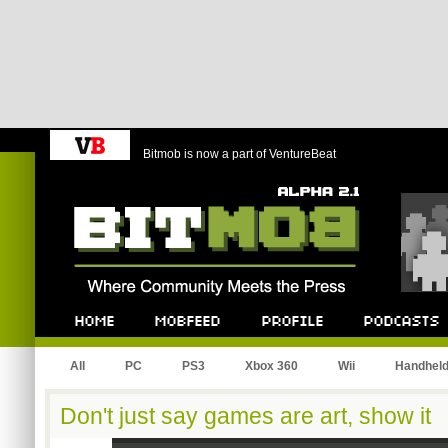
Bitmob is now a part of VentureBeat
Bitmob.com
Home
Mobfeed
Profile
Podcast
All
PC
PS3
Xbox 360
Wii
Handhel
Don't just say games are art, show it