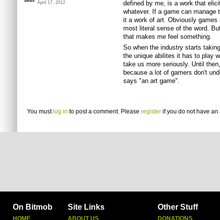
defined by me, is a work that elic
April 17, 2012
whatever. If a game can manage t
it a work of art. Obviously games a
most literal sense of the word. Bu
that makes me feel something.
So when the industry starts taking 
the unique abilites it has to play w
take us more seriously. Until then,
because a lot of gamers don't u
says "an art game".
You must
log in
to post a comment. Please
register
if you do not have an 
On Bitmob
Site Links
Other Stuff
HOME
ABOUT US
DONATIONS