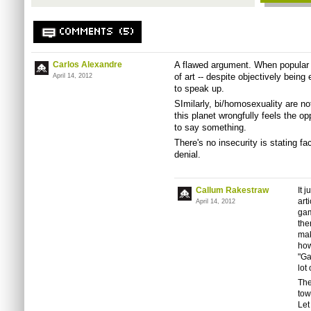
COMMENTS (5)
Carlos Alexandre
A flawed argument. When popular 
of art -- despite objectively being
April 14, 2012
to speak up.
SImilarly, bi/homosexuality are no
this planet wrongfully feels the op
to say something.
There's no insecurity is stating fa
denial.
Callum Rakestraw
It 
art
April 14, 2012
gam
the
mak
how
"Ga
lot
The
tow
Let