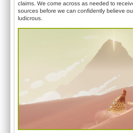
claims. We come across as needed to receiv
sources before we can confidently believe ou
ludicrous.