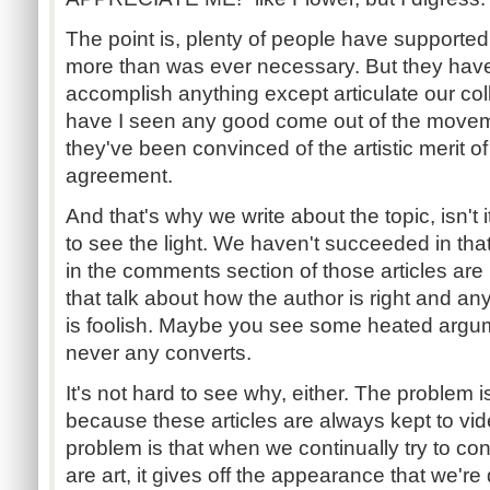
The point is, plenty of people have supported t
more than was ever necessary. But they hav
accomplish anything except articulate our col
have I seen any good come out of the movem
they've been convinced of the artistic merit o
agreement.
And that's why we write about the topic, isn't 
to see the light. We haven't succeeded in that
in the comments section of those articles are
that talk about how the author is right and a
is foolish. Maybe you see some heated argum
never any converts.
It's not hard to see why, either. The problem is
because these articles are always kept to vi
problem is that when we continually try to c
are art, it gives off the appearance that we'r