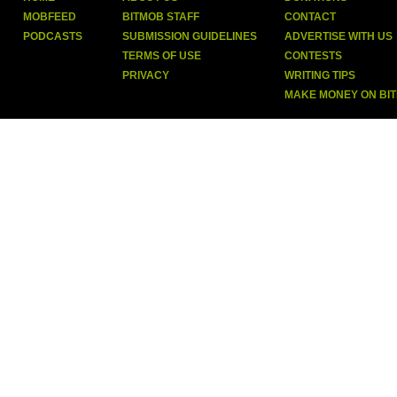
MOBFEED
BITMOB STAFF
CONTACT
PODCASTS
SUBMISSION GUIDELINES
ADVERTISE WITH US
TERMS OF USE
CONTESTS
PRIVACY
WRITING TIPS
MAKE MONEY ON BI