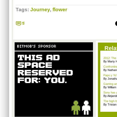
Tags:
Journey
,
flower
5
BITMOB'S SPONSOR
Rela
2012: The 
By Marty 
Confrontin
By Nathan
Papo y Yo'
By Jonath
Gaming and
By William
Sony has g
By Alejan
The high-h
By Trista