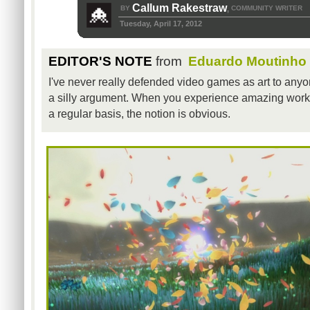
Callum Rakestraw
BY
COMMUNITY WRITER
,
Tuesday, April 17, 2012
EDITOR'S NOTE
from
Eduardo Moutinho
I've never really defended video games as art to anyon
a silly argument. When you experience amazing works 
a regular basis, the notion is obvious.