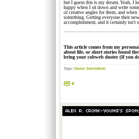
but I guess this is my dream. Yeah, I 
happy when I sit down and write someth
of creative angles for them, and when I
something. Getting everyone their new
accomplishment, and it certainly isn't 
This article comes from my persona
about life, or short stories found th
bring your cobweb duster (If you don
Tags:
Game Journalism
4
ALEX R. CRONK-YOUNG'S SPON