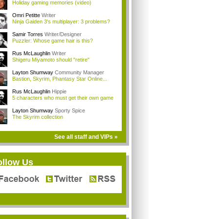
Holiday gaming memories (video)
Omri Petitte
Writer
Ninja Gaiden 3's multiplayer: 3 problems?
Samir Torres
Writer/Designer
Puzzler: Whose game hair is this?
Rus McLaughlin
Writer
Shigeru Miyamoto should "retire"
Layton Shumway
Community Manager
Bastion, Skyrim, Phantasy Star Online...
Rus McLaughlin
Hippie
5 characters who must get their own game
Layton Shumway
Sporty Spice
The Skyrim collection
See all staff and VIPs »
ollow Us