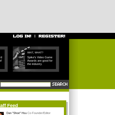
WAIT, WHAT?
rd
Spike's Video Game
of
Awards are good for
the industry.
aff Feed
Dan "Shoe" Hsu
Co-Founder/Editor