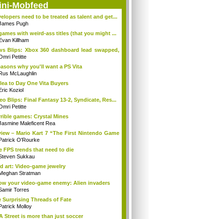
ini-Mobfeed
elopers need to be treated as talent and get...
James Pugh
games with weird-ass titles (that you might ...
Evan Killham
s Blips: Xbox 360 dashboard lead swapped,
.
Omri Petitte
easons why you'll want a PS Vita
Rus McLaughlin
lea to Day One Vita Buyers
Eric Koziol
eo Blips: Final Fantasy 13-2, Syndicate, Res...
Omri Petitte
rible games: Crystal Mines
Jasmine Maleficent Rea
iew – Mario Kart 7 “The First Nintendo Game
Patrick O'Rourke
e FPS trends that need to die
Steven Sukkau
d art: Video-game jewelry
Meghan Stratman
w your video-game enemy: Alien invaders
Samir Torres
 Surprising Threads of Fate
Patrick Molloy
A Street is more than just soccer