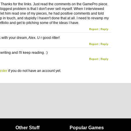
Thanks for the links. Just read the comments on the GamePro piece.
 biggest problem is that I don't ever sell myself. When I interviewed
let him read one of my pieces, he had positive comments and told
 in touch, and stupidly I haven't done that at all. I need to revamp my
rtfolio and get to pitching some of the ideas I have.
Report
|
Reply
with your dream, Alex. U r good ritter!
Report
|
Reply
riting and I'll keep reading. :)
Report
|
Reply
ister
if you do not have an account yet.
Other Stuff
Popular Games