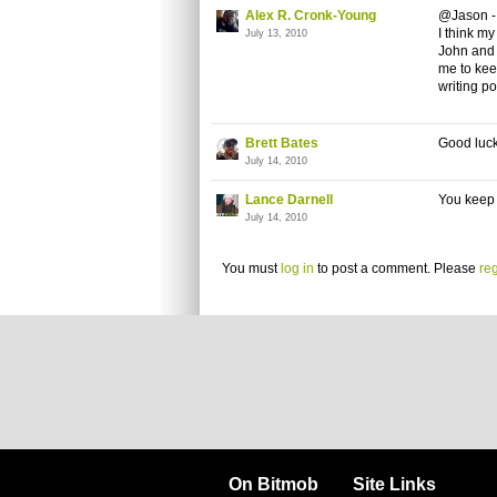
Alex R. Cronk-Young
@Jason - 
I think my
July 13, 2010
John and 
me to keep
writing po
Brett Bates
Good luck 
July 14, 2010
Lance Darnell
You keep w
July 14, 2010
You must
log in
to post a comment. Please
reg
On Bitmob
Site Links