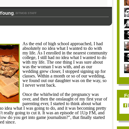
-Young
BITMOB STAFF
,
As the end of high school approached, I had
absolutely no idea what I wanted to do with
my life. As I enrolled in the nearest community
college, I still had no idea what I wanted to do
with my life. The one thing I was sure about
was the woman I was with, and as our
wedding grew closer, I stopped signing up for
classes. Within a month or so of our wedding,
we found out our daughter was on the way, so
I never went back.
Once the whirlwind of the pregnancy was
F
over, and then the onslaught of my first year of
parenting ever, I started to think about what
 no idea what I was going to do, and it was becoming pretty
t really going to cut it. It was an episode of 1Up FM, and
How do you get into game journalism?", that finally started
ed since.