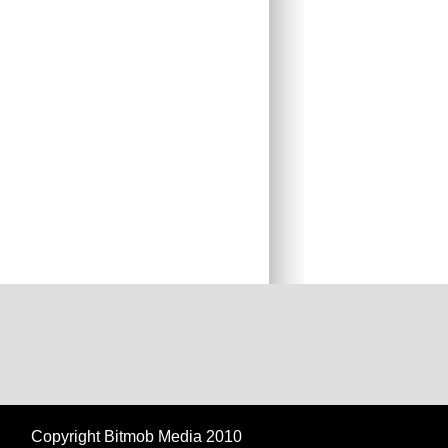
Copyright Bitmob Media 2010