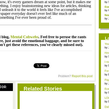
know, it's every gamers dream at some point, but it makes me
by
ing. I enjoy brainstorming new ideas for articles, thinking
Eve
 unleash it to the world it feels like I've accomplished
by
spaper everyday doesn't ever feel like much of an
Ne
something I've ever been proud of.
clas
by
l blog,
Mental Cobwebs
. Feel free to peruse the rants
L
ere, just avoid the emotional baggage, and be sure to
You
't get these references, you've clearly missed out).
by
...
Hmm
by
I re
by
...
For
by
Problem?
Report this post
title
Pay
by
SOR
wei
Related Stories
Evan
by
tit..
LOL
by
tit..
DaG