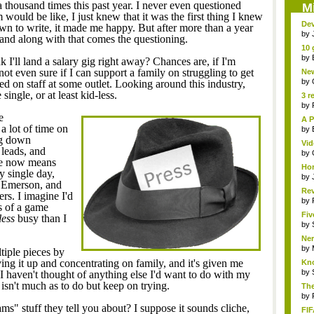
 thousand times this past year. I never even questioned
M
would be like, I just knew that it was the first thing I knew
Dev
own to write, it made me happy. But after more than a year
by
, and along with that comes the questioning.
10 
by
I'll land a salary gig right away? Chances are, if I'm
 not even sure if I can support a family on struggling to get
New
Sk..
by
ired on staff at some outlet. Looking around this industry,
ingle, or at least kid-less.
3 r
by
e
A P
a lot of time on
by
ng down
Vid
 leads, and
by
ave now means
Hor
y single day,
by
 Emerson, and
Rev
ers. I imagine I'd
...
by
s of a game
Fiv
less
busy than I
by
Ner
by
tiple pieces by
ving it up and concentrating on family, and it's given me
Kno
by
 I haven't thought of anything else I'd want to do with my
e isn't much as to do but keep on trying.
The
by
s" stuff they tell you about? I suppose it sounds cliche,
FIF