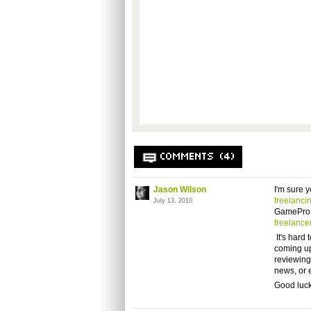
COMMENTS (4)
Jason Wilson
I'm sure y
freelanci
July 13, 2010
GamePro.
freelance
It's hard 
coming up
reviewing
news, or e
Good luck