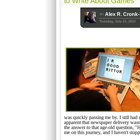
to Write About Games
Alex R. Cronk
BY
Tuesday, July 13, 2010
was quickly passing me by. I still had
apparent that newspaper delivery wasn'
the answer to that age-old question, "
me on this journey, and I haven't stopp