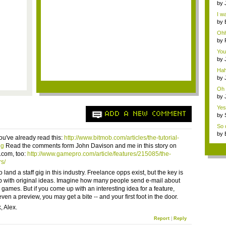
by
wei
I wa
by
P...
Ohh
by
a...
You
T...
by
a...
Hah
by
exc
Oh 
by
ene
Yes,
ADD A NEW COMMENT
by
ene
So d
by
ou've already read this:
http://www.bitmob.com/articles/the-tutorial-
ng
Read the comments form John Davison and me in this story on
com, too:
http://www.gamepro.com/article/features/215085/the-
rs/
to land a staff gig in this industry. Freelance opps exist, but the key is
 with original ideas. Imagine how many people send e-mail about
 games. But if you come up with an interesting idea for a feature,
ven a preview, you may get a bite -- and your first foot in the door.
, Alex.
Report
|
Reply