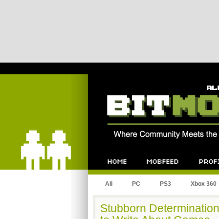
Bitmob.com
Home
Mobfeed
Profile
All
PC
PS3
Xbox 360
Stubborn Determination