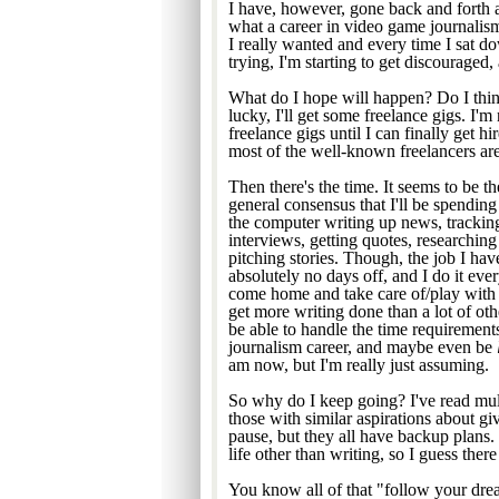
I have, however, gone back and forth a
what a career in video game journalism 
I really wanted and every time I sat d
trying, I'm starting to get discouraged
What do I hope will happen? Do I think 
lucky, I'll get some freelance gigs. I'm
freelance gigs until I can finally get h
most of the well-known freelancers are s
Then there's the time. It seems to be th
general consensus that I'll be spending 
the computer writing up news, tracki
interviews, getting quotes, researching
pitching stories. Though, the job I h
absolutely no days off, and I do it ever
come home and take care of/play with
get more writing done than a lot of oth
be able to handle the time requirement
journalism career, and maybe even be
am now, but I'm really just assuming.
So why do I keep going? I've read mul
those with similar aspirations about gi
pause, but they all have backup plans.
life other than writing, so I guess ther
You know all of that "follow your dream