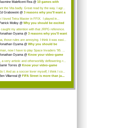
Jasmine Maleficent Rea
@
10 games with
rd...
nt the Vita badly. Great read by the way. I agr...
Ed Grabowski
@
3 reasons why you'll want a
 I loved Tetra Master in FFIX. I played in...
Patrick Molloy
@
Why you should be excited
 caught my attention with that JRPG reference.
Jonathan Oyama
@
3 reasons why you'll want
a, those rules are annoying. I think it was easi...
Jonathan Oyama
@
Why you should be
ited a...
man, now I have to play Space Invaders '95. ...
Jonathan Oyama
@
Know your video-game
my:...
 a very artistic and otherworldly deflowering.<...
Samir Torres
@
Know your video-game
my: A...
o I. And as a soccer lover myself, I think I co...
Ben Villarreal
@
FIFA Street is more than ju...
.