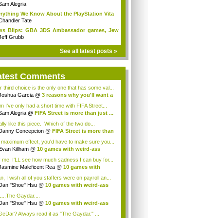
Sam Alegria
rything We Know About the PlayStation Vita
Chandler Tate
ws Blips: GBA 3DS Ambassador games, Jew
s...
Jeff Grubb
See all latest posts »
atest Comments
r third choice is the only one that has some val...
Joshua Garcia
@
3 reasons why you'll want a
 I've only had a short time with FIFA Street...
Sam Alegria
@
FIFA Street is more than just ...
ally like this piece. Which of the two do...
Danny Concepcion
@
FIFA Street is more than
 maximum effect, you'd have to make sure you...
Evan Killham
@
10 games with weird-ass
...
 me. I'LL see how much sadness I can buy for...
Jasmine Maleficent Rea
@
10 games with
rd...
, I wish all of you staffers were on payroll an...
Dan "Shoe" Hsu
@
10 games with weird-ass
.
...The Gaydar....
Dan "Shoe" Hsu
@
10 games with weird-ass
.
eDar? Always read it as "The Gaydar." ...