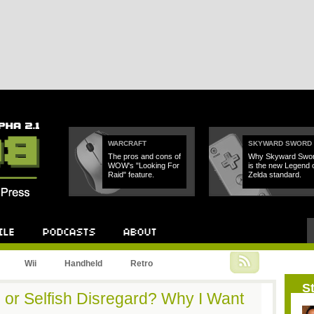
WARCRAFT
SKYWARD SWORD
The pros and cons of
Why Skyward Swo
WOW's "Looking For
is the new Legend 
Raid" feature.
Zelda standard.
Podcast
About
Wii
Handheld
Retro
St
 or Selfish Disregard? Why I Want