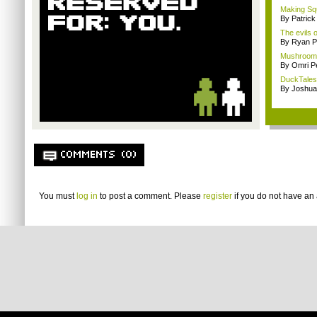
Making Squ
By Patrick
The evils o
By Ryan P
Mushrooms 
By Omri Pe
DuckTales
By Joshua
COMMENTS (0)
You must
log in
to post a comment. Please
register
if you do not have an 