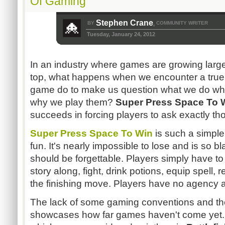
Of Gaming
Stephen Crane
BY
COMMUNITY WRITER
,
Tuesday, January 24, 2012
In an industry where games are growing larger
top, what happens when we encounter a true
game do to make us question what we do w
why we play them?
Super Press Space To 
succeeds in forcing players to ask exactly th
Super Press Space To Win
is such a simple
fun. It's nearly impossible to lose and is so bl
should be forgettable. Players simply have t
story along, fight, drink potions, equip spell,
the finishing move. Players have no agency 
The lack of some gaming conventions and the 
showcases how far games haven't come yet. 