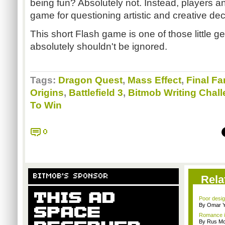
being fun? Absolutely not. Instead, players a
game for questioning artistic and creative deci
This short Flash game is one of those little ge
absolutely shouldn't be ignored.
Tags:
Dragon Quest
,
Mass Effect
,
Final Fa
Origins
,
Battlefield 3
,
Bitmob Writing Chal
To Win
0
BITMOB'S SPONSOR
Rela
Poor desig
By Omar Y
Romance i
By Rus Mc