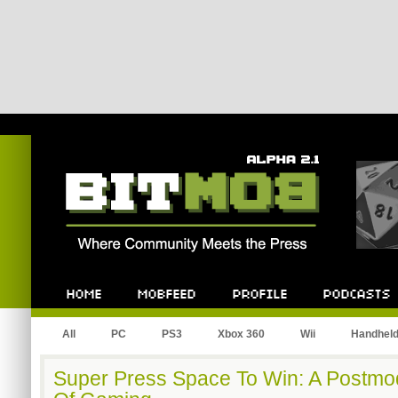
Bitmob.com
Home
Mobfeed
Profile
Podcast
All
PC
PS3
Xbox 360
Wii
Handhel
Super Press Space To Win: A Postmo