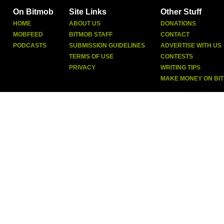
On Bitmob
Site Links
Other Stuff
HOME
ABOUT US
DONATIONS
MOBFEED
BITMOB STAFF
CONTACT
PODCASTS
SUBMISSION GUIDELINES
ADVERTISE WITH US
TERMS OF USE
CONTESTS
PRIVACY
WRITING TIPS
MAKE MONEY ON BI