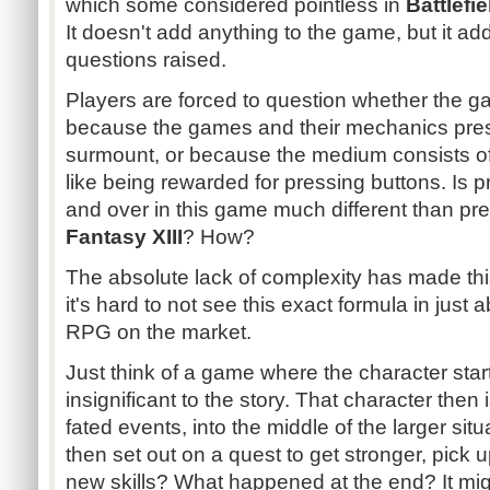
which some considered pointless in
Battlefie
It doesn't add anything to the game, but it add
questions raised.
Players are forced to question whether the g
because the games and their mechanics pres
surmount, or because the medium consists o
like being rewarded for pressing buttons. Is 
and over in this game much different than pre
Fantasy XIII
? How?
The absolute lack of complexity has made this
it's hard to not see this exact formula in just
RPG on the market.
Just think of a game where the character sta
insignificant to the story. That character then
fated events, into the middle of the larger situ
then set out on a quest to get stronger, pic
new skills? What happened at the end? It migh