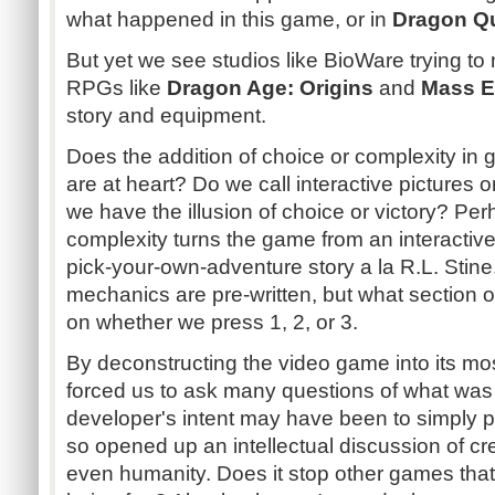
what happened in this game, or in
Dragon Q
But yet we see studios like BioWare trying t
RPGs like
Dragon Age: Origins
and
Mass E
story and equipment.
Does the addition of choice or complexity i
are at heart? Do we call interactive pictures
we have the illusion of choice or victory? Per
complexity turns the game from an interactive 
pick-your-own-adventure story a la R.L. Stine
mechanics are pre-written, but what section 
on whether we press 1, 2, or 3.
By deconstructing the video game into its mo
forced us to ask many questions of what was
developer's intent may have been to simply 
so opened up an intellectual discussion of cr
even humanity. Does it stop other games that 