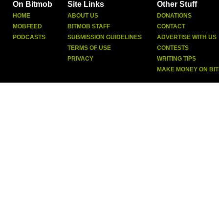
On Bitmob
Site Links
Other Stuff
HOME
ABOUT US
DONATIONS
MOBFEED
BITMOB STAFF
CONTACT
PODCASTS
SUBMISSION GUIDELINES
ADVERTISE WITH US
TERMS OF USE
CONTESTS
PRIVACY
WRITING TIPS
MAKE MONEY ON BI