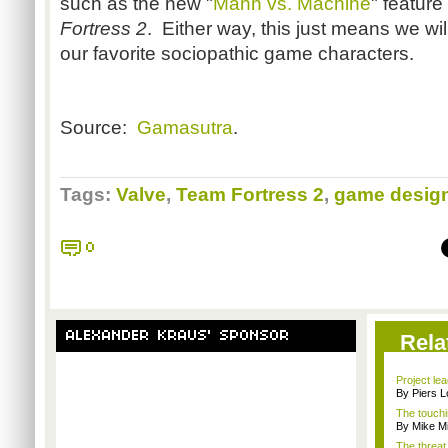
such as the new "
Mann vs. Machine
" feature
Fortress 2
. Either way, this just means we wi
our favorite sociopathic game characters.
Source:
Gamasutra
.
Tags:
Valve
,
Team Fortress 2
,
game desig
0
ALEXANDER KRAUS' SPONSOR
Rela
Project le
By Piers 
The touchi
By Mike Mi
The threat