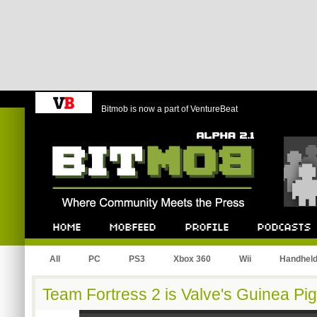
Bitmob is now a part of VentureBeat
Bitmob.com
Home
Mobfeed
Profile
Podcast
All
PC
PS3
Xbox 360
Wii
Handhel
Team Fortress 2 is Valve's Guinea Pig