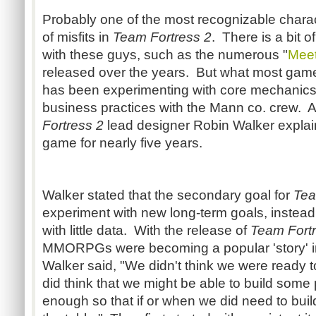
Probably one of the most recognizable chara
of misfits in
Team Fortress 2
. There is a bit 
with these guys, such as the numerous "
Mee
released over the years. But what most game
has been experimenting with core mechanic
business practices with the Mann co. crew. A
Fortress 2
lead designer Robin Walker explain
game for nearly five years.
Walker stated that the secondary goal for
Tea
experiment with new long-term goals, instea
with little data. With the release of
Team Fort
MMORPGs were becoming a popular 'story' i
Walker said, "We didn't think we were ready t
did think that we might be able to build some 
enough so that if or when we did need to buil