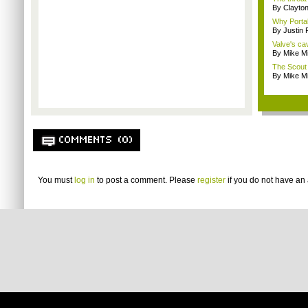
By Clayto
Why Portal 
By Justin
Valve's ca
By Mike Mi
The Scout 
By Mike Mi
COMMENTS (0)
You must
log in
to post a comment. Please
register
if you do not have an 