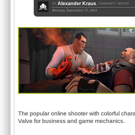
Alexander Kraus
BY
COMMUNITY WRITER
,
Monday, September 17, 2012
The popular online shooter with colorful cha
Valve for business and game mechanics.