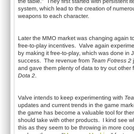
the table." They first started with persistent 
system, which lead to the creation of numer
weapons to each character.
Later the MMO market was changing again to
free-to-play incentives. Valve again experim
by making it free-to-play, which was done in
success. The revenue from
Team Fotress 2
j
and gave them plenty of data to try out other f
Dota 2
.
Valve intends to keep experimenting with
Tea
updates and current trends in the game marke
the game has become a valuable tool for them
should take with other products. I kind see w
this as they seem to be throwing in more co