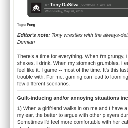
Tony DaSilva
BY
COMMUNITY WRITER
,
Wednesday, May 26, 2010
Tags:
Pong
Editor's note:
Tony wrestles with the always-deli
Demian
There's a time for everything. When I'm grungy, 
shakes, I drink. When my stomach grumbles, I e
feel like it, I game -- most of the time. It's this l
trouble with. For me, gaming can lead to looming 
few different scenarios.
Guilt-inducing and/or annoying situations inc
1) When a girlfriend walks in on me and I have 
my ear, the better to argue with other players du
Sometimes I'd feel more comfortable with her c