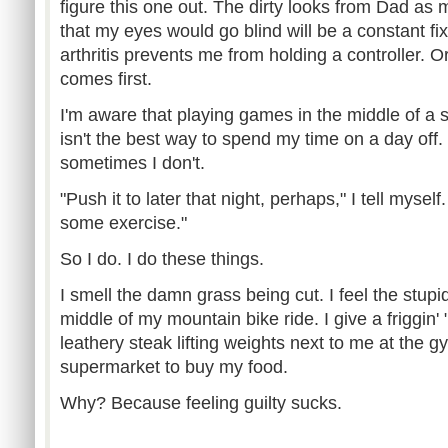
figure this one out. The dirty looks from Dad as
that my eyes would go blind will be a constant fix
arthritis prevents me from holding a controller. O
comes first.
I'm aware that playing games in the middle of a
isn't the best way to spend my time on a day off.
sometimes I don't.
"Push it to later that night, perhaps," I tell myself
some exercise."
So I do. I do these things.
I smell the damn grass being cut. I feel the stupi
middle of my mountain bike ride. I give a friggin'
leathery steak lifting weights next to me at the 
supermarket to buy my food.
Why? Because feeling guilty sucks.