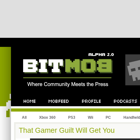
All
Xbox 360
PS3
Wii
PC
Handhel
That Gamer Guilt Will Get You