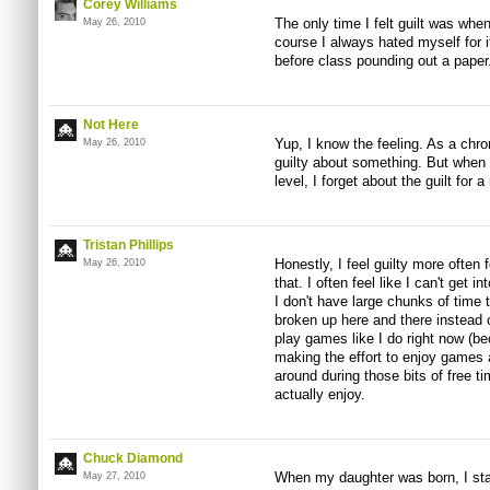
Corey Williams
The only time I felt guilt was whe
May 26, 2010
course I always hated myself for i
before class pounding out a paper
Not Here
Yup, I know the feeling. As a chro
May 26, 2010
guilty about something. But when 
level, I forget about the guilt for 
Tristan Phillips
Honestly, I feel guilty more often 
May 26, 2010
that. I often feel like I can't get
I don't have large chunks of time 
broken up here and there instead o
play games like I do right now (b
making the effort to enjoy games 
around during those bits of free t
actually enjoy.
Chuck Diamond
When my daughter was born, I star
May 27, 2010