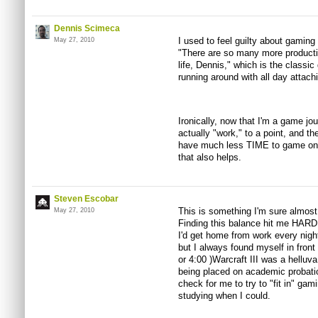
Dennis Scimeca
I used to feel guilty about gaming
May 27, 2010
"There are so many more producti
life, Dennis," which is the classic 
running around with all day attachi
Ironically, now that I'm a game jou
actually "work," to a point, and ther
have much less TIME to game on a
that also helps.
Steven Escobar
This is something I'm sure almost
May 27, 2010
Finding this balance hit me HARD 
I'd get home from work every night
but I always found myself in front
or 4:00 )Warcraft III was a helluv
being placed on academic probatio
check for me to try to "fit in" gami
studying when I could.