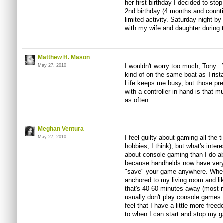
her first birthday I decided to sto
2nd birthday (4 months and countin
limited activity. Saturday night by
with my wife and daughter during t
Matthew H. Mason
I wouldn't worry too much, Tony. Yo
May 27, 2010
kind of on the same boat as Trista
Life keeps me busy, but those pr
with a controller in hand is that m
as often.
Meghan Ventura
I feel guilty about gaming all the 
May 27, 2010
hobbies, I think), but what's intere
about console gaming than I do a
because handhelds now have very
"save" your game anywhere. When 
anchored to my living room and lik
that's 40-60 minutes away (most 
usually don't play console games ve
feel that I have a little more free
to when I can start and stop my 