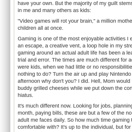
have your own. But the majority of my guilt ste
in me and many others as kids:
"Video games will rot your brain," a million mothe
children all at once.
Gaming is one of the most enjoyable activities I e
an escape, a creative vent, a loop hole in my stre
gaming around an actual adult life has been a l
trial and error. The times are much different fo
were kids, when we had little or no responsibilit
nothing to do? Turn the air up and play Nintendo g
afternoon why don't you? I did. Hell, Mom woul
buddy grilled cheeses while we put down the cont
hiatus.
It's much different now. Looking for jobs, planni
month, paying bills, these are but a few of the no
adult me faces daily. So how much time gaming t
comfortable with? It's up to the individual, but for 