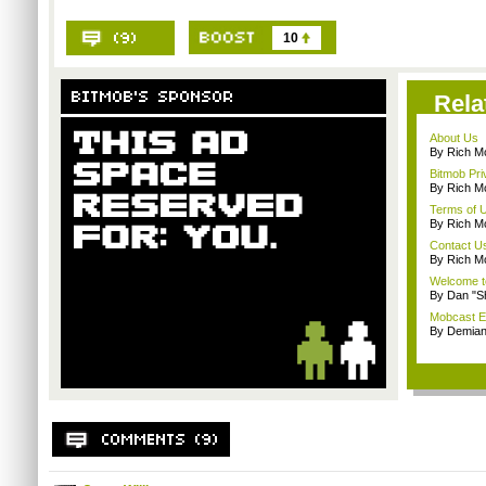
10
Rela
About Us
By Rich M
Bitmob Pri
By Rich M
Terms of 
By Rich M
Contact U
By Rich M
Welcome t
By Dan "S
Mobcast E
By Demian