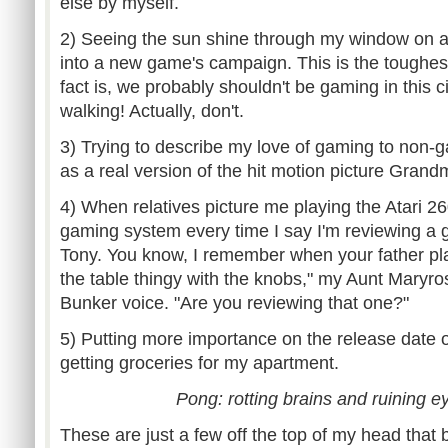
else by myself.
2) Seeing the sun shine through my window on a
into a new game's campaign. This is the toughes
fact is, we probably shouldn't be gaming in this 
walking! Actually, don't.
3) Trying to describe my love of gaming to non-g
as a real version of the hit motion picture Grand
4) When relatives picture me playing the Atari 2
gaming system every time I say I'm reviewing a g
Tony. You know, I remember when your father p
the table thingy with the knobs," my Aunt Maryro
Bunker voice. "Are you reviewing that one?"
5) Putting more importance on the release date
getting groceries for my apartment.
Pong: rotting brains and ruining ey
These are just a few off the top of my head that 