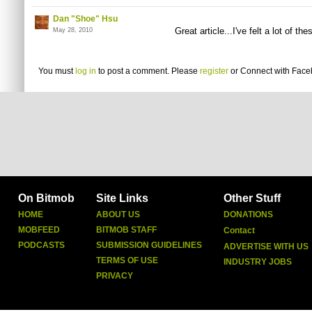
Dan "Shoe" Hsu
Great article...I've felt a lot of th
May 28, 2010
You must
log in
to post a comment. Please
register
or
Connect with Fac
On Bitmob
Site Links
Other Stuff
HOME
ABOUT US
DONATIONS
MOBFEED
BITMOB STAFF
Contact
PODCASTS
SUBMISSION GUIDELINES
ADVERTISE WITH US
TERMS OF USE
INDUSTRY JOBS
PRIVACY