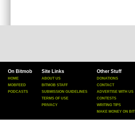
On Bitmob
Site Links
Other Stuff
HOME
ABOUT US
DONATIONS
MOBFEED
BITMOB STAFF
CONTACT
PODCASTS
SUBMISSION GUIDELINES
ADVERTISE WITH US
TERMS OF USE
CONTESTS
PRIVACY
WRITING TIPS
MAKE MONEY ON BI