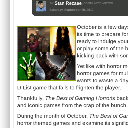
Stan Rezaee
BY
COMMUNITY WRITER
,
Saturday, September 29, 2012
October is a few day
its time to prepare fo
ready to indulge yours
or play some of the 
kicking back with s
Yet like with horror 
horror games for mul
wants to waste a da
D-List game that fails to frighten the player.
Thankfully,
The Best of Gaming Horror
is bac
and iconic games from the crap of the bunch.
During the month of October,
The Best of Ga
horror themed games and examine its signific