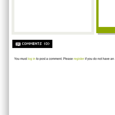
COMMENTS (0)
You must
log in
to post a comment. Please
register
if you do not have an 