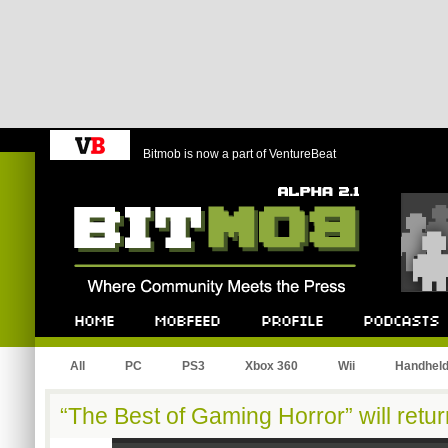
Bitmob is now a part of VentureBeat
Bitmob.com
Home
Mobfeed
Profile
Podcast
All
PC
PS3
Xbox 360
Wii
Handhel
“The Best of Gaming Horror” will retu