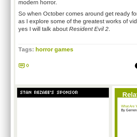
modern horror.
So when October comes around get ready for
as I explore some of the greatest works of v
yes I will talk about
Resident Evil 2
.
Tags:
horror games
0
STAN REZAEE'S SPONSOR
Rela
What Are Y
By Gerren