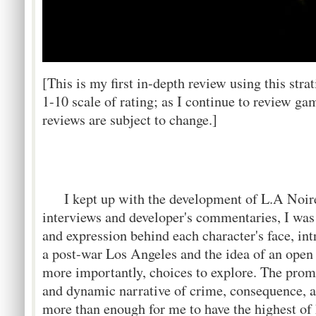
[This is my first in-depth review using this stra
1-10 scale of rating; as I continue to review ga
reviews are subject to change.]
I kept up with the development of L.A Noire d
interviews and developer's commentaries, I was 
and expression behind each character's face, in
a post-war Los Angeles and the idea of an open 
more importantly, choices to explore. The promis
and dynamic narrative of crime, consequence, a
more than enough for me to have the highest of