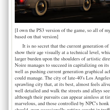
[I own the PS3 version of the game, so all of m
based on that version]
It is no secret that the current generation of
show their age visually at a technical level, whic
larger burden upon the shoulders of artistic dir
Noire manages to succeed in capitalizing on its 
well as pushing current generation graphical ac
could manage. The city of late-40's Los Angeles 
sprawling city that, at its best, almost feels ali
well detailed and walk the streets and alleys se
although their pursuits can appear aimless at t
marvelous, and those controlled by NPC's honk 
should, even occasionally getting caught in tra