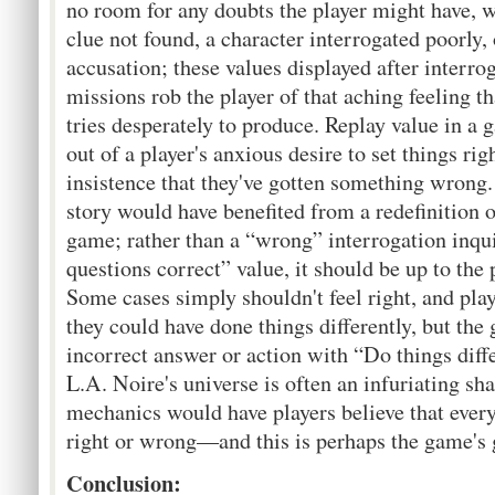
no room for any doubts the player might have, w
clue not found, a character interrogated poorly, 
accusation; these values displayed after interro
missions rob the player of that aching feeling 
tries desperately to produce. Replay value in a 
out of a player's anxious desire to set things rig
insistence that they've gotten something wrong. 
story would have benefited from a redefinition 
game; rather than a “wrong” interrogation inqu
questions correct” value, it should be up to the p
Some cases simply shouldn't feel right, and pla
they could have done things differently, but the
incorrect answer or action with “Do things diff
L.A. Noire's universe is often an infuriating sha
mechanics would have players believe that every
right or wrong—and this is perhaps the game's g
Conclusion: