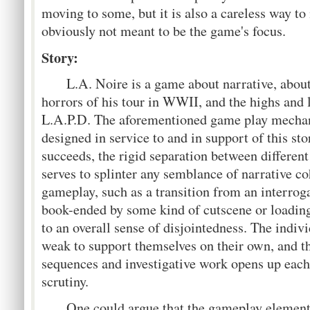
moving to some, but it is also a careless way t
obviously not meant to be the game's focus.
Story:
L.A. Noire is a game about narrative, about 
horrors of his tour in WWII, and the highs and l
L.A.P.D. The aforementioned game play mechan
designed in service to and in support of this st
succeeds, the rigid separation between differen
serves to splinter any semblance of narrative c
gameplay, such as a transition from an interroga
book-ended by some kind of cutscene or loadin
to an overall sense of disjointedness. The indiv
weak to support themselves on their own, and t
sequences and investigative work opens up each 
scrutiny.
One could argue that the gameplay elements 