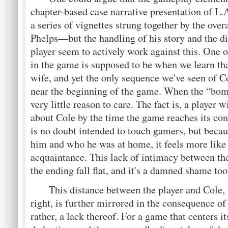
chapter-based case narrative presentation of L.
a series of vignettes strung together by the ove
Phelps—but the handling of his story and the d
player seem to actively work against this. One o
in the game is supposed to be when we learn tha
wife, and yet the only sequence we've seen of Col
near the beginning of the game. When the “bomb
very little reason to care. The fact is, a player w
about Cole by the time the game reaches its con
is no doubt intended to touch gamers, but becau
him and who he was at home, it feels more like 
acquaintance. This lack of intimacy between th
the ending fall flat, and it's a damned shame too
This distance between the player and Cole, w
right, is further mirrored in the consequence 
rather, a lack thereof. For a game that centers i