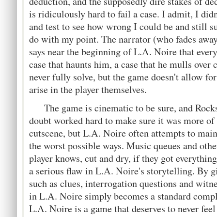
deduction, and the supposedly dire stakes of ded
is ridiculously hard to fail a case. I admit, I di
and test to see how wrong I could be and still suc
do with my point. The narrator (who fades away a
says near the beginning of L.A. Noire that ever
case that haunts him, a case that he mulls over 
never fully solve, but the game doesn't allow for
arise in the player themselves.
The game is cinematic to be sure, and Rocks
doubt worked hard to make sure it was more of 
cutscene, but L.A. Noire often attempts to maint
the worst possible ways. Music queues and other
player knows, cut and dry, if they got everything 
a serious flaw in L.A. Noire's storytelling. By g
such as clues, interrogation questions and witn
in L.A. Noire simply becomes a standard comp
L.A. Noire is a game that deserves to never fee