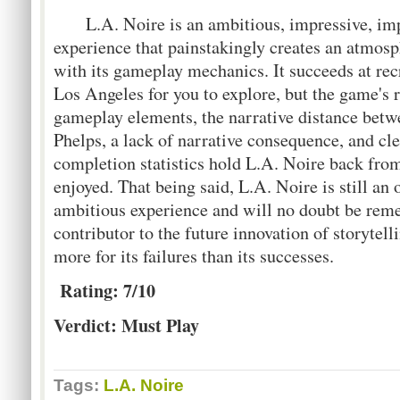
L.A. Noire is an ambitious, impressive, imp
experience that painstakingly creates an atmosph
with its gameplay mechanics. It succeeds at rec
Los Angeles for you to explore, but the game's 
gameplay elements, the narrative distance betw
Phelps, a lack of narrative consequence, and cle
completion statistics hold L.A. Noire back from
enjoyed. That being said, L.A. Noire is still an 
ambitious experience and will no doubt be rem
contributor to the future innovation of storytel
more for its failures than its successes.
Rating: 7/10
Verdict: Must Play
Tags:
L.A. Noire