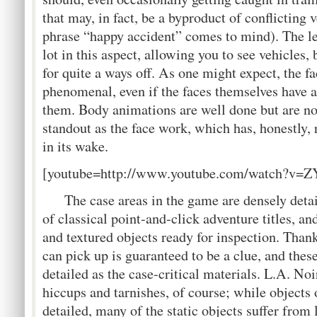
that may, in fact, be a byproduct of conflicting 
phrase “happy accident” comes to mind). The le
lot in this aspect, allowing you to see vehicles,
for quite a ways off. As one might expect, the f
phenomenal, even if the faces themselves have a
them. Body animations are well done but are no
standout as the face work, which has, honestly
in its wake.
[youtube=http://www.youtube.com/watch?v
The case areas in the game are densely detai
of classical point-and-click adventure titles, a
and textured objects ready for inspection. Thank
can pick up is guaranteed to be a clue, and thes
detailed as the case-critical materials. L.A. Noi
hiccups and tarnishes, of course; while objects 
detailed, many of the static objects suffer from 