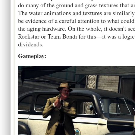
do many of the ground and grass textures that ar
The water animations and textures are similarly
be evidence of a careful attention to what could
the aging hardware. On the whole, it doesn't see
Rockstar or Team Bondi for this—it was a logic
dividends.
Gameplay: