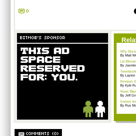
0
BITMOB'S SPONSOR
Rela
Why Skywa
By Matt W
Let Bitmob
By Jasmin
Tweetbook 
By Layto
Reviews Sp
By Kyle Ru
News Blips
By Jeff G
Games don'
By Rus Mc
COMMENTS (0)