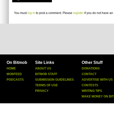
You must
log in
to post a comment. Please
register
if you do not have an 
On Bitmob
Site Links
Other Stuff
HOME
ABOUT US
DONATIONS
MOBFEED
BITMOB STAFF
CONTACT
PODCASTS
SUBMISSION GUIDELINES
ADVERTISE WITH US
TERMS OF USE
CONTESTS
PRIVACY
WRITING TIPS
MAKE MONEY ON BI