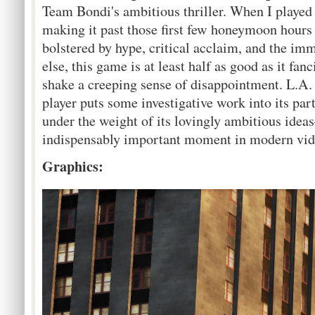
Team Bondi's ambitious thriller. When I playe
making it past those first few honeymoon hour
bolstered by hype, critical acclaim, and the imm
else, this game is at least half as good as it fan
shake a creeping sense of disappointment. L.A. 
player puts some investigative work into its part
under the weight of its lovingly ambitious idea
indispensably important moment in modern vide
Graphics: