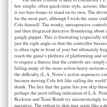
few simple, often quick-time style, actions; li
is too bare-bones to stand on its own. The drivi
for the most part, although I wish the same coul
Cole himself. The wonky, unresponsive controls
and then disgraced detective floundering about
gangly puppet. This is frustrating (especially w
just the right angle so that the controller buzze
is often right in front of you) but ultimately fo
reach the game's plethora of platforming and se
to require a finesse that the controls are simply
failing many of the more action heavy sections 
the difficulty (L.A. Noire's action sequences ca
because moving Cole felt like sailing the worl
drunk. The fact that the game lets you skip thes
perhaps the most telling indication of L.A. Noi
Rockstar and Team Bondi try unconvincingly to
narrative. The option to skip may seem like a de