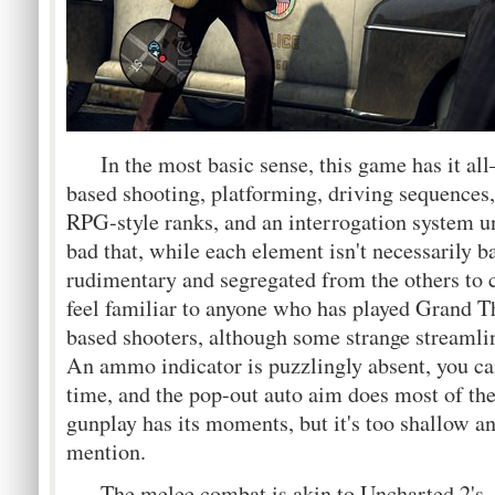
In the most basic sense, this game has it al
based shooting, platforming, driving sequences,
RPG-style ranks, and an interrogation system un
bad that, while each element isn't necessarily ba
rudimentary and segregated from the others to 
feel familiar to anyone who has played Grand Th
based shooters, although some strange streaml
An ammo indicator is puzzlingly absent, you ca
time, and the pop-out auto aim does most of the
gunplay has its moments, but it's too shallow 
mention.
The melee combat is akin to Uncharted 2's, li