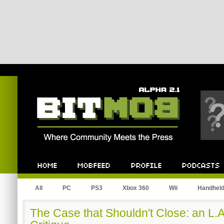
Bitmob.com
Home
Mobfeed
Profile
Podcast
All
PC
PS3
Xbox 360
Wii
Handhel
The Case that Shouldn't Close: an L.