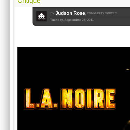
Critique
Judson Rose
BY
COMMUNITY WRITER
,
Tuesday, September 27, 2011